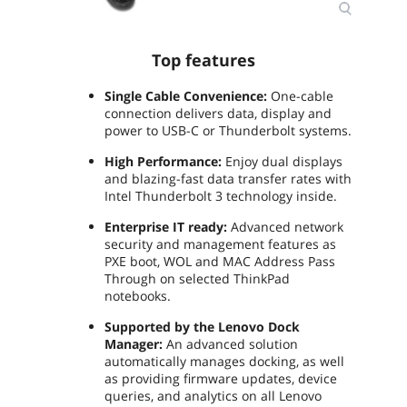
Top features
Single Cable Convenience:
One-cable
connection delivers data, display and
power to USB-C or Thunderbolt systems.
High Performance:
Enjoy dual displays
and blazing-fast data transfer rates with
Intel Thunderbolt 3 technology inside.
Enterprise IT ready:
Advanced network
security and management features as
PXE boot, WOL and MAC Address Pass
Through on selected ThinkPad
notebooks.
Supported by the Lenovo Dock
Manager:
An advanced solution
automatically manages docking, as well
as providing firmware updates, device
queries, and analytics on all Lenovo