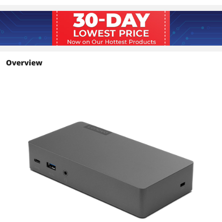
Overview