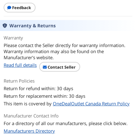
Dimensions & Weight
Feedback
Weight
1.2
Warranty & Returns
Features
Function
Internet Tablet
Warranty
Please contact the Seller directly for warranty information.
Additional Information
Warranty information may also be found on the
Manufacturer's website.
First Listed on Newegg
February 15, 2021
Read full details
Contact Seller
Return Policies
Return for refund within: 30 days
Return for replacement within: 30 days
This item is covered by
OneDealOutlet Canada Return Policy
Manufacturer Contact Info
For a directory of all our manufacturers, please click below.
Manufacturers Directory