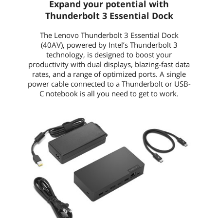
Expand your potential with
Thunderbolt 3 Essential Dock
The Lenovo Thunderbolt 3 Essential Dock
(40AV), powered by Intel’s Thunderbolt 3
technology, is designed to boost your
productivity with dual displays, blazing-fast data
rates, and a range of optimized ports. A single
power cable connected to a Thunderbolt or USB-
C notebook is all you need to get to work.