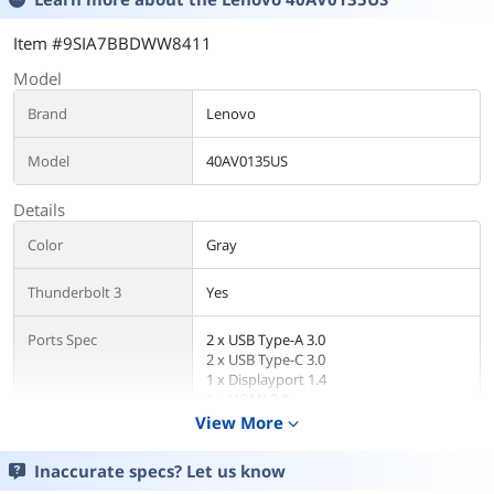
Item #9SIA7BBDWW8411
Model
Brand
Lenovo
Model
40AV0135US
Details
Color
Gray
Thunderbolt 3
Yes
Ports Spec
2 x USB Type-A 3.0
2 x USB Type-C 3.0
1 x Displayport 1.4
1 x HDMI 2.0
1 x RJ45
View More
expand_more
1 x Thunderbolt 3
1 x 3.5 mm Combo Audio Jack
Inaccurate specs? Let us know