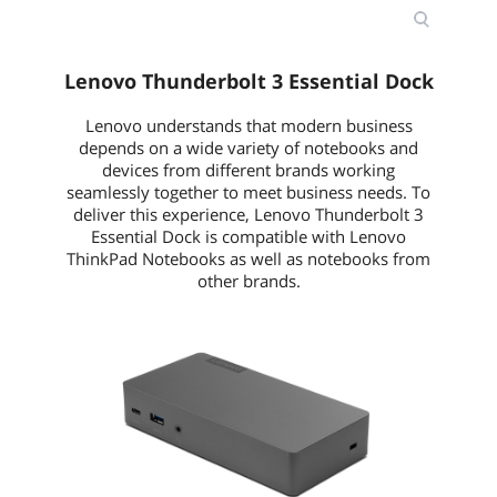
Lenovo Thunderbolt 3 Essential Dock
Lenovo understands that modern business
depends on a wide variety of notebooks and
devices from different brands working
seamlessly together to meet business needs. To
deliver this experience, Lenovo Thunderbolt 3
Essential Dock is compatible with Lenovo
ThinkPad Notebooks as well as notebooks from
other brands.