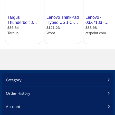
Category
Order History
Account