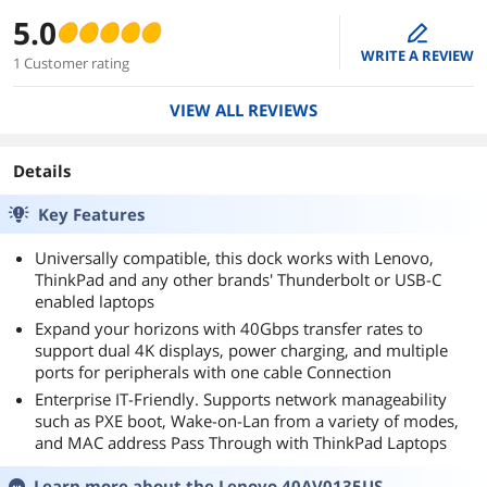
5.0
edit
WRITE A REVIEW
1 Customer rating
VIEW ALL REVIEWS
Details
Key Features
Universally compatible, this dock works with Lenovo,
ThinkPad and any other brands' Thunderbolt or USB-C
enabled laptops
Expand your horizons with 40Gbps transfer rates to
support dual 4K displays, power charging, and multiple
ports for peripherals with one cable Connection
Enterprise IT-Friendly. Supports network manageability
such as PXE boot, Wake-on-Lan from a variety of modes,
and MAC address Pass Through with ThinkPad Laptops
Learn more about the
Lenovo 40AV0135US