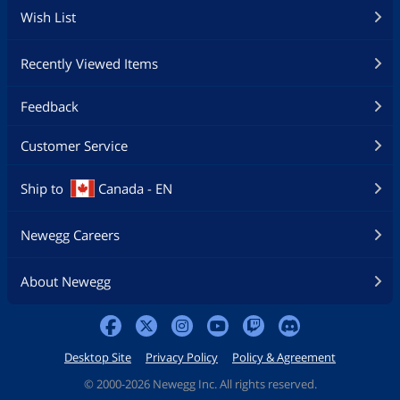
Wish List
Recently Viewed Items
Feedback
Customer Service
Ship to
Canada - EN
Newegg Careers
About Newegg
Desktop Site
Privacy Policy
Policy & Agreement
©
2000-2026 Newegg Inc. All rights reserved.