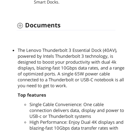
Smart Docks.
Documents
The Lenovo Thunderbolt 3 Essential Dock (40AV),
powered by Intels Thunderbolt 3 technology, is
designed to boost your productivity with dual 4k
displays, blazing-fast 10Gbps data rates, and a range
of optimized ports. A single 65W power cable
connected to a Thunderbolt or USB-C notebook is all
you need to get to work.
Top features
Single Cable Convenience: One cable
connection delivers data, display and power to
USB-c or Thunderbolt systems
High Performance: Enjoy Dual 4K displays and
blazing-fast 10Gbps data transfer rates with