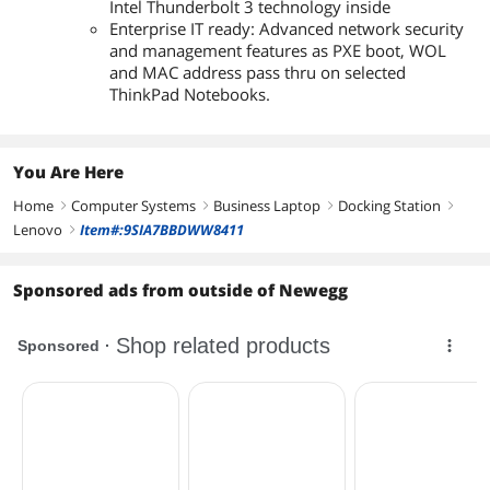
Intel Thunderbolt 3 technology inside
Enterprise IT ready: Advanced network security
and management features as PXE boot, WOL
and MAC address pass thru on selected
ThinkPad Notebooks.
You Are Here
Home
Computer Systems
Business Laptop
Docking Station
right
right
right
right
Lenovo
Item#:9SIA7BBDWW8411
right
Sponsored ads from outside of Newegg