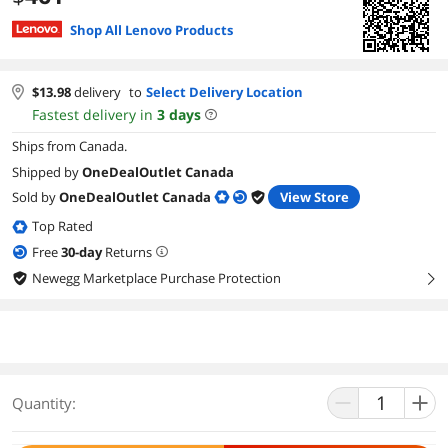
Shop All Lenovo Products
$
13.98
delivery
to
Select Delivery Location
Fastest delivery in
3
days
Ships from Canada.
Shipped by
OneDealOutlet Canada
Sold by
OneDealOutlet Canada
View Store
Top Rated
Free
30
-day
Returns
Newegg Marketplace Purchase Protection
right
Quantity: