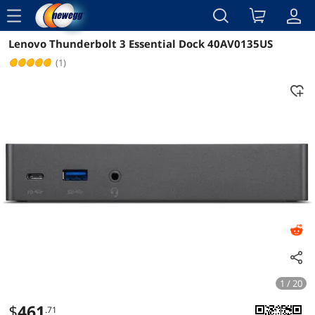
menu
Lenovo Thunderbolt 3 Essential Dock 40AV0135US
Reviews
Details
Overview
(1)
1 / 20
$
461
.71