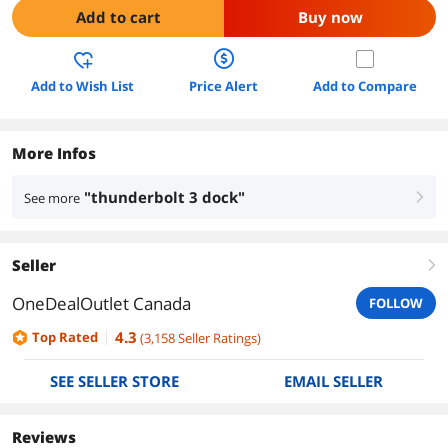
Add to cart
Buy now
Add to Wish List
Price Alert
Add to Compare
More Infos
"thunderbolt 3 dock"
See more
right
Seller
right
OneDealOutlet Canada
FOLLOW
4.3
Top Rated
(
3,158
Seller Ratings
)
SEE SELLER STORE
EMAIL SELLER
Reviews