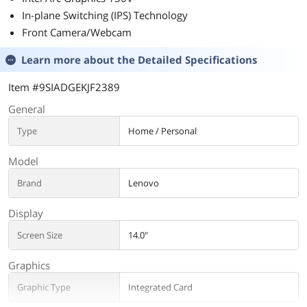
In-plane Switching (IPS) Technology
Front Camera/Webcam
Learn more about the
Detailed Specifications
Item #9SIADGEKJF2389
General
Type
Home / Personal
Model
Brand
Lenovo
Display
Screen Size
14.0"
Graphics
Graphic Type
Integrated Card