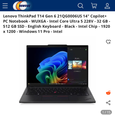
menu
Lenovo ThinkPad T14 Gen 6 21QG0006US 14" Copilot+
Reviews
Details
Overview
PC Notebook - WUXGA - Intel Core Ultra 5 228V - 32 GB -
512 GB SSD - English Keyboard - Black - Intel Chip - 1920
x 1200 - Windows 11 Pro - Intel
1 / 15