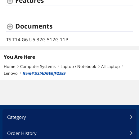
Features
Documents
TS T14 G6 U5 32G 512G 11P
You Are Here
Home
Computer Systems
Laptop / Notebook
All Laptop
right
right
right
right
Lenovo
Item#:9SIADGEKJF2389
right
Category
Order History