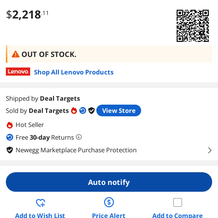
$
2,218
.11
OUT OF STOCK.
Shop All Lenovo Products
Shipped by
Deal Targets
Sold by
Deal Targets
View Store
Hot Seller
Free
30
-day
Returns
Newegg Marketplace Purchase Protection
right
Auto notify
Add to Wish List
Price Alert
Add to Compare