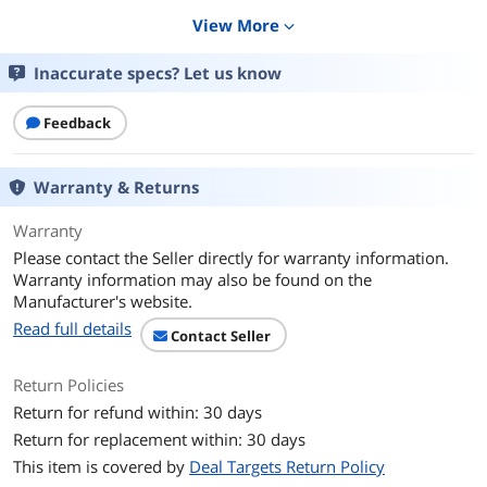
Additional Information
View More
expand_more
First Listed on Newegg
July 22, 2025
Inaccurate specs? Let us know
Feedback
Warranty & Returns
Warranty
Please contact the Seller directly for warranty information.
Warranty information may also be found on the
Manufacturer's website.
Read full details
Contact Seller
Return Policies
Return for refund within: 30 days
Return for replacement within: 30 days
This item is covered by
Deal Targets Return Policy