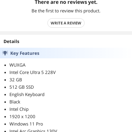
There are no reviews yet.
Be the first to review this product.
WRITE A REVIEW
Details
Key Features
WUXGA
Intel Core Ultra 5 228V
32 GB
512 GB SSD
English Keyboard
Black
Intel Chip
1920 x 1200
Windows 11 Pro
Intel Arc Graphics 130V