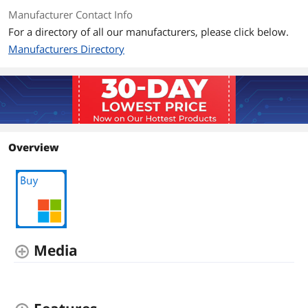
Manufacturer Contact Info
For a directory of all our manufacturers, please click below.
Manufacturers Directory
Overview
Media