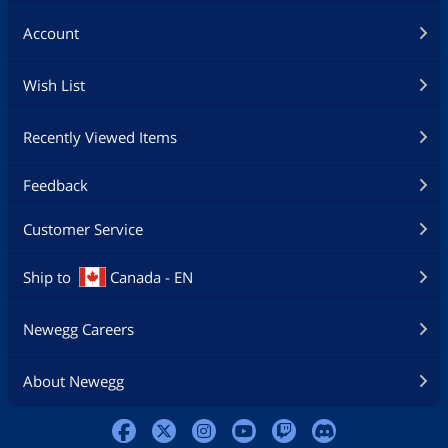
Account
Wish List
Recently Viewed Items
Feedback
Customer Service
Ship to
Canada - EN
Newegg Careers
About Newegg