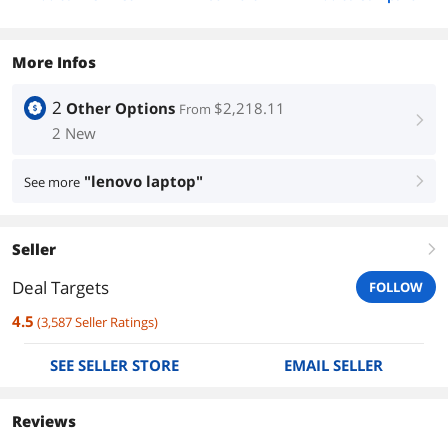
More Infos
2
Other Options
$2,218.11
From
right
2 New
"lenovo laptop"
See more
right
Seller
right
Deal Targets
FOLLOW
4.5
(
3,587
Seller Ratings
)
SEE SELLER STORE
EMAIL SELLER
Reviews