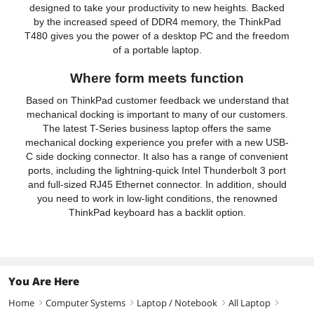
designed to take your productivity to new heights. Backed
by the increased speed of DDR4 memory, the ThinkPad
T480 gives you the power of a desktop PC and the freedom
of a portable laptop.
Where form meets function
Based on ThinkPad customer feedback we understand that
mechanical docking is important to many of our customers.
The latest T-Series business laptop offers the same
mechanical docking experience you prefer with a new USB-
C side docking connector. It also has a range of convenient
ports, including the lightning-quick Intel Thunderbolt 3 port
and full-sized RJ45 Ethernet connector. In addition, should
you need to work in low-light conditions, the renowned
ThinkPad keyboard has a backlit option.
You Are Here
Home
Computer Systems
Laptop / Notebook
All Laptop
right
right
right
right