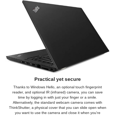
Practical yet secure
Thanks to Windows Hello, an optional touch fingerprint
reader, and optional IR (infrared) camera, you can save
time by logging in with just your finger or a smile.
Alternatively, the standard webcam camera comes with
ThinkShutter, a physical cover that you can slide open when
you want to use the camera and close it when you're