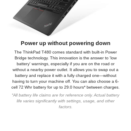
Power up without powering down
The ThinkPad T480 comes standard with built-in Power
Bridge technology. This innovation is the answer to 'low
battery' warnings, especially if you are on the road or
without a nearby power outlet. It allows you to swap out a
battery and replace it with a fully charged one—without
having to turn your machine off. You can also choose a 6-
cell 72 Whr battery for up to 29.0 hours* between charges.
*All battery life claims are for reference only. Actual battery
life varies significantly with settings, usage, and other
factors.