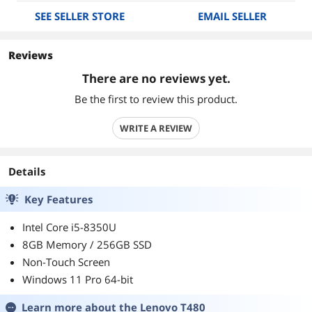
SEE SELLER STORE
EMAIL SELLER
Reviews
There are no reviews yet.
Be the first to review this product.
WRITE A REVIEW
Details
Key Features
Intel Core i5-8350U
8GB Memory / 256GB SSD
Non-Touch Screen
Windows 11 Pro 64-bit
Learn more about the
Lenovo T480