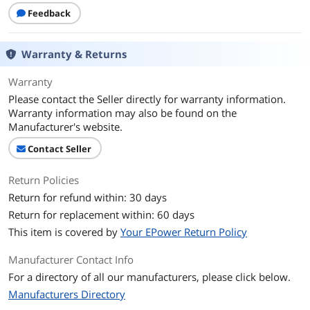
Core Name
Kaby Lake R
Feedback
Number of Cores
Quad-core Processor
Warranty & Returns
Smart Cache
6 MB
Warranty
Display
Please contact the Seller directly for warranty information.
Warranty information may also be found on the
Screen Size
14.0"
Manufacturer's website.
Touchscreen
Non-Touch Screen
Contact Seller
Display Type
UHD
Return Policies
Return for refund within: 30 days
Storage
Return for replacement within: 60 days
SSD
256GB
This item is covered by
Your EPower Return Policy
Memory
Manufacturer Contact Info
For a directory of all our manufacturers, please click below.
Memory
8GB
Manufacturers Directory