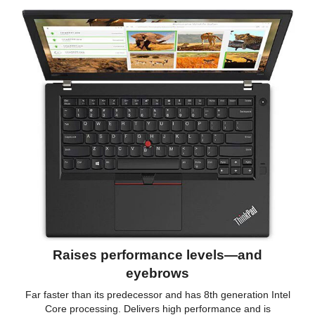
Raises performance levels—and
eyebrows
Far faster than its predecessor and has 8th generation Intel
Core processing. Delivers high performance and is