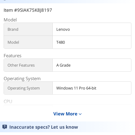
Item #9SIAK75K8J8197
Model
Brand
Lenovo
Model
T480
Features
Other Features
A Grade
Operating System
Operating System
Windows 11 Pro 64-bit
CPU
CPU Type
Intel Core i5 8th Gen
View More
expand_more
Processor Name
Intel Core i5-8350U
Inaccurate specs? Let us know