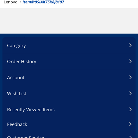
Lenovo
Item#:9SIAK75K8J8197
right
Category
Order History
Account
Wish List
Recently Viewed Items
Feedback
Customer Service