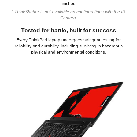
finished.
* ThinkShutter is not available on configurations with the IR
Camera.
Tested for battle, built for success
Every ThinkPad laptop undergoes stringent testing for
reliability and durability, including surviving in hazardous
physical and environmental conditions.