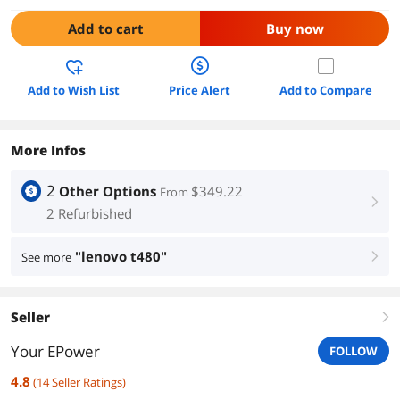
Add to cart
Buy now
Add to Wish List
Price Alert
Add to Compare
More Infos
2
Other Options
$349.22
From
right
2 Refurbished
"lenovo t480"
See more
right
Seller
right
Your EPower
FOLLOW
4.8
(
14
Seller Ratings
)