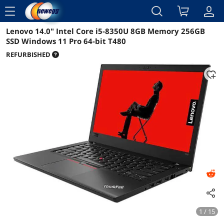
menu
Lenovo 14.0" Intel Core i5-8350U 8GB Memory 256GB
Reviews
Details
Overview
SSD Windows 11 Pro 64-bit T480
REFURBISHED
1 / 15