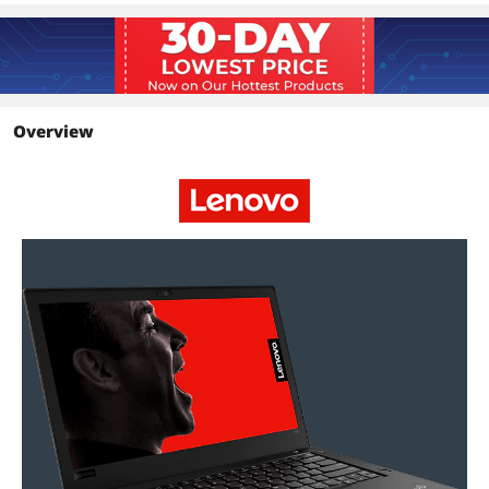
Optical Drive
Optical Drive Type
No
Input Device
Webcam
Yes
Overview
Additional Information
First Listed on Newegg
June 04, 2024