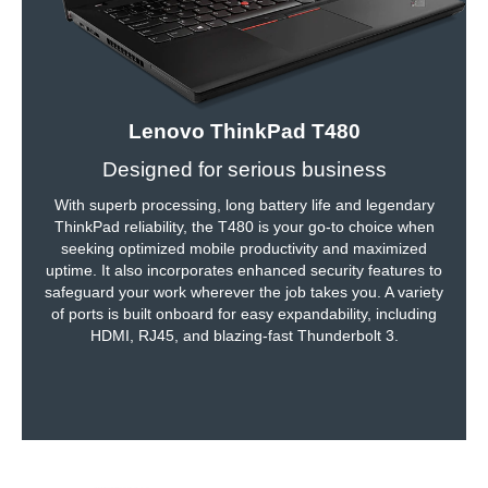
Lenovo ThinkPad T480
Designed for serious business
With superb processing, long battery life and legendary
ThinkPad reliability, the T480 is your go-to choice when
seeking optimized mobile productivity and maximized
uptime. It also incorporates enhanced security features to
safeguard your work wherever the job takes you. A variety
of ports is built onboard for easy expandability, including
HDMI, RJ45, and blazing-fast Thunderbolt 3.