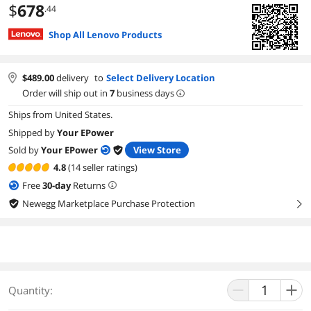
$
678
.44
Shop All Lenovo Products
$
489.00
delivery
to
Select Delivery Location
Order will ship out in
7
business days
Ships from United States.
Shipped by
Your EPower
Sold by
Your EPower
View Store
4.8
(14 seller ratings)
Free
30
-day
Returns
Newegg Marketplace Purchase Protection
right
Quantity: