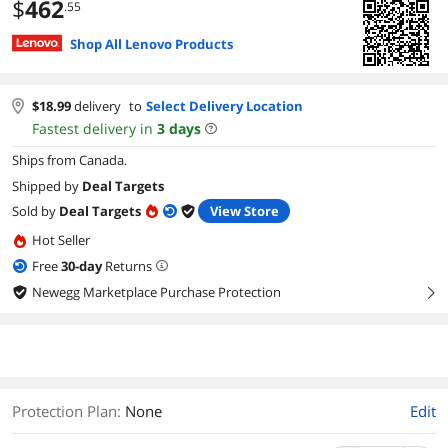
$
462
.55
Shop All Lenovo Products
$
18.99
delivery
to
Select Delivery Location
Fastest delivery in
3
days
Ships from Canada.
Shipped by
Deal Targets
Sold by
Deal Targets
View Store
Hot Seller
Free
30
-day
Returns
Newegg Marketplace Purchase Protection
right
Protection Plan
:
None
Edit