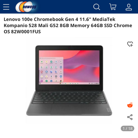
menu
Lenovo 100e Chromebook Gen 4 11.6" MediaTek
Reviews
Details
Overview
Kompanio 528 Mali G52 8GB Memory 64GB SSD Chrome
OS 82W0001FUS
1 / 18