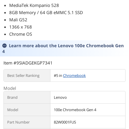
MediaTek Kompanio 528
8GB Memory / 64 GB eMMC 5.1 SSD
Mali G52
1366 x 768
Chrome OS
Learn more about the
Lenovo 100e Chromebook Gen
4
Item #9SIADGEKGP7341
Best Seller Ranking
#5 in
Chromebook
Model
Brand
Lenovo
Model
100e Chromebook Gen 4
Part Number
82W0001FUS