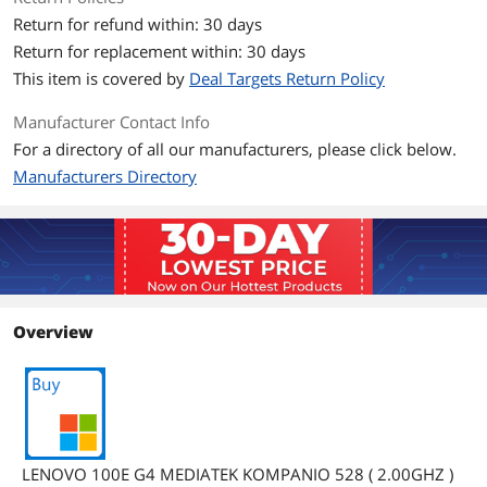
Return for refund within: 30 days
Panel
TN
Return for replacement within: 30 days
Resolution
1366 x 768
This item is covered by
Deal Targets Return Policy
Operating Systems
Manufacturer Contact Info
For a directory of all our manufacturers, please click below.
Operating System
Chrome OS
Manufacturers Directory
Graphics
GPU/VPU
Mali G52
Graphic Type
Integrated Card
Overview
Storage
SSD
64 GB eMMC 5.1
HDD
64 GB
Memory
LENOVO 100E G4 MEDIATEK KOMPANIO 528 ( 2.00GHZ )