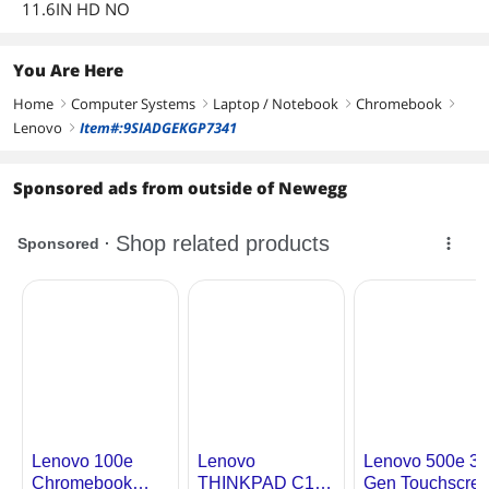
11.6IN HD NO
Memory
8GB LPDDR4x
Memory Speed
LPDDR4x-3600
You Are Here
Home
Memory Spec
Computer Systems
8 GB onboard
Laptop / Notebook
Chromebook
right
right
right
right
Lenovo
Item#:9SIADGEKGP7341
right
Optical Drive
Sponsored ads from outside of Newegg
Optical Drive Type
No
Communications
WLAN
802.11ax Wireless LAN
Bluetooth
Bluetooth 5.1
Ports
USB
1 x USB 3.2 Gen 1 Type-C / 2 x USB 3.2
Gen 1
Video Port
HDMI