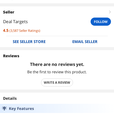
Seller
right
Deal Targets
FOLLOW
4.5
(
3,587
Seller Ratings
)
SEE SELLER STORE
EMAIL SELLER
Reviews
There are no reviews yet.
Be the first to review this product.
WRITE A REVIEW
Details
Key Features