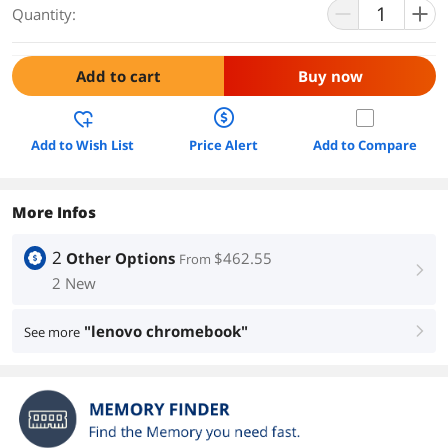
Quantity:
Add to cart
Buy now
Add to Wish List
Price Alert
Add to Compare
More Infos
2
Other Options
$462.55
From
right
2 New
"lenovo chromebook"
See more
right