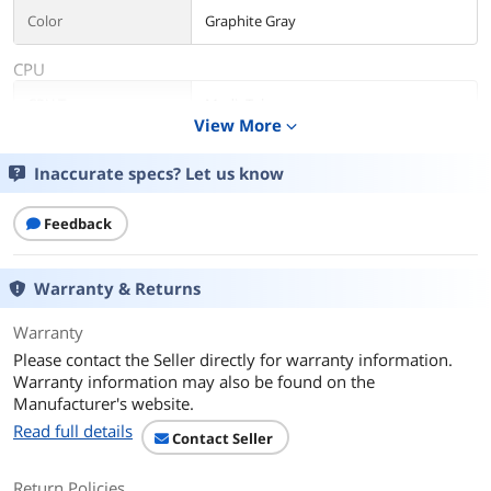
Color
Graphite Gray
CPU
CPU Type
MediaTek
View More
expand_more
Processor Name
MediaTek Kompanio 528
Inaccurate specs? Let us know
Number of Cores
8-core Processor
Feedback
Core Name
ARM Cortex A76
Warranty & Returns
Display
Screen Size
11.6"
Warranty
Please contact the Seller directly for warranty information.
Touchscreen
Non-Touch Screen
Warranty information may also be found on the
Manufacturer's website.
Wide Screen Support
Yes
Read full details
Contact Seller
Display Type
LCD
Return Policies