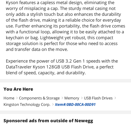
Kyson features a capless metal design, eliminating the
worry of misplacing a cap. The sturdy metal casing not
only adds a stylish touch but also enhances the durability
of the flash drive, making it a reliable choice for everyday
use. Further enhancing its portability, the flash drive comes
with a functional loop, allowing it to be easily attached to a
keychain or bag. Lightweight yet robust, this compact
storage solution is perfect for those who need to access
and transfer data on the move.
Experience the power of USB 3.2 Gen 1 speeds with the
DataTraveler Kyson 128GB USB Flash Drive, a perfect
blend of speed, capacity, and durability.
You Are Here
Home
Components & Storage
Memory
USB Flash Drives
right
right
right
right
Kingston Technology Corp.
Item#:0BD-00CA-00D91
right
Sponsored ads from outside of Newegg