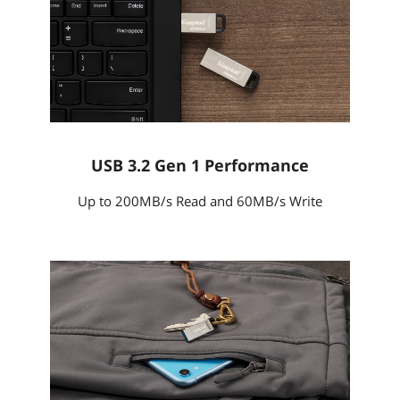
USB 3.2 Gen 1 Performance
Up to 200MB/s Read and 60MB/s Write