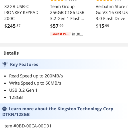
32GB USB-C
Team Group
Verbatim Store 
IRONKEY KEYPAD
256GB C186 USB
Go V3 16 GB U
200C
3.2 Gen 1 Flash
3.0 Flash Drive
Drive
$
245
$
57
$
15
.37
.99
.99
(TC1863256GB01)
in 30
Lowest Price
days
Details
Key Features
Read Speed up to 200MB/s
Write Speed up to 60MB/s
USB 3.2 Gen 1
128GB
Learn more about the
Kingston Technology Corp.
DTKN/128GB
Item #0BD-00CA-00D91