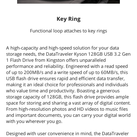
Key Ring
Functional loop attaches to key rings
A high-capacity and high-speed solution for your data
storage needs, the DataTraveler Kyson 128GB USB 3.2 Gen
1 Flash Drive from Kingston offers unparalleled
performance and reliability. Engineered with a read speed
of up to 200MB/s and a write speed of up to 60MB/s, this
USB flash drive ensures rapid and efficient data transfer,
making it an ideal choice for professionals and individuals
who value time and productivity. Boasting a generous
storage capacity of 128GB, this flash drive provides ample
space for storing and sharing a vast array of digital content.
From high-resolution photos and HD videos to music files
and important documents, you can carry your digital world
with you wherever you go.
Designed with user convenience in mind, the DataTraveler