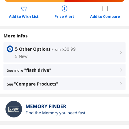
Add to Wish List
Price Alert
Add to Compare
More Infos
5
Other Options
$30.99
From
right
5 New
"flash drive"
See more
right
"Compare Products"
See
right