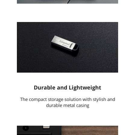
Durable and Lightweight
The compact storage solution with stylish and
durable metal casing