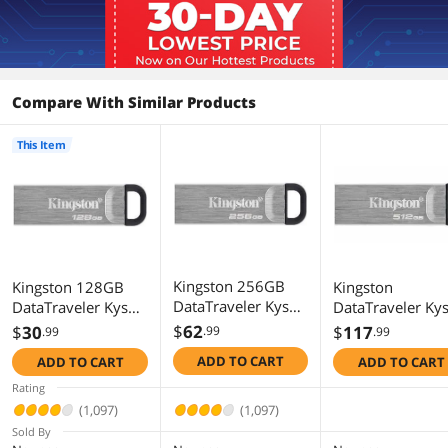
Compare With Similar Products
This Item
Kingston 256GB
Kingston 128GB
Kingston
DataTraveler Kyson
DataTraveler Kyson
DataTraveler Ky
USB 3.2 Gen 1
USB 3.2 Gen 1
USB 3.2 Gen 1
$
62
$
30
$
117
.99
.99
.99
Metal Flash Drive
Metal Flash Drive
Flash Drive 512
ADD TO CART
ADD TO CART
ADD TO CART
(DTKN/256GB)
(DTKN/128GB)
- Stylish Capless
Metal Case
Rating
(1,097)
(1,097)
Sold By