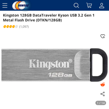
menu
Kingston 128GB DataTraveler Kyson USB 3.2 Gen 1
Reviews
Details
Overview
Metal Flash Drive (DTKN/128GB)
(1,097)
1 / 14