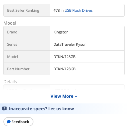
Best Seller Ranking
#78 in
USB Flash Drives
Model
Brand
Kingston
Series
DataTraveler Kyson
Model
DTKN/128GB
Part Number
DTKN/128GB
Details
USB Specification
USB 3.2 Gen 1
View More
expand_more
USB Connectors
Type A
Inaccurate specs? Let us know
Color
Black / Silver
Feedback
Capacity
128GB