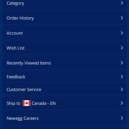
Category
Order History
Account
Wish List
Recently Viewed Items
Feedback
Customer Service
Ship to
Canada - EN
Newegg Careers