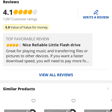
Reviews
4.1
edit
WRITE A REVIEW
1,097 Customer ratings
5.0
Value of
Value for money
TOP FAVORABLE REVIEW
Nice Reliable Little Flash drive
Great for playing music and transferring files or
pictures to other devices. If you want a faster
download speed, you will need to pay more for
a drive with faster memory, but for what you
get, it's better than a no name brand.
VIEW ALL REVIEWS
Similar Products
right