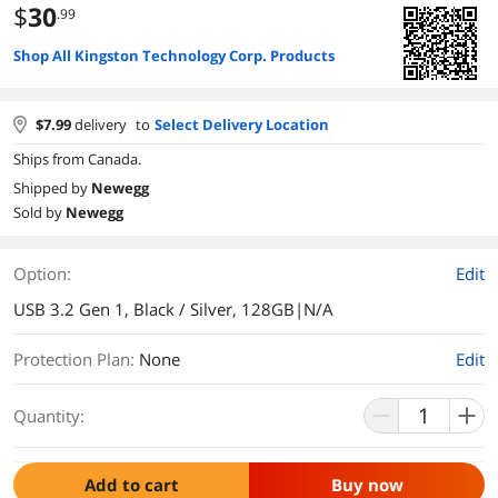
$
30
.99
Shop All Kingston Technology Corp. Products
$
7.99
delivery
to
Select Delivery Location
Ships from Canada.
Shipped by
Newegg
Sold by
Newegg
Option:
Edit
USB 3.2 Gen 1, Black / Silver, 128GB|N/A
Protection Plan
:
None
Edit
Quantity:
Add to cart
Buy now