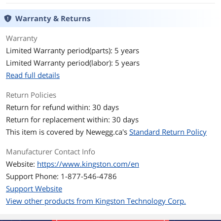
Warranty & Returns
Read Speed
up to 200MB/s
Warranty
Write Speed
up to 60MB/s
Limited Warranty period(parts): 5 years
Limited Warranty period(labor): 5 years
Security
Lightweight
Read full details
Features
Return Policies
Features
Lightweight
Return for refund within: 30 days
Return for replacement within: 30 days
Dimensions & Weight
This item is covered by
Newegg.ca's
Standard Return Policy
Dimensions
1.54" x 0.5" x 0.19"
Manufacturer Contact Info
Weight
20 grams
Website:
https://www.kingston.com/en
Support Phone: 1-877-546-4786
Additional Information
Support Website
First Listed on Newegg
November 06, 2020
View other products from Kingston Technology Corp.