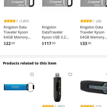
(1,097)
(20)
Kingston Data
Kingston
Kingston Data
Traveler Kyson
DataTraveler
Traveler Kyson
64GB Memory
Kyson USB 3.2
64GB Memory
(USB Flash Drive)
Gen 1 512GB
(USB Flash Drive
$
22
$
117
$
33
.99
.99
.95
DTKN/64GB
Stylish Capless
Metal
Products related to this item
(601)
(17)