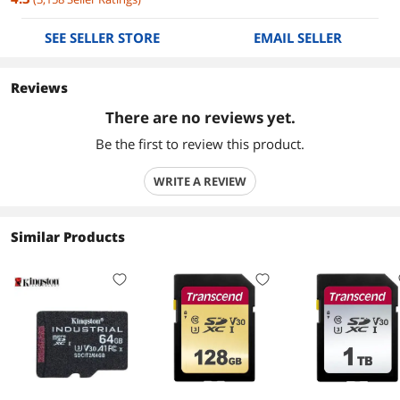
SEE SELLER STORE
EMAIL SELLER
Reviews
There are no reviews yet.
Be the first to review this product.
WRITE A REVIEW
Similar Products