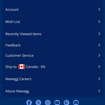
Account
Wish List
Recently Viewed Items
Feedback
Customer Service
Ship to
Canada - EN
Newegg Careers
About Newegg