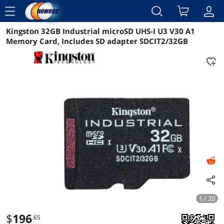
menu
Kingston 32GB Industrial microSD UHS-I U3 V30 A1
Reviews
Details
Overview
Memory Card, Includes SD adapter SDCIT2/32GB
1 / 20
$
196
.65