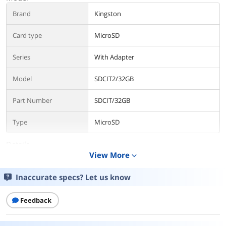
Brand
Kingston
Card type
MicroSD
Series
With Adapter
Model
SDCIT2/32GB
Part Number
SDCIT/32GB
Type
MicroSD
Details
View More
expand_more
Capacity
32GB
Inaccurate specs? Let us know
Speed Class Rating
Class 10
Feedback
Read Speed
90 megabytes_per_second
Write Speed
100 MB per second