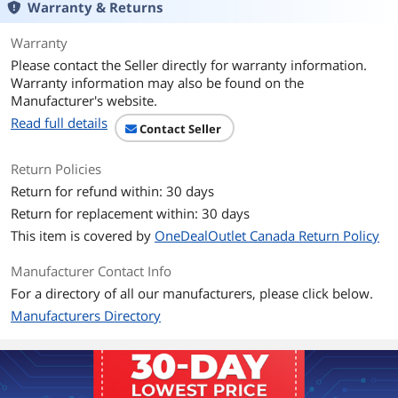
Warranty & Returns
GroupBy
Warranty
Please contact the Seller directly for warranty information.
Option
With Adapter
Warranty information may also be found on the
Manufacturer's website.
Additional Information
Read full details
Contact Seller
First Listed on Newegg
August 12, 2025
Return Policies
Return for refund within: 30 days
Return for replacement within: 30 days
This item is covered by
OneDealOutlet Canada Return Policy
Manufacturer Contact Info
For a directory of all our manufacturers, please click below.
Manufacturers Directory