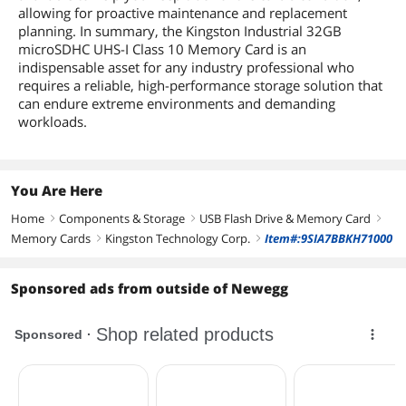
allowing for proactive maintenance and replacement
planning. In summary, the Kingston Industrial 32GB
microSDHC UHS-I Class 10 Memory Card is an
indispensable asset for any industry professional who
requires a reliable, high-performance storage solution that
can endure extreme environments and demanding
workloads.
You Are Here
Home
Components & Storage
USB Flash Drive & Memory Card
right
right
right
Memory Cards
Kingston Technology Corp.
Item#:9SIA7BBKH71000
right
right
Sponsored ads from outside of Newegg