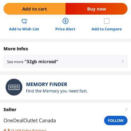
Add to cart
Buy now
Add to Wish List
Price Alert
Add to Compare
More Infos
"32gb microsd"
See more
right
Seller
right
OneDealOutlet Canada
FOLLOW
4.3
(
3,158
Seller Ratings
)