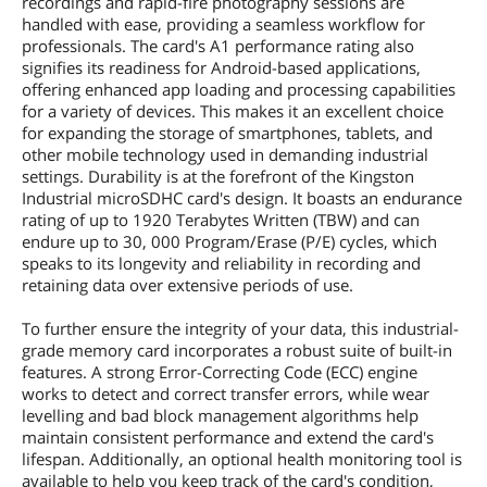
recordings and rapid-fire photography sessions are
handled with ease, providing a seamless workflow for
professionals. The card's A1 performance rating also
signifies its readiness for Android-based applications,
offering enhanced app loading and processing capabilities
for a variety of devices. This makes it an excellent choice
for expanding the storage of smartphones, tablets, and
other mobile technology used in demanding industrial
settings. Durability is at the forefront of the Kingston
Industrial microSDHC card's design. It boasts an endurance
rating of up to 1920 Terabytes Written (TBW) and can
endure up to 30, 000 Program/Erase (P/E) cycles, which
speaks to its longevity and reliability in recording and
retaining data over extensive periods of use.
To further ensure the integrity of your data, this industrial-
grade memory card incorporates a robust suite of built-in
features. A strong Error-Correcting Code (ECC) engine
works to detect and correct transfer errors, while wear
levelling and bad block management algorithms help
maintain consistent performance and extend the card's
lifespan. Additionally, an optional health monitoring tool is
available to help you keep track of the card's condition,