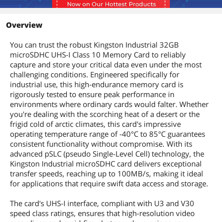
Overview
You can trust the robust Kingston Industrial 32GB
microSDHC UHS-I Class 10 Memory Card to reliably
capture and store your critical data even under the most
challenging conditions. Engineered specifically for
industrial use, this high-endurance memory card is
rigorously tested to ensure peak performance in
environments where ordinary cards would falter. Whether
you're dealing with the scorching heat of a desert or the
frigid cold of arctic climates, this card's impressive
operating temperature range of -40°C to 85°C guarantees
consistent functionality without compromise. With its
advanced pSLC (pseudo Single-Level Cell) technology, the
Kingston Industrial microSDHC card delivers exceptional
transfer speeds, reaching up to 100MB/s, making it ideal
for applications that require swift data access and storage.
The card's UHS-I interface, compliant with U3 and V30
speed class ratings, ensures that high-resolution video