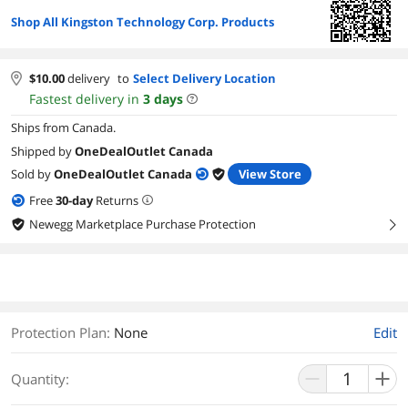
Shop All Kingston Technology Corp. Products
$
10.00
delivery
to
Select Delivery Location
Fastest delivery in
3
days
Ships from Canada.
Shipped by
OneDealOutlet Canada
Sold by
OneDealOutlet Canada
View Store
Free
30
-day
Returns
Newegg Marketplace Purchase Protection
right
Protection Plan
:
None
Edit
Quantity: