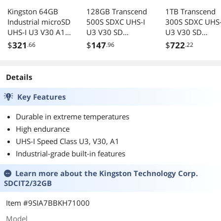
Kingston 64GB
128GB Transcend
1TB Transcend
Industrial microSD
500S SDXC UHS-I
300S SDXC UHS-
UHS-I U3 V30 A1
U3 V30 SD
U3 V30 SD
Memory Card,
Memory Card
Memory Card
$
321
$
147
$
722
.66
.96
.22
Includes SD
CL10 95MB/sec
CL10 100MB/se
adapter
MLC Flash
SDCIT2/64GB
Details
Key Features
Durable in extreme temperatures
High endurance
UHS-I Speed Class U3, V30, A1
Industrial-grade built-in features
Learn more about the
Kingston Technology Corp.
SDCIT2/32GB
Item #9SIA7BBKH71000
Model