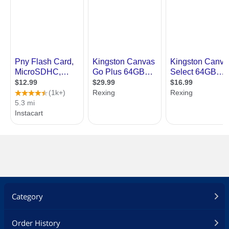
Category
Order History