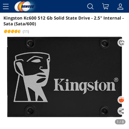
menu
Kingston Kc600 512 Gb Solid State Drive - 2.5" Internal -
Reviews
Details
Overview
Sata (Sata/600)
(11)
1 / 8