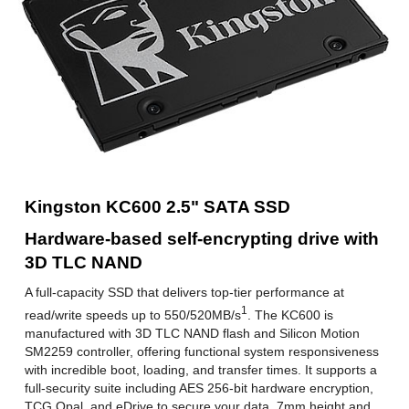
512MB DRAM
1GB DRAM
Weight
40.00g
Additional Information
First Listed on Newegg
November 19, 2019
Kingston KC600 2.5" SATA SSD
Hardware-based self-encrypting drive with
3D TLC NAND
A full-capacity SSD that delivers top-tier performance at
1
read/write speeds up to 550/520MB/s
. The KC600 is
manufactured with 3D TLC NAND flash and Silicon Motion
SM2259 controller, offering functional system responsiveness
with incredible boot, loading, and transfer times. It supports a
full-security suite including AES 256-bit hardware encryption,
TCG Opal, and eDrive to secure your data. 7mm height and