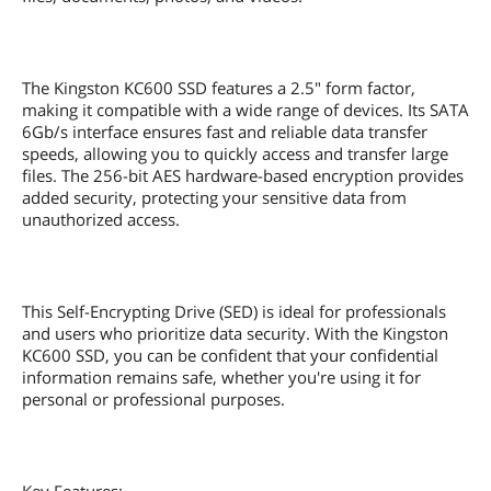
The Kingston KC600 SSD features a 2.5" form factor,
making it compatible with a wide range of devices. Its SATA
6Gb/s interface ensures fast and reliable data transfer
speeds, allowing you to quickly access and transfer large
files. The 256-bit AES hardware-based encryption provides
added security, protecting your sensitive data from
unauthorized access.
This Self-Encrypting Drive (SED) is ideal for professionals
and users who prioritize data security. With the Kingston
KC600 SSD, you can be confident that your confidential
information remains safe, whether you're using it for
personal or professional purposes.