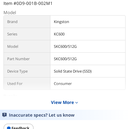
Item #0D9-001B-002M1
Model
Brand
Kingston
Series
KC600
Model
SKC600/512G
Part Number
SKC600/512G
Device Type
Solid State Drive (SSD)
Used For
Consumer
Details
View More
expand_more
Form Factor
2.5"
Inaccurate specs? Let us know
Capacity
512GB
Feedback