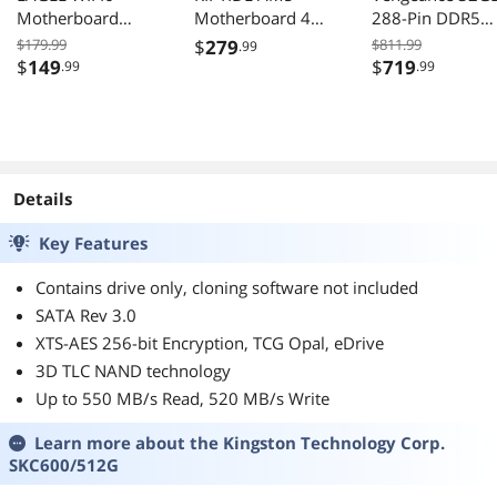
Motherboard
Motherboard 4
288-Pin DDR5
AMD AM4 Ryzen
slots DDR5 2 PCIe
6000 Desktop
$179.99
$
279
$811.99
.99
5000 ATX DDR4
4.0 x16 Dual M.2
Memory
$
149
$
719
.99
.99
M.2 PCIe 4.0 1GbE
2.5Gb Lan 7.1
CMK32GX5M2B
LAN EZ-Latch
Audio Rear
00C30
USB3.2 Type C
12+2+1 Power
Phase
Details
Key Features
Contains drive only, cloning software not included
SATA Rev 3.0
XTS-AES 256-bit Encryption, TCG Opal, eDrive
3D TLC NAND technology
Up to 550 MB/s Read, 520 MB/s Write
Learn more about the
Kingston Technology Corp.
SKC600/512G