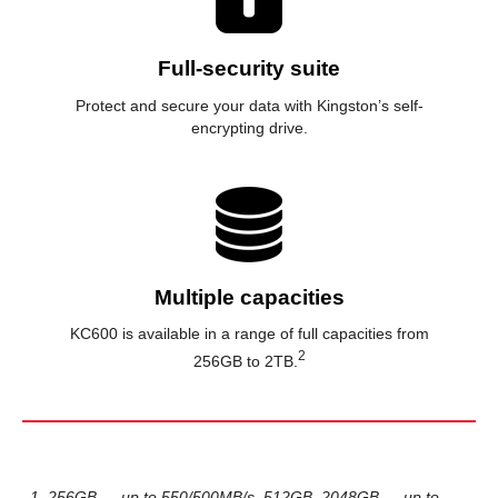
Full-security suite
Protect and secure your data with Kingston’s self-
encrypting drive.
Multiple capacities
KC600 is available in a range of full capacities from
2
256GB to 2TB.
1. 256GB — up to 550/500MB/s. 512GB–2048GB — up to