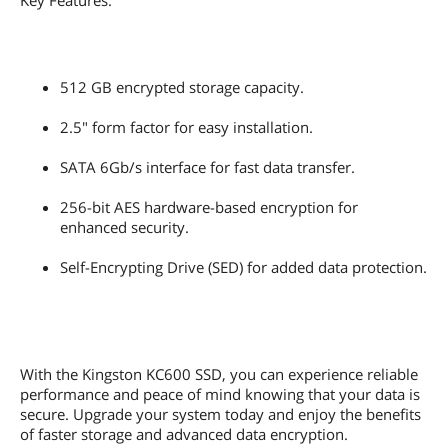
Key Features:
512 GB encrypted storage capacity.
2.5" form factor for easy installation.
SATA 6Gb/s interface for fast data transfer.
256-bit AES hardware-based encryption for
enhanced security.
Self-Encrypting Drive (SED) for added data protection.
With the Kingston KC600 SSD, you can experience reliable
performance and peace of mind knowing that your data is
secure. Upgrade your system today and enjoy the benefits
of faster storage and advanced data encryption.