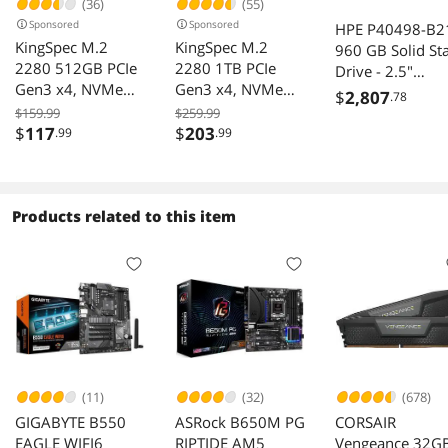
(36)
(55)
Sponsored
Sponsored
HPE P40498-B2
KingSpec M.2
KingSpec M.2
960 GB Solid St
2280 512GB PCIe
2280 1TB PCIe
Drive - 2.5"
Gen3 x4, NVMe
Gen3 x4, NVMe
Internal - SATA
$
2,807
.78
1.3 3D NAND
1.3 3D NAND
(SATA/600) - Re
$159.99
$259.99
Internal Solid State
Internal Solid State
$
117
$
203
.99
.99
Intensive
Drive (SSD), up to
Drive (SSD), up to
3000MB/s
3500MB/s
Products related to this item
(11)
(32)
(678)
GIGABYTE B550
ASRock B650M PG
CORSAIR
EAGLE WIFI6
RIPTIDE AM5
Vengeance 32G