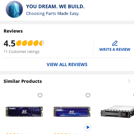
Reviews
4.5
edit
WRITE A REVIEW
11 Customer ratings
VIEW ALL REVIEWS
Similar Products
right