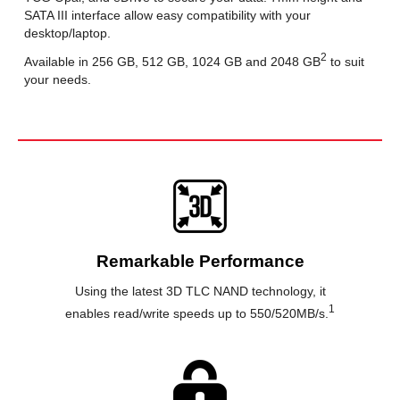
SATA III interface allow easy compatibility with your
desktop/laptop.
2
Available in 256 GB, 512 GB, 1024 GB and 2048 GB
to suit
your needs.
Remarkable Performance
Using the latest 3D TLC NAND technology, it
1
enables read/write speeds up to 550/520MB/s.