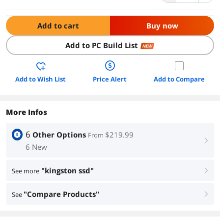
Add to cart
Buy now
Add to PC Build List
NEW
Add to Wish List
Price Alert
Add to Compare
More Infos
6
Other Options
$219.99
From
right
6 New
"kingston ssd"
See more
right
"Compare Products"
See
right