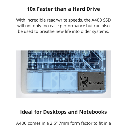
Additional Information
10x Faster than a Hard Drive
First Listed on Newegg
September 13, 2018
With incredible read/write speeds, the A400 SSD
will not only increase performance but can also
be used to breathe new life into older systems.
Ideal for Desktops and Notebooks
A400 comes in a 2.5” 7mm form factor to fit in a