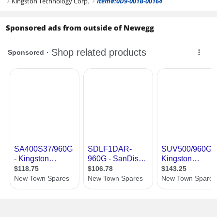
Kingston Technology Corp.
Item#:0D9-001B-00164
right
right
Sponsored ads from outside of Newegg