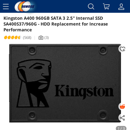
menu
Kingston A400 960GB SATA 3 2.5" Internal SSD
Reviews
Details
Overview
SA400S37/960G - HDD Replacement for Increase
Performance
(568)
|
(3)
icon_Camera2
1 / 3