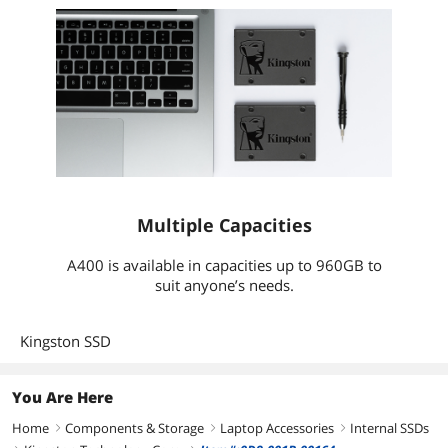
Multiple Capacities
A400 is available in capacities up to 960GB to
suit anyone’s needs.
Kingston SSD
You Are Here
Home
Components & Storage
Laptop Accessories
Internal SSDs
right
right
right