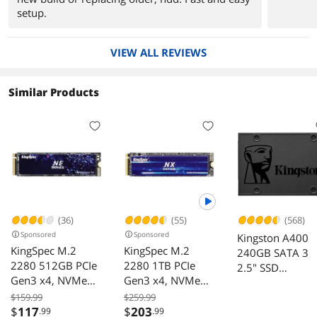
setup.
VIEW ALL REVIEWS
Similar Products
(36)
(55)
(568)
Sponsored
Sponsored
Kingston A400
KingSpec M.2
KingSpec M.2
240GB SATA 3
2280 512GB PCIe
2280 1TB PCIe
2.5" SSD
Gen3 x4, NVMe
Gen3 x4, NVMe
SA400S37/240
1.3 3D NAND
1.3 3D NAND
for Performance
$159.99
$259.99
Internal Solid State
Internal Solid State
$
117
$
203
.99
.99
Increase