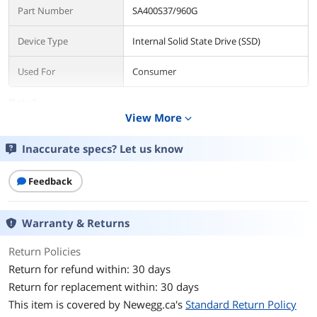
Part Number
SA400S37/960G
Device Type
Internal Solid State Drive (SSD)
Used For
Consumer
Details
View More
expand_more
Form Factor
2.5"
Inaccurate specs? Let us know
Capacity
960GB
Feedback
Memory Components
3D NAND
Interface
SATA III
Warranty & Returns
Protocol
SATA
Return Policies
Return for refund within: 30 days
Connector
SATA
Return for replacement within: 30 days
This item is covered by
Newegg.ca's
Standard Return Policy
Cache
960 unknown_modifier