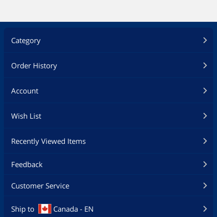
Category
Order History
Account
Wish List
Recently Viewed Items
Feedback
Customer Service
Ship to
Canada - EN