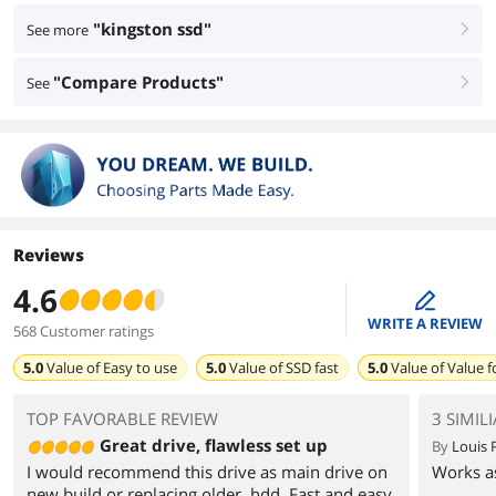
"kingston ssd"
See more
right
"Compare Products"
See
right
Reviews
4.6
edit
WRITE A REVIEW
568 Customer ratings
5.0
Value of
Easy to use
5.0
Value of
SSD fast
5.0
Value of
Value 
TOP FAVORABLE REVIEW
3 SIMIL
Great drive, flawless set up
By
Louis 
I would recommend this drive as main drive on
Works as
new build or replacing older, hdd. Fast and easy