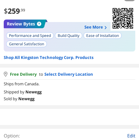
$
259
.99
Review Bytes
See More
Performance and Speed
Build Quality
Ease of Installation
General Satisfaction
Shop All Kingston Technology Corp. Products
Free Delivery
to
Select Delivery Location
Ships from Canada.
Shipped by
Newegg
Sold by
Newegg
Option:
Edit