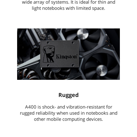
wide array of systems. It is ideal for thin and
light notebooks with limited space.
Rugged
A400 is shock- and vibration-resistant for
rugged reliability when used in notebooks and
other mobile computing devices.