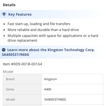
Year Warranty
Details
Key Features
Fast start-up, loading and file transfers
More reliable and durable than a hard drive
Multiple capacities with space for applications or a hard
drive replacement
Learn more about the
Kingston Technology Corp.
SA400S37/960G
Item #0D9-001B-00164
Model
Brand
Kingston
Series
A400
Model
SA400S37/960G