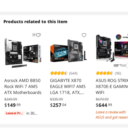
Drive (SSD), up to
Drive (SSD), up to
3000MB/s
3500MB/s
Products related to this item
(644)
(96)
Asrock AMD B850
GIGABYTE X870
ASUS ROG STRI
Rock WiFi 7 AM5
EAGLE WIFI7 AM5
X870E-E GAMI
ATX Motherboards
LGA 1718, ATX,
WIFI
DDR5, 4 x SATA
$249.99
$335.99
$679.99
6Gb/s, 3x M.2,
$
149
$
257
$
644
.99
.04
.99
PCIe 5.0, USB4,
Leave a review with
in 30
Lowest Price
Wi-Fi 7, 2.5GbE
ASUS and get rewar
days
LAN, EZ-Latch, 5-