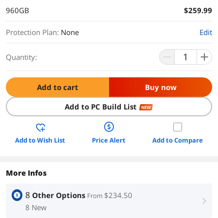
960GB
$259.99
Protection Plan
:
None
Edit
Quantity:
Add to cart
Buy now
Add to PC Build List
NEW
Add to Wish List
Price Alert
Add to Compare
More Infos
8
Other Options
$234.50
From
right
8 New