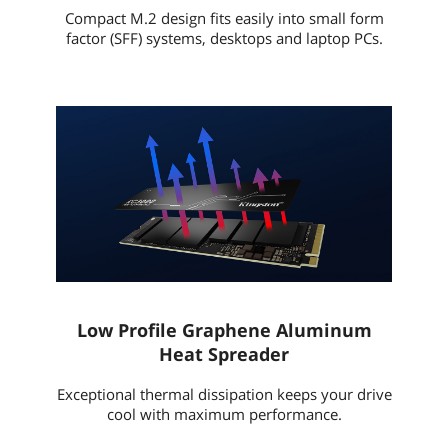
Compact M.2 design fits easily into small form
factor (SFF) systems, desktops and laptop PCs.
Low Profile Graphene Aluminum
Heat Spreader
Exceptional thermal dissipation keeps your drive
cool with maximum performance.