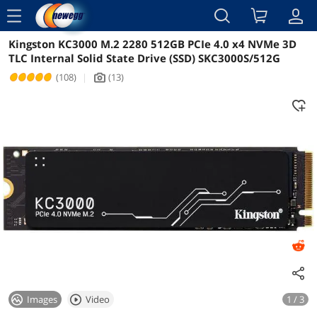
menu
Kingston KC3000 M.2 2280 512GB PCIe 4.0 x4 NVMe 3D
Reviews
Details
Overview
TLC Internal Solid State Drive (SSD) SKC3000S/512G
(108)
|
(13)
icon_Camera2
Images
Video
1 / 3