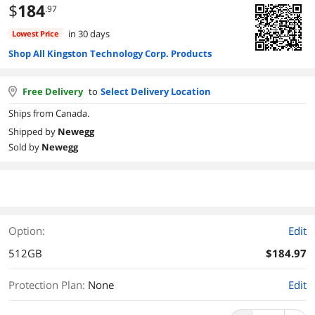
$
184
.97
in 30 days
Lowest Price
Shop All Kingston Technology Corp. Products
Free Delivery
to
Select Delivery Location
Ships from Canada.
Shipped by
Newegg
Sold by
Newegg
Option:
Edit
512GB
$184.97
Protection Plan
:
None
Edit