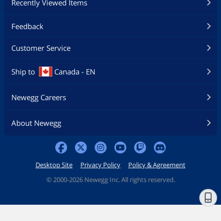
Recently Viewed Items
Feedback
Customer Service
Ship to
Canada - EN
Newegg Careers
About Newegg
Desktop Site
Privacy Policy
Policy & Agreement
©
2000-2026 Newegg Inc. All rights reserved.