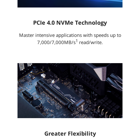
PCIe 4.0 NVMe Technology
Master intensive applications with speeds up to
1
7,000/7,000MB/s
read/write.
Greater Flexibility