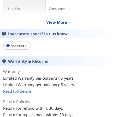
Used For
Consumer
Details
View More
expand_more
Form Factor
M.2 2280
Inaccurate specs? Let us know
Capacity
512GB
Feedback
Memory Components
3D TLC
Warranty & Returns
Interface
PCIe 4.0 x4 NVMe
Warranty
Protocol
NVMe
Limited Warranty period(parts): 5 years
Limited Warranty period(labor): 5 years
Controller
Phison E18
Read full details
Performance
Return Policies
Max Sequential Read
Up to 7000 MBps
Return for refund within: 30 days
Return for replacement within: 30 days
Max Sequential Write
Up to 3900 MBps