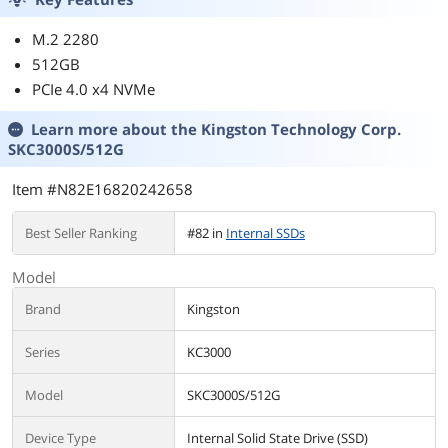
LAN, USB 10Gbps
Type-C
M.2 2280
512GB
PCIe 4.0 x4 NVMe
Learn more about the
Kingston Technology Corp.
SKC3000S/512G
Item #N82E16820242658
Best Seller Ranking
#82 in
Internal SSDs
Model
Brand
Kingston
Series
KC3000
Model
SKC3000S/512G
Device Type
Internal Solid State Drive (SSD)