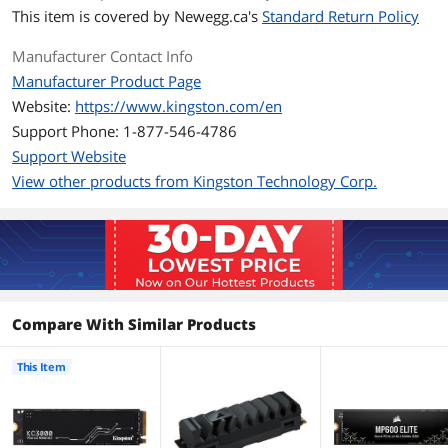
This item is covered by
Newegg.ca's
Standard Return Policy
4KB Random Read
Up to 450,000 IOPS
Manufacturer Contact Info
Manufacturer Product Page
4KB Random Write
Up to 900,000 IOPS
Website:
https://www.kingston.com/en
Terabytes Written
400TB
Support Phone: 1-877-546-4786
(TBW)
Support Website
View other products from Kingston Technology Corp.
MTBF
1,800,000 hours
HeatSink
with HeatSink
Features
Features
PCIe 4.0 NVMe high-performance
Compare With Similar Products
Upgrade with full capacities up to
4096GB
This Item
Compact M.2 2280 form factor
Low profile graphene aluminum heat