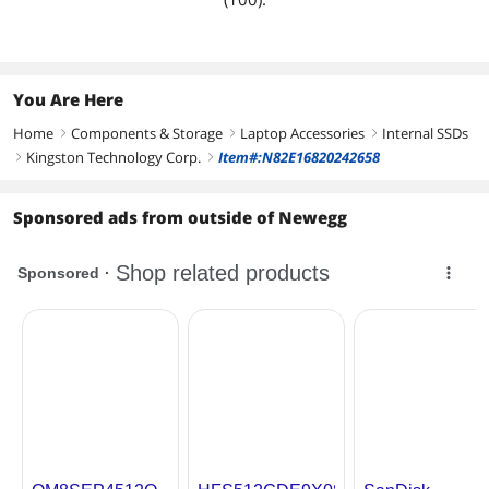
You Are Here
Home
Components & Storage
Laptop Accessories
Internal SSDs
right
right
right
Kingston Technology Corp.
Item#:N82E16820242658
right
right
Sponsored ads from outside of Newegg