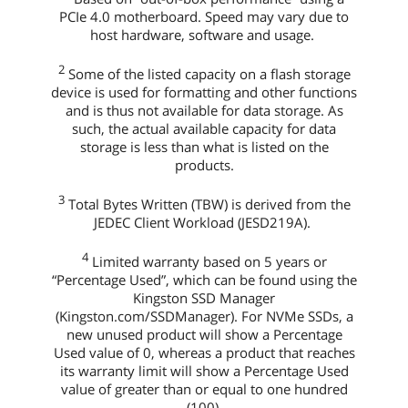
PCIe 4.0 motherboard. Speed may vary due to
host hardware, software and usage.
2
Some of the listed capacity on a flash storage
device is used for formatting and other functions
and is thus not available for data storage. As
such, the actual available capacity for data
storage is less than what is listed on the
products.
3
Total Bytes Written (TBW) is derived from the
JEDEC Client Workload (JESD219A).
4
Limited warranty based on 5 years or
“Percentage Used”, which can be found using the
Kingston SSD Manager
(Kingston.com/SSDManager). For NVMe SSDs, a
new unused product will show a Percentage
Used value of 0, whereas a product that reaches
its warranty limit will show a Percentage Used
value of greater than or equal to one hundred
(100).