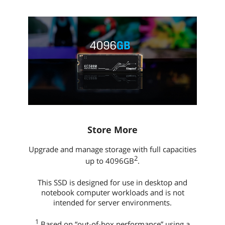
Store More
Upgrade and manage storage with full capacities
2
up to 4096GB
.
This SSD is designed for use in desktop and
notebook computer workloads and is not
intended for server environments.
1
Based on “out-of-box performance” using a