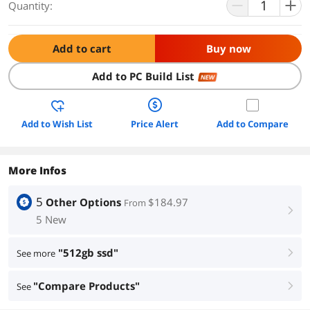
Quantity:
Add to cart
Buy now
Add to PC Build List
NEW
Add to Wish List
Price Alert
Add to Compare
More Infos
5
Other Options
$184.97
From
right
5 New
"512gb ssd"
See more
right
"Compare Products"
See
right