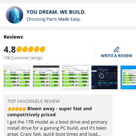
Reviews
4.8
edit
WRITE A REVIEW
108 Customer ratings
TOP FAVORABLE REVIEW
Blown away - super fast and
competitively priced
I got the 1TB model as a boot drive and primary
install drive for a gaming PC build, and it's been
great. Crazy fast, quick boot times and load