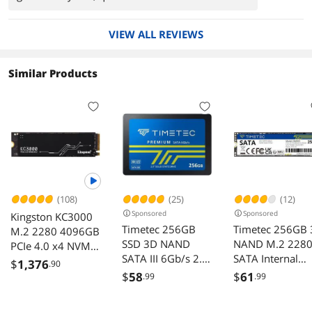
times. No complaints.
VIEW ALL REVIEWS
Similar Products
(108)
(25)
(12)
Sponsored
Sponsored
Kingston KC3000
Timetec 256GB
Timetec 256GB
M.2 2280 4096GB
SSD 3D NAND
NAND M.2 228
PCIe 4.0 x4 NVMe
SATA III 6Gb/s 2.5
SATA Internal
3D TLC Internal
$
1,376
.90
Inch 7mm (0.28")
Solid State Drive
Solid State Drive
$
58
$
61
.99
.99
Read Speed Up to
(SSD)
550 MB/s SLC
SKC3000D/4096G