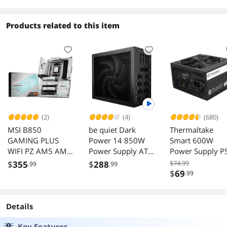
Cache
Performance
Boost Internal
Products related to this item
Solid State Drive
for PC Computer
Desktop and
Laptop (256GB)
(2)
(4)
(680)
MSI B850
be quiet Dark
Thermaltake
GAMING PLUS
Power 14 850W
Smart 600W
WIFI PZ AM5 AMD
Power Supply ATX
Power Supply P
B850 ATX Back-
3.1 BP019US
SPD-
$
355
$
288
$74.99
.99
.99
Connect
0600NPCWUS-
$
69
.99
motherboard,
12+2+1 DRPS,
DDR5, PCIe 5.0,
Details
Lighting Gen 5 x4
M.2, Wi-Fi 7, 5Gb
Key Features