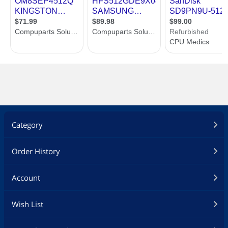
Category
Order History
Account
Wish List