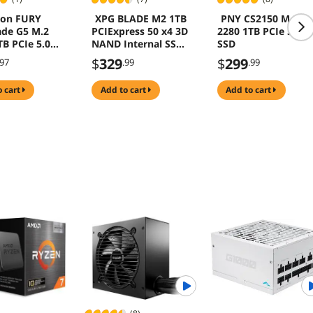
ton FURY
XPG BLADE M2 1TB
PNY CS2150 M.2
de G5 M.2
PCIExpress 50 x4 3D
2280 1TB PCIe 5.0
TB PCIe 5.0
NAND Internal SSD
SSD
Speed up to
$
329
$
299
.97
.99
.99
14000mbs
o cart
add to cart
add to cart