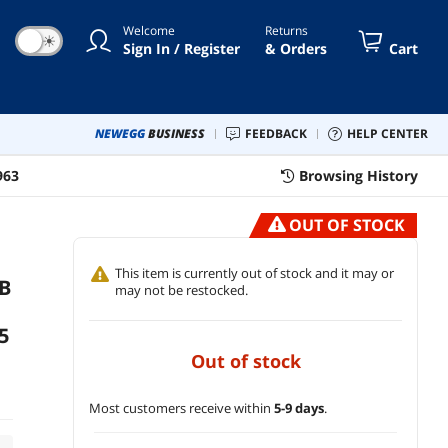
Welcome
Returns
☀
Sign In / Register
& Orders
Cart
NEWEGG
BUSINESS
FEEDBACK
HELP CENTER
963
Browsing History
OUT OF STOCK
This item is currently out of stock and it may or
B
may not be restocked.
5
out of stock
Most customers receive within
5-9 days
.