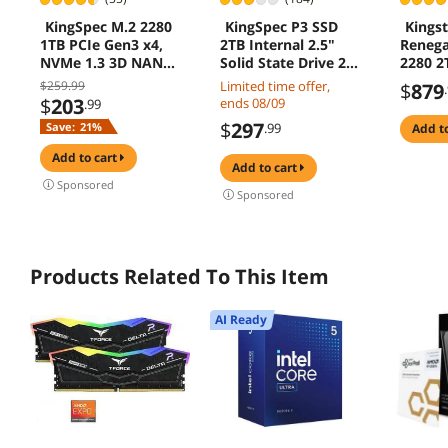
KingSpec M.2 2280
KingSpec P3 SSD
Kings
1TB PCIe Gen3 x4,
2TB Internal 2.5"
Renega
NVMe 1.3 3D NAND
Solid State Drive 2.5
2280 2
Internal Solid State
Inch SATA III 3D
SSD
$259.99
Limited time offer,
$
879
Drive (SSD), up to
NAND Flash Data
$
203
ends 08/09
.99
3500MB/s
Storage, Speed up
$
297
Save:
21%
.99
add t
to 560MB/s, laptop
PC Desktop
add to cart
add to cart
compatible, Black
Sponsored
Sponsored
Products Related To This Item
AI Ready