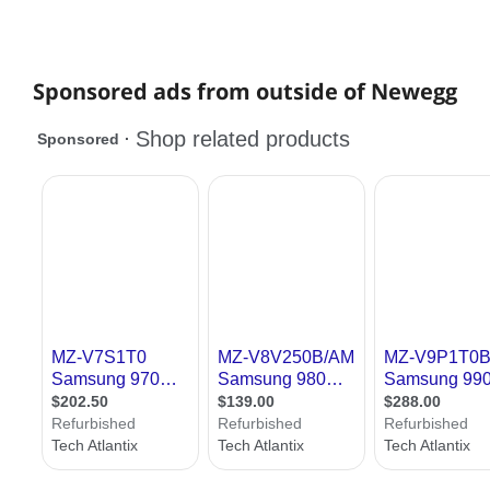
Sponsored ads from outside of Newegg