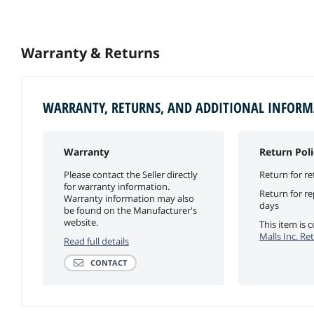
Warranty & Returns
WARRANTY, RETURNS, AND ADDITIONAL INFOR
Warranty
Return Poli
Please contact the Seller directly
Return for re
for warranty information.
Return for r
Warranty information may also
days
be found on the Manufacturer's
website.
This item is
Malls Inc. Re
Read full details
CONTACT