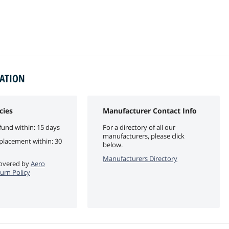
MATION
cies
Manufacturer Contact Info
fund within: 15 days
For a directory of all our
manufacturers, please click
eplacement within: 30
below.
Manufacturers Directory
 covered by
Aero
turn Policy