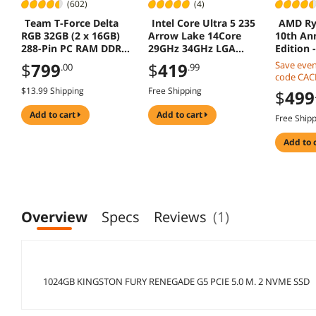
(602)
(4)
Team T-Force Delta
Intel Core Ultra 5 235
AMD Ry
RGB 32GB (2 x 16GB)
Arrow Lake 14Core
10th An
288-Pin PC RAM DDR5
29GHz 34GHz LGA
Edition 
6400 (PC5 51200)
1851 65W Graphics
Series V
$
799
$
419
Save eve
.00
.99
Desktop Memory
CPU
8-Core 3
code CA
Model
AM4 10
mobile ch
$13.99 Shipping
Free Shipping
$
499
FF3D532G6400HC32AD
CPU Proc
offer
C01
1000006
add to cart
add to cart
Free Ship
add to 
Overview
Specs
Reviews
(1)
1024GB KINGSTON FURY RENEGADE G5 PCIE 5.0 M. 2 NVME SSD