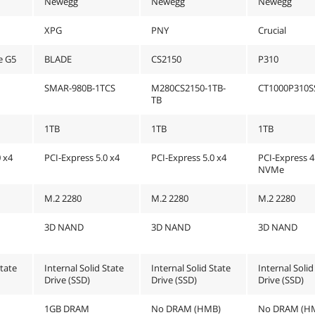
Newegg
Newegg
Newegg
XPG
PNY
Crucial
e G5
BLADE
CS2150
P310
SMAR-980B-1TCS
M280CS2150-1TB-
CT1000P310S
TB
1TB
1TB
1TB
0 x4
PCI-Express 5.0 x4
PCI-Express 5.0 x4
PCI-Express 4
NVMe
M.2 2280
M.2 2280
M.2 2280
3D NAND
3D NAND
3D NAND
State
Internal Solid State
Internal Solid State
Internal Solid
Drive (SSD)
Drive (SSD)
Drive (SSD)
1GB DRAM
No DRAM (HMB)
No DRAM (H