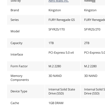
Sold By
Aero Malls Inc.
Newegg
Brand
Kingston
Kingston
Series
FURY Renegade G5
FURY Renegad
SFYR2S/1T0
SFYR2S/2T0
Model
Capacity
1TB
2TB
PCI-Express 5.0 x4
PCI-Express 5.
Interface
Form Factor
M.2 2280
M.2 2280
Memory
3D NAND
3D NAND
Components
Internal Solid State
Internal Solid 
Device Type
Drive (SSD)
Drive (SSD)
Cache
1GB DRAM