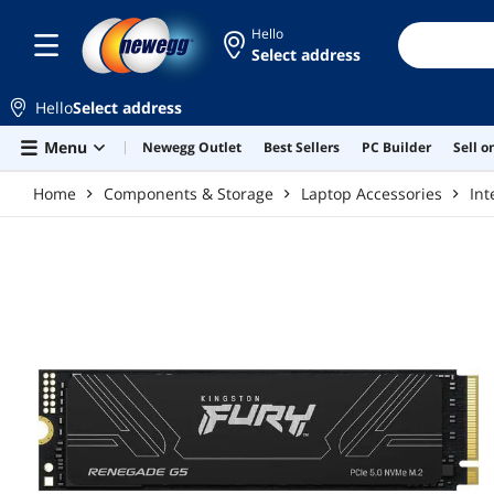
Skip to main content
Hello
Select address
Hello
Select address
Menu
Newegg Outlet
Best Sellers
PC Builder
Sell 
Home
Components & Storage
Laptop Accessories
Int