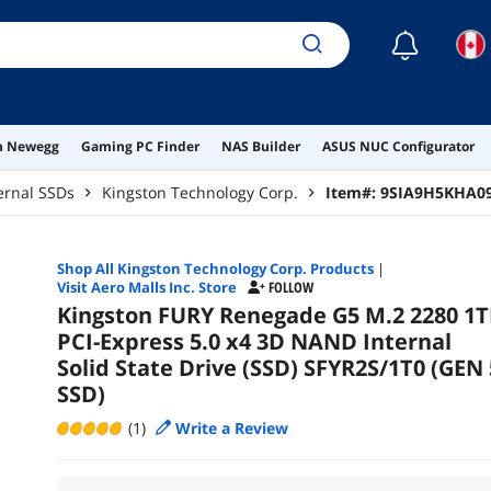
☾
on Newegg
Gaming PC Finder
NAS Builder
ASUS NUC Configurator
ernal SSDs
Kingston Technology Corp.
Item#:
9SIA9H5KHA0
Shop All
Kingston Technology Corp.
Products
|
Visit Aero Malls Inc. Store
FOLLOW
Kingston FURY Renegade G5 M.2 2280 1T
PCI-Express 5.0 x4 3D NAND Internal
Solid State Drive (SSD) SFYR2S/1T0 (GEN 
SSD)
(1)
Write a Review