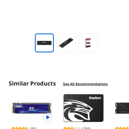
Similar Products
See All Recommendations
(55)
(184)