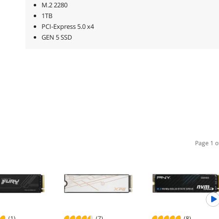
M.2 2280
1TB
PCI-Express 5.0 x4
GEN 5 SSD
Page 1 o
(1)
(7)
(8)