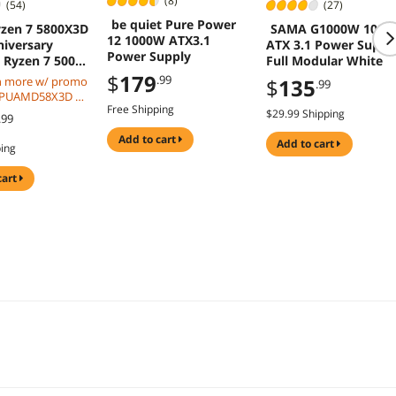
(8)
(54)
(27)
be quiet Pure Power
zen 7 5800X3D
SAMA G1000W 100
12 1000W ATX3.1
niversary
ATX 3.1 Power Suppl
Power Supply
- Ryzen 7 5000
Full Modular White
ermeer (Zen 3)
$
179
.99
n more w/ promo
$
135
.99
.4 GHz Socket
CPUAMD58X3D w/
5W Desktop
Free Shipping
eckout, limited
$29.99 Shipping
.99
essor - 100-
51POF
add to cart
add to cart
ping
cart