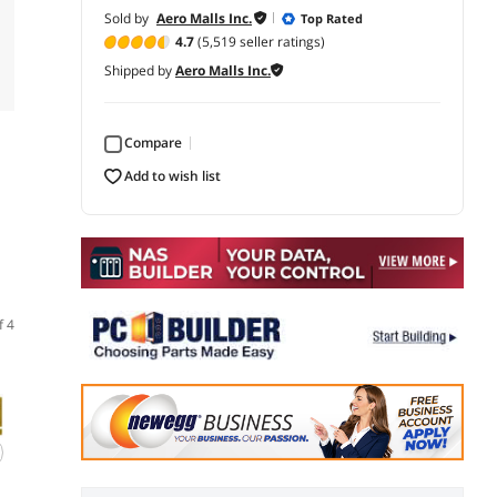
Sold by
Aero Malls Inc.
Top Rated
4.7
(5,519 seller ratings)
Shipped by
Aero Malls Inc.
Compare
add to wish list
f 4
(14)
(36)