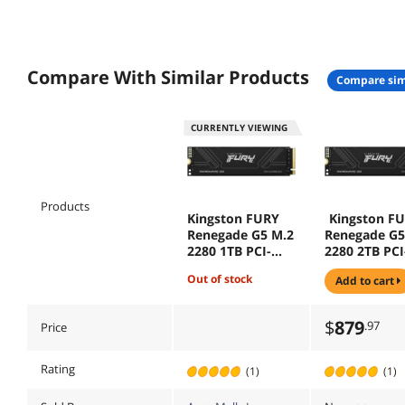
Compare With Similar Products
compare sim
CURRENTLY VIEWING
Products
Kingston FURY
Kingston F
Renegade G5 M.2
Renegade G5
2280 1TB PCI-
2280 2TB PCI
Express 5.0 x4 3D
Express 5.0 
out of stock
add to cart
NAND Internal
NAND Intern
Solid State Drive
Solid State D
(SSD) SFYR2S/1T0
(SSD) SFYR2
$
879
.97
Price
(GEN 5 SSD)
(GEN 5 SSD)
Rating
(1)
(1)