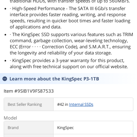
traditional HDDs, with transfer speeds of up to 560MB/s.
· High-Speed Performance - The SATA III 6Gb/s transfer
interface provides faster reading, writing, and response
speeds, resulting in quicker boot times and faster loading
of applications and data.
· The KingSpec SSD supports various features such as TRIM
command, garbage collection, wear-leveling technology,
ECC (Error · · · · Correction Code), and S.M.A.R.T., ensuring
the longevity and reliability of your data storage.
· KingSpec provides a 3-year warranty for this product,
along with free technical support on our official website.
Learn more about the
KingSpec P3-1TB
Item #9SIB1V9FS87533
Best Seller Ranking
#42 in
Internal SSDs
Model
Brand
KingSpec