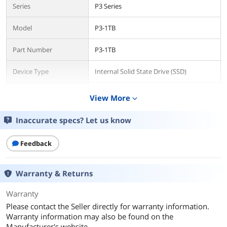
Series
P3 Series
Model
P3-1TB
Part Number
P3-1TB
Device Type
Internal Solid State Drive (SSD)
Used For
Consumer
View More
expand_more
Details
Inaccurate specs? Let us know
Form Factor
2.5"
Feedback
Capacity
1TB
Warranty & Returns
Memory Components
3D NAND
Warranty
Interface
SATA III
Please contact the Seller directly for warranty information.
Warranty information may also be found on the
Protocol
SATA
Manufacturer's website.