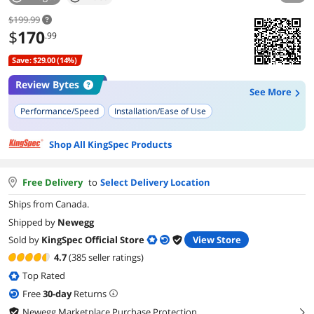
$199.99
$
170
.99
Save: $29.00 (14%)
Review Bytes
See More
Performance/Speed
Installation/Ease of Use
Shop All KingSpec Products
Free Delivery
to
Select Delivery Location
Ships from Canada.
Shipped by
Newegg
Sold by
KingSpec Official Store
View Store
4.7
(385 seller ratings)
Top Rated
Free
30
-day
Returns
Newegg Marketplace Purchase Protection
right