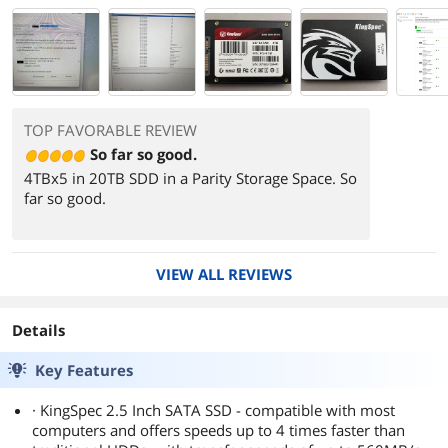
TOP FAVORABLE REVIEW
So far so good.
4TBx5 in 20TB SDD in a Parity Storage Space. So
far so good.
850ish MB/s read
1.10ish GB/s write
VIEW ALL REVIEWS
Details
Key Features
· KingSpec 2.5 Inch SATA SSD - compatible with most
computers and offers speeds up to 4 times faster than