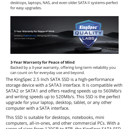
desktops, laptops, NAS, and even older SATA II systems-perfect
for easy upgrades.
3-Year Warranty for Peace of Mind
Backed by a 3-year warranty, offering long-term reliability you
can count on for everyday use and beyond.
The KingSpec 2.5 Inch SATA SSD is a high-performance
storage device with a SATA3 interface. It is compatible with
SATA2 or SATA1 and offers reading speeds up to 560Mb/s
and writing speeds up to 520Mb/s. This SSD is the perfect
upgrade for your laptop, desktop, tablet, or any other
computer with a SATA interface.
This SSD is suitable for desktops, notebooks, mini
computers, all-in-ones, and other commercial PCs. With a
range of sizes from 120GB to 8TB, the KingSpec SATA SSD