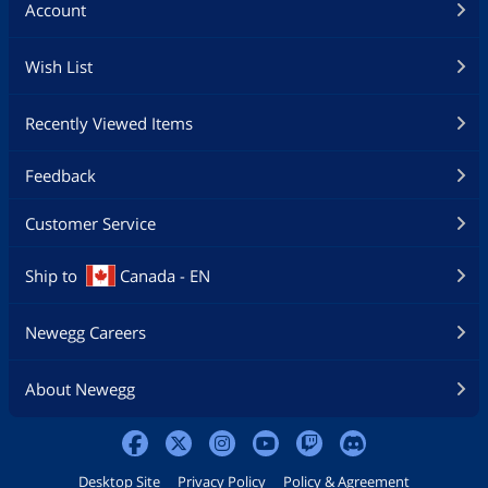
Account
Wish List
Recently Viewed Items
Feedback
Customer Service
Ship to
Canada - EN
Newegg Careers
About Newegg
Desktop Site
Privacy Policy
Policy & Agreement