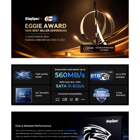
3. Support Garbage collection;
4. Support Over-provisioning;
5. Support Native Command Queuing
(NCQ);
6. Support TRIM;
7.Support S.M.A.R.T. ;
Environmental
Power Consumption
0.41W
(Idle)
Power Consumption
1.85W
(Active)
Operating
0°C ~ +70°C
Temperature
Storage Temperature
-20°C ~ +75°C
Operating Humidity
5-95%
Dimensions & Weight