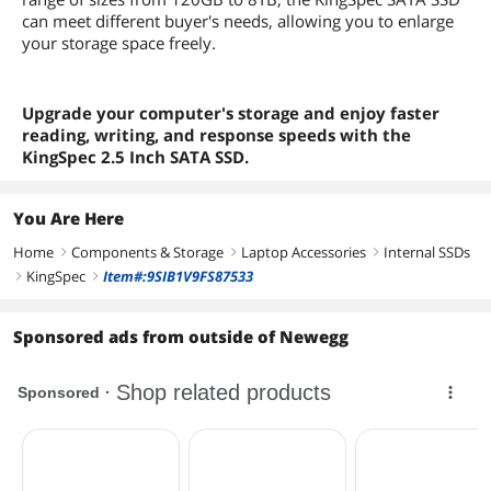
can meet different buyer's needs, allowing you to enlarge
your storage space freely.
Upgrade your computer's storage and enjoy faster
reading, writing, and response speeds with the
KingSpec 2.5 Inch SATA SSD.
You Are Here
Home
Components & Storage
Laptop Accessories
Internal SSDs
right
right
right
KingSpec
Item#:9SIB1V9FS87533
right
right
Sponsored ads from outside of Newegg