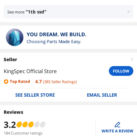
"1tb ssd"
See more
right
Seller
right
KingSpec Official Store
FOLLOW
4.7
Top Rated
(
385
Seller Ratings
)
SEE SELLER STORE
EMAIL SELLER
Reviews
3.2
edit
WRITE A REVIEW
184 Customer ratings