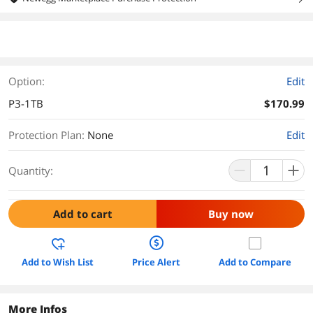
Option:
Edit
P3-1TB
$170.99
Protection Plan
:
None
Edit
Quantity:
Add to cart
Buy now
Add to Wish List
Price Alert
Add to Compare
More Infos