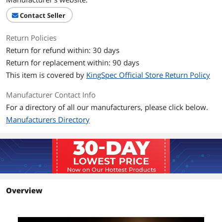
Performance
Contact Seller
Max Sequential Read
Up to 560 MBps
Return Policies
Return for refund within: 30 days
Max Sequential Write
Up to 530 MBps
Return for replacement within: 90 days
4KB Random Read
Up to 65,000 IOPS
This item is covered by
KingSpec Official Store Return Policy
4KB Random Write
Up to 70,000 IOPS
Manufacturer Contact Info
For a directory of all our manufacturers, please click below.
Terabytes Written
480TB
Manufacturers Directory
(TBW)
MTBF
1,000,000 hours
HeatSink
without HeatSink
Features
Overview
Features
1.SATA 6Gbps interface;
2. Support wear leveling;