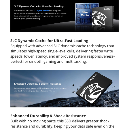
SLC Dynamic Cache for Ultra-Fast Loading
Equipped with advanced SLC dynamic cache technology that
simulates high-speed single-level cells, delivering faster write
speeds, lower latency, and improved system responsiveness-
perfect for smooth gaming and multitasking.
Enhanced Durability & Shock Resistance
Built with no moving parts, this SSD delivers greater shock
resistance and durability, keeping your data safe even on the