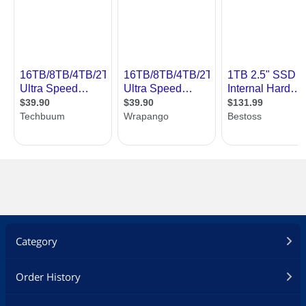
Category
Order History