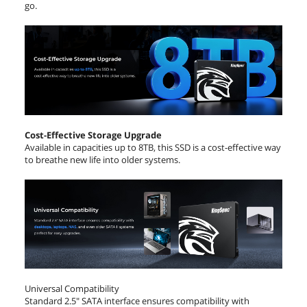
go.
Cost-Effective Storage Upgrade
Available in capacities up to 8TB, this SSD is a cost-effective way
to breathe new life into older systems.
Universal Compatibility
Standard 2.5" SATA interface ensures compatibility with