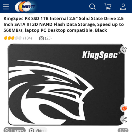
menu
KingSpec P3 SSD 1TB Internal 2.5" Solid State Drive 2.5
Reviews
Details
Overview
Inch SATA III 3D NAND Flash Data Storage, Speed up to
560MB/s, laptop PC Desktop compatible, Black
(184)
|
(23)
icon_Camera2
Images
Video
1 / 7