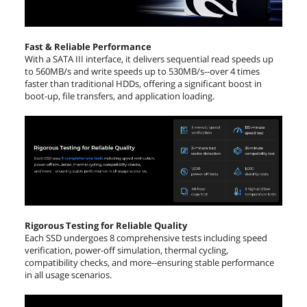
Height
7.00mm
Width
70.00mm
Fast & Reliable Performance
With a SATA III interface, it delivers sequential read speeds up
to 560MB/s and write speeds up to 530MB/s--over 4 times
Depth
100.4mm
faster than traditional HDDs, offering a significant boost in
boot-up, file transfers, and application loading.
Weight
50g
Additional Information
First Listed on Newegg
September 01, 2021
Rigorous Testing for Reliable Quality
Each SSD undergoes 8 comprehensive tests including speed
verification, power-off simulation, thermal cycling,
compatibility checks, and more--ensuring stable performance
in all usage scenarios.