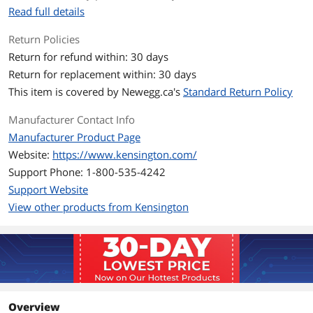
Read full details
Kensington Ecosystem Compatible
Combines with other accessories, such
as a Webcam (W2000) or Ring Light
Return Policies
(L1000).
Return for refund within: 30 days
Return for replacement within: 30 days
Wipe Down Protection
Meets MIL-STD-810H Method 504.3
This item is covered by
Newegg.ca's
Standard Return Policy
Contamination by Fluids with
disinfectants with no degradation.*
Manufacturer Contact Info
*No visual degradation or inability to
Manufacturer Product Page
use as directed upon test completion.
Website:
https://www.kensington.com/
Additional Information
Support Phone: 1-800-535-4242
Support Website
First Listed on Newegg
May 11, 2022
View other products from Kensington
Overview