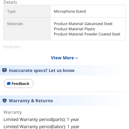
Details
Type
Microphone Stand
Materials
Product Material: Galvanized Steel
Product Material: Plastic
Product Material: Powder Coated Steel
Features
Feature
Built for Video Conferencing
View More
expand_more
Mounting solution for microphones,
webcams, and lighting systems.
Inaccurate specs? Let us know
Height Adjustable
Extends from 11.8" to 19".
Feedback
Cable Management Clip
Keeps unsightly cords organized and
Warranty & Returns
out of your workspace.
Warranty
7" Non-Skid Base
Keeps your stand and accessories
Limited Warranty period(parts): 1 year
stable during use.
Limited Warranty period(labor): 1 year