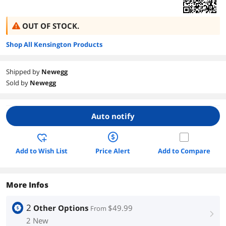
OUT OF STOCK.
Shop All Kensington Products
Shipped by
Newegg
Sold by
Newegg
Auto notify
Add to Wish List
Price Alert
Add to Compare
More Infos
2
Other Options
$49.99
From
right
2 New