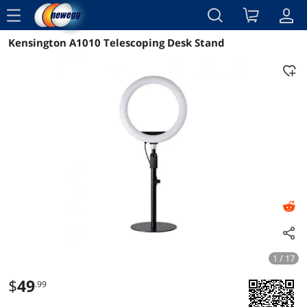
menu
Kensington A1010 Telescoping Desk Stand
Reviews
Details
Overview
1 / 17
$
49
.99