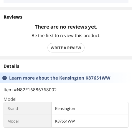
Reviews
There are no reviews yet.
Be the first to review this product.
WRITE A REVIEW
Details
Learn more about the
Kensington K87651WW
Item #N82E16886768002
Model
Brand
Kensington
Model
K87651WW