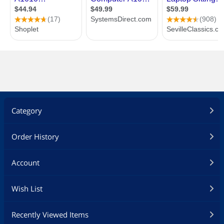
Category
Order History
Account
Wish List
Recently Viewed Items