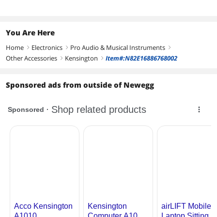
You Are Here
Home
Electronics
Pro Audio & Musical Instruments
right
right
right
Other Accessories
Kensington
Item#:N82E16886768002
right
right
Sponsored ads from outside of Newegg