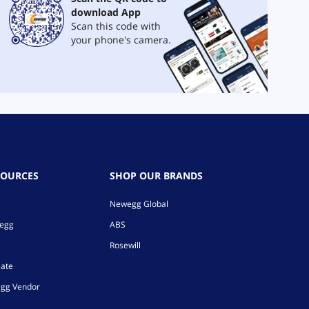
download App
Scan this code with
your phone's camera.
SOURCES
SHOP OUR BRANDS
Newegg Global
wegg
ABS
Rosewill
iate
gg Vendor