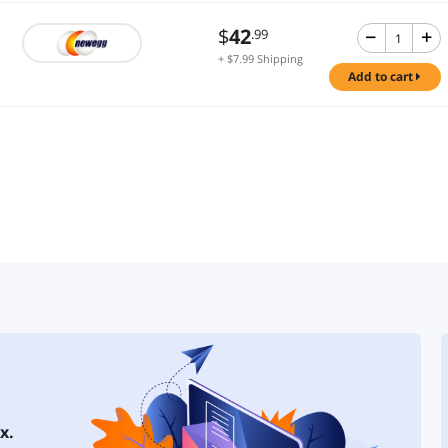
$
42
.99
+ $7.99 Shipping
add to cart
x.