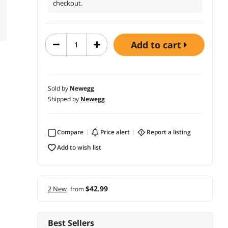
checkout.
add to cart
Sold by
Newegg
Shipped by
Newegg
Compare
price alert
report a listing
add to wish list
$42.99
2 New
from
Best Sellers