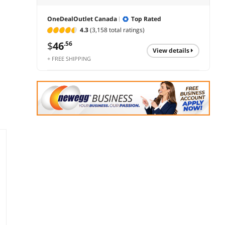
OneDealOutlet Canada
Top Rated
4.3
(3,158 total ratings)
$
46
.56
view details
+ FREE SHIPPING