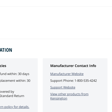
MATION
cies
Manufacturer Contact Info
fund within: 30 days
Manufacturer Website
eplacement within: 30
Support Phone:
1-800-535-4242
Support Website
covered by
View other products from
Standard Return
Kensington
rn policy for details.