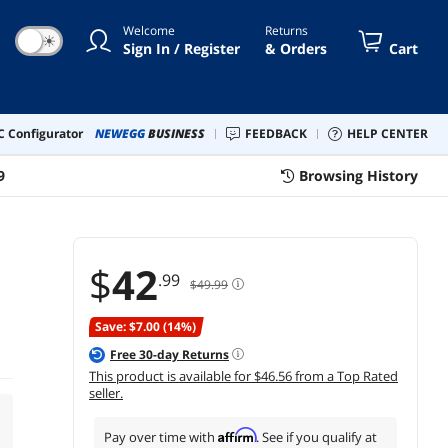
Welcome
Returns
☀
Sign In / Register
& Orders
Cart
 Configurator
NEWEGG
BUSINESS
FEEDBACK
HELP CENTER
9
Browsing History
$
42
.99
$49.99
Save: $7.00 (14%)
Free
30
-day Returns
This product is available for $46.56 from a Top Rated
seller.
Affirm
Pay over time with
. See if you qualify at