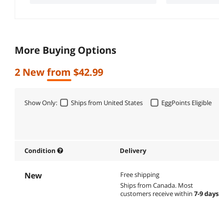
More Buying Options
2 New from $42.99
Show Only:
Ships from United States
EggPoints Eligible
Condition
Delivery
New
Free shipping
Ships from Canada.
Most
customers receive within
7-9 days