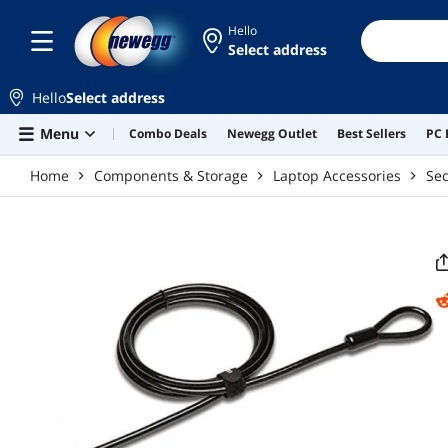
Skip to main content
Hello
Select address
Hello
Select address
Menu
Combo Deals
Newegg Outlet
Best Sellers
PC 
Home
Components & Storage
Laptop Accessories
Sec