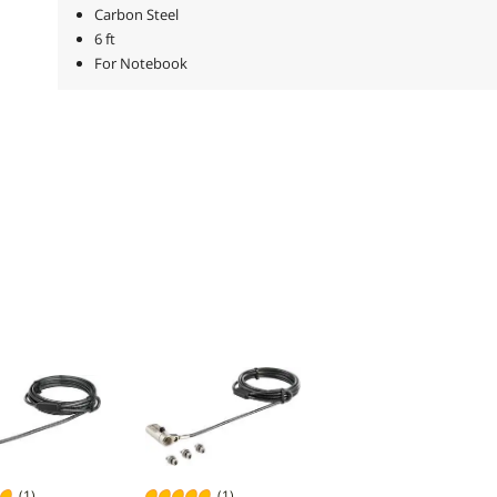
Carbon Steel
6 ft
For Notebook
(1)
(1)