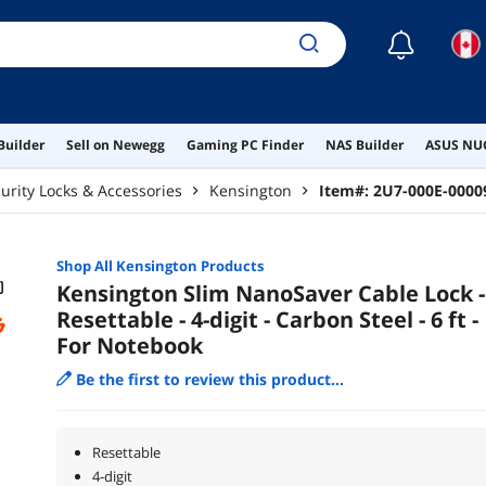
☾
Builder
Sell on Newegg
Gaming PC Finder
NAS Builder
ASUS NUC
urity Locks & Accessories
Kensington
Item#:
2U7-000E-0000
Shop All
Kensington
Products
Kensington Slim NanoSaver Cable Lock -
Resettable - 4-digit - Carbon Steel - 6 ft -
For Notebook
Be the first to review this product...
Resettable
4-digit