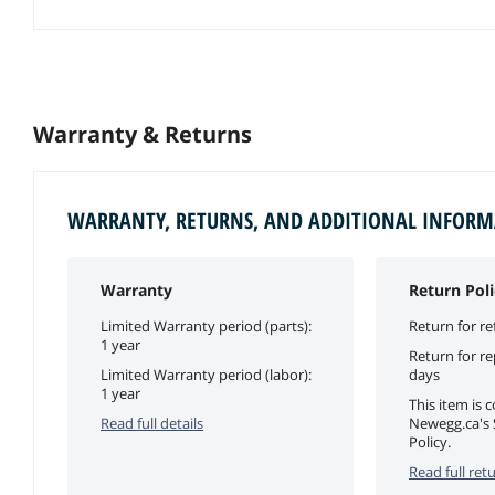
Warranty & Returns
WARRANTY, RETURNS, AND ADDITIONAL INFOR
Warranty
Return Poli
Limited Warranty period (parts):
Return for re
1 year
Return for r
Limited Warranty period (labor):
days
1 year
This item is 
Read full details
Newegg.ca's 
Policy.
Read full retu