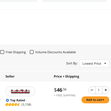
Free Shipping
Volume Discounts Available
Sort By:
Lowest Price
Seller
Price + Shipping
$
46
.56
+ FREE SHIPPING
.
add to cart
Top Rated
(3,158)