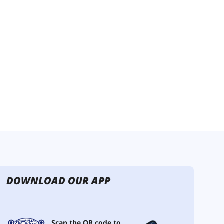
DOWNLOAD OUR APP
Scan the QR code to