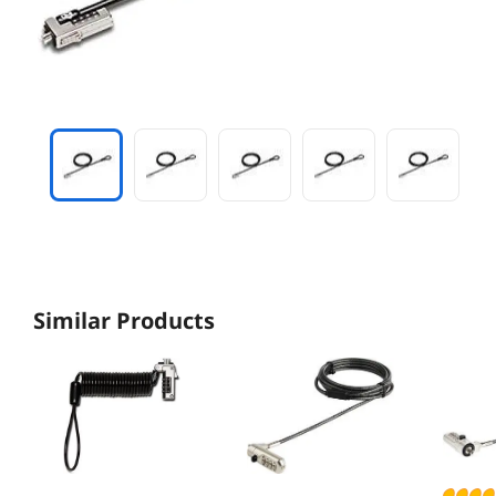
Similar Products