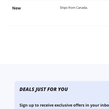
New
Ships from Canada.
DEALS JUST FOR YOU
Sign up to receive exclusive offers in your inbo