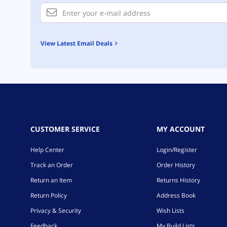
View Latest Email Deals
CUSTOMER SERVICE
MY ACCOUNT
Help Center
Login/Register
Track an Order
Order History
Return an Item
Returns History
Return Policy
Address Book
Privacy & Security
Wish Lists
Feedback
My Build Lists