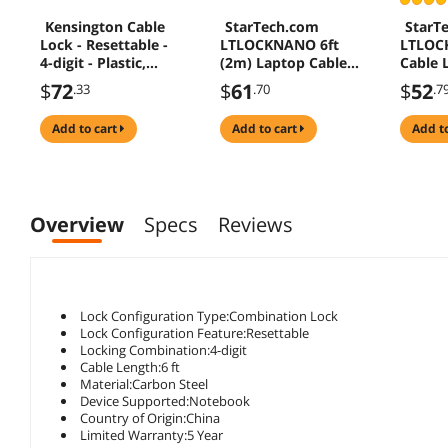
Kensington Cable
StarTech.com
StarT
Lock - Resettable -
LTLOCKNANO 6ft
LTLOC
4-digit - Plastic,
(2m) Laptop Cable
Cable L
Carbon Steel - 5.91
Lock - Nano Slot
Resett
$
72
$
61
$
52
.33
.70
.7
ft - For Notebook
Compatible 4 Digit
Combin
Combination
For We
add to cart
add to cart
add t
Security Cable Lock
Slot - 
- Serialized Anti-
Steel C
Theft Vinyl Coated
(LTLO
Steel Cable Lock for
Nano Slot
Overview
Specs
Reviews
Computer/Device
Lock Configuration Type:Combination Lock
Lock Configuration Feature:Resettable
Locking Combination:4-digit
Cable Length:6 ft
Material:Carbon Steel
Device Supported:Notebook
Country of Origin:China
Limited Warranty:5 Year