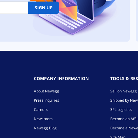
SIGN UP
COMPANY INFORMATION
TOOLS & RE
About Newegg
Sell on Newegg
Press Inquiries
Shipped by Ne
Careers
3PL Logistics
Newsroom
Become an Affil
Newegg Blog
Become a Newe
Site Map