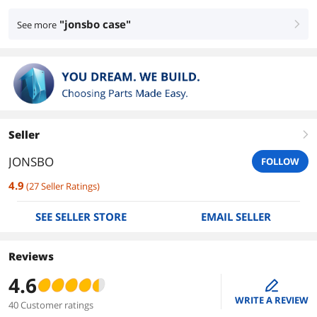
"jonsbo case"
See more
right
Seller
right
JONSBO
FOLLOW
4.9
(
27
Seller Ratings
)
SEE SELLER STORE
EMAIL SELLER
Reviews
4.6
edit
WRITE A REVIEW
40 Customer ratings