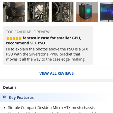
TOP FAVORABLE REVIEW
fantastic case for smaller GPU,
recommend SFX PSU
Hi to explain the photos above the PSU is a SFX
PSU with the Silverstone PP08 bracket that
moves it all the way to the case edge, making
more space for the CPU cooler. The case will
accept 120 or 140 fans, but the 160 fans I have
VIEW ALL REVIEWS
in the image are designed to fit a 140 mm
mount point. The photo of the GPU is to show
the size of the RTX 3060 against the case, it has
Details
adequate space to fit without interfering with
the front fan mount. If you are using good fans
Key Features
top and bottom you likely can forgo the front
fan and use the mount points for additional 2.5"
Simple Compact Desktop Micro ATX mesh chassis:
SSD storage. Although you can use a MATX