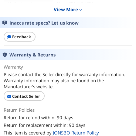
Motherboard
Micro ATX / Mini ITX
Compatibility
View More
expand_more
Dust Filters
Bottom
Inaccurate specs? Let us know
Expansion
Feedback
Internal 3.5" Drive Bays
1
Warranty & Returns
Internal 2.5" Drive Bays
2
Warranty
Cooling System
Please contact the Seller directly for warranty information.
Warranty information may also be found on the
Fan Options
Bottom - 1 x 120mm / Bottom - 1 x
Manufacturer's website.
140mm / Front - 1 x 120mm / Top - 1 x
120mm / Top - 1 x 140mm
Contact Seller
Dimensions & Weight
Return Policies
Max GPU Length
220-255mm
Return for refund within: 90 days
Return for replacement within: 90 days
Max CPU Cooler
75 mm
This item is covered by
JONSBO Return Policy
Height