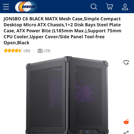
menu
JONSBO C6 BLACK MATX Mesh Case,Simple Compact
Reviews
Details
Overview
Desktop Micro ATX Chassis,1+2 Disk Bays Steel Plate
Case, ATX Power Bite (L185mm Max.),Support 75mm
CPU Cooler,Upper Cover/Side Panel Tool-free
Open,Black
(40)
|
(29)
icon_Camera2