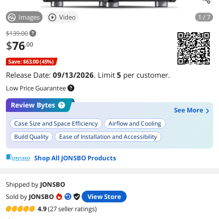
Images
Video
1 / 7
$139.00
$
76
.00
Save: $63.00 (45%)
Release Date:
09/13/2026
. Limit
5
per customer.
Low Price Guarantee
Review Bytes
See More
Case Size and Space Efficiency
Airflow and Cooling
Build Quality
Ease of Installation and Accessibility
Power Supply Compatibility
Aesthetic and Design
Shop All JONSBO Products
Material Quality
GPU Compatibility
Versatility in Build Types
Portability
Shipped by
JONSBO
Sold by
JONSBO
View Store
4.9
(27 seller ratings)