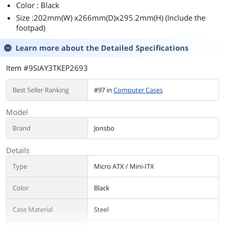
Color : Black
Size :202mm(W) x266mm(D)x295.2mm(H) (Include the
footpad)
Learn more about the
Detailed Specifications
Item #9SIAY3TKEP2693
Best Seller Ranking
#97 in
Computer Cases
Model
Brand
Jonsbo
Details
Type
Micro ATX / Mini-ITX
Color
Black
Case Material
Steel