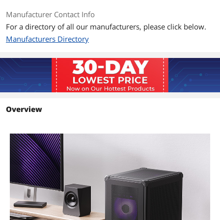
Manufacturer Contact Info
Max PSU Length
185 mm
For a directory of all our manufacturers, please click below.
Manufacturers Directory
Additional Information
First Listed on Newegg
December 26, 2024
Overview