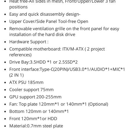
Heat free-All sides in mesh, Front/Upper/Lower 3 fan
mobo in this I'm going with a mini ITX to
positions
minimize clutter and make the build easier. This
case is not intended for a high-wattage build but
Easy and quick disassembly design-
will be great for a great compact and competent
Upper Cover/Side Panel Tool-free Open
1080p gaming rig that is easy to transport and
Removable ventilation grille on the front panel for easy
really looks great IMO. This will be a really fun
installation of the hard disk drive
one for some mods or painting.
Hardware Support :
Compatible motherboard: ITX/M-ATX ( 2 project
references)
Drive Bay:3.5HDD *1 or 2.5SSD*2
Front interface:Type-C(20PIN)/USB3.0*1/AUDIO*1+MIC*1
(2 IN 1)
ATX PSU 185mm
Cooler support 75mm
GPU support 200-255mm
Fan: Top plate 120mm*1 or 140mm*1 (Optional)
Bottom 120mm or 140mm*1
Front 120mm*1or HDD
Material:0.7mm steel plate