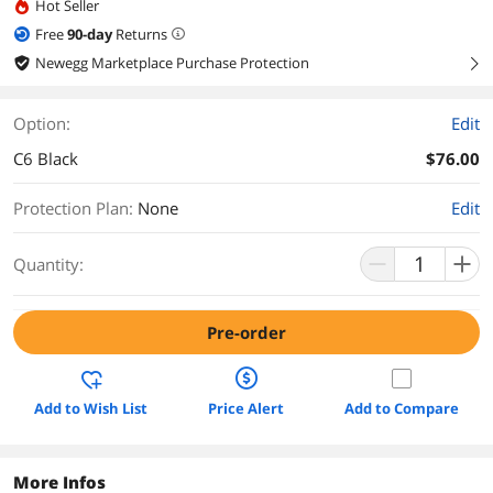
Hot Seller
Free
90
-day
Returns
Newegg Marketplace Purchase Protection
right
Option:
Edit
C6 Black
$76.00
Protection Plan
:
None
Edit
Quantity:
Pre-order
Add to Wish List
Price Alert
Add to Compare
More Infos