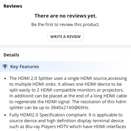
Reviews
There are no reviews yet.
Be the first to review this product.
WRITE A REVIEW
Details
Key Features
The HDMI 2.0 Splitter uses a single HDMI source,accessing
to multiple HDMI sinks. It allows one HDMI device to be
split easily to 2 HDMI compatible monitors or projectors.
In additionit can be placed at the end of a long HDMI cable
to regenerate the HDMI signal. The resolution of this hdmi
splitter can be up to 3840x2160@60Hz.
Fully HDMI2.0 Specification compliant. It is applicable to
source device and high definition display terminal device
such as Blu-ray Players HDTV which have HDMI interfaces