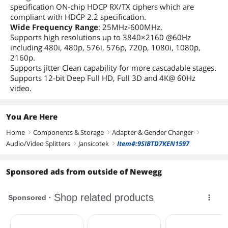
specification ON-chip HDCP RX/TX ciphers which are
compliant with HDCP 2.2 specification.
Wide Frequency Range
: 25MHz-600MHz.
Supports high resolutions up to 3840×2160 @60Hz
including 480i, 480p, 576i, 576p, 720p, 1080i, 1080p,
2160p.
Supports jitter Clean capability for more cascadable stages.
Supports 12-bit Deep Full HD, Full 3D and 4K@ 60Hz
video.
You Are Here
Home
Components & Storage
Adapter & Gender Changer
right
right
right
Audio/Video Splitters
Jansicotek
Item#:9SIBTD7KEN1597
right
right
Sponsored ads from outside of Newegg