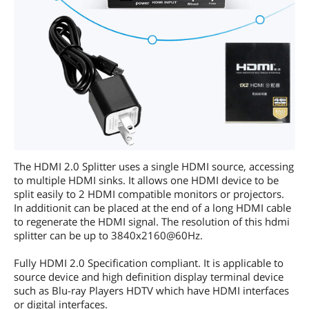
The HDMI 2.0 Splitter uses a single HDMI source, accessing
to multiple HDMI sinks. It allows one HDMI device to be
split easily to 2 HDMI compatible monitors or projectors.
In additionit can be placed at the end of a long HDMI cable
to regenerate the HDMI signal. The resolution of this hdmi
splitter can be up to 3840x2160@60Hz.
Fully HDMI 2.0 Specification compliant. It is applicable to
source device and high definition display terminal device
such as Blu-ray Players HDTV which have HDMI interfaces
or digital interfaces.