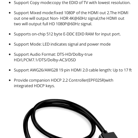
Support Copy mode:copy the EDID of TV with lowest resolution.
First Listed on Newegg
April 04, 2025
Support Mixed mode:fixed 1080P of the HDMI out 2.The HDMI
out one will output Non- HDR 4K@60Hz signal,the HDMI out
two will output full HD 1080P@60Hz signal.
Supports on-chip 512 byte E-DDC EDID RAM for input port.
Support Mode: LED indicates signal and power mode
Support Audio Format: DTS-HD/Dolby-true
HD/LPCM7.1/DTS/Dolby-AC3/DSD
Support AWG26/AWG28 19 pin HDMI 2.0 cable length: Up to 17 ft
Provide companion HDCP 2.2 Controller(EPF025R)with
integrated HDCP keys.