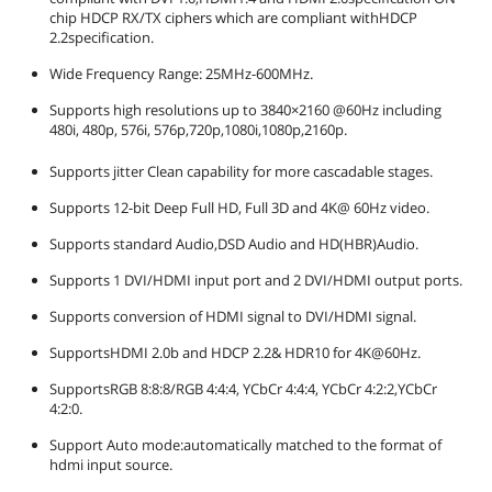
Wide Frequency Range: 25MHz-
chip HDCP RX/TX ciphers which are compliant withHDCP
600MHz.
2.2specification.
Supports high resolutions up to
3840×2160 @60Hz including 480i, 480p,
Wide Frequency Range: 25MHz-600MHz.
576i, 576p,720p,1080i,1080p,2160p.
Supports jitter Clean capability for
Supports high resolutions up to 3840×2160 @60Hz including
more cascadable stages.
480i, 480p, 576i, 576p,720p,1080i,1080p,2160p.
Supports 12-bit Deep Full HD, Full 3D
and 4K@ 60Hz video.
Supports jitter Clean capability for more cascadable stages.
Dimensions & Weight
Supports 12-bit Deep Full HD, Full 3D and 4K@ 60Hz video.
Dimensions
5.59 x 3.15 x 1.26 inches
Supports standard Audio,DSD Audio and HD(HBR)Audio.
Supports 1 DVI/HDMI input port and 2 DVI/HDMI output ports.
Weight
3.2 ounces
Supports conversion of HDMI signal to DVI/HDMI signal.
Package Contents
SupportsHDMI 2.0b and HDCP 2.2& HDR10 for 4K@60Hz.
Package Quantity
1
SupportsRGB 8:8:8/RGB 4:4:4, YCbCr 4:4:4, YCbCr 4:2:2,YCbCr
4:2:0.
Package Contents
1x2 HDMI Splitter 4K@60Hz*1, 5V/2A
Power adapter*1
Support Auto mode:automatically matched to the format of
hdmi input source.
Additional Information