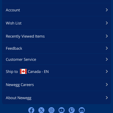
Account
Wish List
Recently Viewed Items
Feedback
Customer Service
Ship to
Canada - EN
Newegg Careers
About Newegg