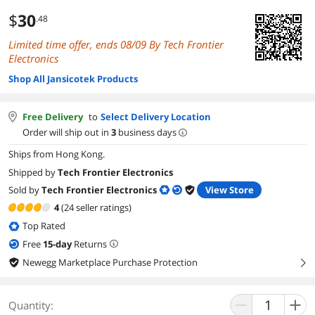
$
30
.48
Limited time offer, ends 08/09 By Tech Frontier
Electronics
Shop All Jansicotek Products
Free Delivery
to
Select Delivery Location
Order will ship out in
3
business days
Ships from Hong Kong.
Shipped by
Tech Frontier Electronics
Sold by
Tech Frontier Electronics
View Store
4
(24 seller ratings)
Top Rated
Free
15
-day
Returns
Newegg Marketplace Purchase Protection
right
Quantity: