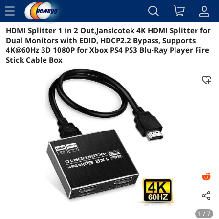
menu
HDMI Splitter 1 in 2 Out,Jansicotek 4K HDMI Splitter for
Reviews
Details
Overview
Dual Monitors with EDID, HDCP2.2 Bypass, Supports
4K@60Hz 3D 1080P for Xbox PS4 PS3 Blu-Ray Player Fire
Stick Cable Box
1 / 7