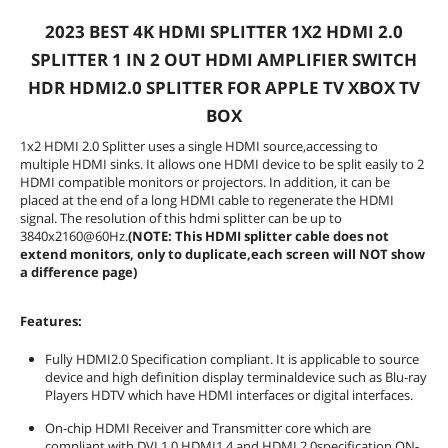
Connectors
2023 BEST 4K HDMI SPLITTER 1X2 HDMI 2.0
Input Connector
1 HDMI input
SPLITTER 1 IN 2 OUT HDMI AMPLIFIER SWITCH
HDR HDMI2.0 SPLITTER FOR APPLE TV XBOX TV
Output Connector
2 HDMI
BOX
Performance
1x2 HDMI 2.0 Splitter uses a single HDMI source,accessing to
multiple HDMI sinks. It allows one HDMI device to be split easily to 2
Maximum Resolutions
3840 x 2160
HDMI compatible monitors or projectors. In addition, it can be
placed at the end of a long HDMI cable to regenerate the HDMI
Bandwidth
18Gbps
signal. The resolution of this hdmi splitter can be up to
3840x2160@60Hz.
(NOTE: This HDMI splitter cable does not
extend monitors, only to duplicate,each screen will NOT show
Features
a difference page)
Features
Fully HDMI2.0 Specification compliant.
It is applicable to source device and
Features:
high definition display terminal device
such as Blu-ray Players HDTV which
Fully HDMI2.0 Specification compliant. It is applicable to source
have HDMI interfaces or digital
device and high definition display terminaldevice such as Blu-ray
interfaces.
Players HDTV which have HDMI interfaces or digital interfaces.
specification ON-chip HDCP RX/TX
ciphers which are compliant with HDCP
On-chip HDMI Receiver and Transmitter core which are
2.2 specification.
compliant with DVI 1.0,HDMI1.4 and HDMI 2.0specification ON-