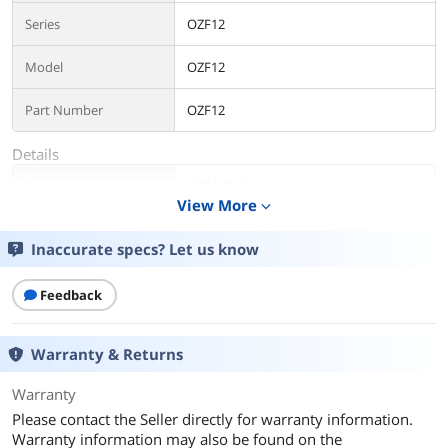
Series
OZF12
Model
OZF12
Part Number
OZF12
Details
Type
HDMI Splitters
View More
expand_more
Changer Type
HDMI
Inaccurate specs? Let us know
Ports
2
Feedback
Audio
Yes
Warranty & Returns
Color
Black
Warranty
Specifications
HDMI version: HDMI 2.0b, HDCP 2.2
Please contact the Seller directly for warranty information.
HDMI Resolution:
24/50/60fps/480i/480p/576i/576p/720p/
Warranty information may also be found on the