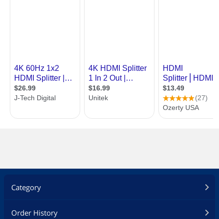
Category
Order History