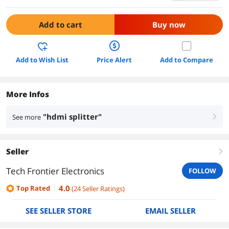
Add to cart
Buy now
Add to Wish List
Price Alert
Add to Compare
More Infos
"hdmi splitter"
See more
right
Seller
right
Tech Frontier Electronics
FOLLOW
4.0
Top Rated
(
24
Seller Ratings
)
SEE SELLER STORE
EMAIL SELLER