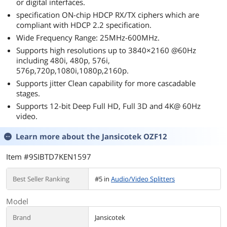
or digital interfaces.
specification ON-chip HDCP RX/TX ciphers which are
compliant with HDCP 2.2 specification.
Wide Frequency Range: 25MHz-600MHz.
Supports high resolutions up to 3840×2160 @60Hz
including 480i, 480p, 576i,
576p,720p,1080i,1080p,2160p.
Supports jitter Clean capability for more cascadable
stages.
Supports 12-bit Deep Full HD, Full 3D and 4K@ 60Hz
video.
Learn more about the
Jansicotek OZF12
Item #9SIBTD7KEN1597
Best Seller Ranking
#5 in
Audio/Video Splitters
Model
Brand
Jansicotek