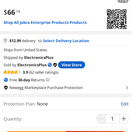
1 / 4
$
66
.14
Shop All Jabra Enterprise Products Products
$
12.99
delivery
to
Select Delivery Location
Ships from United States.
Shipped by
ElectronicsPlus
Sold by
ElectronicsPlus
View Store
3.9
(62 seller ratings)
Free
30
-day
Returns
Newegg Marketplace Purchase Protection
right
Protection Plan
:
None
Edit
Quantity: