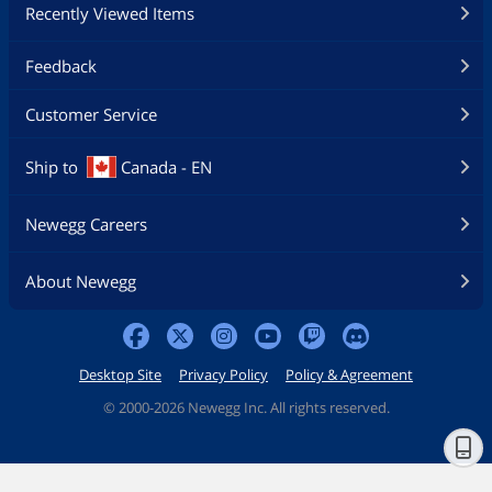
Recently Viewed Items
Feedback
Customer Service
Ship to
Canada - EN
Newegg Careers
About Newegg
Desktop Site
Privacy Policy
Policy & Agreement
©
2000-2026 Newegg Inc. All rights reserved.