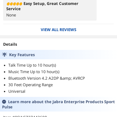
Easy Setup, Great Customer
Service
None
VIEW ALL REVIEWS
Details
Key Features
Talk Time Up to 10 hour(s)
Music Time Up to 10 hour(s)
Bluetooth Version 4.2 A2DP &amp; AVRCP
30 Feet Operating Range
Universal
Learn more about the
Jabra Enterprise Products Sport
Pulse