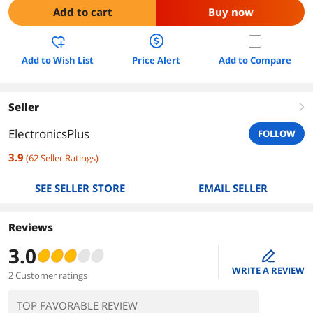
Add to cart
Buy now
Add to Wish List
Price Alert
Add to Compare
Seller
right
ElectronicsPlus
FOLLOW
3.9
(
62
Seller Ratings
)
SEE SELLER STORE
EMAIL SELLER
Reviews
3.0
edit
WRITE A REVIEW
2 Customer ratings
TOP FAVORABLE REVIEW