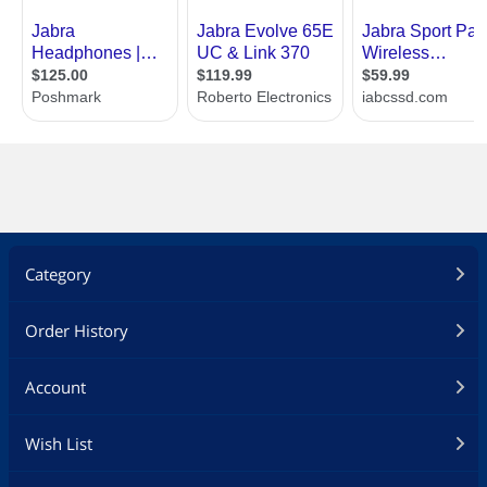
Category
Order History
Account
Wish List