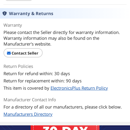
Operating Range
30 Feet
Warranty & Returns
Bluetooth Version
4.2
Warranty
Please contact the Seller directly for warranty information.
Bluetooth Profile
A2DP &amp; AVRCP
Warranty information may also be found on the
Manufacturer's website.
Compatibility
Universal
Contact Seller
Additional Information
Return Policies
First Listed on Newegg
March 29, 2018
Return for refund within: 30 days
Return for replacement within: 90 days
This item is covered by
ElectronicsPlus Return Policy
Manufacturer Contact Info
For a directory of all our manufacturers, please click below.
Manufacturers Directory