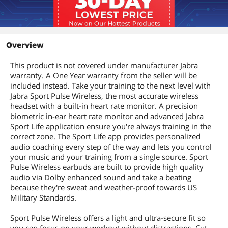
Overview
This product is not covered under manufacturer Jabra
warranty. A One Year warranty from the seller will be
included instead. Take your training to the next level with
Jabra Sport Pulse Wireless, the most accurate wireless
headset with a built-in heart rate monitor. A precision
biometric in-ear heart rate monitor and advanced Jabra
Sport Life application ensure you're always training in the
correct zone. The Sport Life app provides personalized
audio coaching every step of the way and lets you control
your music and your training from a single source. Sport
Pulse Wireless earbuds are built to provide high quality
audio via Dolby enhanced sound and take a beating
because they're sweat and weather-proof towards US
Military Standards.
Sport Pulse Wireless offers a light and ultra-secure fit so