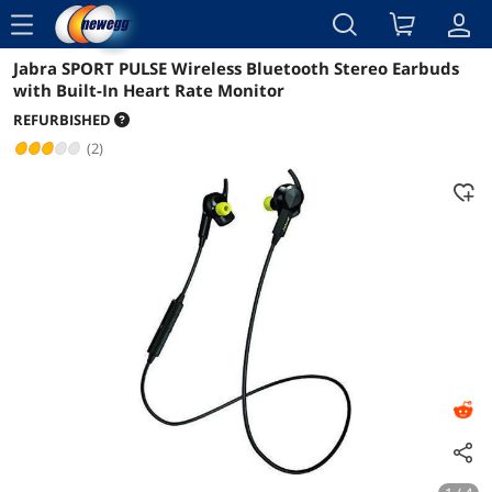
menu
Jabra SPORT PULSE Wireless Bluetooth Stereo Earbuds
Reviews
Details
Overview
with Built-In Heart Rate Monitor
REFURBISHED
(2)