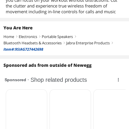
you can focus on your workout without distractions. Cut
the clutter and experience true wireless freedom of
movement including in-line controls for calls and music
You Are Here
Home
Electronics
Portable Speakers
right
right
right
Bluetooth Headsets & Accessories
Jabra Enterprise Products
right
right
Item#:9SIAG727442698
Sponsored ads from outside of Newegg