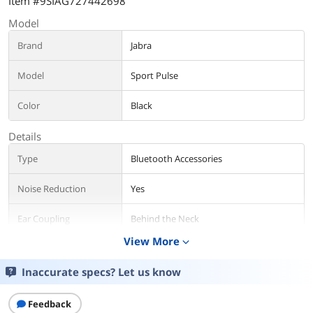
Item #9SIAG727442698
Model
Brand
Jabra
Model
Sport Pulse
Color
Black
Details
Type
Bluetooth Accessories
Noise Reduction
Yes
Ear Coupling
Behind the Neck
View More
expand_more
Talk Time
Up to 10 hour(s)
Inaccurate specs? Let us know
Music Time
Up to 10 hour(s)
Feedback
Charge Time
&lt; 1 Hours