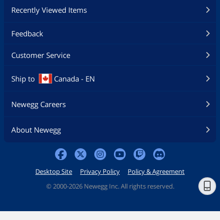
Recently Viewed Items
Feedback
Customer Service
Ship to
Canada - EN
Newegg Careers
About Newegg
Desktop Site
Privacy Policy
Policy & Agreement
©
2000-2026 Newegg Inc. All rights reserved.