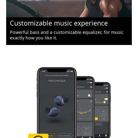
Customizable music experience
Powerful bass and a customizable equalizer, for music
exactly how you like it.