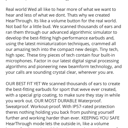
Real world Wed all like to hear more of what we want to
hear and less of what we dont. Thats why we created
HearThrough. Its like a volume button for the real world.
Not bad for a little bud. We scanned thousands of ears and
ran them through our advanced algorithmic simulator to
develop the best-fitting high-performance earbuds and,
using the latest miniaturization techniques, crammed all
our amazing tech into the compact new design. Tiny tech,
high spec. These tiny pieces of tech contain four built-in
microphones. Factor in our latest digital signal processing
algorithms and pioneering new beamform technology, and
your calls are sounding crystal clear, wherever you are.
OUR BEST FIT YET We scanned thousands of ears to create
the best-fitting earbuds for sport that weve ever created,
with a special grip coating, to make sure they stay in while
you work out. OUR MOST DURABLE Waterproof.
Sweatproof. Workout-proof. With IP57-rated protection
theres nothing holding you back from pushing yourself
further and working harder than ever. KEEPING YOU SAFE
HearThrough mode lets the outside in, like a volume