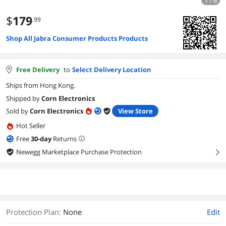
1 / 6
$
179
.99
Shop All Jabra Consumer Products Products
Free Delivery
to
Select Delivery Location
Ships from Hong Kong.
Shipped by
Corn Electronics
Sold by
Corn Electronics
View Store
Hot Seller
Free
30
-day
Returns
Newegg Marketplace Purchase Protection
right
Protection Plan
:
None
Edit