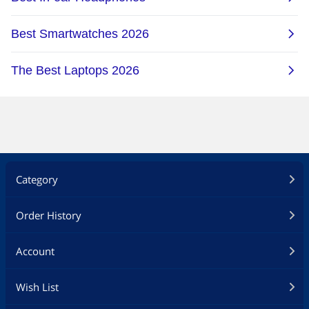
Category
Order History
Account
Wish List