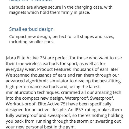
Earbuds are always secure in the charging case, with
magnets which hold them firmly in place.
Small earbud design
Compact new design, perfect for all shapes and sizes,
including smaller ears.
Jabra Elite Active 75t are perfect for those who want to use
their true wireless earbuds for sport, as well as for
everyday wear. Product Features Thousands of ears later
We scanned thousands of ears and ran them through our
advanced algorithmic simulator to develop the best-fitting
high-performance earbuds and, using the latest
miniaturization techniques, crammed all our amazing tech
into the compact new design. Waterproof. Sweatproof.
Workout-proof. Elite Active 75t have been specifically
designed for an active lifestyle. An IP57-rating makes them
fully waterproof and sweatproof, so theres nothing holding
you back from running through the storm or sweating out
your new personal best in the gym.