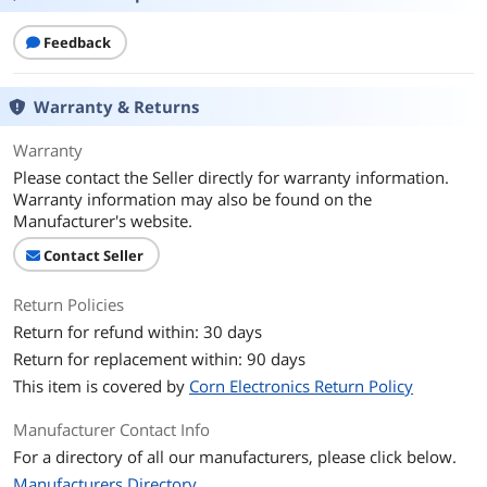
Driver Unit
6mm
Feedback
Frequency Response
20Hz-20KHz
Warranty & Returns
Ear Coupling
Binaural
Warranty
Noise Cancelling
Yes
Please contact the Seller directly for warranty information.
Warranty information may also be found on the
Wireless Type
Bluetooth 5.0
Manufacturer's website.
Operating Time
7.5
Contact Seller
Distance
Up to 10 meters (33 feet)
Return Policies
Return for refund within: 30 days
Microphone
Return for replacement within: 90 days
Microphone
100Hz-10KHz
This item is covered by
Corn Electronics Return Policy
Frequency Response
Manufacturer Contact Info
Features
For a directory of all our manufacturers, please click below.
Manufacturers Directory
Compatibility
Universal