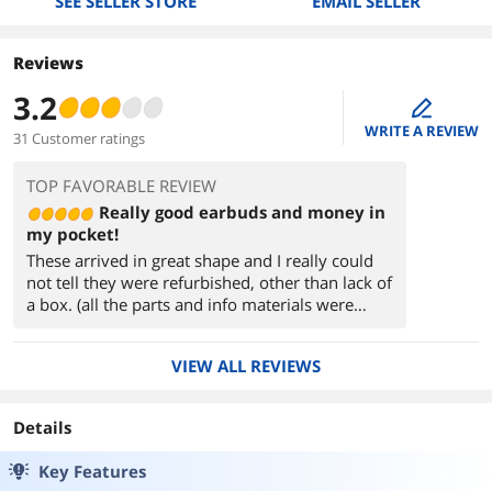
SEE SELLER STORE
EMAIL SELLER
Reviews
3.2
edit
WRITE A REVIEW
31 Customer ratings
TOP FAVORABLE REVIEW
Really good earbuds and money in
my pocket!
These arrived in great shape and I really could
not tell they were refurbished, other than lack of
a box. (all the parts and info materials were
there). They paired just fine with my iPhone XS
Max and ThinkPad T480 and I've had no issues
VIEW ALL REVIEWS
so far (after 2-3 weeks of moderate use).
They work well and I really appreciate all of the
Details
features. These are my first true wireless
earbuds and I am very happy with them.
Key Features