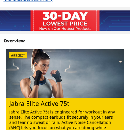
Features
Jabra Elite Active 75t are perfect for
those who want to use their true
wireless earbuds for sport, as well as for
everyday wear.
Additional Information
Overview
First Listed on Newegg
July 14, 2022
Jabra Elite Active 75t
Jabra Elite Active 75t is engineered for workout in any
sense. The compact earbuds fit securely in your ears
and fear no sweat or rain. Active Noise Cancellation
(ANC) lets you focus on what you are doing while