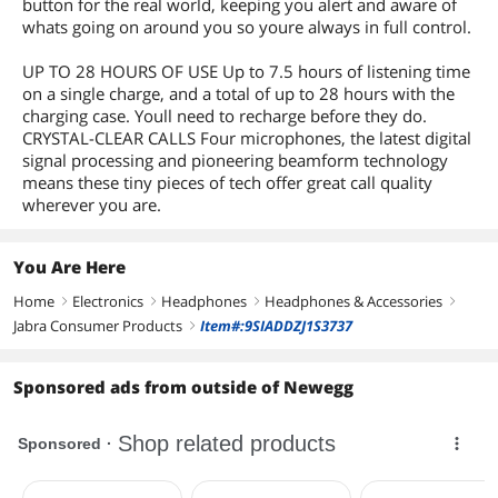
button for the real world, keeping you alert and aware of
whats going on around you so youre always in full control.
UP TO 28 HOURS OF USE Up to 7.5 hours of listening time
on a single charge, and a total of up to 28 hours with the
charging case. Youll need to recharge before they do.
CRYSTAL-CLEAR CALLS Four microphones, the latest digital
signal processing and pioneering beamform technology
means these tiny pieces of tech offer great call quality
wherever you are.
You Are Here
Home
Electronics
Headphones
Headphones & Accessories
right
right
right
right
Jabra Consumer Products
Item#:9SIADDZJ1S3737
right
Sponsored ads from outside of Newegg