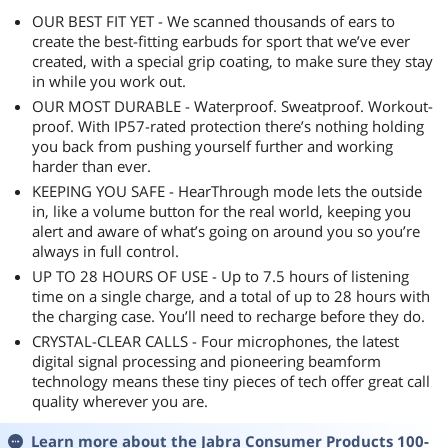
Highly recommended, would buy again.
OUR BEST FIT YET - We scanned thousands of ears to
create the best-fitting earbuds for sport that we’ve ever
created, with a special grip coating, to make sure they stay
in while you work out.
OUR MOST DURABLE - Waterproof. Sweatproof. Workout-
proof. With IP57-rated protection there’s nothing holding
you back from pushing yourself further and working
harder than ever.
KEEPING YOU SAFE - HearThrough mode lets the outside
in, like a volume button for the real world, keeping you
alert and aware of what’s going on around you so you’re
always in full control.
UP TO 28 HOURS OF USE - Up to 7.5 hours of listening
time on a single charge, and a total of up to 28 hours with
the charging case. You’ll need to recharge before they do.
CRYSTAL-CLEAR CALLS - Four microphones, the latest
digital signal processing and pioneering beamform
technology means these tiny pieces of tech offer great call
quality wherever you are.
Learn more about the
Jabra Consumer Products 100-