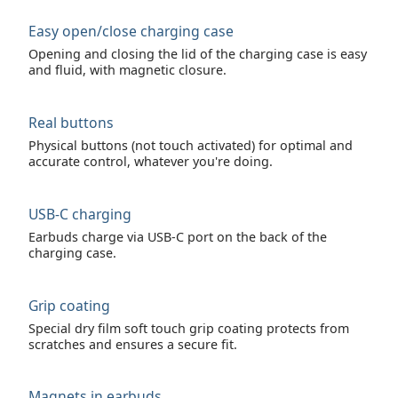
Easy open/close charging case
Opening and closing the lid of the charging case is easy
and fluid, with magnetic closure.
Real buttons
Physical buttons (not touch activated) for optimal and
accurate control, whatever you're doing.
USB-C charging
Earbuds charge via USB-C port on the back of the
charging case.
Grip coating
Special dry film soft touch grip coating protects from
scratches and ensures a secure fit.
Magnets in earbuds