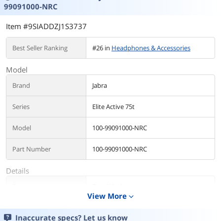
99091000-NRC
Item #9SIADDZJ1S3737
Best Seller Ranking
#26 in
Headphones & Accessories
Model
Brand
Jabra
Series
Elite Active 75t
Model
100-99091000-NRC
Part Number
100-99091000-NRC
Details
Type
True Wireless
View More
expand_more
Color
Navy
Inaccurate specs? Let us know