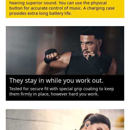
hearing superior sound. You can use the physical
button for accurate control of music. A charging case
provides extra-long battery life.
They stay in while you work out.
Tested for secure fit with special grip coating to keep
them firmly in place, however hard you work.