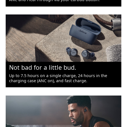
Not bad for a little bud.
Up to 7.5 hours on a single charge, 24 hours in the
charging case (ANC on), and fast charge.