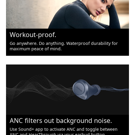
Workout-proof.
Go anywhere. Do anything. Waterproof durability for
maximum peace of mind.
ANC filters out background noise.
Use Sound+ app to activate ANC and toggle between
ANC and HearThrough via your earbud button.