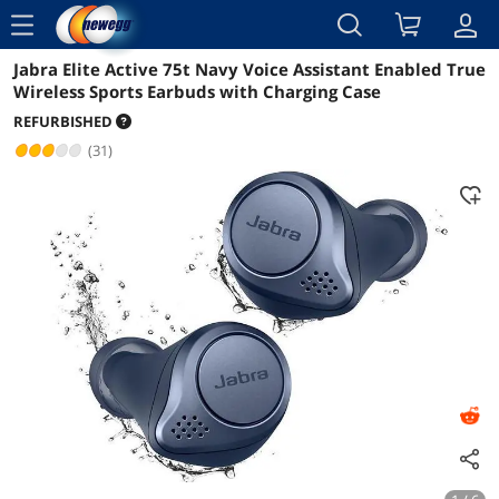
menu
Jabra Elite Active 75t Navy Voice Assistant Enabled True
Reviews
Details
Overview
Wireless Sports Earbuds with Charging Case
REFURBISHED
(31)