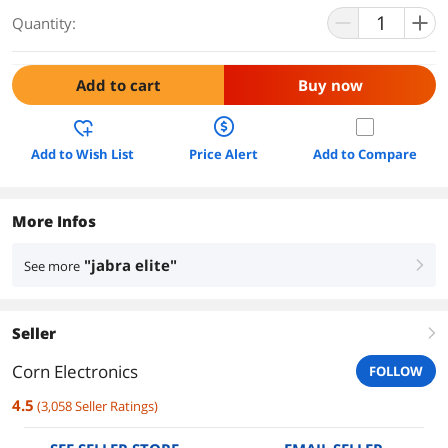
Quantity:
Add to cart
Buy now
Add to Wish List
Price Alert
Add to Compare
More Infos
"jabra elite"
See more
right
Seller
right
Corn Electronics
FOLLOW
4.5
(
3,058
Seller Ratings
)