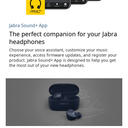
Jabra Sound+ App
The perfect companion for your Jabra
headphones
Choose your voice assistant, customize your music
experience, access firmware updates, and register your
product. Jabra Sound+ App is designed to help you get
the most out of your new headphones.