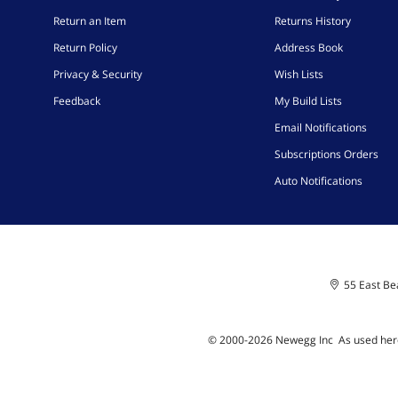
Return an Item
Returns History
Return Policy
Address Book
Privacy & Security
Wish Lists
Feedback
My Build Lists
Email Notifications
Subscriptions Orders
Auto Notifications
55 East Bea
© 2000-
2026
Newegg Inc
A
s used her