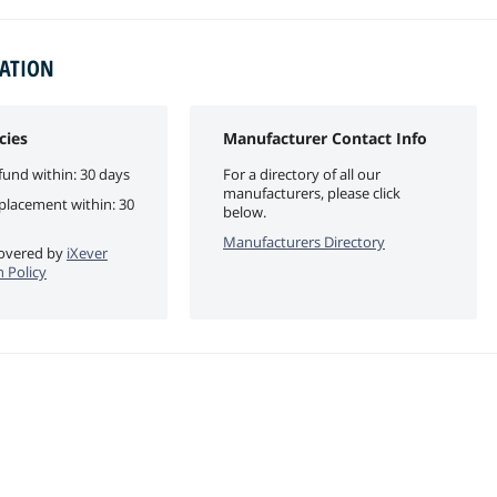
MATION
cies
Manufacturer Contact Info
fund within: 30 days
For a directory of all our
manufacturers, please click
eplacement within: 30
below.
Manufacturers Directory
 covered by
iXever
n Policy