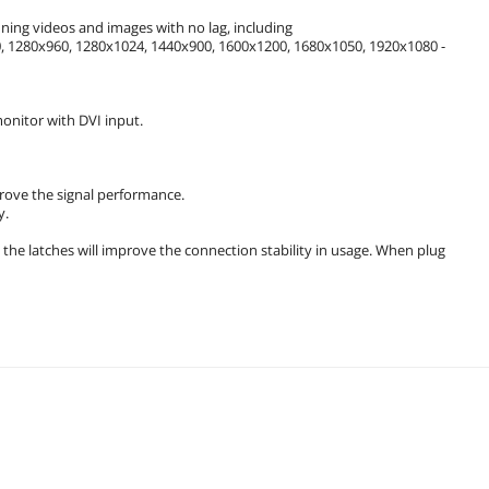
ning videos and images with no lag, including
 1280x960, 1280x1024, 1440x900, 1600x1200, 1680x1050, 1920x1080 -
onitor with DVI input.
prove the signal performance.
y.
the latches will improve the connection stability in usage. When plug