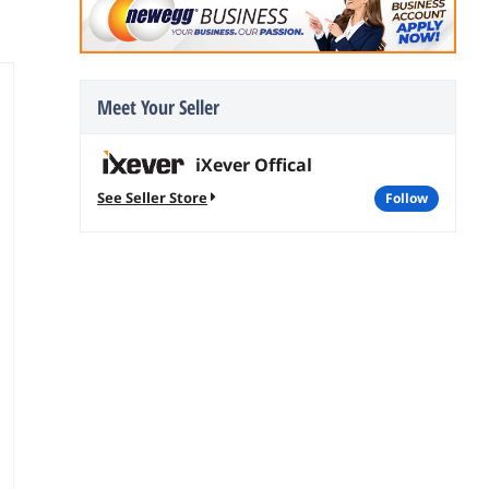
Meet Your Seller
iXever Offical
See Seller Store
follow