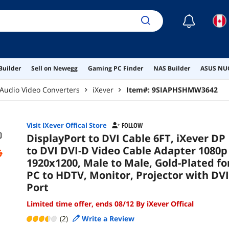
☾
Builder
Sell on Newegg
Gaming PC Finder
NAS Builder
ASUS NUC
Audio Video Converters
iXever
Item#:
9SIAPHSHMW3642
Visit IXever Offical Store
FOLLOW
DisplayPort to DVI Cable 6FT, iXever DP
to DVI DVI-D Video Cable Adapter 1080p
1920x1200, Male to Male, Gold-Plated fo
PC to HDTV, Monitor, Projector with DVI
Port
Limited time offer, ends 08/12 By iXever Offical
(2)
Write a Review