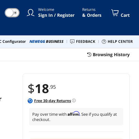
Welcome
Returns
☀
Sign In / Register
& Orders
Cart
 Configurator
NEWEGG
BUSINESS
FEEDBACK
HELP CENTER
Browsing History
$
18
.95
r
Free
30
-day Returns
Affirm
Pay over time with
. See if you qualify at
checkout.