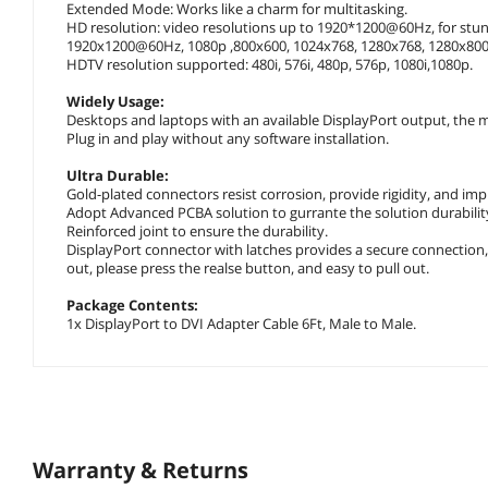
Extended Mode: Works like a charm for multitasking.
HD resolution: video resolutions up to 1920*1200@60Hz, for stun
1920x1200@60Hz, 1080p ,800x600, 1024x768, 1280x768, 1280x800,
HDTV resolution supported: 480i, 576i, 480p, 576p, 1080i,1080p.
Widely Usage:
Desktops and laptops with an available DisplayPort output, the m
Plug in and play without any software installation.
Ultra Durable:
Gold-plated connectors resist corrosion, provide rigidity, and im
Adopt Advanced PCBA solution to gurrante the solution durabilit
Reinforced joint to ensure the durability.
DisplayPort connector with latches provides a secure connection, 
out, please press the realse button, and easy to pull out.
Package Contents:
1x DisplayPort to DVI Adapter Cable 6Ft, Male to Male.
Warranty & Returns