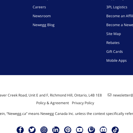
Careers
3PL Logistics
Newsroom
Become an Affil
Newegg Blog
Become a Newe
Site Map
Rebates
Gift Cards
Mobile Apps
ver Creek Road, Unit E and F, Richmond Hill, Ontario, L4B 1E8
newsletter
Policy & Agreement
Privacy Policy
ein, “Newegg.ca” means Newegg Canada Inc. unless the context specifically refe