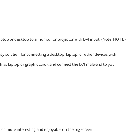
aptop or desktop to a monitor or projector with DVI input. (Note: NOT bi-
asy solution for connecting a desktop, laptop, or other devices(with
.
h as laptop or graphic card), and connect the DVI male end to your
ch more interesting and enjoyable on the big screen!