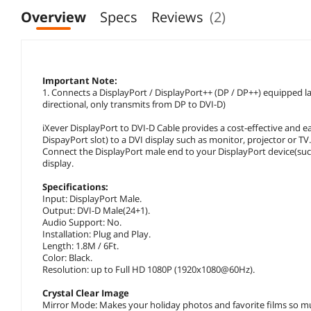
Overview
Specs
Reviews
(2)
Important Note:
1. Connects a DisplayPort / DisplayPort++ (DP / DP++) equipped l
directional, only transmits from DP to DVI-D)
iXever DisplayPort to DVI-D Cable provides a cost-effective and e
DispayPort slot) to a DVI display such as monitor, projector or TV
Connect the DisplayPort male end to your DisplayPort device(suc
display.
Specifications:
Input: DisplayPort Male.
Output: DVI-D Male(24+1).
Audio Support: No.
Installation: Plug and Play.
Length: 1.8M / 6Ft.
Color: Black.
Resolution: up to Full HD 1080P (1920x1080@60Hz).
Crystal Clear Image
Mirror Mode: Makes your holiday photos and favorite films so mu