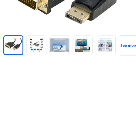
See mor