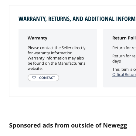
WARRANTY, RETURNS, AND ADDITIONAL INFOR
Warranty
Return Poli
Please contact the Seller directly
Return for re
for warranty information.
Return for r
Warranty information may also
days
be found on the Manufacturer's
website.
This item is
Offical Retur
CONTACT
Sponsored ads from outside of Newegg