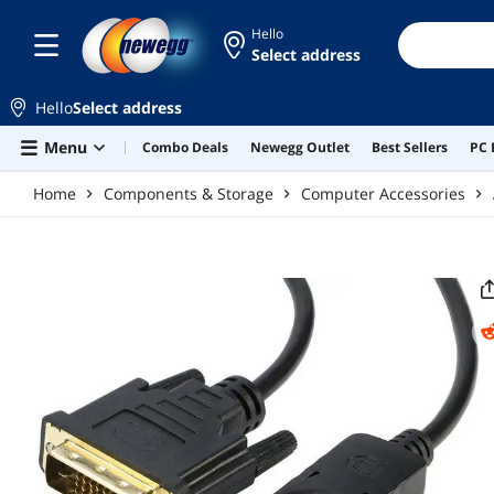
Skip to main content
Hello
Select address
Hello
Select address
Menu
Combo Deals
Newegg Outlet
Best Sellers
PC 
Home
Components & Storage
Computer Accessories