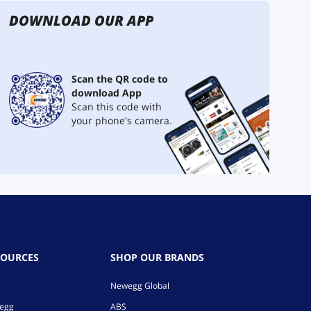
DOWNLOAD OUR APP
Scan the QR code to
download App
Scan this code with
your phone's camera.
SOURCES
SHOP OUR BRANDS
Newegg Global
wegg
ABS