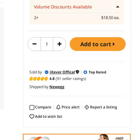
Volume Discounts Available
2+
$18.50 ea.
add to cart
Sold by
iXever Offical
Top Rated
4.8
(91 seller ratings)
Shipped by
Newegg
Compare
price alert
report a listing
add to wish list