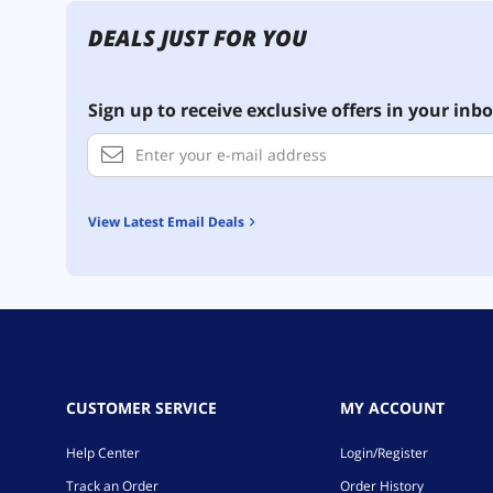
DEALS JUST FOR YOU
Sign up to receive exclusive offers in your inbo
View Latest Email Deals
CUSTOMER SERVICE
MY ACCOUNT
Help Center
Login/Register
Track an Order
Order History