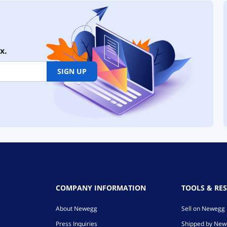
x.
SIGN UP
COMPANY INFORMATION
TOOLS & RE
About Newegg
Sell on Newegg
Press Inquiries
Shipped by Ne