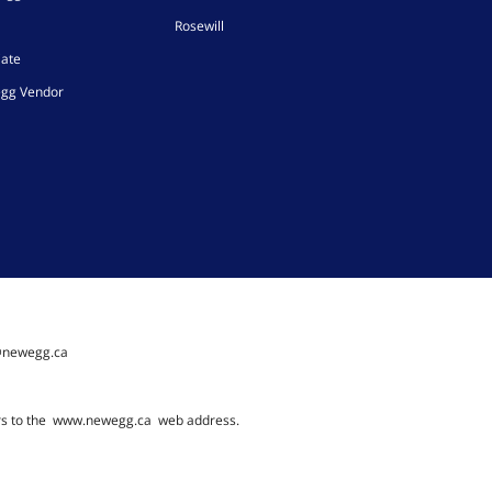
Rosewill
iate
gg Vendor
@newegg.ca
rs to the
www.newegg.ca
web address.