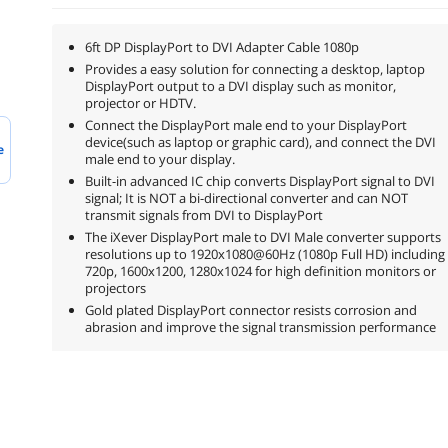
6ft DP DisplayPort to DVI Adapter Cable 1080p
Provides a easy solution for connecting a desktop, laptop
DisplayPort output to a DVI display such as monitor,
projector or HDTV.
Connect the DisplayPort male end to your DisplayPort
device(such as laptop or graphic card), and connect the DVI
e
male end to your display.
Built-in advanced IC chip converts DisplayPort signal to DVI
signal; It is NOT a bi-directional converter and can NOT
transmit signals from DVI to DisplayPort
The iXever DisplayPort male to DVI Male converter supports
resolutions up to 1920x1080@60Hz (1080p Full HD) including
720p, 1600x1200, 1280x1024 for high definition monitors or
projectors
Gold plated DisplayPort connector resists corrosion and
abrasion and improve the signal transmission performance