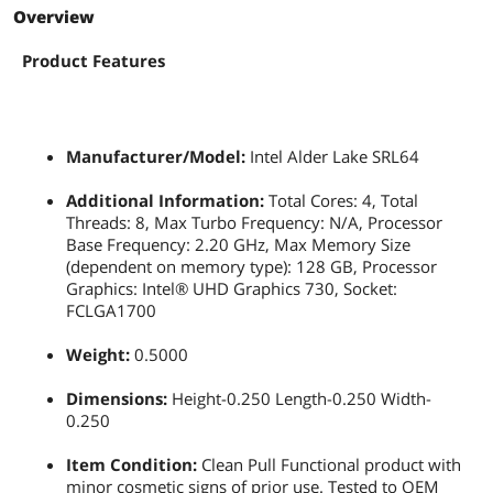
Overview
Product Features
Manufacturer/Model:
Intel Alder Lake SRL64
Additional Information:
Total Cores: 4, Total
Threads: 8, Max Turbo Frequency: N/A, Processor
Base Frequency: 2.20 GHz, Max Memory Size
(dependent on memory type): 128 GB, Processor
Graphics: Intel® UHD Graphics 730, Socket:
FCLGA1700
Weight:
0.5000
Dimensions:
Height-0.250 Length-0.250 Width-
0.250
Item Condition:
Clean Pull Functional product with
minor cosmetic signs of prior use. Tested to OEM