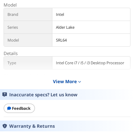
Model
Brand
Intel
Series
Alder Lake
Model
SRL64
Details
Type
Intel Core i7 / i5 / i3 Desktop Processor
Dimensions & Weight
View More
expand_more
Weight
0.5000
Inaccurate specs? Let us know
Packaging
Package Contents
Feedback
CPU ONLY
Additional Information
Warranty & Returns
First Listed on Newegg
December 17, 2025