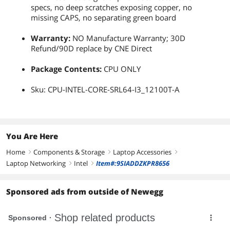
specs, no deep scratches exposing copper, no
missing CAPS, no separating green board
Warranty:
NO Manufacture Warranty; 30D
Refund/90D replace by CNE Direct
Package Contents:
CPU ONLY
Sku: CPU-INTEL-CORE-SRL64-I3_12100T-A
You Are Here
Home
Components & Storage
Laptop Accessories
right
right
right
Laptop Networking
Intel
Item#:9SIADDZKPR8656
right
right
Sponsored ads from outside of Newegg