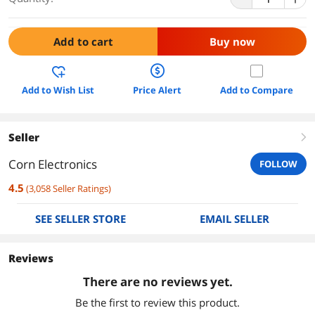
Add to cart
Buy now
Add to Wish List
Price Alert
Add to Compare
Seller
right
Corn Electronics
FOLLOW
4.5
(
3,058
Seller Ratings
)
SEE SELLER STORE
EMAIL SELLER
Reviews
There are no reviews yet.
Be the first to review this product.