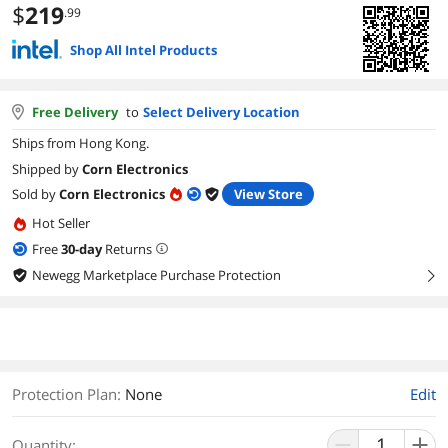
$
219
.99
Shop All Intel Products
Free Delivery
to
Select Delivery Location
Ships from Hong Kong.
Shipped by
Corn Electronics
Sold by
Corn Electronics
View Store
Hot Seller
Free
30
-day
Returns
Newegg Marketplace Purchase Protection
right
Protection Plan
:
None
Edit
Quantity: