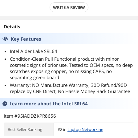
WRITE A REVIEW
Details
Key Features
Intel Alder Lake SRL64
Condition-Clean Pull Functional product with minor
cosmetic signs of prior use. Tested to OEM specs, no deep
scratches exposing copper, no missing CAPS, no
separating green board
Warranty: NO Manufacture Warranty; 30D Refund/90D
replace by CNE Direct, No Hassle Money Back Guarantee
Learn more about the
Intel SRL64
Item #9SIADDZKPR8656
Best Seller Ranking
#2 in
Laptop Networking