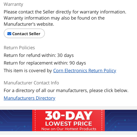
Warranty
Please contact the Seller directly for warranty information.
Warranty information may also be found on the
Manufacturer's website.
Contact Seller
Return Policies
Return for refund within: 30 days
Return for replacement within: 90 days
This item is covered by
Corn Electronics Return Policy
Manufacturer Contact Info
For a directory of all our manufacturers, please click below.
Manufacturers Directory