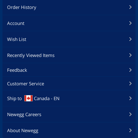
Order History
Account
Wish List
Recently Viewed Items
Feedback
Customer Service
Ship to
Canada - EN
Newegg Careers
About Newegg