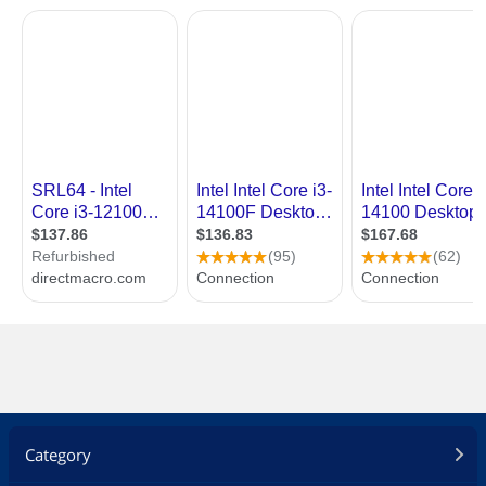
Category