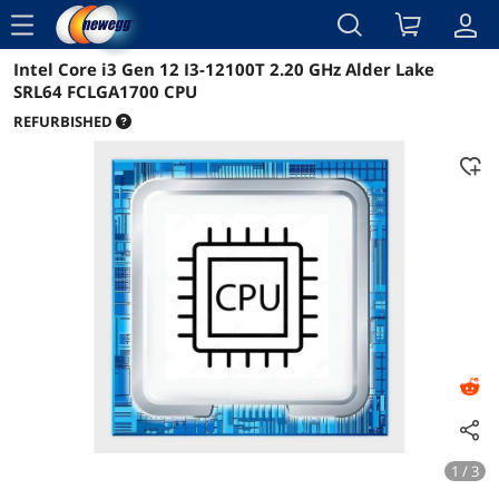
menu
Intel Core i3 Gen 12 I3-12100T 2.20 GHz Alder Lake
Reviews
Details
Overview
SRL64 FCLGA1700 CPU
REFURBISHED
1 / 3