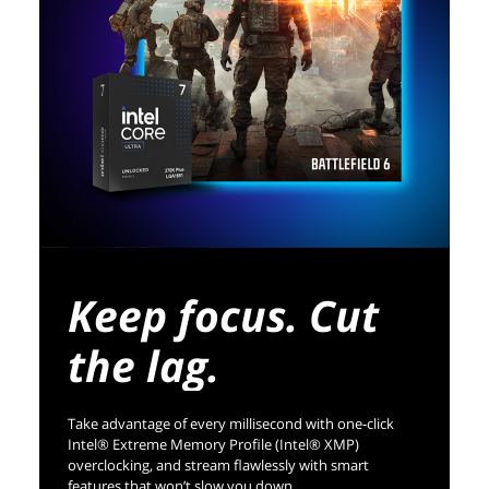
Keep focus. Cut
the lag.
Take advantage of every millisecond with one-click
Intel® Extreme Memory Profile (Intel® XMP)
overclocking, and stream flawlessly with smart
features that won’t slow you down.