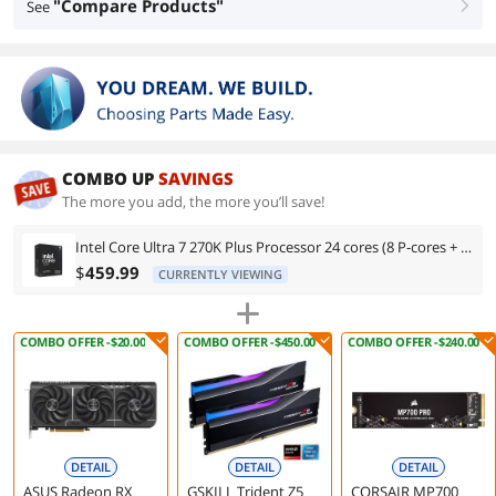
"Compare Products"
See
right
COMBO UP
SAVINGS
The more you add, the more you’ll save!
Intel Core Ultra 7 270K Plus Processor 24 cores (8 P-cores + 16 E-cores) up to 5.5 GHz BX80768270K
$
459.99
CURRENTLY VIEWING
COMBO OFFER -$20.00
COMBO OFFER -$450.00
COMBO OFFER -$240.00
DETAIL
DETAIL
DETAIL
ASUS Radeon RX
GSKILL Trident Z5
CORSAIR MP700