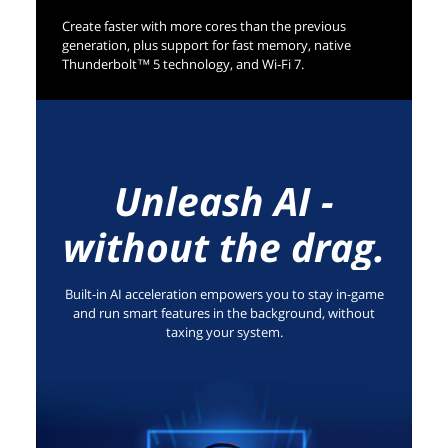
Create faster with more cores than the previous
generation, plus support for fast memory, native
Thunderbolt™ 5 technology, and Wi-Fi 7.
Unleash AI -
without the drag.
Built-in AI acceleration empowers you to stay in-game
and run smart features in the background, without
taxing your system.