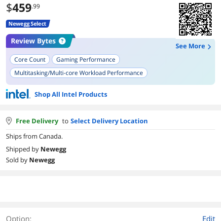
$
459
.99
Newegg Select
Review Bytes
See More
Core Count
Gaming Performance
Multitasking/Multi-core Workload Performance
Compatibility with Motherboards
Stability
Shop All Intel Products
Thermal Performance
Overclocking Performance
Power Efficiency
Temperature
Free Delivery
to
Select Delivery Location
Ships from Canada.
Shipped by
Newegg
Sold by
Newegg
Option:
Edit