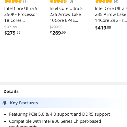
(1)
(3)
(4)
Intel Core Ultra 5
Intel Core Ultra 5
Intel Core Ultra 
250KF Processor
225 Arrow Lake
235 Arrow Lake
18 Cores
10Core 6P4E
14Core 29GHz
BX80768250KF
33GHz 27GHz
34GHz LGA 185
$289.99
$299.99
$
419
.99
LGA1851 65W
65W Graphics 
$
279
$
269
.99
.99
CPU
Details
Key Features
Featuring PCIe 5.0 & 4.0 support and DDR5 support
Compatible with Intel 800 Series Chipset-based
motherboards