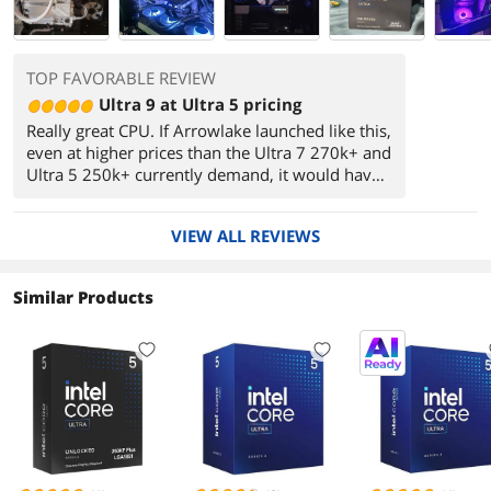
TOP FAVORABLE REVIEW
Ultra 9 at Ultra 5 pricing
Really great CPU. If Arrowlake launched like this,
even at higher prices than the Ultra 7 270k+ and
Ultra 5 250k+ currently demand, it would have
been another really great generation. I highly
recommend either of these CPUs for a long term
VIEW ALL REVIEWS
build. AM5 may be more tantilizing for those
who like to upgrade, as Zen 6 should be
launching in a year or so, followed by Zen 7 all
Similar Products
supported by the same socket. And for those
who can wait even longer, LGA 1954, Intel's
next generation socket is suggested to support
at least four generations of CPU