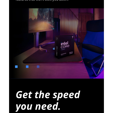
Get the speed
you need.