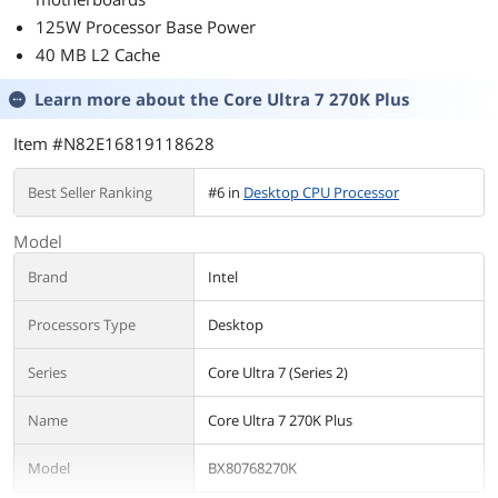
125W Processor Base Power
40 MB L2 Cache
Learn more about the
Core Ultra 7 270K Plus
Item #N82E16819118628
Best Seller Ranking
#6 in
Desktop CPU Processor
Model
Brand
Intel
Processors Type
Desktop
Series
Core Ultra 7 (Series 2)
Name
Core Ultra 7 270K Plus
Model
BX80768270K