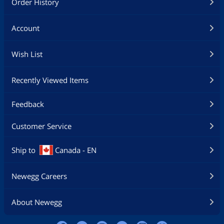
Order History
Account
Wish List
Recently Viewed Items
Feedback
Customer Service
Ship to
Canada - EN
Newegg Careers
About Newegg