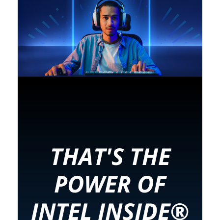
THAT'S THE
POWER OF
INTEL INSIDE®