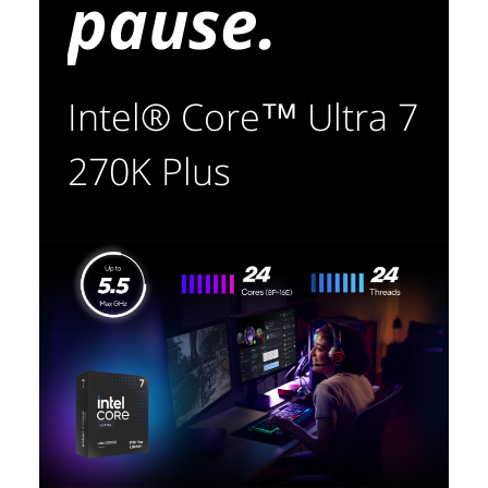
pause.
Intel® Core™ Ultra 7
270K Plus