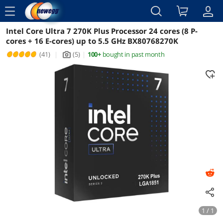
menu
Intel Core Ultra 7 270K Plus Processor 24 cores (8 P-
Reviews
Details
Overview
cores + 16 E-cores) up to 5.5 GHz BX80768270K
(41)
|
(5)
|
100+
bought in past month
icon_Camera2
1 / 1