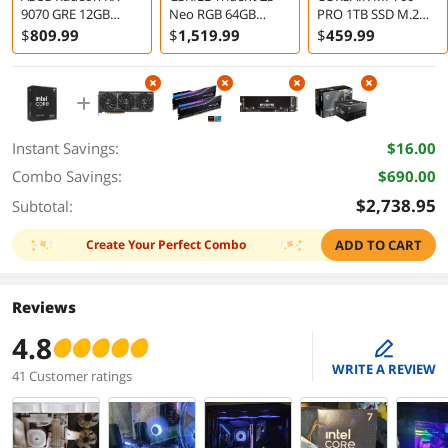
9070 GRE 12GB
Neo RGB 64GB
PRO 1TB SSD M.2
Graphics Card
2x32GB DDR5 6000
2280
$
809
.99
$
1,519
.99
$
459
.99
Desktop Memory
Instant Savings:
$16.00
Combo Savings:
$690.00
$2,738.95
Subtotal:
Create Your Perfect Combo
ADD TO CART
Reviews
4.8
edit
WRITE A REVIEW
41 Customer ratings