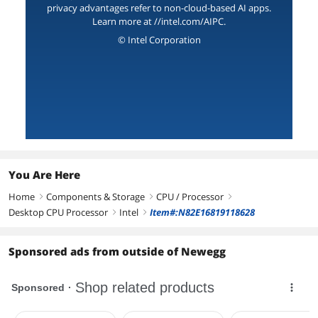
privacy advantages refer to non-cloud-based AI apps.
Learn more at //intel.com/AIPC.
© Intel Corporation
You Are Here
Home
Components & Storage
CPU / Processor
right
right
right
Desktop CPU Processor
Intel
Item#:N82E16819118628
right
right
Sponsored ads from outside of Newegg