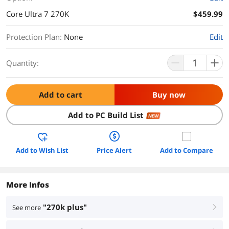
Core Ultra 7 270K
$459.99
Protection Plan
:
None
Edit
Quantity:
Add to cart
Buy now
Add to PC Build List
NEW
Add to Wish List
Price Alert
Add to Compare
More Infos
"270k plus"
See more
right