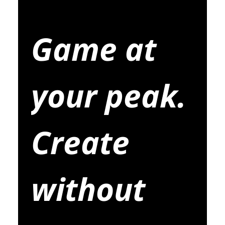
Thermal Design Power
125W
65W
65W
Game at
Integrated Graphics
Intel Graphics
Intel Graphics
Intel Graphics
your peak.
Operating Frequency
Performance-core
2.9 GHz (E-core base
Base Frequency: 3.3
3.4 GHz (P-core bas
GHz
Efficient-core Base
Create
Frequency: 2.7 GHz
without