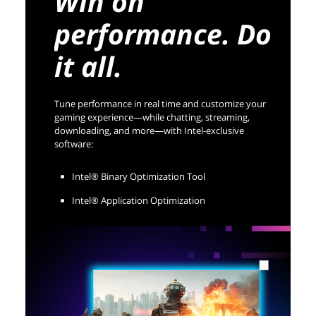
Win on
performance. Do
it all.
Tune performance in real time and customize your
gaming experience—while chatting, streaming,
downloading, and more—with Intel-exclusive
software:
Intel® Binary Optimization Tool
Intel® Application Optimization