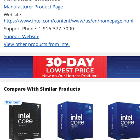
Manufacturer Product Page
Max Memory Size
256 GB
Website:
https://www.intel.com/content/www/us/en/homepage.html
ECC Memory
Supported
Support Phone: 1-916-377-7000
Support Website
Integrated Graphics
Intel Graphics
View other products from Intel
PCI Express Revision
5.0 / 4.0
Max Number of PCI
24
Express Lanes
Thermal Design Power
125W
Compare With Similar Products
Max Turbo Power
250W
This Item
Compatible Desktop
Intel 800 Series Chipset
Chipsets
Additional Information