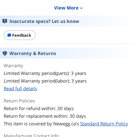
Details
View More
expand_more
CPU Socket Type
LGA 1851
Inaccurate specs? Let us know
Core Name
Arrow Lake Refresh
Feedback
# of Cores
24-Core (8P+16E)
Warranty & Returns
# of Threads
24-Threads
Warranty
Max Turbo Frequency
Turbo Boost Max Technology 3.0
Limited Warranty period(parts): 3 years
Frequency: 5.5 GHz
P-core Max Turbo Frequency: 5.4 GHz
Limited Warranty period(labor): 3 years
E-core Max Turbo Frequency: 4.7 GHz
Read full details
L2 Cache
40MB
Return Policies
Return for refund within: 30 days
L3 Cache
36MB
Return for replacement within: 30 days
This item is covered by
Newegg.ca's
Standard Return Policy
Memory Types
DDR5 7200
Manufacturer Contact Info
Memory Channel
2