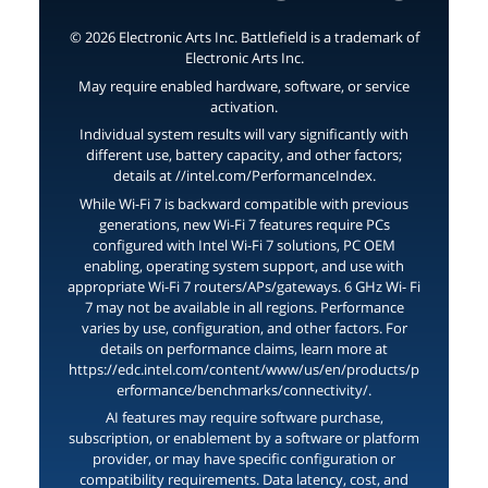
© 2026 Electronic Arts Inc. Battlefield is a trademark of
Electronic Arts Inc.
May require enabled hardware, software, or service
activation.
Individual system results will vary significantly with
different use, battery capacity, and other factors;
details at //intel.com/PerformanceIndex.
While Wi-Fi 7 is backward compatible with previous
generations, new Wi-Fi 7 features require PCs
configured with Intel Wi-Fi 7 solutions, PC OEM
enabling, operating system support, and use with
appropriate Wi-Fi 7 routers/APs/gateways. 6 GHz Wi- Fi
7 may not be available in all regions. Performance
varies by use, configuration, and other factors. For
details on performance claims, learn more at
https://edc.intel.com/content/www/us/en/products/p
erformance/benchmarks/connectivity/.
AI features may require software purchase,
subscription, or enablement by a software or platform
provider, or may have specific configuration or
compatibility requirements. Data latency, cost, and