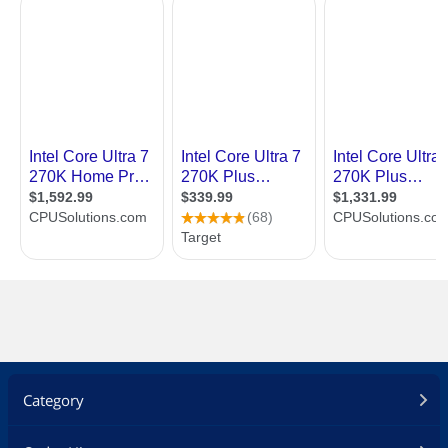
Category