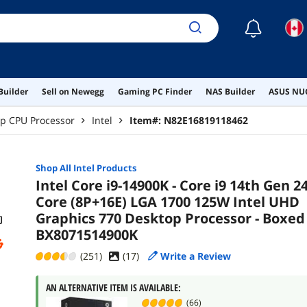
☾
Builder
Sell on Newegg
Gaming PC Finder
NAS Builder
ASUS NUC
p CPU Processor
Intel
Item#:
N82E16819118462
Shop All
Intel
Products
Intel Core i9-14900K - Core i9 14th Gen 24
Core (8P+16E) LGA 1700 125W Intel UHD
Graphics 770 Desktop Processor - Boxed 
BX8071514900K
(251)
(
17
)
Write a Review
AN ALTERNATIVE ITEM IS AVAILABLE:
(66)