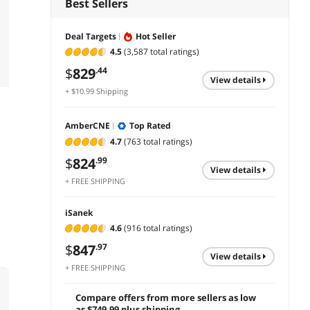
Best Sellers
Deal Targets
Hot Seller
4.5
(3,587 total ratings)
$
829
.44
view details
+ $10.99 Shipping
AmberCNE
Top Rated
4.7
(763 total ratings)
$
824
.99
view details
+ FREE SHIPPING
iSanek
4.6
(916 total ratings)
$
847
.97
view details
+ FREE SHIPPING
Compare offers from more sellers as low
as $749.99 plus shipping