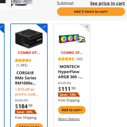
Subtotal:
See price in cart
add 5 items to cart
COMBO OFFER -$5.00
COMBO OFFER -$10.00
(42)
(1,385)
MONTECH
HyperFlow
CORSAIR
ARGB 360 -
RMe Series
AIO CPU
RM1000e
$129.99
Liquid Cooler,
$
111
1000 W
.99
+ $10 off w/
Supports
Power Supply
promo code
Save:
13%
Intel LGA
CBTS2F323 w/
$239.99
Free Shipping
1851/1700,
mobile
$
184
.99
AMD
checkout,
add to cart
Save:
22%
AM5/AM4,
limited offer
Enhanced
Free Shipping
More Options
3100RPM