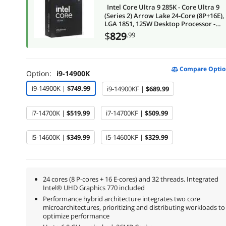
Intel Core Ultra 9 285K - Core Ultra 9
(Series 2) Arrow Lake 24-Core (8P+16E),
LGA 1851, 125W Desktop Processor -
BX80768285K
$
829
.99
Compare Optio
Option:
i9-14900K
i9-14900K |
$749.99
i9-14900KF |
$689.99
i7-14700K |
$519.99
i7-14700KF |
$509.99
i5-14600K |
$349.99
i5-14600KF |
$329.99
24 cores (8 P-cores + 16 E-cores) and 32 threads. Integrated
Intel® UHD Graphics 770 included
Performance hybrid architecture integrates two core
microarchitectures, prioritizing and distributing workloads to
optimize performance