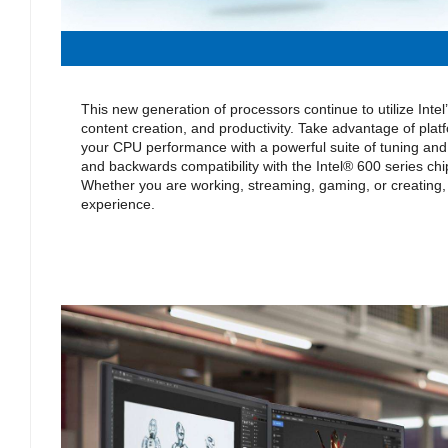
This new generation of processors continue to utilize Inte
content creation, and productivity. Take advantage of platf
your CPU performance with a powerful suite of tuning and 
and backwards compatibility with the Intel® 600 series chi
Whether you are working, streaming, gaming, or creating,
experience.