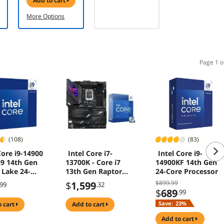
add to cart
Water Pump
Design, 3X
More Options
Metal Pro 12
ARGB
Ultimate
Cooling Fans -
Black
Page 1 o
(108)
(83)
Core i9-14900
Intel Core i7-
Intel Core i9-
i9 14th Gen
13700K - Core i7
14900KF 14th Gen
 Lake 24-
13th Gen Raptor
24-Core Processor
8P+16E) LGA
Lake 16-Core
$899.99
$
1,599
.99
.32
5W Intel UHD
(8P+8E) LGA 1700
$
689
.99
cs 770
125W Intel UHD
Save:
23%
o cart
add to cart
sor -
Graphics 770
1514900
Desktop Processor
add to cart