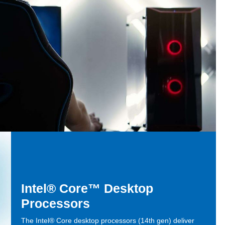
Intel® Core™ Desktop
Processors
The Intel® Core desktop processors (14th gen) deliver