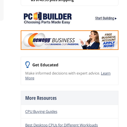
Get Educated
Make informed decisions with expert advice.
Learn
More
More Resources
CPU Buying Guides
Best Desktop CPUs for Different Workloads