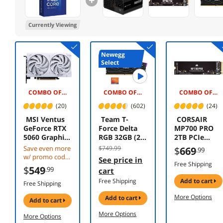
Currently Viewing
Newegg
Select
COMBO OFFER -$20.00
COMBO OFFER -$90.00
COMBO OFFER -$270.00
(20)
(602)
(24)
MSI Ventus
Team T-
CORSAIR
GeForce RTX
Force Delta
MP700 PRO
5060 Graphics
RGB 32GB (2 x
2TB PCIe
Card RTX
16GB) 288-Pin
Gen5 x4
Save even more
$749.99
$
669
.99
5060 8G
PC RAM DDR5
NVMe 2.0 M.2
w/ promo code
See price in
VENTUS 2X
6000 (PC5
SSD – High-
Free Shipping
CBTS2F384,
$
549
.99
cart
OC WHITE
48000)
Density TLC
limited offer
Free Shipping
add to cart
Desktop
NAND – M.2
Free Shipping
Memory
2280 CSSD-
More Options
add to cart
Model
F2000GBMP70
add to cart
FF3D532G600
0PNH–
More Options
More Options
0HC30DC01
DirectStorage