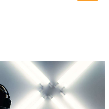
and ASUS ROG Strix
Z790-E Gaming WiFi
6E DDR5 LGA 1700
ATX Motherboard