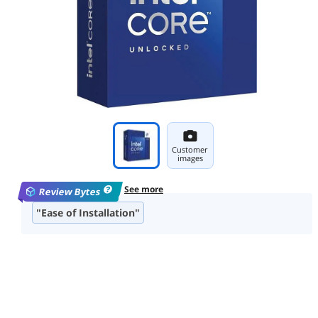
Customer
images
See more
Review Bytes
"Ease of Installation"