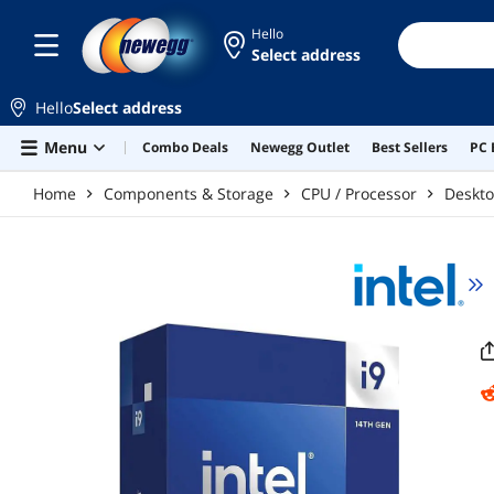
Skip to main content
Hello
Select address
Hello
Select address
Menu
Combo Deals
Newegg Outlet
Best Sellers
PC 
Home
Components & Storage
CPU / Processor
Deskto