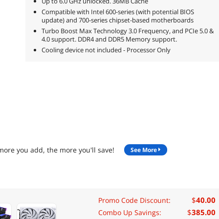
Up to 6.0 GHz unlocked. 36MB Cache
Compatible with Intel 600-series (with potential BIOS
update) and 700-series chipset-based motherboards
Turbo Boost Max Technology 3.0 Frequency, and PCIe 5.0 &
4.0 support. DDR4 and DDR5 Memory support.
Cooling device not included - Processor Only
more you add, the more you'll save!
See More
$
40.00
Promo Code Discount:
$
385.00
Combo Up Savings: