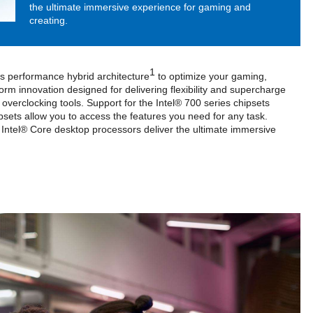
the ultimate immersive experience for gaming and
creating.
1
l’s performance hybrid architecture
to optimize your gaming,
orm innovation designed for delivering flexibility and supercharge
overclocking tools. Support for the Intel® 700 series chipsets
psets allow you to access the features you need for any task.
 Intel® Core desktop processors deliver the ultimate immersive