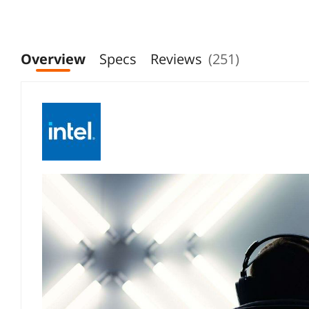
CM8071505094017
Overview
Specs
Reviews
(251)