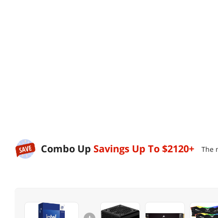
Combo Up
Savings Up To
$2120+
The 