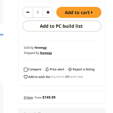
add to cart
Add to PC build list
ns
Sold by
Newegg
Shipped by
Newegg
Compare
price alert
report a listing
add to wish list
(Found on
683
wish lists)
$749.99
8 New
from