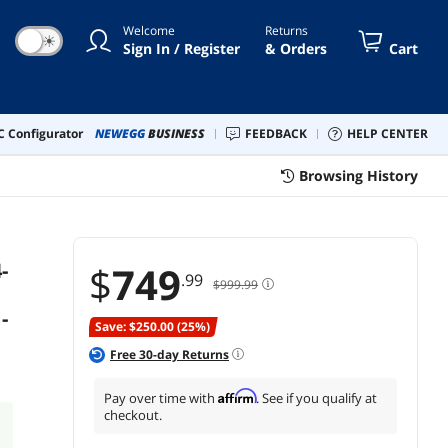
- BX8071514900K
Welcome
Returns
☀
Sign In / Register
& Orders
Cart
 Configurator
NEWEGG
BUSINESS
FEEDBACK
HELP CENTER
Browsing History
-
$
749
.99
$999.99
-
Save: $250.00 (25%)
Free
30
-day Returns
Affirm
Pay over time with
. See if you qualify at
checkout.