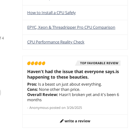
How to Install a CPU Safely
EPYC, Xeon & Threadripper Pro CPU Comparison
f 4
CPU Performance Reality Check
TOP FAVORABLE REVIEW
Haven't had the issue that everyone says.is
happening to these beauties.
Pros:
Is a beast un just about everything.
(12)
Cons:
None other than price.
Intel Core i7 X-
Intel Core i7-
Intel
Overall Review:
Hasn't broken yet and it's been 6
Series - Core i7-
9700KF 3.6 GHz LGA
Skylak
months
7740X Kaby Lake-X
1151 (300 Series)
3.3 GH
-
Anonymous
posted on
3/26/2025
Quad-Core 4.3 GHz
BX80684I79700KF
Turbo
$950.00
$
252
$
333
.10
.79
LGA 2066 112W
Desktop Processor -
165W
$
781
BX80677I77740X
OEM
BX806
write a review
Save:
add to cart
add to cart
Desktop Processor
Deskt
add 