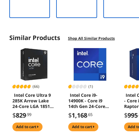
Compatible –
Up to
12,400MB/sec
Similar Products
Shop All Similar Products
(66)
(1)
Intel Core Ultra 9
Intel Core i9-
Intel 
285K Arrow Lake
14900K - Core i9
- Core 
24-Core LGA 1851
14th Gen 24-Core
Raptor
125W Desktop
(8P+16E) LGA 1700
Core (
$
829
$
1,168
$
995
.99
.65
Processor
125W Intel UHD
1700 6
Graphics 770
Graphi
add to cart
add to cart
add t
Desktop Processor -
Proces
Tray -
BX807