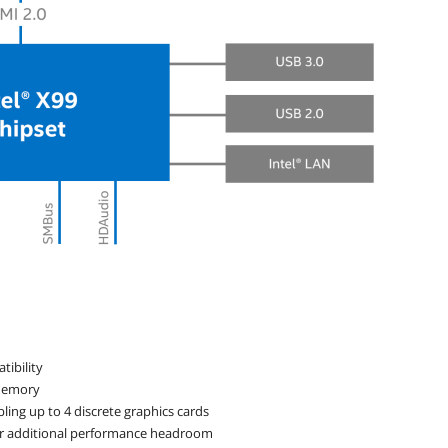
tibility
 memory
bling up to 4 discrete graphics cards
 for additional performance headroom