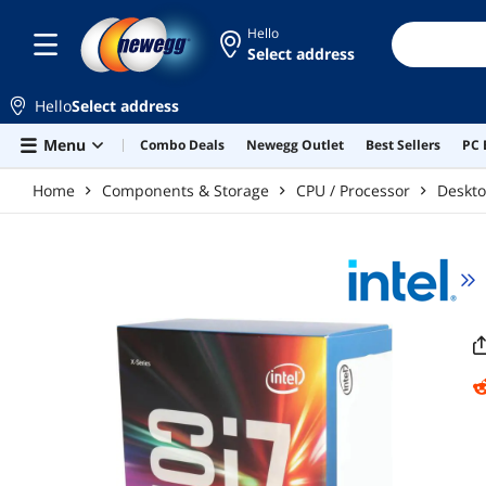
Skip to main content
Hello
Select address
Hello
Select address
Menu
Combo Deals
Newegg Outlet
Best Sellers
PC 
Home
Components & Storage
CPU / Processor
Deskto