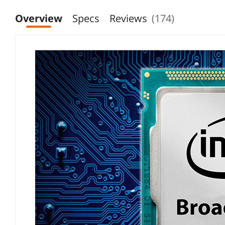
"Gaming Performance"
Overview
Specs
Reviews
(174)
"Packaging and Installation"
"Cooling Solution Requirement"
"General Build Quality"