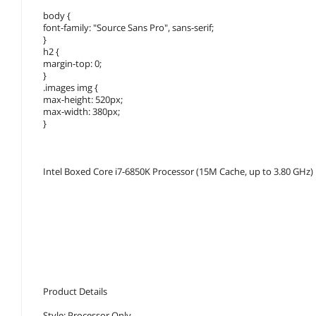
body {
font-family: "Source Sans Pro", sans-serif;
}
h2 {
margin-top: 0;
}
.images img {
max-height: 520px;
max-width: 380px;
}
Intel Boxed Core i7-6850K Processor (15M Cache, up to 3.80 GHz
Product Details
Style: Processor Only