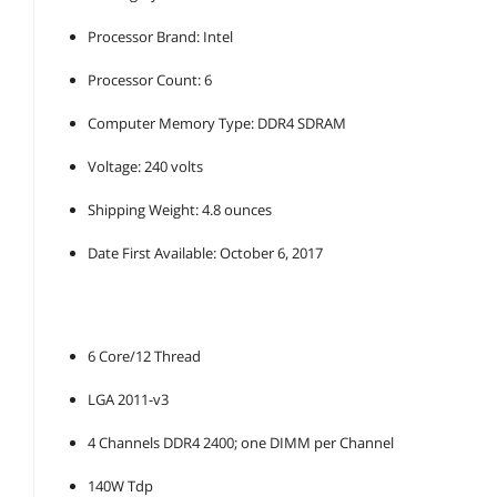
Processor Brand: Intel
Processor Count: 6
Computer Memory Type: DDR4 SDRAM
Voltage: 240 volts
Shipping Weight: 4.8 ounces
Date First Available: October 6, 2017
6 Core/12 Thread
LGA 2011-v3
4 Channels DDR4 2400; one DIMM per Channel
140W Tdp