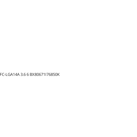
) FC-LGA14A 3.6 6 BX80671I76850K