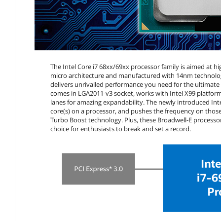
The Intel Core i7 68xx/69xx processor family is aimed at
micro architecture and manufactured with 14nm technology
delivers unrivalled performance you need for the ultimate g
comes in LGA2011-v3 socket, works with Intel X99 platf
lanes for amazing expandability. The newly introduced Int
core(s) on a processor, and pushes the frequency on those 
Turbo Boost technology. Plus, these Broadwell-E processors
choice for enthusiasts to break and set a record.