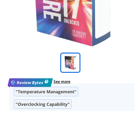
See more
Review Bytes
"Temperature Management"
"Overclocking Capability"
"Multitasking and Performance"
"PCIe Lanes Availability"