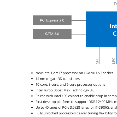
New Intel Core i7 processor on LGA2011-v3 socket
14 nm tri-gate 3D transistors
10-core, 8-core, and 6-core processor options
Intel Turbo Boost Max Technology 3.0
Paired with Intel X99 chipset to enable drop-in compa
First desktop platform to support DDR4 2400 MHz
Up to 40 lanes of PCIe 3.0 (28 lanes for i7-6800K), ena
Fully unlocked processors deliver tuning flexibility