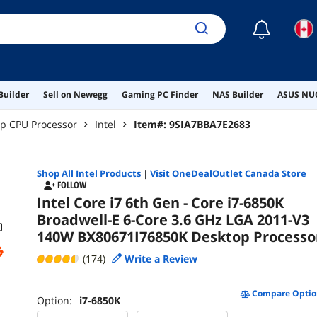
☾
Builder
Sell on Newegg
Gaming PC Finder
NAS Builder
ASUS NUC
p CPU Processor
Intel
Item#:
9SIA7BBA7E2683
Shop All
Intel
Products
|
Visit OneDealOutlet Canada Store
FOLLOW
Intel Core i7 6th Gen - Core i7-6850K
Broadwell-E 6-Core 3.6 GHz LGA 2011-V3
140W BX80671I76850K Desktop Processo
(174)
Write a Review
Compare Optio
Option:
i7-6850K