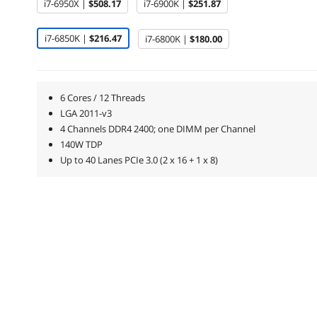
i7-6950X |
$508.17
i7-6900K |
$251.87
i7-6850K |
$216.47
i7-6800K |
$180.00
6 Cores / 12 Threads
LGA 2011-v3
4 Channels DDR4 2400; one DIMM per Channel
140W TDP
Up to 40 Lanes PCIe 3.0 (2 x 16 + 1 x 8)