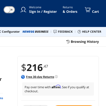
Welcome
Returns
☀
Sign In / Register
& Orders
Cart
 Configurator
NEWEGG
BUSINESS
FEEDBACK
HELP CENTER
Browsing History
$
216
.47
Free
30
-day Returns
r
Affirm
Pay over time with
. See if you qualify at
checkout.
ns