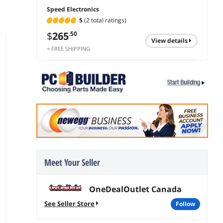
Speed Electronics
5
(2 total ratings)
$
265
.50
view details
+ FREE SHIPPING
Meet Your Seller
OneDealOutlet Canada
See Seller Store
follow