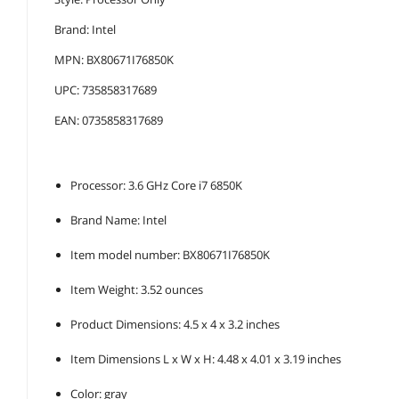
Brand: Intel
MPN: BX80671I76850K
UPC: 735858317689
EAN: 0735858317689
Processor: 3.6 GHz Core i7 6850K
Brand Name: Intel
Item model number: BX80671I76850K
Item Weight: 3.52 ounces
Product Dimensions: 4.5 x 4 x 3.2 inches
Item Dimensions L x W x H: 4.48 x 4.01 x 3.19 inches
Color: gray