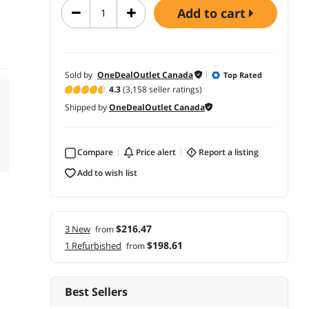
add to cart
Sold by
OneDealOutlet Canada
Top Rated
4.3
(3,158 seller ratings)
Shipped by
OneDealOutlet Canada
Compare
price alert
report a listing
add to wish list
$216.47
3 New
from
$198.61
1 Refurbished
from
Best Sellers