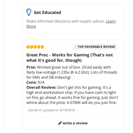
Get Educated
Make informed decisions with expert advice.
Learn
More
TOP FAVORABLE REVIEW
Great Proc - Works for Gaming (That's not
what it's good for, though)
Pros:
Worked great out of box. OCed easily with
fairly low voltage (1.235v @ 4.2 Ghz). Lots of threads
for VMs and DB indexing!
Cons:
N/A
Overall Review:
Don't get this for gaming. It's a
high end workstation chip. If you have cash to light
on fire, go ahead. It works fine for gaming. Just don't
whine about the price. A 6700K will do you just fine.
-
Daniel H.
posted on
8/19/2016
write a review