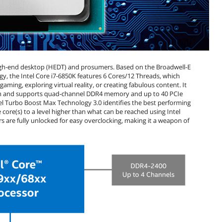
 high-end desktop (HEDT) and prosumers. Based on the Broadwell-E
, the Intel Core i7-6850K features 6 Cores/12 Threads, which
aming, exploring virtual reality, or creating fabulous content. It
orm and supports quad-channel DDR4 memory and up to 40 PCIe
el Turbo Boost Max Technology 3.0 identifies the best performing
core(s) to a level higher than what can be reached using Intel
 are fully unlocked for easy overclocking, making it a weapon of