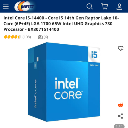
menu
Intel Core i5-14400 - Core i5 14th Gen Raptor Lake 10-
Reviews
Details
Overview
Core (6P+4E) LGA 1700 65W Intel UHD Graphics 730
Processor - BX8071514400
(108)
|
(6)
icon_Camera2
1 / 1