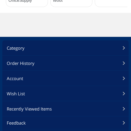
Category
Order History
Account
Wish List
Recently Viewed Items
Feedback