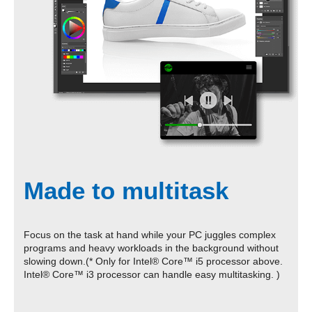
Made to multitask
Focus on the task at hand while your PC juggles complex
programs and heavy workloads in the background without
slowing down.(* Only for Intel® Core™ i5 processor above.
Intel® Core™ i3 processor can handle easy multitasking. )