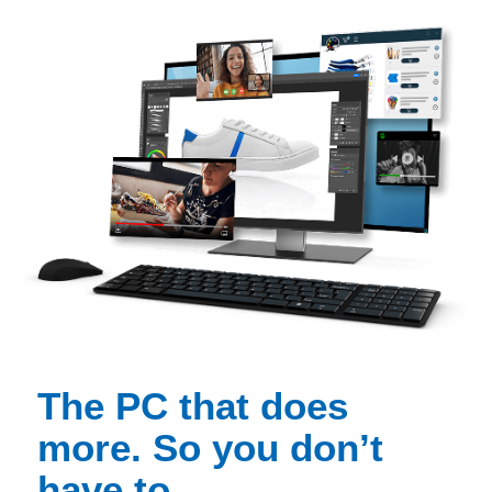
The PC that does
more. So you don’t
have to.