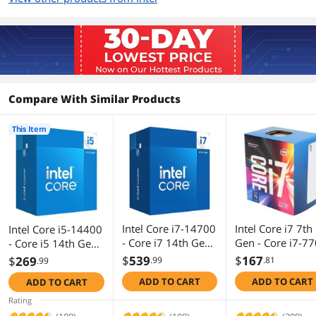
Support
Memory Types
DDR4 3200 / DDR5 4800
Memory Channel
2
Compare With Similar Products
Max Memory Size
192 GB
This Item
Max Memory
76.8 GB/s
Bandwidth
Virtualization
Yes
Technology Support
Integrated Graphics
Intel UHD Graphics 730
Intel Core i7-14700
Intel Core i7 7th
Intel Core i5-14400
- Core i7 14th Gen
Gen - Core i7-7
- Core i5 14th Gen
Graphics Max Dynamic
1.55 GHz
Raptor Lake 20-
Kaby Lake Quad
Raptor Lake 10-
$
539
$
167
$
269
Frequency
.99
.81
.99
Core (8P+12E) LGA
Core 3.6 GHz L
Core (6P+4E) LGA
ADD TO CART
ADD TO CART
ADD TO CART
1700 65W Intel
1151 65W
1700 65W Intel
Scalability
1S Only
UHD Graphics 770
BX80677I77700
UHD Graphics 730
Rating
Processor -
Desktop Process
Processor -