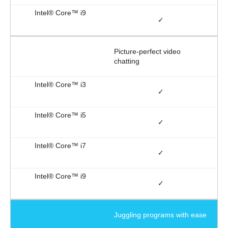
✓
Picture-perfect video
chatting
✓
✓
✓
✓
Juggling programs with ease