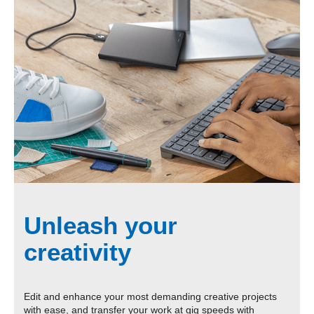
Unleash your
creativity
Edit and enhance your most demanding creative projects
with ease, and transfer your work at gig speeds with