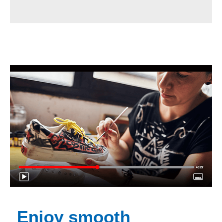
Enjoy smooth