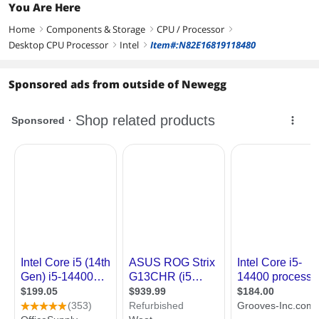
You Are Here
Home
Components & Storage
CPU / Processor
right
right
right
Desktop CPU Processor
Intel
Item#:N82E16819118480
right
right
Sponsored ads from outside of Newegg