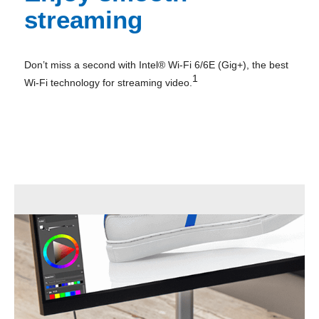
streaming
Don’t miss a second with Intel® Wi-Fi 6/6E (Gig+), the best
1
Wi-Fi technology for streaming video.