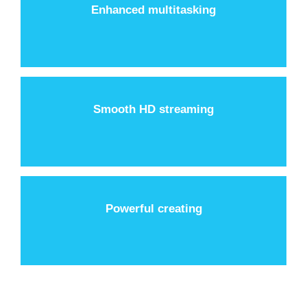
Enhanced multitasking
Smooth HD streaming
Powerful creating