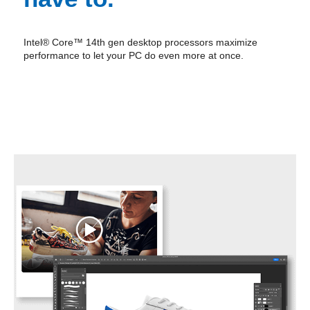
Intel® Core™ 14th gen desktop processors maximize
performance to let your PC do even more at once.