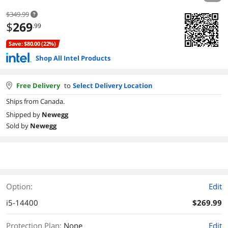
$349.99
$
269
.99
Save: $80.00 (22%)
Shop All Intel Products
Free Delivery
to
Select Delivery Location
Ships from Canada.
Shipped by
Newegg
Sold by
Newegg
Option:
Edit
i5-14400
$269.99
Protection Plan
:
None
Edit