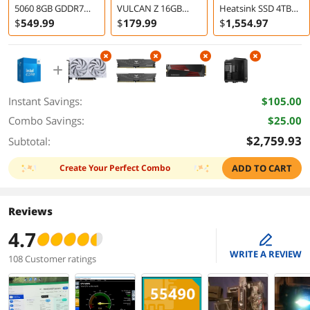
5060 8GB GDDR7
VULCAN Z 16GB
Heatsink SSD 4TB
PCI Express 5.0 x8
DDR4 3200 Desktop
PCIe Gen4 M2 2280
$
549
.99
$
179
.99
$
1,554
.97
Graphics Card
Memory
for High End
VENTUS OC White
Computing
Instant Savings:
$105.00
Combo Savings:
$25.00
$2,759.93
Subtotal:
Create Your Perfect Combo
ADD TO CART
Reviews
4.7
edit
WRITE A REVIEW
108 Customer ratings