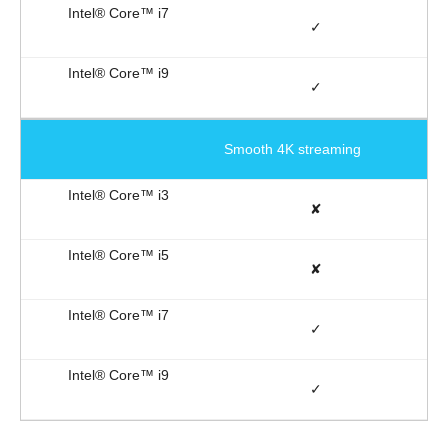
✓
✓
Smooth 4K streaming
✘
✘
✓
✓