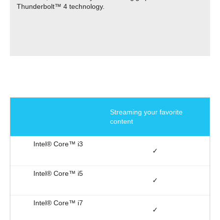
Thunderbolt™ 4 technology.
Streaming your favorite
content
✓
✓
✓