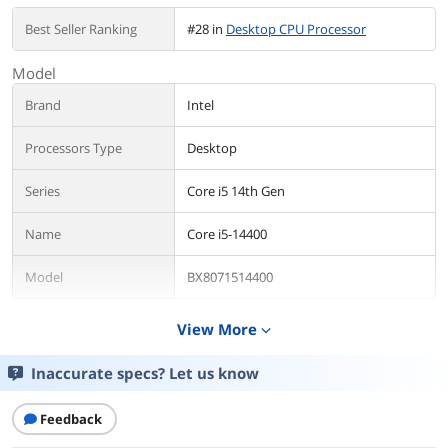
Best Seller Ranking
#28 in
Desktop CPU Processor
Model
Brand
Intel
Processors Type
Desktop
Series
Core i5 14th Gen
Name
Core i5-14400
Model
BX8071514400
Details
View More
expand_more
CPU Socket Type
LGA 1700
Inaccurate specs? Let us know
Core Name
Raptor Lake
Feedback
# of Cores
10-Core (6P+4E)