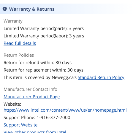
Warranty & Returns
# of Threads
16-Threads
Warranty
Operating Frequency
Performance-core Base Frequency: 2.5
Limited Warranty period(parts): 3 years
GHz
Efficient-core Base Frequency: 1.8 GHz
Limited Warranty period(labor): 3 years
Read full details
Max Turbo Frequency
Max Turbo Frequency: 4.7 GHz
Performance-core Max Turbo
Return Policies
Frequency: 4.7 GHz
Return for refund within: 30 days
Efficient-core Max Turbo Frequency: 3.5
GHz
Return for replacement within: 30 days
This item is covered by
Newegg.ca's
Standard Return Policy
L2 Cache
9.5MB
Manufacturer Contact Info
L3 Cache
20MB
Manufacturer Product Page
Website:
Manufacturing Tech
Intel 7
https://www.intel.com/content/www/us/en/homepage.html
Support Phone: 1-916-377-7000
Instruction Set
64-Bit
Support Website
Hyper-Threading
Yes
View other products from Intel