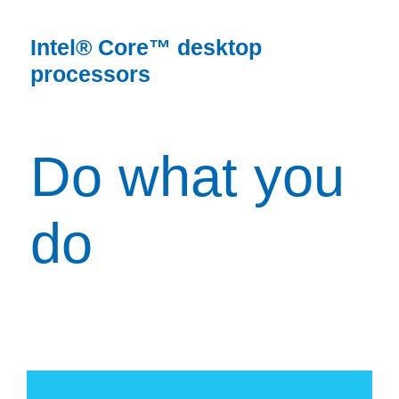
Intel® Core™ desktop
processors
Do what you
do