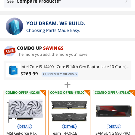
"Compare Products"
See
right
COMBO UP
SAVINGS
The more you add, the more you’ll save!
Intel Core i5-14400 - Core i5 14th Gen Raptor Lake 10-Core (6P+4E) LGA 1700 65W Intel UHD Graphics 730 Processor - BX8071514400
$
269.99
CURRENTLY VIEWING
COMBO OFFER -$20.00
COMBO OFFER -$75.00
COMBO OFFER -$755.00
DETAIL
DETAIL
DETAIL
MSI GeForce RTX
Team T-FORCE
SAMSUNG 990 PRO