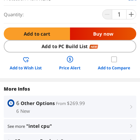
Quantity:
Add to cart
Buy now
Add to PC Build List
NEW
Add to Wish List
Price Alert
Add to Compare
More Infos
6
Other Options
$269.99
From
right
6 New
"intel cpu"
See more
right