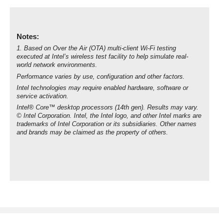
Notes:
1. Based on Over the Air (OTA) multi-client Wi-Fi testing
executed at Intel’s wireless test facility to help simulate real-
world network environments.
Performance varies by use, configuration and other factors.
Intel technologies may require enabled hardware, software or
service activation.
Intel® Core™ desktop processors (14th gen). Results may vary.
© Intel Corporation. Intel, the Intel logo, and other Intel marks are
trademarks of Intel Corporation or its subsidiaries. Other names
and brands may be claimed as the property of others.