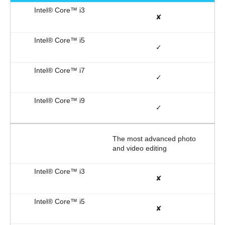
✘
✓
✓
✓
The most advanced photo
and video editing
✘
✘