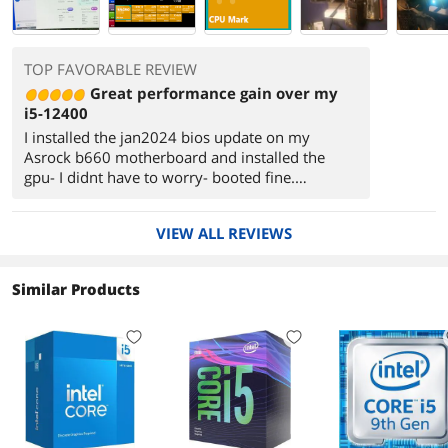
TOP FAVORABLE REVIEW
Great performance gain over my
i5-12400
I installed the jan2024 bios update on my
Asrock b660 motherboard and installed the
gpu- I didnt have to worry- booted fine.
I bumped the power level in the bios from
65 to 75 watts. My 24 yr old daughter is
VIEW ALL REVIEWS
enjoying the extra speed on her gaming/content
creation PC I built .
Similar Products