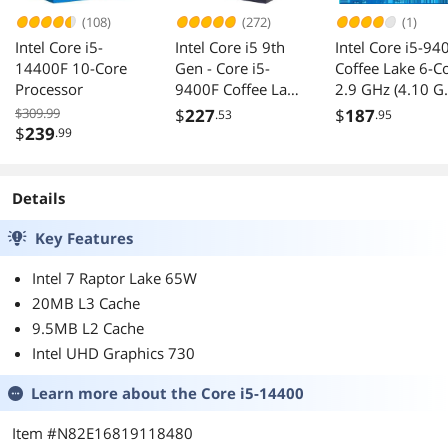
(108)
(272)
(1)
Intel Core i5-
Intel Core i5 9th
Intel Core i5-94
14400F 10-Core
Gen - Core i5-
Coffee Lake 6-C
Processor
9400F Coffee Lake
2.9 GHz (4.10 G
6-Core 2.9 GHz
Turbo) LGA 115
$309.99
$
227
$
187
.53
.95
(4.1 GHz Turbo)
(300 Series) 65
$
239
.99
LGA 1151 (300
CM8068403875
Series) 65W
05 Desktop
BX80684I59400F
Processor Intel
Details
Desktop Processor
UHD Graphics 6
Without Graphics
- OEM
Key Features
Intel 7 Raptor Lake 65W
20MB L3 Cache
9.5MB L2 Cache
Intel UHD Graphics 730
Learn more about the
Core i5-14400
Item #N82E16819118480