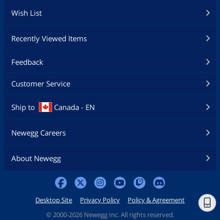
Wish List
Recently Viewed Items
Feedback
Customer Service
Ship to
Canada - EN
Newegg Careers
About Newegg
Desktop Site
Privacy Policy
Policy & Agreement
©
2000-2026 Newegg Inc. All rights reserved.