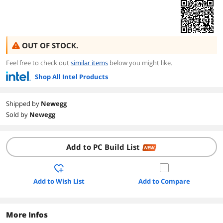
OUT OF STOCK.
Feel free to check out
similar items
below you might like.
Shop All Intel Products
Shipped by
Newegg
Sold by
Newegg
Add to PC Build List
NEW
Add to Wish List
Add to Compare
More Infos