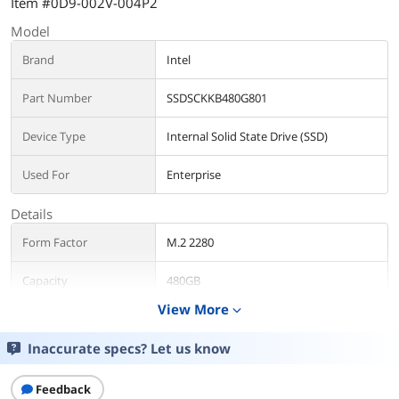
Item #0D9-002V-004P2
Model
Brand
Intel
Part Number
SSDSCKKB480G801
Device Type
Internal Solid State Drive (SSD)
Used For
Enterprise
Details
Form Factor
M.2 2280
Capacity
480GB
View More
expand_more
Memory Components
TLC
Inaccurate specs? Let us know
Interface
SATA III
Feedback
Performance