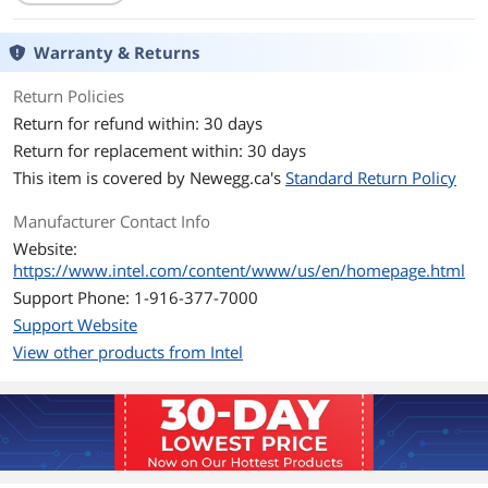
Max Sequential Read
Up to 555 MBps
Warranty & Returns
Max Sequential Write
Up to 480 MBps
Return Policies
Return for refund within: 30 days
Environmental
Return for replacement within: 30 days
Operating
0°C ~ +70°C
This item is covered by
Newegg.ca's
Standard Return Policy
Temperature
Manufacturer Contact Info
Dimensions & Weight
Website:
Weight
1
https://www.intel.com/content/www/us/en/homepage.html
Support Phone: 1-916-377-7000
Additional Information
Support Website
First Listed on Newegg
March 04, 2019
View other products from Intel