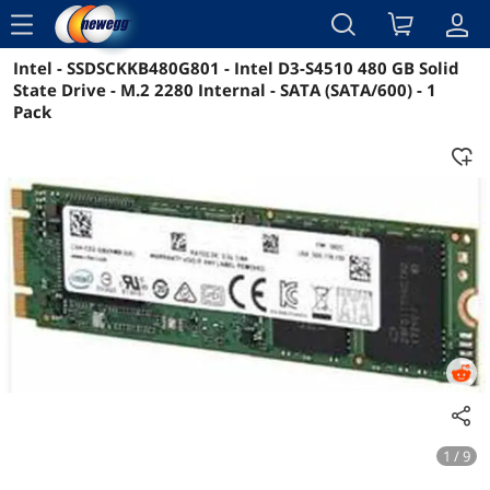
menu
Intel - SSDSCKKB480G801 - Intel D3-S4510 480 GB Solid
Reviews
Details
Overview
State Drive - M.2 2280 Internal - SATA (SATA/600) - 1
Pack
1 / 9