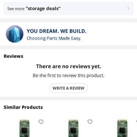
"storage deals"
See more
right
Reviews
There are no reviews yet.
Be the first to review this product.
WRITE A REVIEW
Similar Products