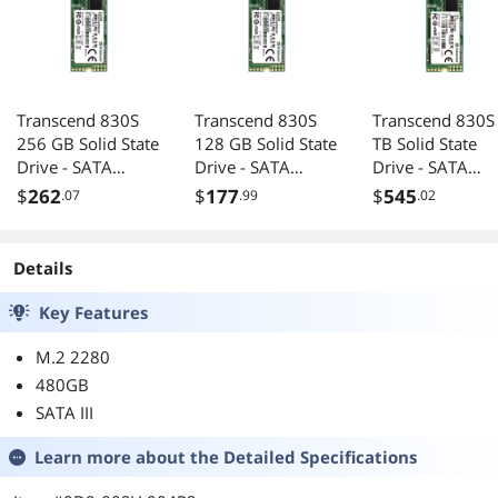
Transcend 830S
Transcend 830S
Transcend 830S
256 GB Solid State
128 GB Solid State
TB Solid State
Drive - SATA
Drive - SATA
Drive - SATA
(SATA/600) -
(SATA/600) -
(SATA/600) -
$
262
$
177
$
545
.07
.99
.02
Internal - M.2
Internal - M.2
Internal - M.2
2280
2280
2280
Details
Key Features
M.2 2280
480GB
SATA III
Learn more about the
Detailed Specifications