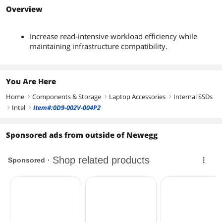
Overview
Increase read-intensive workload efficiency while
maintaining infrastructure compatibility.
You Are Here
Home
Components & Storage
Laptop Accessories
Internal SSDs
right
right
right
Intel
Item#:0D9-002V-004P2
right
right
Sponsored ads from outside of Newegg