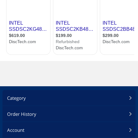
Category
Order History
Account