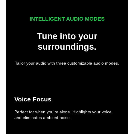
INTELLIGENT AUDIO MODES
Tune into your
surroundings.
Tailor your audio with three customizable audio modes.
Voice Focus
Perfect for when you're alone. Highlights your voice
and eliminates ambient noise.