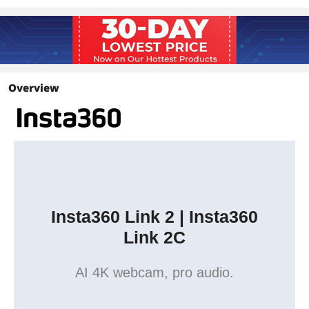
Landscape:
4K@30/25/24fps
1080p@60/50/30/25/24fps
720p@60/50/30/25/24fps
360p@30/25/24fps
Portrait:
Overview
4K@30/25/24fps
1080p@60/50/30/25/24fps
720p@60/50/30/25/25fps
Video Coding Format
H.264, MJPEG
(4K and 1080p60fps Portrait Mode do
not support H.264.)
Insta360 Link 2 | Insta360
Audio
AI Noise-Canceling
Link 2C
Interface
AI 4K webcam, pro audio.
USB
USB-C Cable (USB 2.0) or USB-C to USB-
A adapter