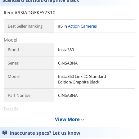
Standard Edition/Graphite Black
Item #9SIADGEKEY2310
Best Seller Ranking
#5 in
Action Cameras
Model
Brand
Insta360
Series
CINSABNA
Model
Insta360 Link 2C Standard
Edition/Graphite Black
Part Number
CINSABNA
Details
Color
View More
Black
expand_more
Lens
Inaccurate specs? Let us know