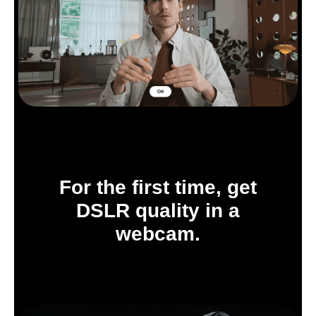
For the first time, get
DSLR quality in a
webcam.