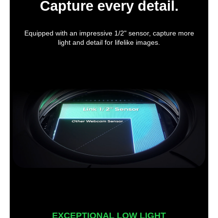
Capture every detail.
Equipped with an impressive 1/2" sensor, capture more
light and detail for lifelike images.
EXCEPTIONAL LOW LIGHT