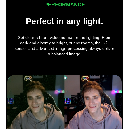
PERFORMANCE
Perfect in any light.
Get clear, vibrant video no matter the lighting. From
dark and gloomy to bright, sunny rooms, the 1/2"
sensor and advanced image processing always deliver
a balanced image.