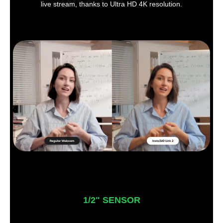
live stream, thanks to Ultra HD 4K resolution.
1/2" SENSOR