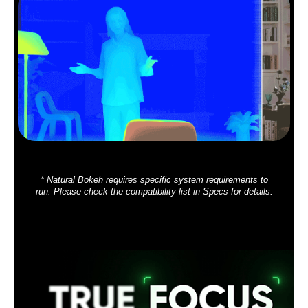
* Natural Bokeh requires specific system requirements to
run. Please check the compatibility list in Specs for details.