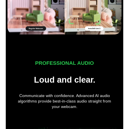
PROFESSIONAL AUDIO
Loud and clear.
Communicate with confidence. Advanced AI audio
algorithms provide best-in-class audio straight from
your webcam.