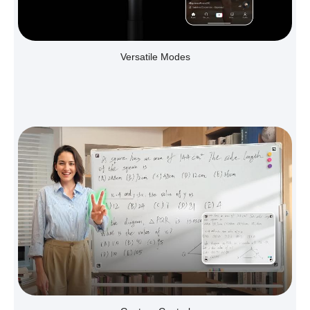
Versatile Modes