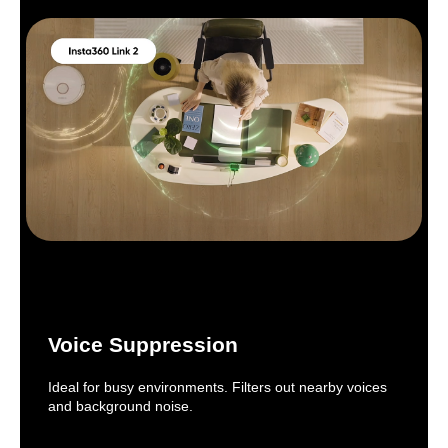
Voice Suppression
Ideal for busy environments. Filters out nearby voices
and background noise.