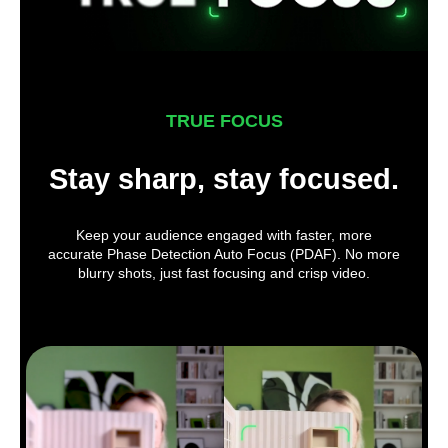
TRUE FOCUS
Stay sharp, stay focused.
Keep your audience engaged with faster, more
accurate Phase Detection Auto Focus (PDAF). No more
blurry shots, just fast focusing and crisp video.