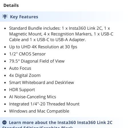
Details
Key Features
Standard Bundle includes: 1 x Insta360 Link 2C, 1 x
Magnetic Mount, 4 x Recognition Markers, 1 x USB-C
Cable and 1 x USB-C to USB-A Adapter.
Up to UHD 4K Resolution at 30 fps
1/2" CMOS Sensor
79.5° Diagonal Field of View
Auto Focus
4x Digital Zoom
Smart Whiteboard and DeskView
HDR Support
AI Noise-Canceling Mics
Integrated 1/4"-20 Threaded Mount
Windows and Mac Compatible
Learn more about the
Insta360 Insta360 Link 2C