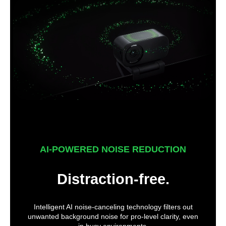
AI-POWERED NOISE REDUCTION
Distraction-free.
Intelligent AI noise-canceling technology filters out
unwanted background noise for pro-level clarity, even