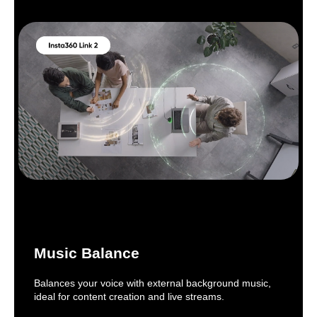
Music Balance
Balances your voice with external background music,
ideal for content creation and live streams.