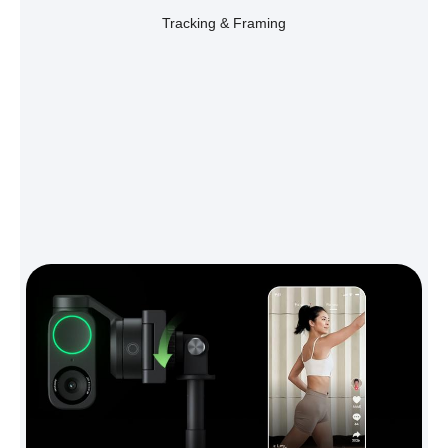
Tracking & Framing