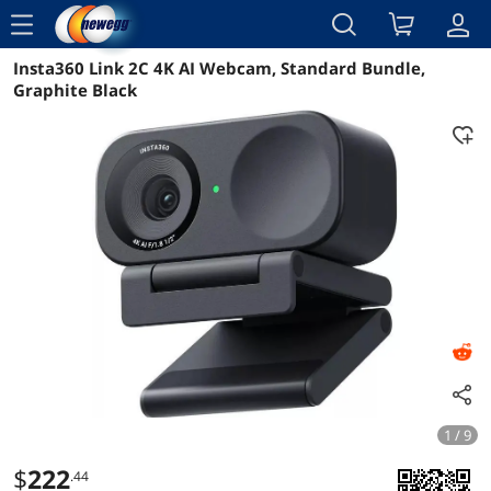
menu
Insta360 Link 2C 4K AI Webcam, Standard Bundle,
Reviews
Details
Overview
Graphite Black
1 / 9
$
222
.44