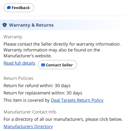
Aperture
F1.8
Feedback
Zoom
4X Digital
Warranty & Returns
Focus Type
Autofocus: Supported at a distance of
10cm (4in) to 8
Warranty
Please contact the Seller directly for warranty information.
Exposure System
Warranty information may also be found on the
Manufacturer's website.
Exposure Settings
±3 EV
Read full details
Contact Seller
ISO Range
100-3200
Return Policies
White Balance
2000-10000K
Return for refund within: 30 days
Return for replacement within: 30 days
Drive System
This item is covered by
Deal Targets Return Policy
Shutter Speeds
1/8000-1/30s
Manufacturer Contact Info
Recording System
For a directory of all our manufacturers, please click below.
Video Format
Video Resolution
Manufacturers Directory