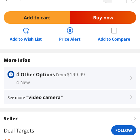
Add to cart
Buy now
Add to Wish List
Price Alert
Add to Compare
More Infos
4
Other Options
$199.99
From
right
4 New
"video camera"
See more
right
Seller
right
Deal Targets
FOLLOW