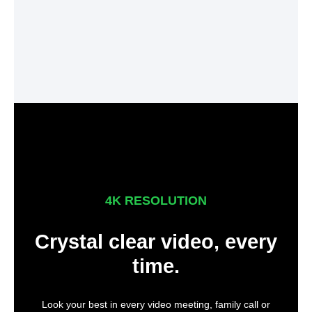
4K RESOLUTION
Crystal clear video, every
time.
Look your best in every video meeting, family call or