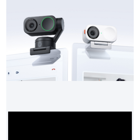
Power
Battery Life
Power Consumption:
5V/1A
Features
Feature
SYSTEM REQUIREMENTS
CPU: i5-5 generation or later (some
advanced features require i5-10
generation or later)
RAM: 8GB or above
Link Controller:
- Windows: Windows 10 or later. Does
not support ARM-based Windows.
- Mac: macOS 10.13 or later. Virtual
Camera requires macOS 13.0 or later.
Background Blur & Background
Replacer:
- Windows: Supports all NVIDIA GPUs.