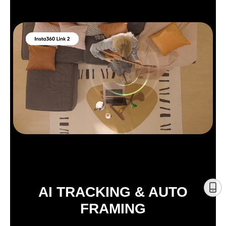
AI TRACKING & AUTO
FRAMING