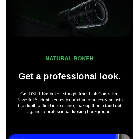
NATURAL BOKEH
Get a professional look.
Get DSLR-like bokeh straight from Link Controller.
Powerful AI identifies people and automatically adjusts
the depth of field in real time, making them stand out
against a professional-looking background.