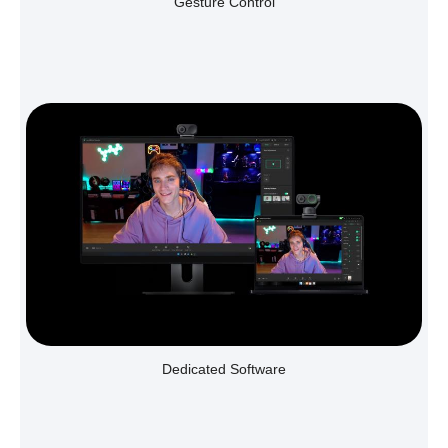
Gesture Control
Dedicated Software