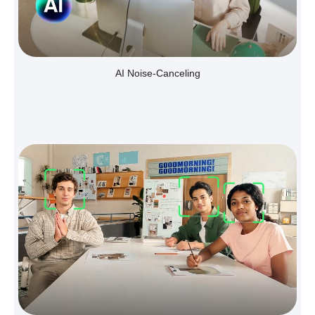
AI Noise-Canceling