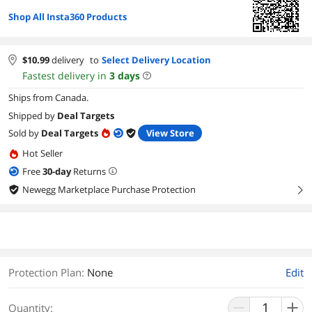
Shop All Insta360 Products
$
10.99
delivery
to
Select Delivery Location
Fastest delivery in
3
days
Ships from Canada.
Shipped by
Deal Targets
Sold by
Deal Targets
View Store
Hot Seller
Free
30
-day
Returns
Newegg Marketplace Purchase Protection
right
Protection Plan
:
None
Edit
Quantity: