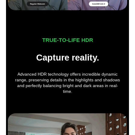
TRUE-TO-LIFE HDR
Capture reality.
Advanced HDR technology offers incredible dynamic
range, preserving details in the highlights and shadows
and perfectly balancing bright and dark areas in real-
time.