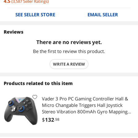
4.5
(
3,587
Seller Ratings
)
SEE SELLER STORE
EMAIL SELLER
Reviews
There are no reviews yet.
Be the first to review this product.
WRITE A REVIEW
Products related to this item
Vader 3 Pro PC Gaming Controller Hall &
Micro Changable Triggers Hall Joystick
Stereo Vibration 800mAh Gyro Mapping
Multi-Platform Controller for
$
132
.98
PC/NS/Mobile/TV/Android/IOS Native