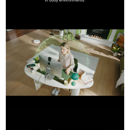
in busy environments.