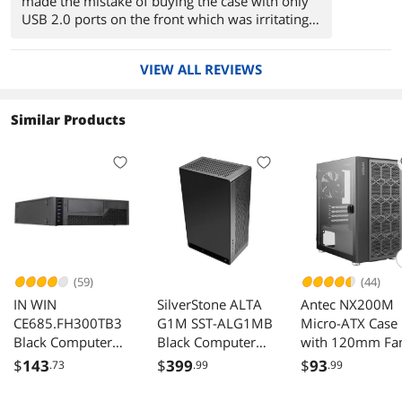
made the mistake of buying the case with only
USB 2.0 ports on the front which was irritating
when you want to use USB 3.0 you'd have to
turn the PC around to use the single port on the
VIEW ALL REVIEWS
back. so I returned it to newegg and bought this
one that has two 2.0 and two 3.0 USB ports.
Similar Products
(59)
(44)
IN WIN
SilverStone ALTA
Antec NX200M
CE685.FH300TB3
G1M SST-ALG1MB
Micro-ATX Case
Black Computer
Black Computer
with 120mm Fa
Case comes with a
Case
Mesh Front Pan
$
143
$
399
$
93
.73
.99
.99
300W TFX 12V
Black
PSU