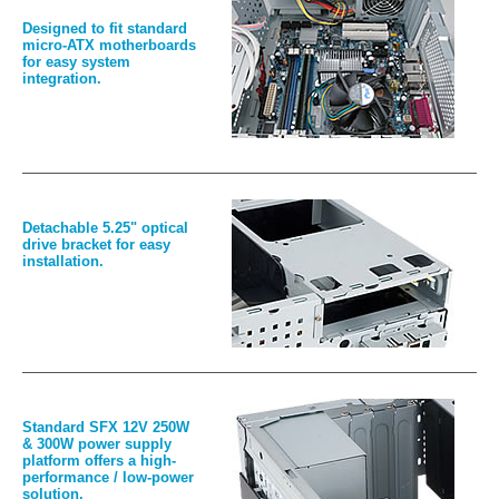
Designed to fit standard
micro-ATX motherboards
for easy system
integration.
Detachable 5.25" optical
drive bracket for easy
installation.
Standard SFX 12V 250W
& 300W power supply
platform offers a high-
performance / low-power
solution.