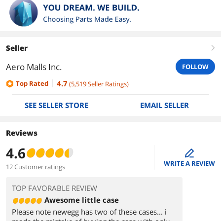
Seller
right
Aero Malls Inc.
FOLLOW
4.7
Top Rated
(
5,519
Seller Ratings
)
SEE SELLER STORE
EMAIL SELLER
Reviews
4.6
edit
WRITE A REVIEW
12 Customer ratings
TOP FAVORABLE REVIEW
Awesome little case
Please note newegg has two of these cases... i