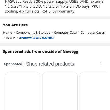
HASWELL Ready 300w power supply, USB3.0/HD, External
1 x 5.25/1 x 3.5 ODD, 1 x 3.5 or 1 x 2.5 HDD bays, PPCT
cooling, 4 x full slots, RoHS, 3yr warranty
You Are Here
Home
Components & Storage
Computer Case
Computer Cases
right
right
right
In Win
Item#:9SIA9H53GN7066
right
right
Sponsored ads from outside of Newegg