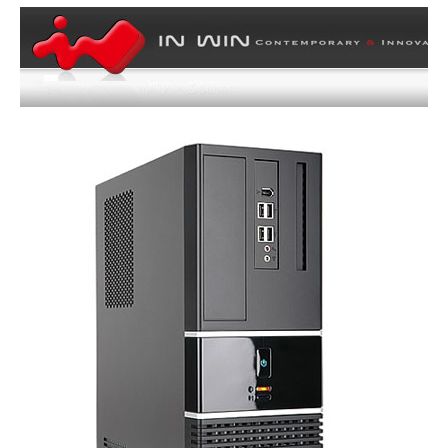
Radiator Options
Front - Up to 280mm / Rear - Up to
120mm
Side Air duct
Yes
Dimensions & Weight
Max GPU Length
258 mm
Max CPU Cooler
71 mm
Height
Max PSU Length
160 mm
Dimensions
12.70" x 5.50" x 10.80" (H x W x D) w/o
Front Panel
Weight
10.75
Additional Info