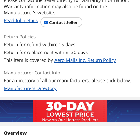
Please contact the Seller directly for warranty information.
Dust Filters
Yes
Warranty information may also be found on the
Manufacturer's website.
Expansion
Read full details
Contact Seller
External 5.25" Drive
1
Bays
Return Policies
Return for refund within: 15 days
External 3.5" Drive
1
Bays
Return for replacement within: 30 days
This item is covered by
Aero Malls Inc. Return Policy
Internal 3.5" Drive Bays
3.5" x 1 or 2.5" x 1
Manufacturer Contact Info
Expansion Slots
Full Height Slot x 4
For a directory of all our manufacturers, please click below.
Manufacturers Directory
Front Panel Ports
Front Ports
4 x USB 2.0 / Audio
Cooling System
Fan Options
Front - 2 x 140mm / Front - 3 x 120mm /
Rear - 1 x 120mm / Top - 2 x 120mm /
Overview
Top - 2 x 140mm