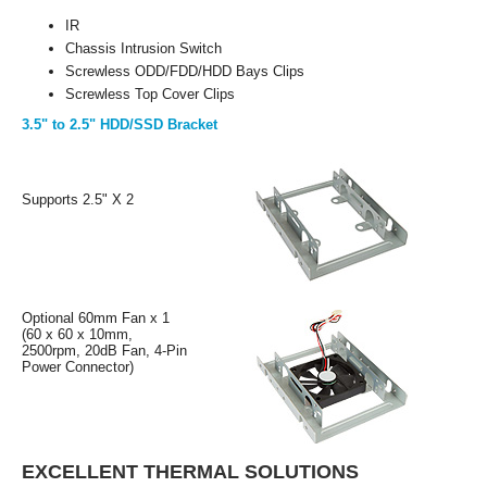
IR
Chassis Intrusion Switch
Screwless ODD/FDD/HDD Bays Clips
Screwless Top Cover Clips
3.5" to 2.5" HDD/SSD Bracket
Supports 2.5" X 2
Optional 60mm Fan x 1
(60 x 60 x 10mm,
2500rpm, 20dB Fan, 4-Pin
Power Connector)
EXCELLENT THERMAL SOLUTIONS