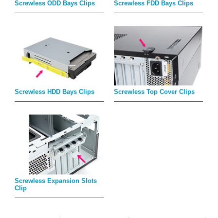
Screwless ODD Bays Clips
Screwless FDD Bays Clips
Screwless HDD Bays Clips
Screwless Top Cover Clips
Screwless Expansion Slots
Clip