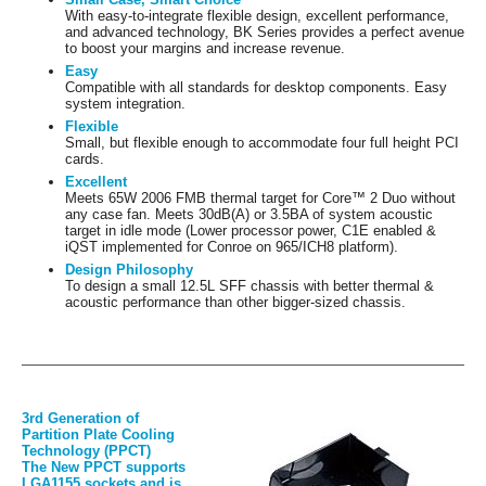
With easy-to-integrate flexible design, excellent performance,
and advanced technology, BK Series provides a perfect avenue
to boost your margins and increase revenue.
Easy
Compatible with all standards for desktop components. Easy
system integration.
Flexible
Small, but flexible enough to accommodate four full height PCI
cards.
Excellent
Meets 65W 2006 FMB thermal target for Core™ 2 Duo without
any case fan. Meets 30dB(A) or 3.5BA of system acoustic
target in idle mode (Lower processor power, C1E enabled &
iQST implemented for Conroe on 965/ICH8 platform).
Design Philosophy
To design a small 12.5L SFF chassis with better thermal &
acoustic performance than other bigger-sized chassis.
3rd Generation of
Partition Plate Cooling
Technology (PPCT)
The New PPCT supports
LGA1155 sockets and is