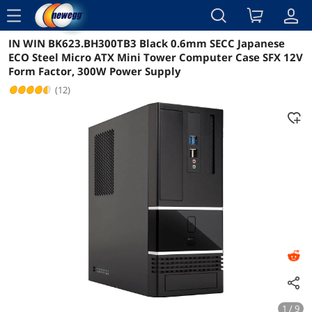
menu
IN WIN BK623.BH300TB3 Black 0.6mm SECC Japanese
Reviews
Details
Overview
ECO Steel Micro ATX Mini Tower Computer Case SFX 12V
Form Factor, 300W Power Supply
(12)
1 / 9