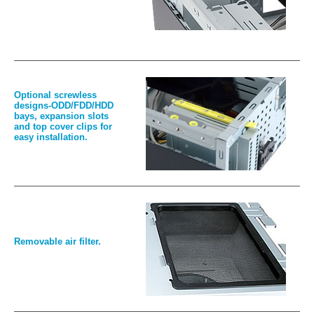
Optional screwless
designs-ODD/FDD/HDD
bays, expansion slots
and top cover clips for
easy installation.
Removable air filter.