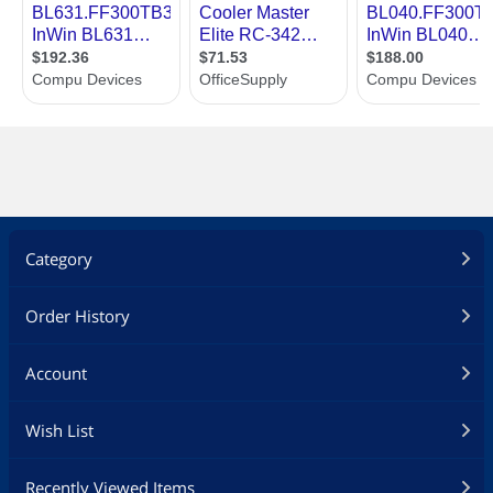
Category
Order History
Account
Wish List
Recently Viewed Items