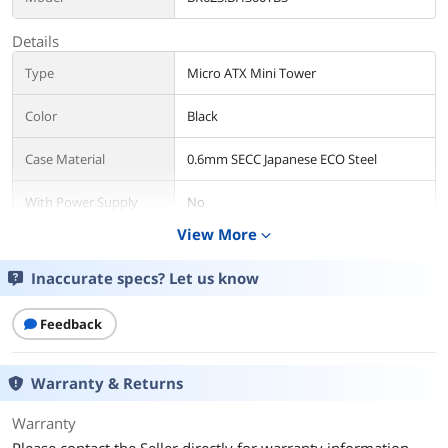
Details
Type
Micro ATX Mini Tower
Color
Black
Case Material
0.6mm SECC Japanese ECO Steel
With Power Supply
No
View More
expand_more
Power Supply
SFX 12V Form Factor, 300W
Inaccurate specs? Let us know
Power Supply
Bottom
Mounted
Feedback
Motherboard
Micro ATX / Mini ITX
Compatibility
Warranty & Returns
Side Panel
without Side Window
Warranty