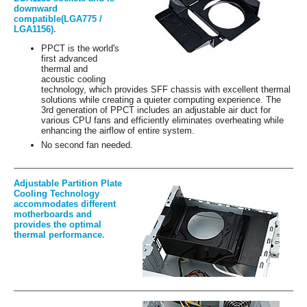
downward
compatible(LGA775 /
LGA1156).
PPCT is the world's
first advanced
thermal and
acoustic cooling
technology, which provides SFF chassis with excellent thermal
solutions while creating a quieter computing experience. The
3rd generation of PPCT includes an adjustable air duct for
various CPU fans and efficiently eliminates overheating while
enhancing the airflow of entire system.
No second fan needed.
Adjustable Partition Plate
Cooling Technology
accommodates different
motherboards and
provides the optimal
thermal performance.