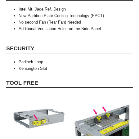
Intel Mt. Jade Ref. Design
New Partition Plate Cooling Technology (PPCT)
No second Fan (Rear Fan) Needed
Additional Ventilation Holes on the Side Panel
SECURITY
Padlock Loop
Kensington Slot
TOOL FREE