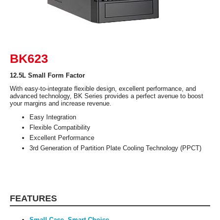
Features
Safety: Meets RoHS, CE and FCC Class B
RequirementsSecurity: Padlock Loop /
Kensington SlotOptional:- 2x USB 2.0 &
2x USB 3.0- 3.5” to 2.5” HDD/SSD
Bracket- IEEE 1394- IR- Chassis Intrusion
Switch- Screwless ODD/FDD/HDD Bays
Clips- Screwless Top Cover Clips ?
BK623
Screwless Expansion Slots Clip
12.5L Small Form Factor
Additional Information
With easy-to-integrate flexible design, excellent performance, and
advanced technology, BK Series provides a perfect avenue to boost
First Listed on Newegg
February 09, 2019
your margins and increase revenue.
Easy Integration
Flexible Compatibility
Excellent Performance
3rd Generation of Partition Plate Cooling Technology (PPCT)
FEATURES
Small Case, Smart Choice