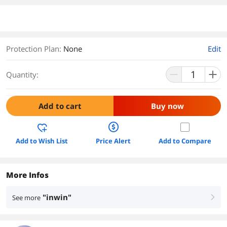
Protection Plan
:
None
Edit
Quantity:
Add to cart
Buy now
Add to Wish List
Price Alert
Add to Compare
More Infos
"inwin"
See more
right