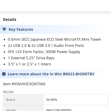
Details
Key Features
0.6mm SECC Japanese ECO Steel MicroATX Mini Tower
2x USB 2.0 & 2x USB 3.0 / Audio Front Ports
SFX 12V Form Factor, 300W Power Supply
1 External 5.25" Drive Bays
3.5" x 1 or 2.5" x 1 Intern
Learn more about the
In Win BK623.BH300TB3
Item #9SIA9H53GN7066
Model
Brand
IN WIN
Model
BK623.BH300TB3