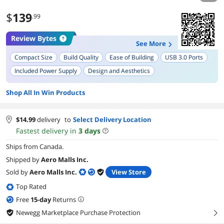
$
139
.99
Review Bytes
See More
Compact Size
Build Quality
Ease of Building
USB 3.0 Ports
Included Power Supply
Design and Aesthetics
Dust Management
Compatibility with Full Height PCI Cards
Shop All In Win Products
Internal Organization
$
14.99
delivery
to
Select Delivery Location
Fastest delivery in
3
days
Ships from Canada.
Shipped by
Aero Malls Inc.
Sold by
Aero Malls Inc.
View Store
Top Rated
Free
15
-day
Returns
Newegg Marketplace Purchase Protection
right