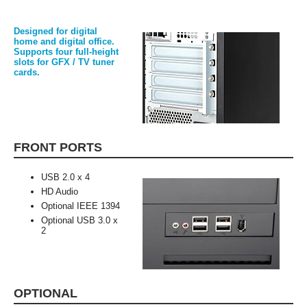
Designed for digital
home and digital office.
Supports four full-height
slots for GFX / TV tuner
cards.
FRONT PORTS
USB 2.0 x 4
HD Audio
Optional IEEE 1394
Optional USB 3.0 x
2
OPTIONAL