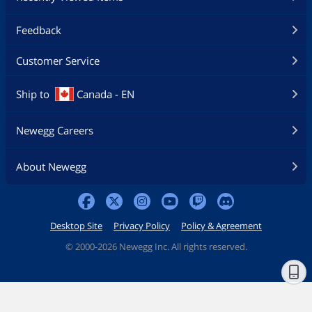
Feedback
Customer Service
Ship to
Canada - EN
Newegg Careers
About Newegg
Desktop Site
Privacy Policy
Policy & Agreement
©
2000-2026 Newegg Inc. All rights reserved.