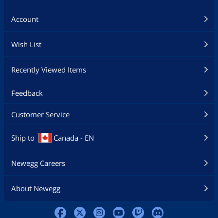
Account
Wish List
Recently Viewed Items
Feedback
Customer Service
Ship to
Canada - EN
Newegg Careers
About Newegg