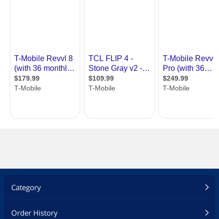
Battery Type
Non-removable Li-Po Battery
Dimensions & Weight
Dimensions (H x W x
148.9 x 71.9 x 7.9 mm (5.86 x 2.83 x 0.31
D)
in)
Weight
163 g (5.75 oz)
Package Contents
Package Contents
Phone, Charging Adapter, USB Cable,
Start guide, Terms & Conditions, SIM
Eject Pin
Additional Information
First Listed on Newegg
April 29, 2022
Category
Order History