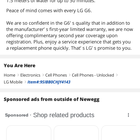
1.5 meters of water for up to 30 minutes.
Processor Core
Quad-Core
Peace of mind comes with every LG G6.
Processor Speed
2.3 GHz
We are so confident in the G6’ s quality that in addition to
the manufacturer’ s first-year limited warranty, we are now
RAM
4GB
offering complimentary second year coverage upon
registration. Plus, enjoy a service experience that gets you
Storage
32GB
a replacement phone quickly. That’ s LG’ s promise to you.
Expansion Slot Type
MicroSD
You Are Here
Max Storage
Up to 256GB
Expansion
Home
Electronics
Cell Phones
Cell Phones - Unlocked
right
right
right
right
LG Mobile
Item#:9SIBB0CHJY4143
right
Connectivity
Connectivity
Yes
Sponsored ads from outside of Newegg
Audio Connectors
3.5mm jack
Battery
Battery Capacity
3300mAh