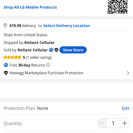
Shop All LG Mobile Products
$
19.99
delivery
to
Select Delivery Location
Ships from United States.
Shipped by
Reliant Cellular
Sold by
Reliant Cellular
View Store
5
(1 seller rating)
Free
30
-day
Returns
Newegg Marketplace Purchase Protection
right
Protection Plan
:
None
Edit
Quantity: