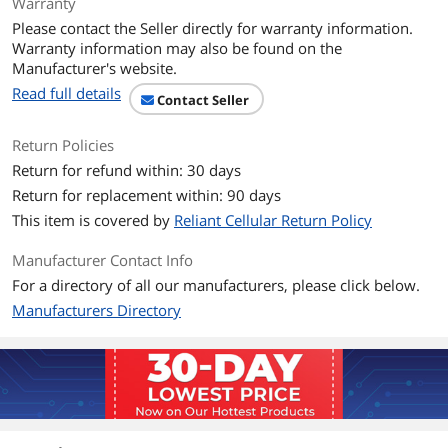
SIM Card
Single SIM Card
Warranty
Please contact the Seller directly for warranty information.
SIM Card Type
Nano SIM
Warranty information may also be found on the
Manufacturer's website.
Sensors
Fingerprint (rear-mounted),
Read full details
Contact Seller
accelerometer, gyro, proximity,
compass, barometer
Return Policies
Display
Return for refund within: 30 days
Return for replacement within: 90 days
Touch Screen
Yes
This item is covered by
Reliant Cellular Return Policy
Main Display Size
5.7"
Manufacturer Contact Info
For a directory of all our manufacturers, please click below.
Main Display
1440 x 2880
Resolution
Manufacturers Directory
Pixel Density
564 ppi
Main Display Color
16M
Main Display Format
IPS LCD, capacitive touchscreen