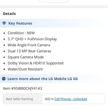
Details
Key Features
Condition : NEW
5.7” QHD + FullVision Display
Wide Angle Front Camera
Dual 13 MP Rear Cameras
Square Camera Mode
Dolby Vision & HDR10 Supported
Water/Dust Resistant
Learn more about the
LG Mobile LG G6
Item #9SIBB0CHJY4143
Best Seller Ranking
#22 in
Cell Phones - Unlocked