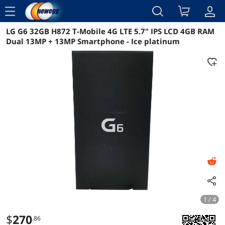
menu
LG G6 32GB H872 T-Mobile 4G LTE 5.7" IPS LCD 4GB RAM
Reviews
Details
Overview
Dual 13MP + 13MP Smartphone - Ice platinum
1 / 4
$
270
.86