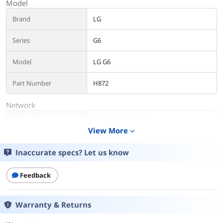
Model
Brand
LG
Series
G6
Model
LG G6
Part Number
H872
Network
Technology
GSM / HSPA / LTE
View More
expand_more
Mobile Frequencies
GSM 850 / 900 / 1800 / 1900 MHz
Inaccurate specs? Let us know
Design
Feedback
Form Factor
Smart Phones
Color
Ice
Warranty & Returns