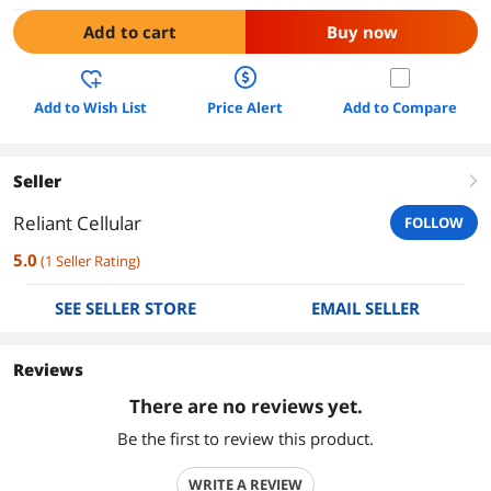
Add to cart
Buy now
Add to Wish List
Price Alert
Add to Compare
Seller
right
Reliant Cellular
FOLLOW
5.0
(
1
Seller Rating
)
SEE SELLER STORE
EMAIL SELLER
Reviews
There are no reviews yet.
Be the first to review this product.
WRITE A REVIEW