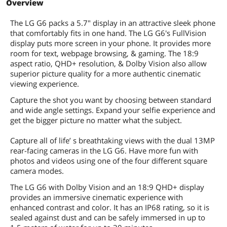
Overview
Camera
The LG G6 packs a 5.7" display in an attractive sleek phone
Rear Camera
Dual 13 MP + 13 MP
that comfortably fits in one hand. The LG G6's FullVision
display puts more screen in your phone. It provides more
Flash
Dual LED
room for text, webpage browsing, & gaming. The 18:9
aspect ratio, QHD+ resolution, & Dolby Vision also allow
superior picture quality for a more authentic cinematic
HD Video Capture
1080p
viewing experience.
Auto Focus
Yes
Capture the shot you want by choosing between standard
and wide angle settings. Expand your selfie experience and
Front-Facing Camera
5 MP
get the bigger picture no matter what the subject.
Configuration
Capture all of life’ s breathtaking views with the dual 13MP
rear-facing cameras in the LG G6. Have more fun with
Operating System
Android
photos and videos using one of the four different square
camera modes.
System Chip
Qualcomm MSM8996 Snapdragon 821
The LG G6 with Dolby Vision and an 18:9 QHD+ display
provides an immersive cinematic experience with
Processor
Quad-core (2x2.35 GHz Kryo & 2x1.6
enhanced contrast and color. It has an IP68 rating, so it is
GHz Kryo)
sealed against dust and can be safely immersed in up to