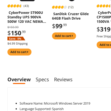
(43)
(12)
CyberPower ST900U
CyberP
SanDisk Cruzer Glide
Standby UPS 900VA
CP1500
64GB Flash Drive
500W 120 VAC NEMA 5
1500VA 
$
99
.99
15P 12 Outlets
Mini-Tow
$159.99
$
319
LCD
$
150
.99
add to cart
Free Ship
Save:
5%
$4.99 Shipping
add to 
add to cart
Overview
Specs
Reviews
Software Name: Microsoft Windows Server 2019
Language Supported: Spanish