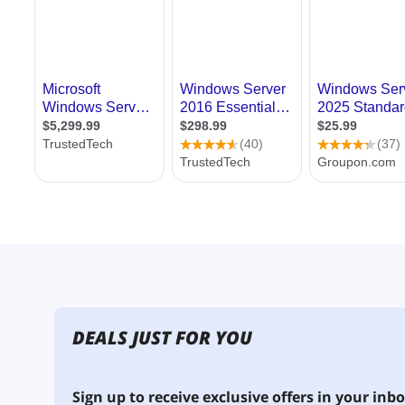
DEALS JUST FOR YOU
Sign up to receive exclusive offers in your inbo