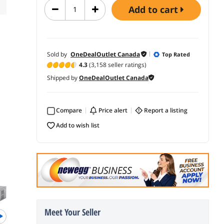
add to cart
Sold by
OneDealOutlet Canada
Top Rated
4.3
(3,158 seller ratings)
Shipped by
OneDealOutlet Canada
Compare
price alert
report a listing
add to wish list
Newegg 
Meet Your Seller