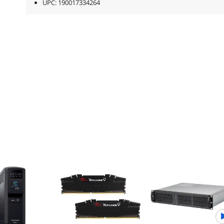
UPC: 190017334264