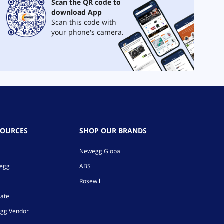
Scan the QR code to
download App
Scan this code with
your phone's camera.
SOURCES
SHOP OUR BRANDS
Newegg Global
wegg
ABS
Rosewill
iate
gg Vendor