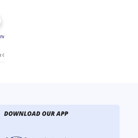
DOWNLOAD OUR APP