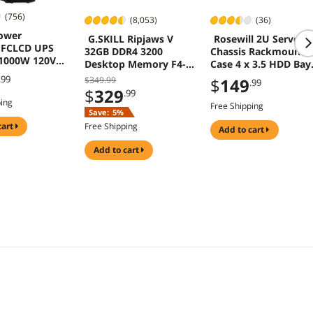
(756)
(8,053)
(36)
ower
G.SKILL Ripjaws V
Rosewill 2U Server
PFCLCD UPS
32GB DDR4 3200
Chassis Rackmount
1000W 120VAC
Desktop Memory F4-
Case 4 x 3.5 HDD Bay
er 12 Outlets
3200C16D-32GVK
Micro-ATX RSV-Z260
.99
$349.99
$
149
.99
$
329
.99
ping
Free Shipping
Save:
5%
cart
Free Shipping
add to cart
add to cart