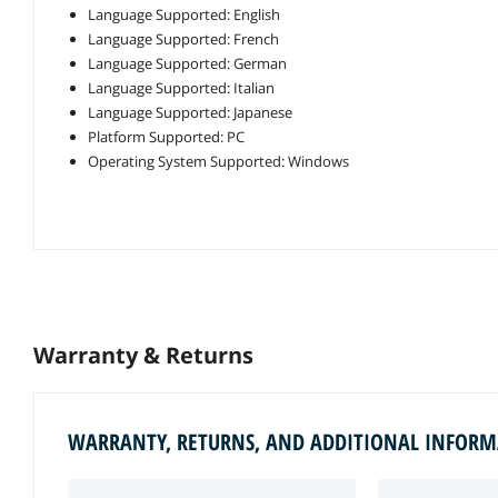
Language Supported: English
Language Supported: French
Language Supported: German
Language Supported: Italian
Language Supported: Japanese
Platform Supported: PC
Operating System Supported: Windows
Warranty & Returns
WARRANTY, RETURNS, AND ADDITIONAL INFOR