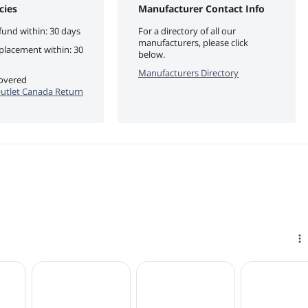
cies
Manufacturer Contact Info
fund within: 30 days
For a directory of all our
manufacturers, please click
eplacement within: 30
below.
Manufacturers Directory
covered
utlet Canada Return