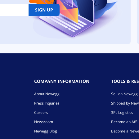
SIGN UP
COMPANY INFORMATION
TOOLS & RE
About Newegg
Sell on Newegg
Press Inquiries
Shipped by Ne
Careers
3PL Logistics
Newsroom
Become an Affil
Newegg Blog
Become a Newe