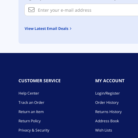
View Latest Email Deals
CUSTOMER SERVICE
MY ACCOUNT
Help Center
Login/Register
Track an Order
Order History
Return an Item
Returns History
Return Policy
Address Book
Privacy & Security
Wish Lists