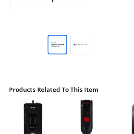
Products Related To This Item