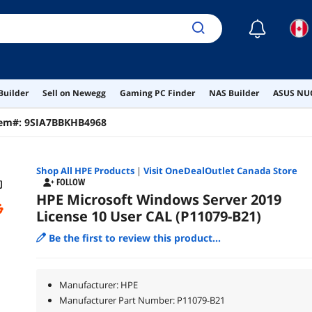
☾
Builder
Sell on Newegg
Gaming PC Finder
NAS Builder
ASUS NUC
tem#:
9SIA7BBKHB4968
Shop All
HPE
Products
|
Visit OneDealOutlet Canada Store
FOLLOW
HPE Microsoft Windows Server 2019
License 10 User CAL (P11079-B21)
Be the first to review this product...
Manufacturer: HPE
Manufacturer Part Number: P11079-B21