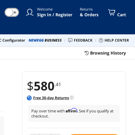
Welcome
Returns
☀
Sign In / Register
& Orders
Cart
 Configurator
NEWEGG
BUSINESS
FEEDBACK
HELP CENTER
Browsing History
$
580
.41
Free
30
-day Returns
Affirm
Pay over time with
. See if you qualify at
checkout.