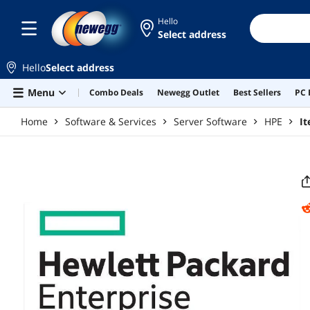
Skip to main content
Hello
Select address
Hello
Select address
Menu
Combo Deals
Newegg Outlet
Best Sellers
PC 
Home
Software & Services
Server Software
HPE
I