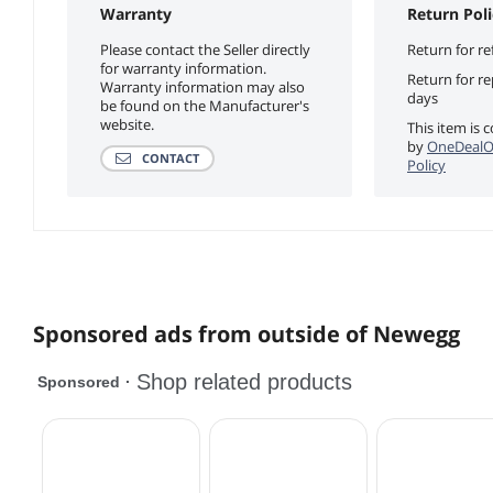
Warranty
Return Poli
Please contact the Seller directly
Return for re
for warranty information.
Return for r
Warranty information may also
days
be found on the Manufacturer's
website.
This item is 
by
OneDealO
CONTACT
Policy
Sponsored ads from outside of Newegg