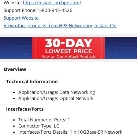
Website:
https://instant-on.hpe.com/
Support Phone: 1-800-943-4526
Support Website
View other products from HPE Networking Instant On
Overview
Technical Information
Application/Usage: Data Networking
Application/Usage: Optical Network
Interfaces/Ports
Total Number of Ports: 1
Connector Type: LC
Interfaces/Ports Details: 1 x 10GBase-SR Network