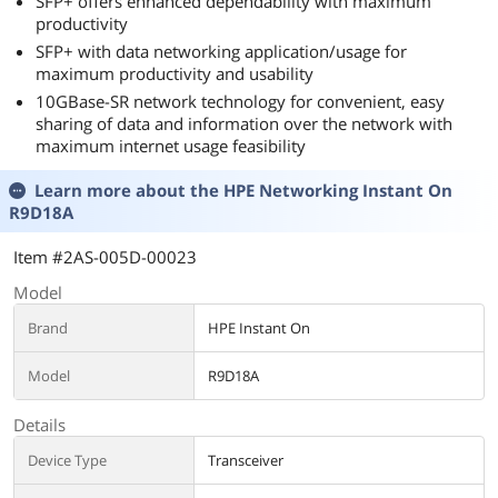
SFP+ offers enhanced dependability with maximum
productivity
SFP+ with data networking application/usage for
maximum productivity and usability
10GBase-SR network technology for convenient, easy
sharing of data and information over the network with
maximum internet usage feasibility
Learn more about the
HPE Networking Instant On
R9D18A
Item #2AS-005D-00023
Model
Brand
HPE Instant On
Model
R9D18A
Details
Device Type
Transceiver