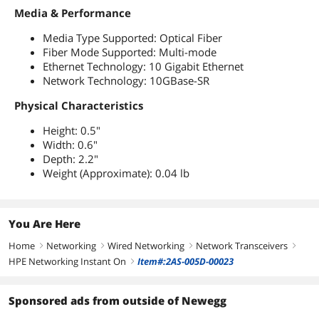
Media & Performance
Media Type Supported: Optical Fiber
Fiber Mode Supported: Multi-mode
Ethernet Technology: 10 Gigabit Ethernet
Network Technology: 10GBase-SR
Physical Characteristics
Height: 0.5"
Width: 0.6"
Depth: 2.2"
Weight (Approximate): 0.04 lb
You Are Here
Home
Networking
Wired Networking
Network Transceivers
right
right
right
right
HPE Networking Instant On
Item#:2AS-005D-00023
right
Sponsored ads from outside of Newegg