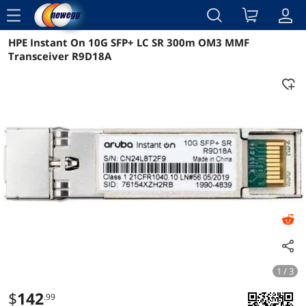
menu
HPE Instant On 10G SFP+ LC SR 300m OM3 MMF
Reviews
Details
Overview
Transceiver R9D18A
1 / 3
$
142
.99