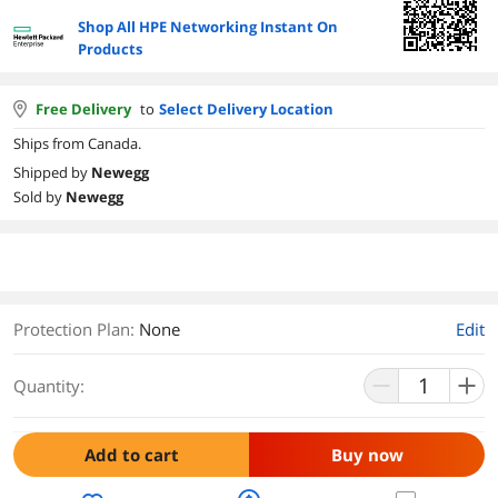
Shop All HPE Networking Instant On
Products
Free Delivery
to
Select Delivery Location
Ships from Canada.
Shipped by
Newegg
Sold by
Newegg
Protection Plan
:
None
Edit
Quantity:
Add to cart
Buy now