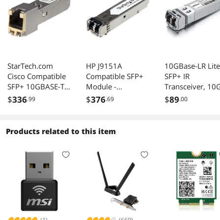
StarTech.com
HP J9151A
10GBase-LR Lite
Cisco Compatible
Compatible SFP+
SFP+ IR
SFP+ 10GBASE-T
Module -
Transceiver, 10
Ethernet RJ45
10GBase-LR Fiber
1310nm SMF, u
$
336
$
376
$
89
.99
.69
.00
Transceiver 30m
Optical
to 1.4 km,
Transceiver
Compatible with
(J9151A-ST)
Intel
Products related to this item