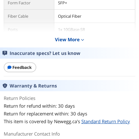
Form Factor
SFP+
Fiber Cable
Optical Fiber
Ports
1x 10GBase-SR
View More
expand_more
Max Distance
300m
Inaccurate specs? Let us know
Transfer Rate
10 Gbps
Feedback
Dimensions & Weight
Dimensions
0.6 in x 2.2 in x 0.5 in
Warranty & Returns
Weight
0.71 oz
Return Policies
Return for refund within: 30 days
Additional Information
Return for replacement within: 30 days
First Listed on Newegg
October 06, 2022
This item is covered by
Newegg.ca's
Standard Return Policy
Manufacturer Contact Info