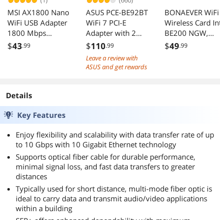
(1)
(660)
MSI AX1800 Nano
ASUS PCE-BE92BT
BONAEVER WiFi
WiFi USB Adapter
WiFi 7 PCI-E
Wireless Card In
1800 Mbps
Adapter with 2
BE200 NGW,
2.4G/5G Dual-
external antennas,
Bluetooth 5.4,
$
43
$
110
$
49
.99
.99
.99
Band WPA3 MU-
TAA Compliant
5800Mbps
Leave a review with
MIMO Windows
M.2/NGFF
ASUS and get rewards
11/10
Network Suppor
Windows 10/11
(64bit), Linux, N
Details
Support AMD.
Key Features
Ideal for
WiFi7/WiFi6E/Wi
Enjoy flexibility and scalability with data transfer rate of up
6/WiFi5 Router
to 10 Gbps with 10 Gigabit Ethernet technology
and Wireless AP
Supports optical fiber cable for durable performance,
minimal signal loss, and fast data transfers to greater
distances
Typically used for short distance, multi-mode fiber optic is
ideal to carry data and transmit audio/video applications
within a building