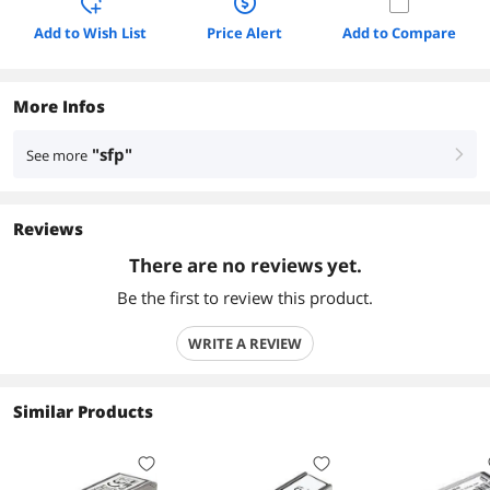
Add to Wish List
Price Alert
Add to Compare
More Infos
"sfp"
See more
right
Reviews
There are no reviews yet.
Be the first to review this product.
WRITE A REVIEW
Similar Products