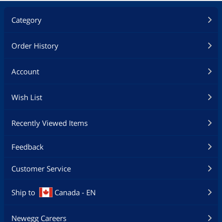
Category
Order History
Account
Wish List
Recently Viewed Items
Feedback
Customer Service
Ship to
Canada - EN
Newegg Careers