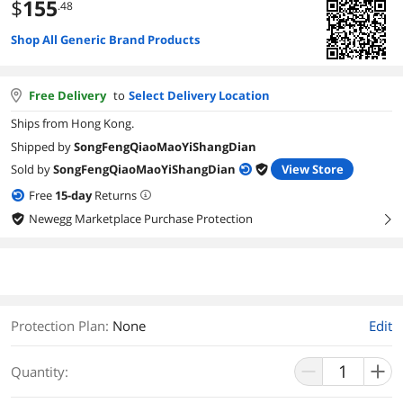
$
155
.48
Shop All Generic Brand Products
Free Delivery
to
Select Delivery Location
Ships from Hong Kong.
Shipped by
SongFengQiaoMaoYiShangDian
Sold by
SongFengQiaoMaoYiShangDian
View Store
Free
15
-day
Returns
Newegg Marketplace Purchase Protection
right
Protection Plan
:
None
Edit
Quantity: