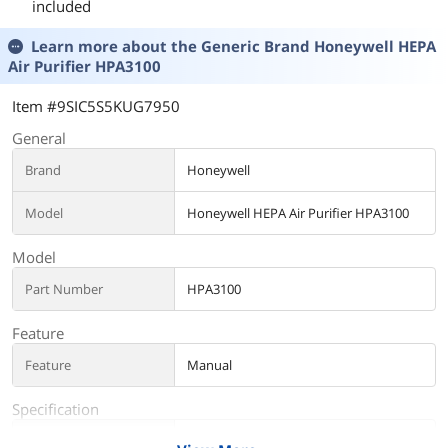
included
Learn more about the
Generic Brand Honeywell HEPA
Air Purifier HPA3100
Item #9SIC5S5KUG7950
General
Brand
Honeywell
Model
Honeywell HEPA Air Purifier HPA3100
Model
Part Number
HPA3100
Feature
Feature
Manual
Specification
Operates Room Size
968 square_feet