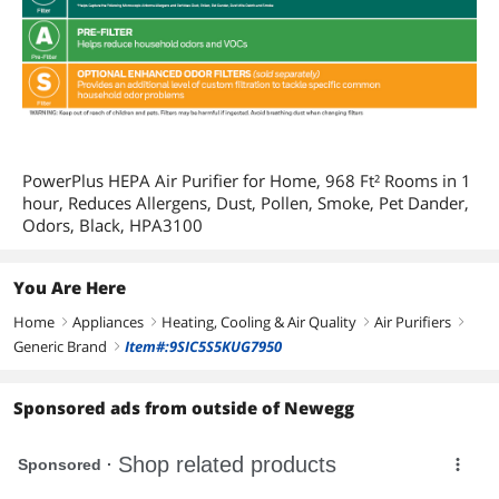
PowerPlus HEPA Air Purifier for Home, 968 Ft² Rooms in 1
hour, Reduces Allergens, Dust, Pollen, Smoke, Pet Dander,
Odors, Black, HPA3100
You Are Here
Home
Appliances
Heating, Cooling & Air Quality
Air Purifiers
right
right
right
right
Generic Brand
Item#:9SIC5S5KUG7950
right
Sponsored ads from outside of Newegg