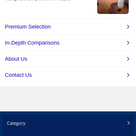
Category