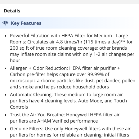
Details
Key Features
Powerful Filtration with HEPA Filter for Medium - Large
Rooms: Circulates air 4.8 times/hr (115 times a day)** for
200 sq ft of true room cleaning coverage; other brands
may inflate room size claims with only 1-2 air changes per
hour
Allergen + Odor Reduction: HEPA filter air purifier +
Carbon pre-filter helps capture over 99.99% of
microscopic airborne particles like dust, pet dander, pollen
and smoke and helps reduce household odors
Automatic Cleaning: These medium to large room air
purifiers have 4 cleaning levels, Auto Mode, and Touch
Controls
Trust the Air You Breathe: Honeywell HEPA filter air
purifiers are AHAM Verified performance
Genuine Filters: Use only Honeywell filters with these air
purifiers for homes for reliable air cleaning; initial filters