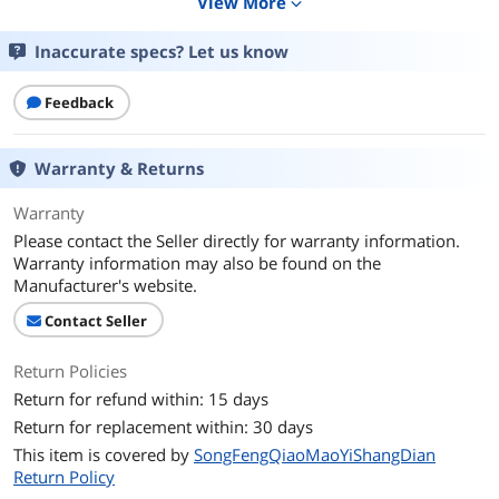
View More
expand_more
Purify Technology
HEPA
Inaccurate specs? Let us know
Noise Level
45 decibels
Feedback
Color
Black
Warranty & Returns
Electrical Ratings
Warranty
Power Supply
Corded Electric
Please contact the Seller directly for warranty information.
Warranty information may also be found on the
Dimensions & Weight
Manufacturer's website.
Height
15.0 in
Contact Seller
Width
9.2 in
Return Policies
Return for refund within: 15 days
Length
13.9 in
Return for replacement within: 30 days
Weight
6.4 lb
This item is covered by
SongFengQiaoMaoYiShangDian
Return Policy
Additional Information