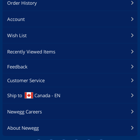
Order History
Account
Wish List
Recently Viewed Items
Feedback
Customer Service
Ship to
Canada - EN
Newegg Careers
About Newegg