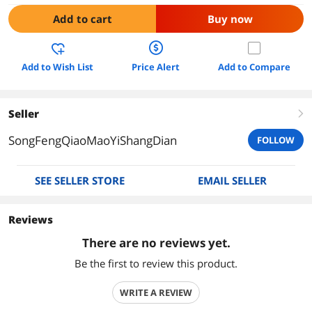
Add to cart
Buy now
Add to Wish List
Price Alert
Add to Compare
Seller
right
SongFengQiaoMaoYiShangDian
FOLLOW
SEE SELLER STORE
EMAIL SELLER
Reviews
There are no reviews yet.
Be the first to review this product.
WRITE A REVIEW