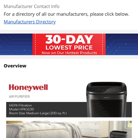
Manufacturer Contact Info
First Listed on Newegg
April 12, 2026
For a directory of all our manufacturers, please click below.
Manufacturers Directory
Overview