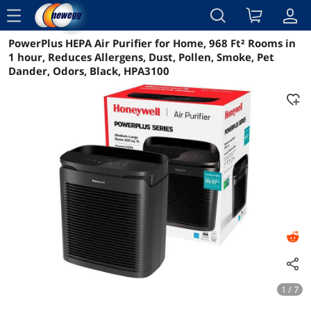
menu
PowerPlus HEPA Air Purifier for Home, 968 Ft² Rooms in
Reviews
Details
Overview
1 hour, Reduces Allergens, Dust, Pollen, Smoke, Pet
Dander, Odors, Black, HPA3100
1 / 7