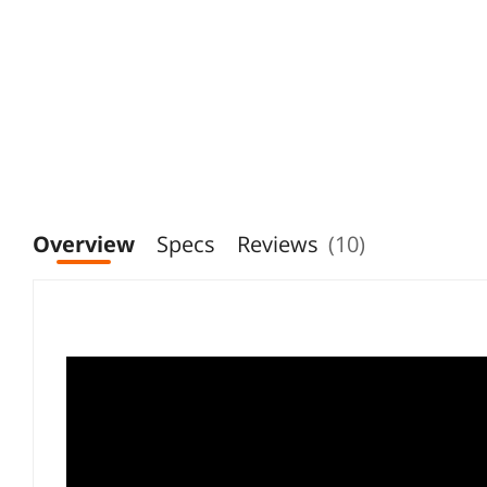
Overview
Specs
Reviews
(10)