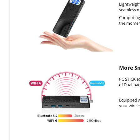
Lightweight
seamless mo
Computing 
the moment,
More Sm
PC STICK a
of Dual-ban
Equipped wi
your wirele