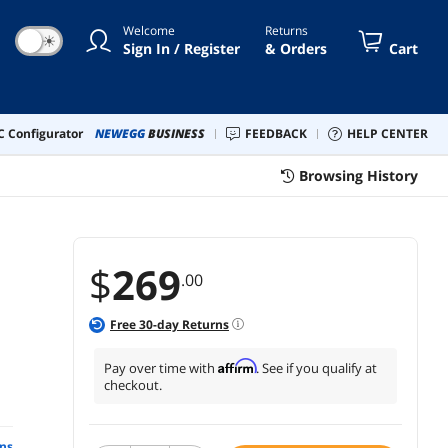
Welcome
Returns
☀
Sign In / Register
& Orders
Cart
 Configurator
NEWEGG
BUSINESS
FEEDBACK
HELP CENTER
Browsing History
$
269
.00
Free
30
-day Returns
Affirm
Pay over time with
. See if you qualify at
checkout.
ns