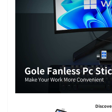
Discover