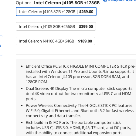
Option:
Intel Celeron J4105 8GB +128GB
Intel Celeron J4105 8GB +128GB |
$269.00
Intel Celeron J4105 8GB +256GB |
$399.00
Intel Celeron N4100 4GB+64GB |
$189.00
e
Efficient Office PC STICK HIGOLE MINI COMPUTER STICK pre-
installed with Windows 11 Pro and Ubuntu/Linux support. It
has an Intel Celeron J4105 processor, 8GB DDR4 RAM, and
128GB ROM.
Dual Screens 4K Display The micro computer stick supports
dual 4K video output for two monitors via USB-C and HDMI
ports.
Power Wireless Connectivity The HIGOLE STICK PC features
WiFi 5.0, Gigabit Ethernet, and Bluetooth 5.2 for fast wireless
connectivity and data transfer.
Rich build-in & I/O Ports The portable computer stick
includes USB-C, USB 3.0, HDMI, RJ45, TF card, and DC ports,
with the ability to connect additional expansion ports