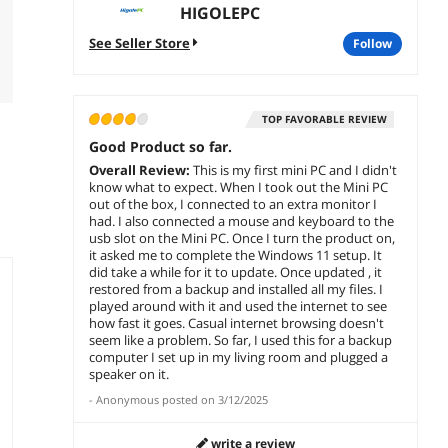
HIGOLEPC
See Seller Store
follow
TOP FAVORABLE REVIEW
Good Product so far.
Overall Review:
This is my first mini PC and I didn't
know what to expect. When I took out the Mini PC
out of the box, I connected to an extra monitor I
had. I also connected a mouse and keyboard to the
usb slot on the Mini PC. Once I turn the product on,
it asked me to complete the Windows 11 setup. It
did take a while for it to update. Once updated , it
restored from a backup and installed all my files. I
played around with it and used the internet to see
how fast it goes. Casual internet browsing doesn't
seem like a problem. So far, I used this for a backup
computer I set up in my living room and plugged a
speaker on it.
-
Anonymous
posted on
3/12/2025
write a review