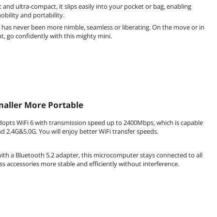
 and ultra-compact, it slips easily into your pocket or bag, enabling
bility and portability.
has never been more nimble, seamless or liberating. On the move or in
 go confidently with this mighty mini.
aller More Portable
dopts WiFi 6 with transmission speed up to 2400Mbps, which is capable
d 2.4G&5.0G. You will enjoy better WiFi transfer speeds.
th a Bluetooth 5.2 adapter, this microcomputer stays connected to all
ss accessories more stable and efficiently without interference.