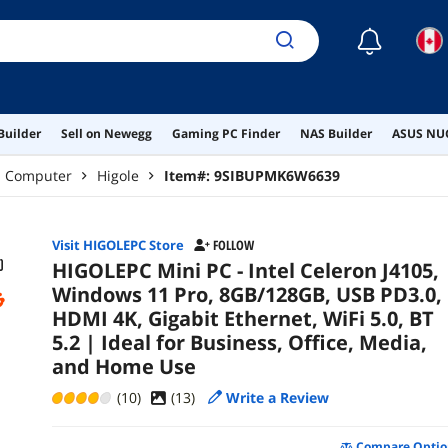
Use
☾
Builder
Sell on Newegg
Gaming PC Finder
NAS Builder
ASUS NUC
p Computer
Higole
Item#:
9SIBUPMK6W6639
Visit HIGOLEPC Store
FOLLOW
HIGOLEPC Mini PC - Intel Celeron J4105,
Windows 11 Pro, 8GB/128GB, USB PD3.0,
HDMI 4K, Gigabit Ethernet, WiFi 5.0, BT
5.2 | Ideal for Business, Office, Media,
and Home Use
(10)
(
13
)
Write a Review
Compare Optio