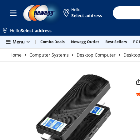
Skip to main content
Hello
Select address
Hello
Select address
Menu
Combo Deals
Newegg Outlet
Best Sellers
PC 
Home
Computer Systems
Desktop Computer
Deskto