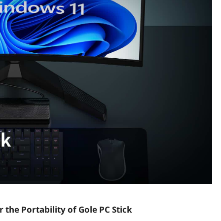
 the Portability of Gole PC Stick