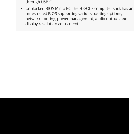
through USB-C.
Unblocked BIOS Micro PC The HIGOLE computer stick has an
unrestricted BIOS supporting various booting options,
network booting, power management, audio output, and
display resolution adjustments.