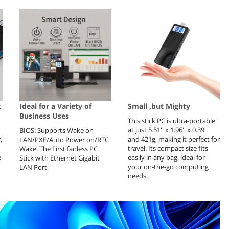
k
Ideal for a Variety of
Small ,but Mighty
Business Uses
This stick PC is ultra-portable
at just 5.51'' x 1.96'' x 0.39''
BIOS: Supports Wake on
,
and 421g, making it perfect for
LAN/PXE/Auto Power on/RTC
travel. Its compact size fits
Wake. The First fanless PC
e
easily in any bag, ideal for
Stick with Ethernet Gigabit
your on-the-go computing
LAN Port
needs.