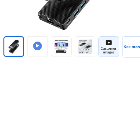
See mor
Customer
images