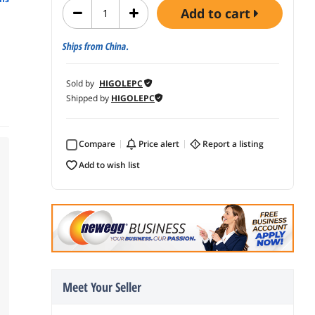
add to cart
Ships from China.
Sold by
HIGOLEPC
Shipped by
HIGOLEPC
Compare
price alert
report a listing
add to wish list
Meet Your Seller