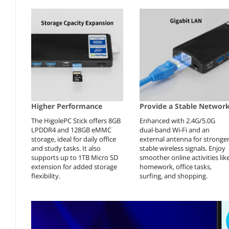
Higher Performance
Provide a Stable Networ
The HigolePC Stick offers 8GB
Enhanced with 2.4G/5.0G
LPDDR4 and 128GB eMMC
dual-band Wi-Fi and an
storage, ideal for daily office
external antenna for stronger
and study tasks. It also
stable wireless signals. Enjoy
supports up to 1TB Micro SD
smoother online activities lik
extension for added storage
homework, office tasks,
flexibility.
surfing, and shopping.