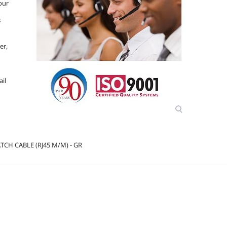
our
B
er,
d
ail
CH CABLE (RJ45 M/M) - GR