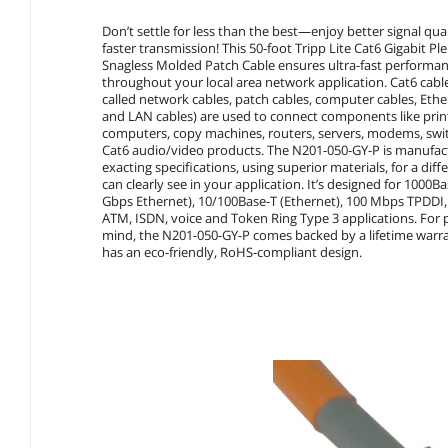
Don’t settle for less than the best—enjoy better signal qua
faster transmission! This 50-foot Tripp Lite Cat6 Gigabit 
Snagless Molded Patch Cable ensures ultra-fast performa
throughout your local area network application. Cat6 cable
called network cables, patch cables, computer cables, Ethe
and LAN cables) are used to connect components like prin
computers, copy machines, routers, servers, modems, swi
Cat6 audio/video products. The N201-050-GY-P is manufac
exacting specifications, using superior materials, for a dif
can clearly see in your application. It’s designed for 1000Ba
Gbps Ethernet), 10/100Base-T (Ethernet), 100 Mbps TPDDI
ATM, ISDN, voice and Token Ring Type 3 applications. For 
mind, the N201-050-GY-P comes backed by a lifetime warr
has an eco-friendly, RoHS-compliant design.