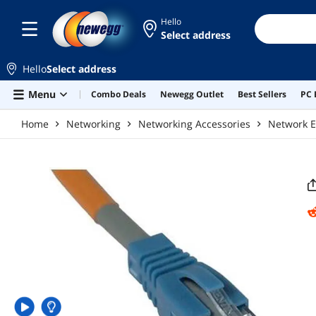
Skip to main content
Hello
Select address
Hello
Select address
Menu
Combo Deals
Newegg Outlet
Best Sellers
PC 
Home
Networking
Networking Accessories
Network E