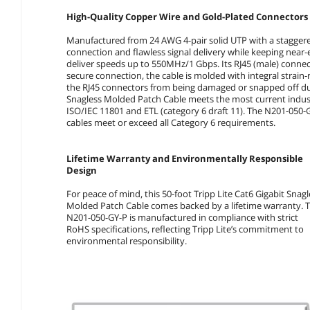
High-Quality Copper Wire and Gold-Plated Connectors 
Manufactured from 24 AWG 4-pair solid UTP with a staggere
connection and flawless signal delivery while keeping near
deliver speeds up to 550MHz/1 Gbps. Its RJ45 (male) connect
secure connection, the cable is molded with integral strain-
the RJ45 connectors from being damaged or snapped off duri
Snagless Molded Patch Cable meets the most current industr
ISO/IEC 11801 and ETL (category 6 draft 11). The N201-050-G
cables meet or exceed all Category 6 requirements.
Lifetime Warranty and Environmentally Responsible
Design
For peace of mind, this 50-foot Tripp Lite Cat6 Gigabit Snagl
Molded Patch Cable comes backed by a lifetime warranty. 
N201-050-GY-P is manufactured in compliance with strict
RoHS specifications, reflecting Tripp Lite’s commitment to
environmental responsibility.