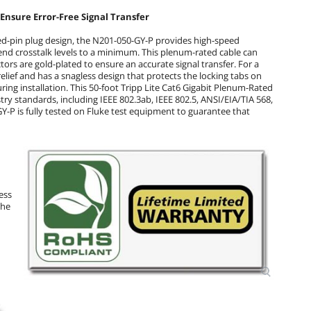
Ensure Error-Free Signal Transfer
d-pin plug design, the N201-050-GY-P provides high-speed
-end crosstalk levels to a minimum. This plenum-rated cable can
ors are gold-plated to ensure an accurate signal transfer. For a
relief and has a snagless design that protects the locking tabs on
ng installation. This 50-foot Tripp Lite Cat6 Gigabit Plenum-Rated
y standards, including IEEE 802.3ab, IEEE 802.5, ANSI/EIA/TIA 568,
Y-P is fully tested on Fluke test equipment to guarantee that
ess
The