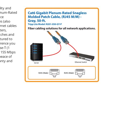
lity and
Plenum-Rated
nce
s (also
rnet cables
ters,
tches and
tured to
ference you
se-T (1
, 155 Mbps
peace of
anty and