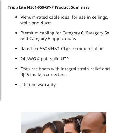
Tripp Lite N201-050-GY-P Product Summary
Plenum-rated cable ideal for use in ceilings,
walls and ducts
Premium cabling for Category 6, Category 5e
and Category 5 applications
Rated for 550MHz/1 Gbps communication
24 AWG 4-pair solid UTP
Features boots with integral strain-relief and
RJ45 (male) connectors
Lifetime warranty