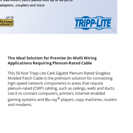
The Ideal Solution for Premise (In-Wall) Wiring
Applications Requiring Plenum-Rated Cable
This 50-foot Tripp Lite Cat6 Gigabit Plenum-Rated Snagless
Molded Patch Cable is the premium solution for connecting
high-speed network components in areas that require
plenum-rated (CMP) cabling, such as ceilings, walls and ducts.
Use it to connect computers, printers, Internet-enabled
®
gaming systems and Blu-ray
players, copy machines, routers
and modems.