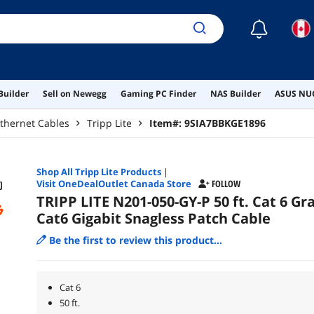
☾
Builder
Sell on Newegg
Gaming PC Finder
NAS Builder
ASUS NUC
thernet Cables
Tripp Lite
Item#:
9SIA7BBKGE1896
Shop All
Tripp Lite
Products
|
Visit OneDealOutlet Canada Store
FOLLOW
TRIPP LITE N201-050-GY-P 50 ft. Cat 6 Gr
Cat6 Gigabit Snagless Patch Cable
Be the first to review this product...
Cat 6
50 ft.