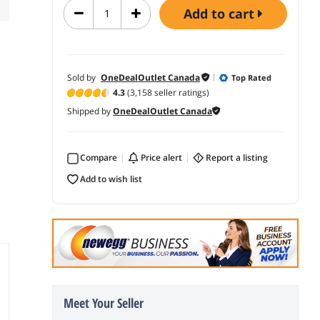
add to cart
Sold by
OneDealOutlet Canada
Top Rated
4.3
(3,158 seller ratings)
Shipped by
OneDealOutlet Canada
Compare
price alert
report a listing
add to wish list
Meet Your Seller