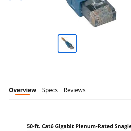
Overview
Specs
Reviews
50-ft. Cat6 Gigabit Plenum-Rated Snagl