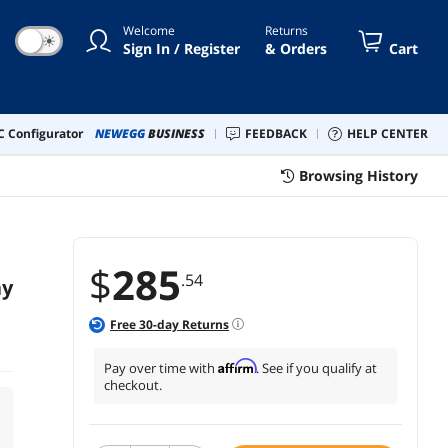
Welcome
Returns
☀
Sign In / Register
& Orders
Cart
 Configurator
NEWEGG
BUSINESS
FEEDBACK
HELP CENTER
Browsing History
$
285
.54
ay
Free
30
-day Returns
Affirm
Pay over time with
. See if you qualify at
checkout.