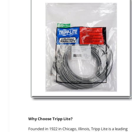
Why Choose Tripp Lite?
Founded in 1922 in Chicago, Illinois, Tripp Lite is a leading