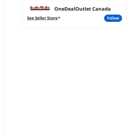
OneDealOutlet Canada
See Seller Store
follow