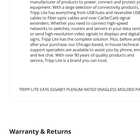
manufacturer of products to power, connect and protect y
equipment. With a large selection of connectivity products,
Tripp Lite has everything from USB hubs and reversible US
cables to fiber-optic cables and over Cat5e/Cat6 signal
extenders. Whether you need to connect high-speed
networks to switches, routers and servers in your data cent
or send high-resolution video signals to displays and digital
signs, Tripp Lite has the complete solution. Plus, before an
after your purchase, our Chicago-based, in-house technical
support specialists are available to assist you by phone, em
and live chat. With over 90 years of quality products and
service, Tripp Lite is a brand you can trust.
TRIPP LITE CAT6 GIGABIT PLENUM-RATED SNAGLESS MOLDED PAT
Warranty & Returns