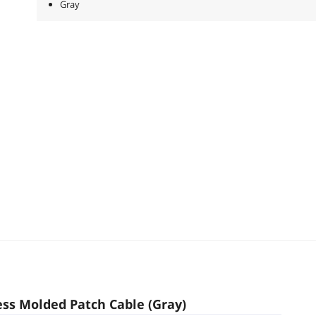
Gray
ess Molded Patch Cable (Gray)