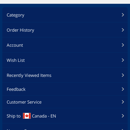
Category
Order History
Account
Wish List
Recently Viewed Items
Feedback
Customer Service
Ship to
Canada - EN