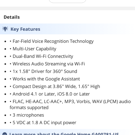
Details
Key Features
• Far-Field Voice Recognition Technology
• Multi-User Capability
• Dual-Band Wi-Fi Connectivity
• Wireless Audio Streaming via Wi-Fi
• 1x 1.58" Driver for 360° Sound
• Works with the Google Assistant
• Compact Design at 3.86" Wide, 1.65" High
• Android 4.1 or Later, iOS 8.0 or Later
• FLAC, HE-AAC, LC-AAC+, MP3, Vorbis, WAV (LPCM) audio
formats supported
• 3 microphones
• 5 VDC at 1.8 A DC input power
Learn more about the
Google Home GA00781-US