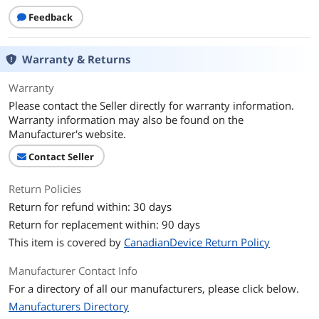
Feedback
Additional Information
First Listed on Newegg
November 30, 2025
Warranty & Returns
Warranty
Please contact the Seller directly for warranty information.
Warranty information may also be found on the
Manufacturer's website.
Contact Seller
Return Policies
Return for refund within: 30 days
Return for replacement within: 90 days
This item is covered by
CanadianDevice Return Policy
Manufacturer Contact Info
For a directory of all our manufacturers, please click below.
Manufacturers Directory