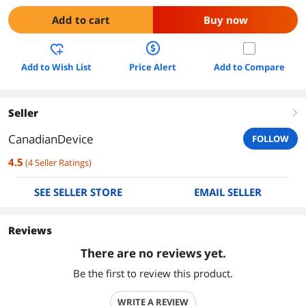
Add to cart
Buy now
Add to Wish List
Price Alert
Add to Compare
Seller
right
CanadianDevice
FOLLOW
4.5
(
4
Seller Ratings
)
SEE SELLER STORE
EMAIL SELLER
Reviews
There are no reviews yet.
Be the first to review this product.
WRITE A REVIEW