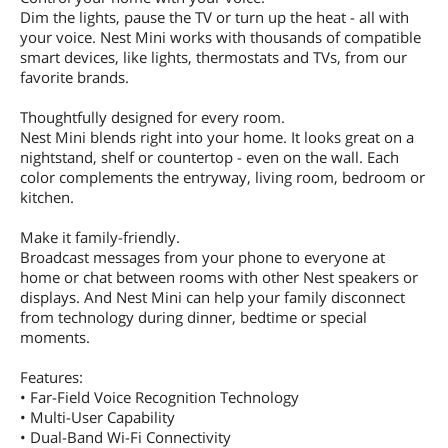
Dim the lights, pause the TV or turn up the heat - all with
your voice. Nest Mini works with thousands of compatible
smart devices, like lights, thermostats and TVs, from our
favorite brands.
Thoughtfully designed for every room.
Nest Mini blends right into your home. It looks great on a
nightstand, shelf or countertop - even on the wall. Each
color complements the entryway, living room, bedroom or
kitchen.
Make it family-friendly.
Broadcast messages from your phone to everyone at
home or chat between rooms with other Nest speakers or
displays. And Nest Mini can help your family disconnect
from technology during dinner, bedtime or special
moments.
Features:
• Far-Field Voice Recognition Technology
• Multi-User Capability
• Dual-Band Wi-Fi Connectivity