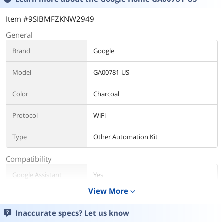
Item #9SIBMFZKNW2949
General
Brand
Google
Model
GA00781-US
Color
Charcoal
Protocol
WiFi
Type
Other Automation Kit
Compatibility
Google Assistant
Yes
Compatibility
View More
expand_more
General
Inaccurate specs? Let us know
App-Enabled
Yes