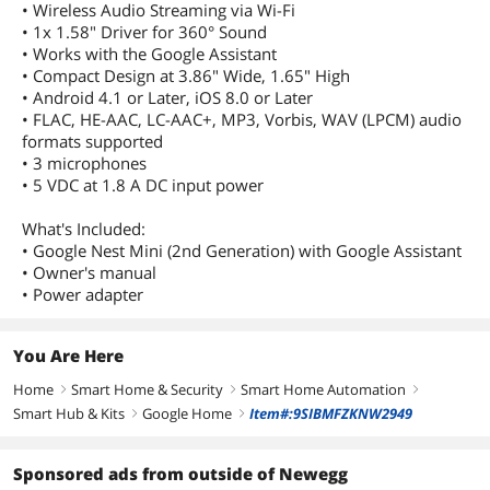
• Wireless Audio Streaming via Wi-Fi
• 1x 1.58" Driver for 360° Sound
• Works with the Google Assistant
• Compact Design at 3.86" Wide, 1.65" High
• Android 4.1 or Later, iOS 8.0 or Later
• FLAC, HE-AAC, LC-AAC+, MP3, Vorbis, WAV (LPCM) audio
formats supported
• 3 microphones
• 5 VDC at 1.8 A DC input power
What's Included:
• Google Nest Mini (2nd Generation) with Google Assistant
• Owner's manual
• Power adapter
You Are Here
Home
Smart Home & Security
Smart Home Automation
right
right
right
Smart Hub & Kits
Google Home
Item#:9SIBMFZKNW2949
right
right
Sponsored ads from outside of Newegg