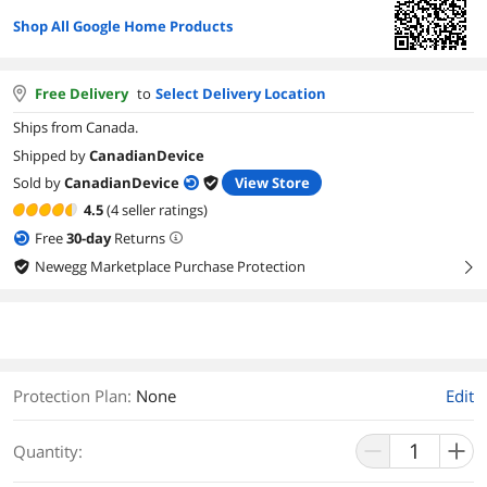
Shop All Google Home Products
Free Delivery
to
Select Delivery Location
Ships from Canada.
Shipped by
CanadianDevice
Sold by
CanadianDevice
View Store
4.5
(4 seller ratings)
Free
30
-day
Returns
Newegg Marketplace Purchase Protection
right
Protection Plan
:
None
Edit
Quantity: