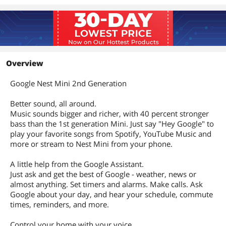
Overview
Google Nest Mini 2nd Generation
Better sound, all around.
Music sounds bigger and richer, with 40 percent stronger
bass than the 1st generation Mini. Just say "Hey Google" to
play your favorite songs from Spotify, YouTube Music and
more or stream to Nest Mini from your phone.
A little help from the Google Assistant.
Just ask and get the best of Google - weather, news or
almost anything. Set timers and alarms. Make calls. Ask
Google about your day, and hear your schedule, commute
times, reminders, and more.
Control your home with your voice.