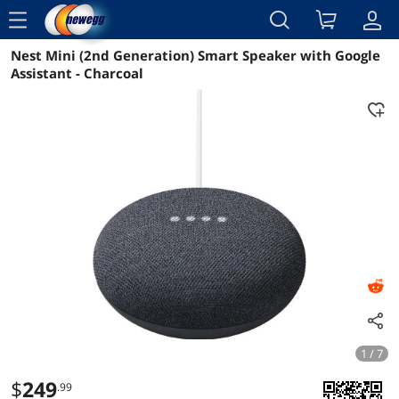
menu
Nest Mini (2nd Generation) Smart Speaker with Google
Reviews
Details
Overview
Assistant - Charcoal
1 / 7
$
249
.99