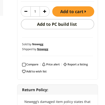
add to cart
Add to PC build list
Sold by
Newegg
Shipped by
Newegg
Compare
price alert
report a listing
add to wish list
Return Policy:
Newegg’s damaged item policy states that