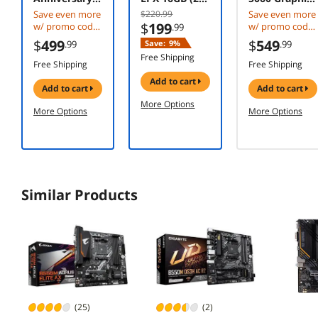
Edition -
8GB) 288-Pin
Card RTX
Save even more
$220.99
Save even more
Ryzen 7 5000
PC RAM DDR4
5060 8G
$
199
w/ promo code
w/ promo code
.99
Series
3200 (PC4
VENTUS 2X
CACPUAMD58X
CBTS2F384,
$
499
$
549
.99
Save:
9%
.99
Vermeer (Zen
25600)
OC WHITE
3D w/ mobile
limited offer
Free Shipping
3) 8-Core 3.4
Desktop
checkout,
Free Shipping
Free Shipping
GHz Socket
limited offer
Memory
add to cart
AM4 105W
Model
add to cart
add to cart
Desktop CPU
CMK16GX4M2
More Options
More Options
More Options
Processor -
E3200C16
100-
100000651PO
F
Similar Products
(25)
(2)