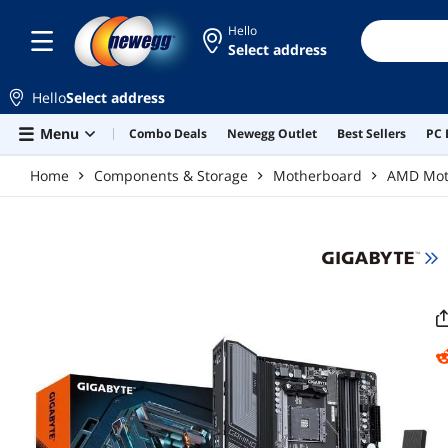
Skip to main content
Hello
Select address
Hello
Select address
Menu
Combo Deals
Newegg Outlet
Best Sellers
PC 
Home
Components & Storage
Motherboard
AMD Mot