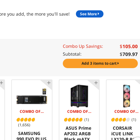
re you add, the more you'll save!
See More
$
105.00
Combo Up Savings:
$
709.97
Subtotal:
add 3 items to cart
COMBO OFFER -$145.00
COMBO OFFER -$5.00
COMBO OFFER -$50.00
(1)
(1)
(1,656)
ASUS Prime
CORSAIR
SAMSUNG
AP202 ARGB
iCUE LINK
990 EVO PLUS
Black mATX
LX120-R RGB