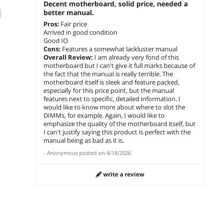
Decent motherboard, solid price, needed a
GIGABYTE B550M
B450M Mortar Max
MSI 
better manual.
AORUS ELITE AM4
Socket AM4 AMD
MAX I
AMD B550 Micro-
B450 DDR4 Micro
ATX M
Pros:
Fair price
ATX Motherboard
ATX Motherboard
Arrived in good condition
$
255
$
366
$
185
.90
.14
with DDR4, Dual
(B450M MORTAR
Good IO
Cons:
Features a somewhat lackluster manual
M.2, PCIe 4.0,
MAX)
add to cart
add to cart
add 
Overall Review:
I am already very fond of this
Realtek GbE LAN
motherboard but I can't give it full marks because of
the fact that the manual is really terrible. The
motherboard itself is sleek and feature packed,
t
especially for this price point, but the manual
features next to specific, detailed information. I
would like to know more about where to slot the
DIMMs, for example. Again, I would like to
emphasize the quality of the motherboard itself, but
I can't justify saying this product is perfect with the
manual being as bad as it is.
-
Anonymous
posted on
4/18/2026
write a review