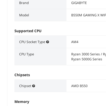
Brand
GIGABYTE
Model
B550M GAMING X WIF
Supported CPU
CPU Socket Type
AM4
CPU Type
Ryzen 3000 Series / R
Ryzen 5000G Series
Chipsets
Chipset
AMD B550
Memory