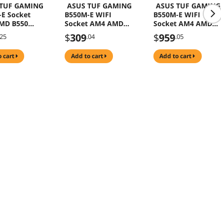
 TUF GAMING
ASUS TUF GAMING
ASUS TUF GAMING
E Socket
B550M-E WIFI
B550M-E WIFI
MD B550
Socket AM4 AMD
Socket AM4 AMD
icro ATX
B550 DDR4 Micro
B550 DDR4 Micro
$
309
$
959
.25
.04
.05
rboard
ATX Motherboard
ATX Motherboard
17U0-
(90MB17T0-
and AMD Ryzen 5
o cart
add to cart
add to cart
0)
M0EAY0)
5600G - Ryzen 5
5000 G-Series
Cezanne (Zen 3) 6-
Core 3.9 GHz Socke
AM4 65W,AMD
Motherboard CPU
Combo