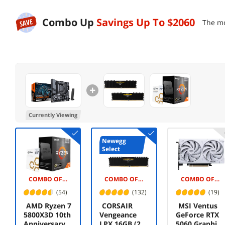
Combo Up
Savings Up To
$2060
The mo
Currently Viewing
Newegg
Select
COMBO OFFER -$5.00
COMBO OFFER -$90.00
COMBO OFFER -$20.00
(54)
(132)
(19)
AMD Ryzen 7
CORSAIR
MSI Ventus
5800X3D 10th
Vengeance
GeForce RTX
Anniversary
LPX 16GB (2 x
5060 Graphics