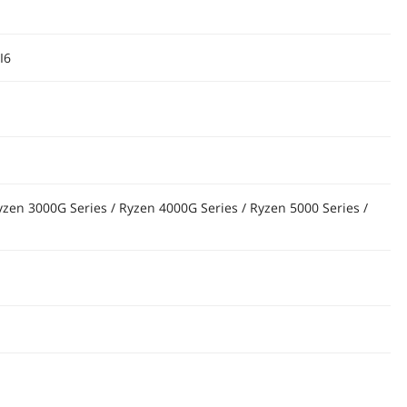
I6
yzen 3000G Series / Ryzen 4000G Series / Ryzen 5000 Series /