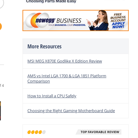
M
More Resources
-
g
MSI MEG X870E Godlike X Edition Review
AM5 vs Intel LGA 1700 & LGA 1851 Platform
Comparison
f 4
How to Install a CPU Safely
Choosing the Right Gaming Motherboard Guide
TOP FAVORABLE REVIEW
(1,619)
(12)