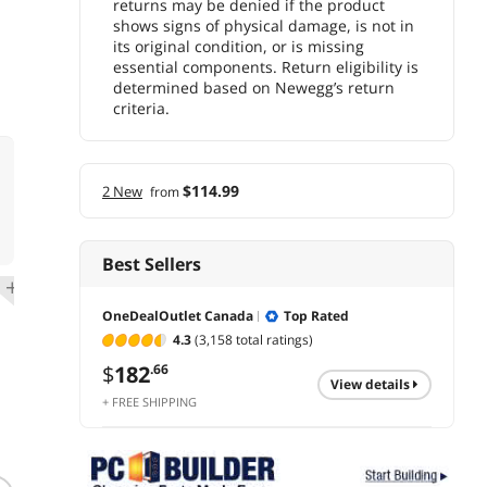
returns may be denied if the product
shows signs of physical damage, is not in
its original condition, or is missing
essential components. Return eligibility is
determined based on Newegg’s return
criteria.
$114.99
2 New
from
Best Sellers
OneDealOutlet Canada
Top Rated
4.3
(3,158 total ratings)
$
182
.66
view details
+ FREE SHIPPING