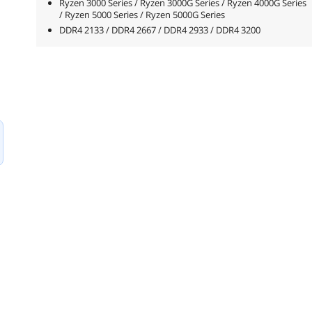
Ryzen 3000 Series / Ryzen 3000G Series / Ryzen 4000G Series
/ Ryzen 5000 Series / Ryzen 5000G Series
DDR4 2133 / DDR4 2667 / DDR4 2933 / DDR4 3200