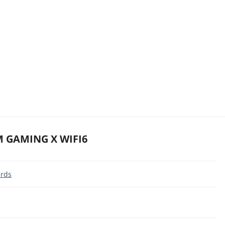
M GAMING X WIFI6
rds