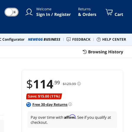
Welcome
Returns
☀
Sign In / Register
& Orders
Cart
 Configurator
NEWEGG
BUSINESS
FEEDBACK
HELP CENTER
Browsing History
$
114
.99
$129.99
Save: $15.00 (11%)
Free
30
-day Returns
Affirm
Pay over time with
. See if you qualify at
checkout.