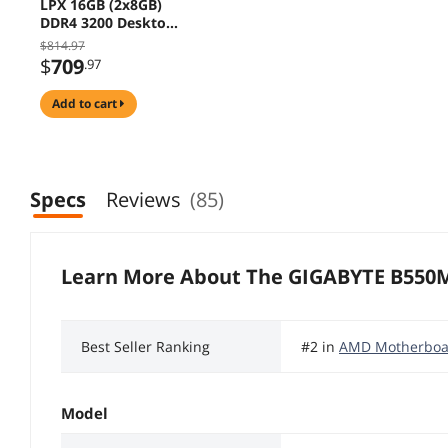
LPX 16GB (2x8GB)
DDR4 3200 Desktop
RAM, GIGABYTE
$814.97
B550M GAMING X
$
709
.97
WIFI6 Micro ATX
Motherboard, AMD
add to cart
Ryzen 7 5800X3D
10th Anniversary
Edition 8-Core 3.4
GHz CPU
Specs
Reviews
(85)
Learn More About The
GIGABYTE B550
Best Seller Ranking
#2 in
AMD Motherboa
Model