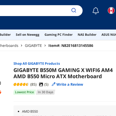
☾
Builder
Sell on Newegg
Gaming PC Finder
NAS Builder
ASUS NUC
herboards
GIGABYTE
Item#:
N82E16813145586
Shop All
GIGABYTE
Products
GIGABYTE B550M GAMING X WIFI6 AM4
AMD B550 Micro ATX Motherboard
(85)
(
5
)
Write a Review
Lowest Price
In 30 Days
AMD B550