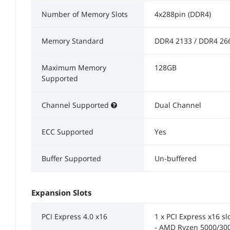
Number of Memory Slots
4x288pin (DDR4)
Memory Standard
DDR4 2133 / DDR4 26
Maximum Memory
128GB
Supported
Channel Supported
Dual Channel
ECC Supported
Yes
Buffer Supported
Un-buffered
Expansion Slots
PCI Express 4.0 x16
1 x PCI Express x16 sl
- AMD Ryzen 5000/300