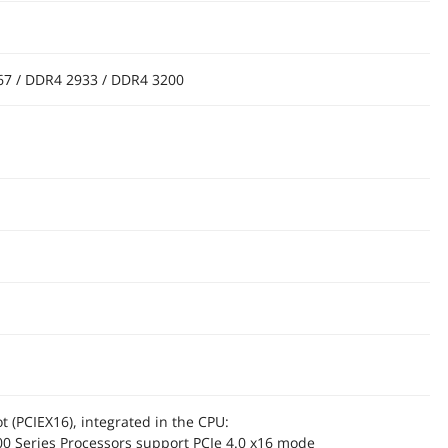
67 / DDR4 2933 / DDR4 3200
ot (PCIEX16), integrated in the CPU:
0 Series Processors support PCIe 4.0 x16 mode