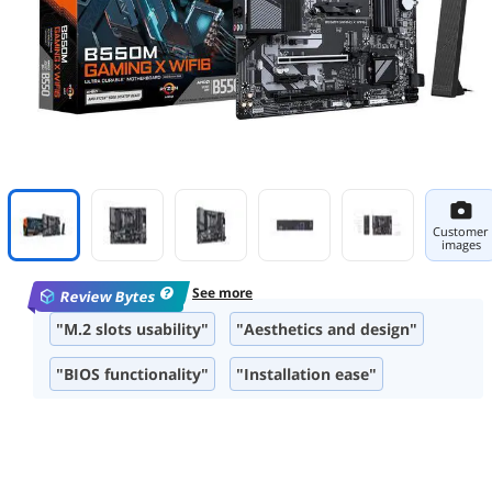
Customer
images
See more
Review Bytes
"M.2 slots usability"
"Aesthetics and design"
"BIOS functionality"
"Installation ease"