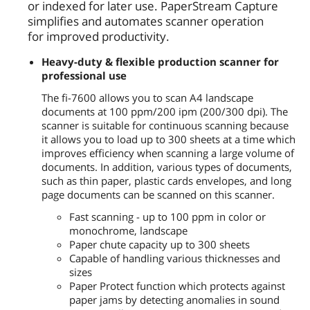
or indexed for later use. PaperStream Capture
simplifies and automates scanner operation
for improved productivity.
Heavy-duty & flexible production scanner for
professional use
The fi-7600 allows you to scan A4 landscape
documents at 100 ppm/200 ipm (200/300 dpi). The
scanner is suitable for continuous scanning because
it allows you to load up to 300 sheets at a time which
improves efficiency when scanning a large volume of
documents. In addition, various types of documents,
such as thin paper, plastic cards envelopes, and long
page documents can be scanned on this scanner.
Fast scanning - up to 100 ppm in color or
monochrome, landscape
Paper chute capacity up to 300 sheets
Capable of handling various thicknesses and
sizes
Paper Protect function which protects against
paper jams by detecting anomalies in sound