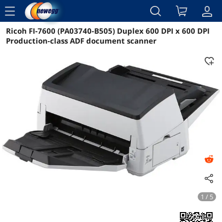
menu
Ricoh FI-7600 (PA03740-B505) Duplex 600 DPI x 600 DPI
Reviews
Details
Overview
Production-class ADF document scanner
1 / 5