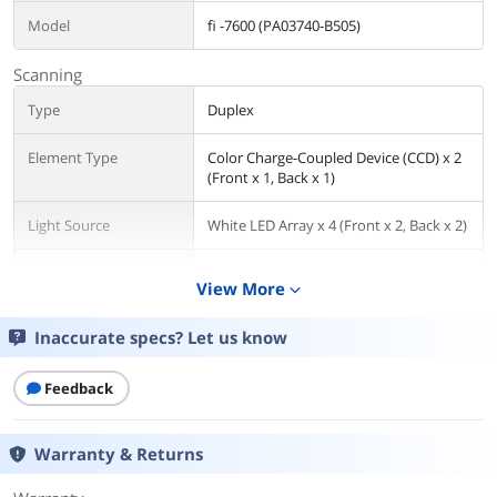
Model
fi -7600 (PA03740-B505)
Scanning
Type
Duplex
Element Type
Color Charge-Coupled Device (CCD) x 2
(Front x 1, Back x 1)
Light Source
White LED Array x 4 (Front x 2, Back x 2)
Optical Resolution
600 dpi
View More
expand_more
Media Handling
Inaccurate specs? Let us know
Max. Document Size
12" x 17"
Feedback
Ports
USB Ports
USB 3.1 Gen1 / USB 3.0 / USB 2.0 / USB
Warranty & Returns
1.1