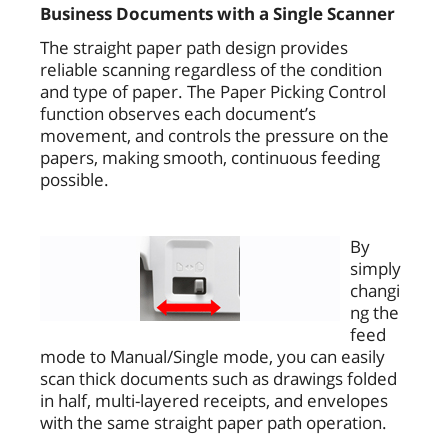
Business Documents with a Single Scanner
The straight paper path design provides
reliable scanning regardless of the condition
and type of paper. The Paper Picking Control
function observes each document’s
movement, and controls the pressure on the
papers, making smooth, continuous feeding
possible.
By
simply
changi
ng the
feed
mode to Manual/Single mode, you can easily
scan thick documents such as drawings folded
in half, multi-layered receipts, and envelopes
with the same straight paper path operation.