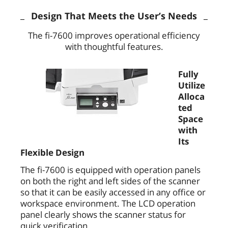
Design That Meets the User’s Needs
The fi-7600 improves operational efficiency
with thoughtful features.
Fully
Utilize
Alloca
ted
Space
with
Its
Flexible Design
The fi-7600 is equipped with operation panels
on both the right and left sides of the scanner
so that it can be easily accessed in any office or
workspace environment. The LCD operation
panel clearly shows the scanner status for
quick verification.