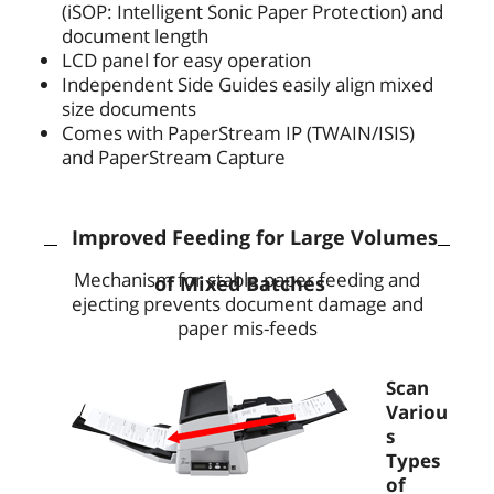
(iSOP: Intelligent Sonic Paper Protection) and
document length
LCD panel for easy operation
Independent Side Guides easily align mixed
size documents
Comes with PaperStream IP (TWAIN/ISIS)
and PaperStream Capture
Improved Feeding for Large Volumes
Mechanism for stable paper feeding and
of Mixed Batches
ejecting prevents document damage and
paper mis-feeds
Scan
Variou
s
Types
of