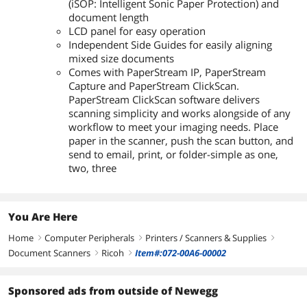
(iSOP: Intelligent Sonic Paper Protection) and
document length
LCD panel for easy operation
Independent Side Guides for easily aligning
mixed size documents
Comes with PaperStream IP, PaperStream
Capture and PaperStream ClickScan.
PaperStream ClickScan software delivers
scanning simplicity and works alongside of any
workflow to meet your imaging needs. Place
paper in the scanner, push the scan button, and
send to email, print, or folder-simple as one,
two, three
You Are Here
Home
Computer Peripherals
Printers / Scanners & Supplies
right
right
right
Document Scanners
Ricoh
Item#:072-00A6-00002
right
right
Sponsored ads from outside of Newegg