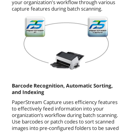
your organization's workflow through various
capture features during batch scanning.
Barcode Recognition, Automatic Sorting,
and Indexing
PaperStream Capture uses efficiency features
to effectively feed information into your
organization’s workflow during batch scanning.
Use barcodes or patch codes to sort scanned
images into pre-configured folders to be saved