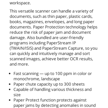
workspace.
This versatile scanner can handle a variety of
documents, such as thin paper, plastic cards,
books, magazines, envelopes, and long paper
documents. Paper Protection technology helps
reduce the risk of paper jam and document
damage. Also bundled are user-friendly
programs including PaperStream IP
(TWAIN/ISIS) and PaperStream Capture, so you
can quickly and intuitively manage and sort
scanned images, achieve better OCR results,
and more.
Fast scanning — up to 100 ppm in color or
monochrome, landscape
Paper chute capacity up to 300 sheets
Capable of handling various thickness and
size
Paper Protect function protects against
paper jams by detecting anomalies in sound