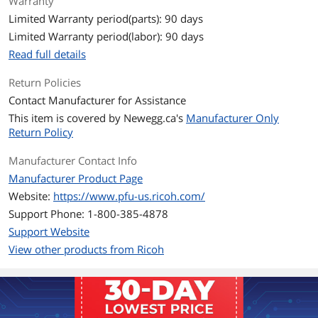
Warranty
Details
Limited Warranty period(parts): 90 days
Power Requirements
100 to 240 VAC +/- 10 %
Limited Warranty period(labor): 90 days
Read full details
Power Consumption
Operating: 64 W or less
Sleep mode: 1.7 W or less
Return Policies
Auto Standby(OFF) mode: Less than
Contact Manufacturer for Assistance
0.35 W
This item is covered by
Newegg.ca's
Manufacturer Only
Compatibility
Return Policy
Operating Systems
Windows 10 (32-bit/64-bit), Windows
Manufacturer Contact Info
Supported
8.1 (32-bit/64-bit), Windows 7 (32-bit/64-
Manufacturer Product Page
bit), Windows Server 2016 (64-bit),
Windows Server 2012 R2 (64-bit),
Website:
https://www.pfu-us.ricoh.com/
Windows Server 2012 (64-bit), Windows
Support Phone: 1-800-385-4878
Server 2008 R2 (64-bit), Windows Server
Support Website
2008 (32-bit/64-bit)
View other products from Ricoh
Dimensions & Weight
Dimensions
8.40" x 9.30" x 17.00"
Weight
24.00 lbs.