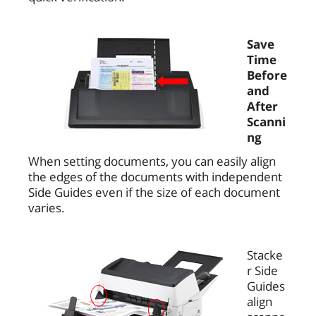
Save
Time
Before
and
After
Scanni
ng
When setting documents, you can easily align
the edges of the documents with independent
Side Guides even if the size of each document
varies.
Stacke
r Side
Guides
align