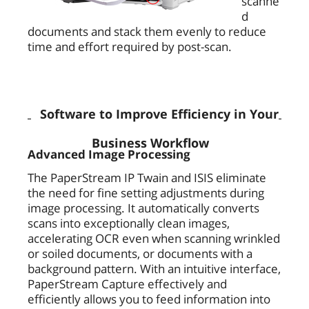
scanne
d
documents and stack them evenly to reduce
time and effort required by post-scan.
Software to Improve Efficiency in Your
Business Workflow
Advanced Image Processing
The PaperStream IP Twain and ISIS eliminate
the need for fine setting adjustments during
image processing. It automatically converts
scans into exceptionally clean images,
accelerating OCR even when scanning wrinkled
or soiled documents, or documents with a
background pattern. With an intuitive interface,
PaperStream Capture effectively and
efficiently allows you to feed information into