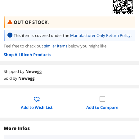
OUT OF STOCK.
This item is covered under the
Manufacturer Only Return Policy
.
Feel free to check out
similar items
below you might like.
Shop All Ricoh Products
Shipped by
Newegg
Sold by
Newegg
Add to Wish List
Add to Compare
More Infos