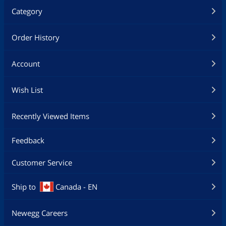
Category
Order History
Account
Wish List
Recently Viewed Items
Feedback
Customer Service
Ship to
Canada - EN
Newegg Careers