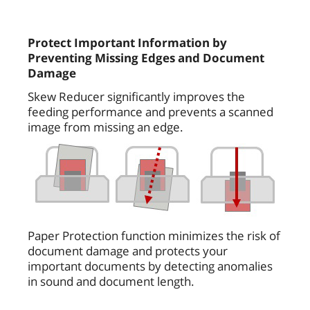
Protect Important Information by
Preventing Missing Edges and Document
Damage
Skew Reducer significantly improves the
feeding performance and prevents a scanned
image from missing an edge.
Paper Protection function minimizes the risk of
document damage and protects your
important documents by detecting anomalies
in sound and document length.