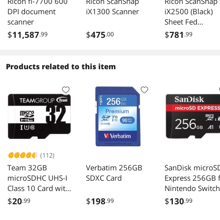
Ricoh fi-7700 600
Ricoh ScanSnap
Ricoh ScanSnap
DPI document
iX1300 Scanner
iX2500 (Black)
scanner
Sheet Fed
Scanners -
$
11,587
$
475
$
781
.99
.00
.99
Document
Products related to this item
(112)
Team 32GB
Verbatim 256GB
SanDisk microS
microSDHC UHS-I
SDXC Card
Express 256GB 
Class 10 Card with
Nintendo Switch
Adapter
$
20
$
198
$
130
.99
.99
.99