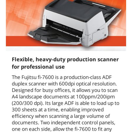
Flexible, heavy-duty production scanner
for professional use
The Fujitsu fi-7600 is a production-class ADF
duplex scanner with 600dpi optical resolution.
Designed for busy offices, it allows you to scan
A4 landscape documents at 100ppm/200ipm
(200/300 dpi). Its large ADF is able to load up to
300 sheets at a time, enabling improved
efficiency when scanning a large volume of
documents. Two independent control panels,
one on each side, allow the fi-7600 to fit any