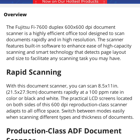
Additional Information
Overview
First Listed on Newegg
August 01, 2017
The Fujitsu Fi-7600 duplex 600x600 dpi document
scanner is a highly efficient office tool designed to scan
documents rapidly and in high resolution. The scanner
features built-in software to enhance ease of high-capacity
scanning and smart technology that detects page layout
and size to facilitate any scanning task you may have.
Rapid Scanning
With this
document scanner
, you can scan 8.5x11in.
(21.5x27.9cm) documents rapidly at a 100 ppm rate in
color or black and white. The practical LCD screens located
on both sides of this 600 dpi reproduction-class scanner
adapts to all office space. Switch between modes easily
when scanning different types and thickness of documents.
Production-Class ADF Document