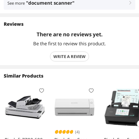
"document scanner"
See more
right
Reviews
There are no reviews yet.
Be the first to review this product.
WRITE A REVIEW
Similar Products
(4)