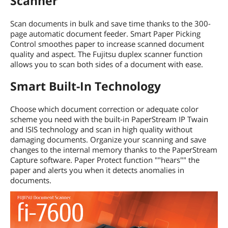
Scanner
Scan documents in bulk and save time thanks to the 300-
page automatic document feeder. Smart Paper Picking
Control smoothes paper to increase scanned document
quality and aspect. The Fujitsu duplex scanner function
allows you to scan both sides of a document with ease.
Smart Built-In Technology
Choose which document correction or adequate color
scheme you need with the built-in PaperStream IP Twain
and ISIS technology and scan in high quality without
damaging documents. Organize your scanning and save
changes to the internal memory thanks to the PaperStream
Capture software. Paper Protect function ""hears"" the
paper and alerts you when it detects anomalies in
documents.