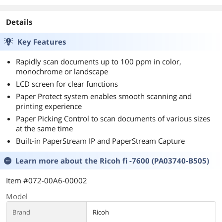
Details
Key Features
Rapidly scan documents up to 100 ppm in color,
monochrome or landscape
LCD screen for clear functions
Paper Protect system enables smooth scanning and
printing experience
Paper Picking Control to scan documents of various sizes
at the same time
Built-in PaperStream IP and PaperStream Capture
Learn more about the
Ricoh fi -7600 (PA03740-B505)
Item #072-00A6-00002
Model
Brand
Ricoh