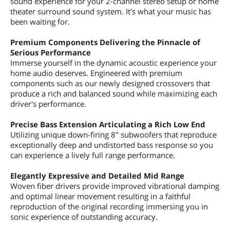
sound experience for your 2-channel stereo setup or home
theater surround sound system. It's what your music has
been waiting for.
Premium Components Delivering the Pinnacle of
Serious Performance
Immerse yourself in the dynamic acoustic experience your
home audio deserves. Engineered with premium
components such as our newly designed crossovers that
produce a rich and balanced sound while maximizing each
driver's performance.
Precise Bass Extension Articulating a Rich Low End
Utilizing unique down-firing 8" subwoofers that reproduce
exceptionally deep and undistorted bass response so you
can experience a lively full range performance.
Elegantly Expressive and Detailed Mid Range
Woven fiber drivers provide improved vibrational damping
and optimal linear movement resulting in a faithful
reproduction of the original recording immersing you in
sonic experience of outstanding accuracy.