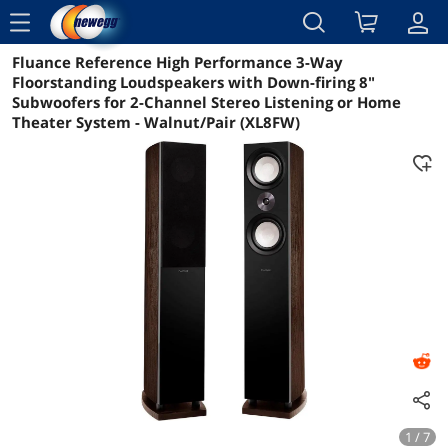
menu
Fluance Reference High Performance 3-Way
Reviews
Details
Overview
Floorstanding Loudspeakers with Down-firing 8"
Subwoofers for 2-Channel Stereo Listening or Home
Theater System - Walnut/Pair (XL8FW)
1 / 7