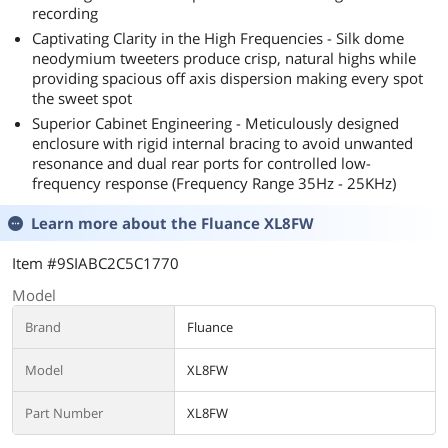
recording
Captivating Clarity in the High Frequencies - Silk dome
neodymium tweeters produce crisp, natural highs while
providing spacious off axis dispersion making every spot
the sweet spot
Superior Cabinet Engineering - Meticulously designed
enclosure with rigid internal bracing to avoid unwanted
resonance and dual rear ports for controlled low-
frequency response (Frequency Range 35Hz - 25KHz)
Learn more about the
Fluance XL8FW
Item #9SIABC2C5C1770
Model
Brand
Fluance
Model
XL8FW
Part Number
XL8FW