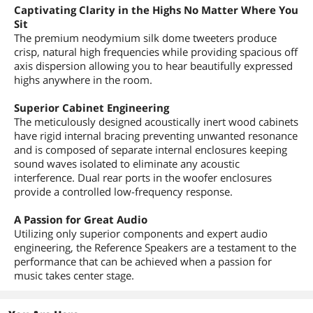
Captivating Clarity in the Highs No Matter Where You
Sit
The premium neodymium silk dome tweeters produce
crisp, natural high frequencies while providing spacious off
axis dispersion allowing you to hear beautifully expressed
highs anywhere in the room.
Superior Cabinet Engineering
The meticulously designed acoustically inert wood cabinets
have rigid internal bracing preventing unwanted resonance
and is composed of separate internal enclosures keeping
sound waves isolated to eliminate any acoustic
interference. Dual rear ports in the woofer enclosures
provide a controlled low-frequency response.
A Passion for Great Audio
Utilizing only superior components and expert audio
engineering, the Reference Speakers are a testament to the
performance that can be achieved when a passion for
music takes center stage.