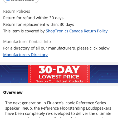
Return Policies
Return for refund within: 30 days
Return for replacement within: 30 days
This item is covered by
ShopTronics Canada Return Policy
Manufacturer Contact Info
For a directory of all our manufacturers, please click below.
Manufacturers Directory
Overview
The next generation in Fluance's iconic Reference Series
speaker lineup, the Reference Floorstanding Loudspeakers
have been completely re-developed to deliver the ultimate