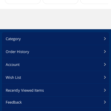
Category
Order History
Account
Wish List
Recently Viewed Items
Feedback