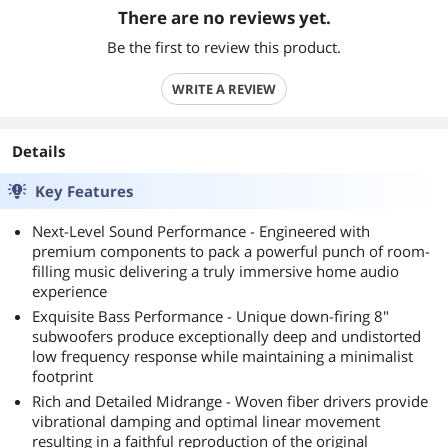
There are no reviews yet.
Be the first to review this product.
WRITE A REVIEW
Details
Key Features
Next-Level Sound Performance - Engineered with
premium components to pack a powerful punch of room-
filling music delivering a truly immersive home audio
experience
Exquisite Bass Performance - Unique down-firing 8"
subwoofers produce exceptionally deep and undistorted
low frequency response while maintaining a minimalist
footprint
Rich and Detailed Midrange - Woven fiber drivers provide
vibrational damping and optimal linear movement
resulting in a faithful reproduction of the original