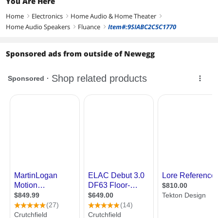
You Are Here
Home
Electronics
Home Audio & Home Theater
right
right
right
Home Audio Speakers
Fluance
Item#:9SIABC2C5C1770
right
right
Sponsored ads from outside of Newegg