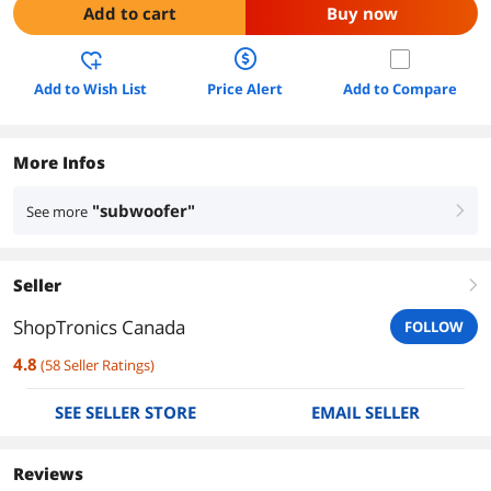
Add to cart
Buy now
Add to Wish List
Price Alert
Add to Compare
More Infos
"subwoofer"
See more
right
Seller
right
ShopTronics Canada
FOLLOW
4.8
(
58
Seller Ratings
)
SEE SELLER STORE
EMAIL SELLER
Reviews