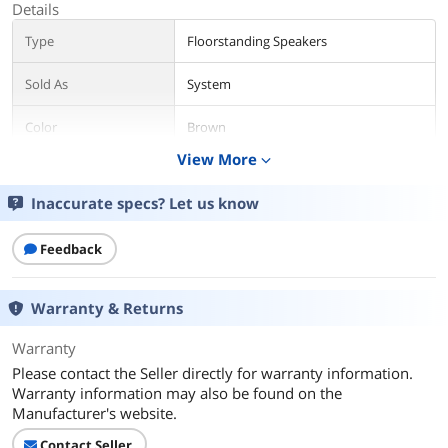
Details
Type
Floorstanding Speakers
Sold As
System
Color
Brown
View More
expand_more
Package Contents
Inaccurate specs? Let us know
Package Contents
Retail
Additional Information
Feedback
First Listed on Newegg
September 15, 2020
Warranty & Returns
Warranty
Please contact the Seller directly for warranty information.
Warranty information may also be found on the
Manufacturer's website.
Contact Seller