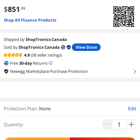
$
851
.99
Shop All Fluance Products
Shipped by
ShopTronics Canada
Sold by
ShopTronics Canada
View Store
4.8
(58 seller ratings)
Free
30
-day
Returns
Newegg Marketplace Purchase Protection
right
Protection Plan
:
None
Edit
Quantity: