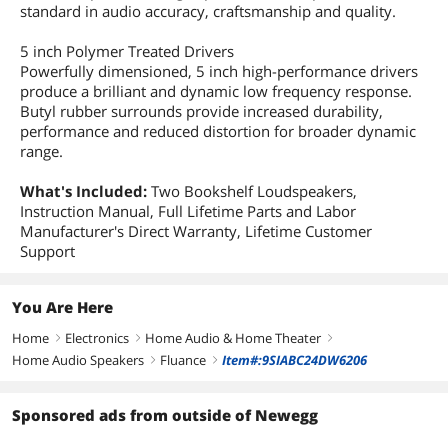
standard in audio accuracy, craftsmanship and quality.
5 inch Polymer Treated Drivers
Powerfully dimensioned, 5 inch high-performance drivers
produce a brilliant and dynamic low frequency response.
Butyl rubber surrounds provide increased durability,
performance and reduced distortion for broader dynamic
range.
What's Included:
Two Bookshelf Loudspeakers,
Instruction Manual, Full Lifetime Parts and Labor
Manufacturer's Direct Warranty, Lifetime Customer
Support
You Are Here
Home
Electronics
Home Audio & Home Theater
right
right
right
Home Audio Speakers
Fluance
Item#:9SIABC24DW6206
right
right
Sponsored ads from outside of Newegg