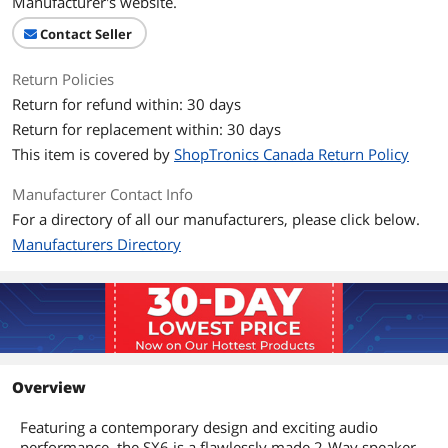
Manufacturer's website.
Contact Seller
Return Policies
Return for refund within: 30 days
Return for replacement within: 30 days
This item is covered by
ShopTronics Canada Return Policy
Manufacturer Contact Info
For a directory of all our manufacturers, please click below.
Manufacturers Directory
Overview
Featuring a contemporary design and exciting audio
performance, the SX6 is a flawlessly made 2-Way speaker