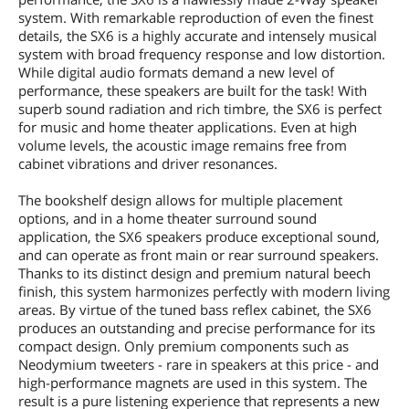
system. With remarkable reproduction of even the finest
details, the SX6 is a highly accurate and intensely musical
system with broad frequency response and low distortion.
While digital audio formats demand a new level of
performance, these speakers are built for the task! With
superb sound radiation and rich timbre, the SX6 is perfect
for music and home theater applications. Even at high
volume levels, the acoustic image remains free from
cabinet vibrations and driver resonances.
The bookshelf design allows for multiple placement
options, and in a home theater surround sound
application, the SX6 speakers produce exceptional sound,
and can operate as front main or rear surround speakers.
Thanks to its distinct design and premium natural beech
finish, this system harmonizes perfectly with modern living
areas. By virtue of the tuned bass reflex cabinet, the SX6
produces an outstanding and precise performance for its
compact design. Only premium components such as
Neodymium tweeters - rare in speakers at this price - and
high-performance magnets are used in this system. The
result is a pure listening experience that represents a new