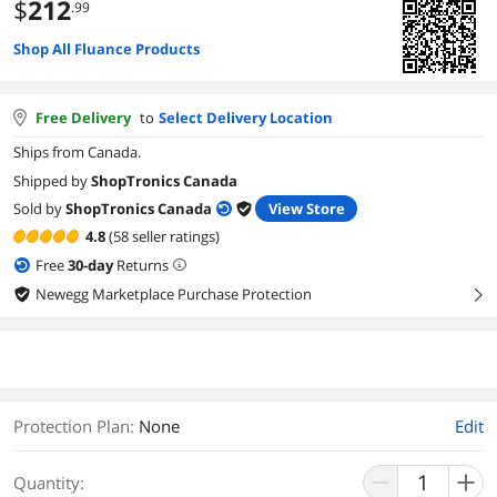
$
212
.99
Shop All Fluance Products
Free Delivery
to
Select Delivery Location
Ships from Canada.
Shipped by
ShopTronics Canada
Sold by
ShopTronics Canada
View Store
4.8
(58 seller ratings)
Free
30
-day
Returns
Newegg Marketplace Purchase Protection
right
Protection Plan
:
None
Edit
Quantity: