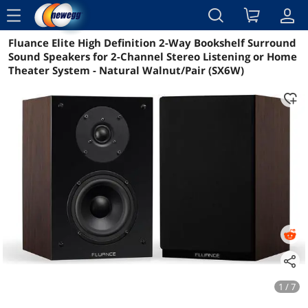
menu
Fluance Elite High Definition 2-Way Bookshelf Surround
Reviews
Details
Overview
Sound Speakers for 2-Channel Stereo Listening or Home
Theater System - Natural Walnut/Pair (SX6W)
1 / 7