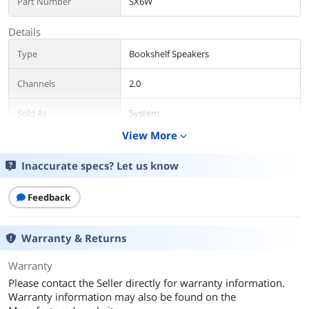
Part Number
SX6W
Details
Type
Bookshelf Speakers
Channels
2.0
Sold As
System
View More
expand_more
Power Supply
Passive
Inaccurate specs? Let us know
Color
Brown
Feedback
Package Contents
Package Contents
Retail
Warranty & Returns
Additional Information
Warranty
First Listed on Newegg
September 16, 2019
Please contact the Seller directly for warranty information.
Warranty information may also be found on the