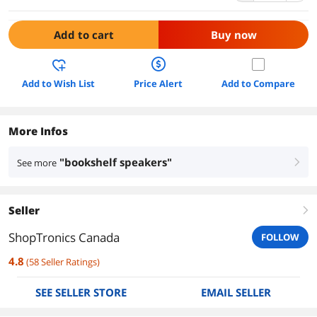
Add to cart
Buy now
Add to Wish List
Price Alert
Add to Compare
More Infos
"bookshelf speakers"
See more
right
Seller
right
ShopTronics Canada
FOLLOW
4.8
(
58
Seller Ratings
)
SEE SELLER STORE
EMAIL SELLER