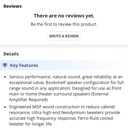
Reviews
There are no reviews yet.
Be the first to review this product.
WRITE A REVIEW
Details
Key Features
Serious performance, natural sound, great reliability at an
exceptional value; Bookshelf speaker configuration for full
range sound in any application; Designed for use as front
main or home theater surround speakers (External
Amplifier Required)
Engineered MDF wood construction to reduce cabinet
resonance; Ultra high-end Neodymium tweeters provide
accurate high frequency response; Ferro-fluid cooled
tweeter for longer life