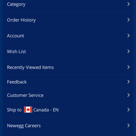
Category
Order History
Account
Wish List
Recently Viewed Items
Feedback
Customer Service
Ship to
Canada - EN
Newegg Careers