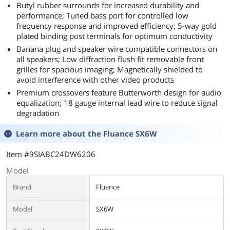
Butyl rubber surrounds for increased durability and
performance; Tuned bass port for controlled low
frequency response and improved efficiency; 5-way gold
plated binding post terminals for optimum conductivity
Banana plug and speaker wire compatible connectors on
all speakers; Low diffraction flush fit removable front
grilles for spacious imaging; Magnetically shielded to
avoid interference with other video products
Premium crossovers feature Butterworth design for audio
equalization; 18 gauge internal lead wire to reduce signal
degradation
Learn more about the
Fluance SX6W
Item #9SIABC24DW6206
Model
Brand
Fluance
Model
SX6W