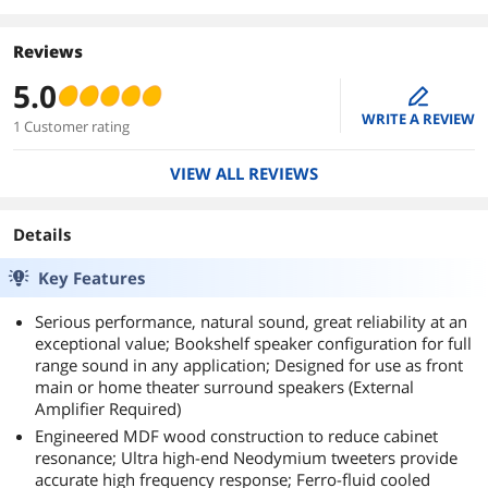
Reviews
5.0
edit
WRITE A REVIEW
1 Customer rating
VIEW ALL REVIEWS
Details
Key Features
Serious performance, natural sound, great reliability at an
exceptional value; Bookshelf speaker configuration for full
range sound in any application; Designed for use as front
main or home theater surround speakers (External
Amplifier Required)
Engineered MDF wood construction to reduce cabinet
resonance; Ultra high-end Neodymium tweeters provide
accurate high frequency response; Ferro-fluid cooled