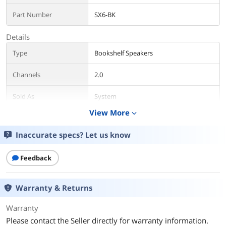
Part Number
SX6-BK
Details
Type
Bookshelf Speakers
Channels
2.0
Sold As
System
View More
expand_more
Color
Black
Inaccurate specs? Let us know
Package Contents
Package Contents
Retail
Feedback
Additional Information
Warranty & Returns
First Listed on Newegg
February 14, 2020
Warranty
Please contact the Seller directly for warranty information.