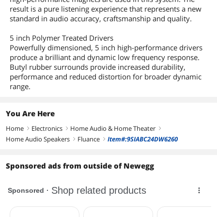
result is a pure listening experience that represents a new
standard in audio accuracy, craftsmanship and quality.
5 inch Polymer Treated Drivers
Powerfully dimensioned, 5 inch high-performance drivers
produce a brilliant and dynamic low frequency response.
Butyl rubber surrounds provide increased durability,
performance and reduced distortion for broader dynamic
range.
You Are Here
Home
Electronics
Home Audio & Home Theater
right
right
right
Home Audio Speakers
Fluance
Item#:9SIABC24DW6260
right
right
Sponsored ads from outside of Newegg