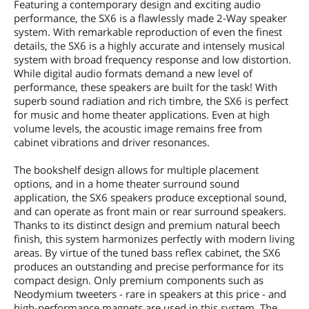
Featuring a contemporary design and exciting audio
performance, the SX6 is a flawlessly made 2-Way speaker
system. With remarkable reproduction of even the finest
details, the SX6 is a highly accurate and intensely musical
system with broad frequency response and low distortion.
While digital audio formats demand a new level of
performance, these speakers are built for the task! With
superb sound radiation and rich timbre, the SX6 is perfect
for music and home theater applications. Even at high
volume levels, the acoustic image remains free from
cabinet vibrations and driver resonances.
The bookshelf design allows for multiple placement
options, and in a home theater surround sound
application, the SX6 speakers produce exceptional sound,
and can operate as front main or rear surround speakers.
Thanks to its distinct design and premium natural beech
finish, this system harmonizes perfectly with modern living
areas. By virtue of the tuned bass reflex cabinet, the SX6
produces an outstanding and precise performance for its
compact design. Only premium components such as
Neodymium tweeters - rare in speakers at this price - and
high-performance magnets are used in this system. The