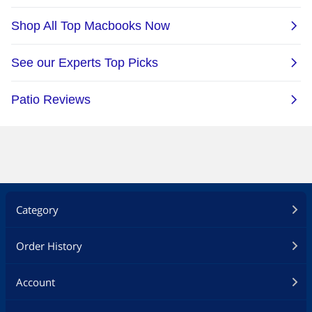
Category
Order History
Account