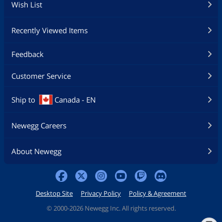
Wish List
Recently Viewed Items
Feedback
Customer Service
Ship to
Canada - EN
Newegg Careers
About Newegg
Desktop Site
Privacy Policy
Policy & Agreement
©
2000-2026 Newegg Inc. All rights reserved.