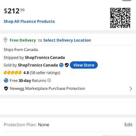
$
212
.99
Shop All Fluance Products
Free Delivery
to
Select Delivery Location
Ships from Canada.
Shipped by
ShopTronics Canada
Sold by
ShopTronics Canada
View Store
4.8
(58 seller ratings)
Free
30
-day
Returns
Newegg Marketplace Purchase Protection
right
Protection Plan
:
None
Edit