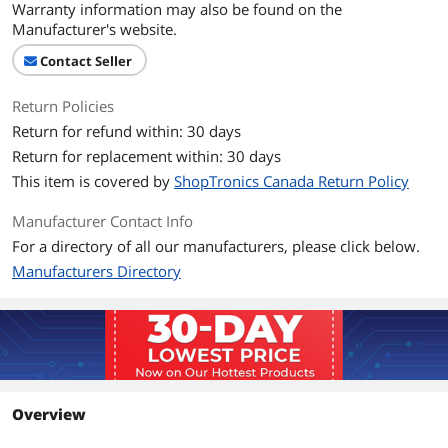
Warranty information may also be found on the
Manufacturer's website.
Contact Seller
Return Policies
Return for refund within: 30 days
Return for replacement within: 30 days
This item is covered by
ShopTronics Canada Return Policy
Manufacturer Contact Info
For a directory of all our manufacturers, please click below.
Manufacturers Directory
Overview