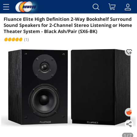
menu
Fluance Elite High Definition 2-Way Bookshelf Surround
Reviews
Details
Overview
Sound Speakers for 2-Channel Stereo Listening or Home
Theater System - Black Ash/Pair (SX6-BK)
(1)
1 / 7