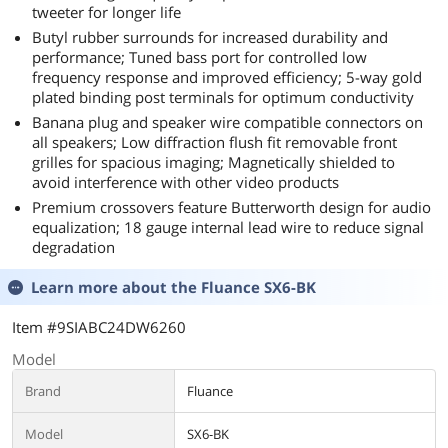
tweeter for longer life
Butyl rubber surrounds for increased durability and
performance; Tuned bass port for controlled low
frequency response and improved efficiency; 5-way gold
plated binding post terminals for optimum conductivity
Banana plug and speaker wire compatible connectors on
all speakers; Low diffraction flush fit removable front
grilles for spacious imaging; Magnetically shielded to
avoid interference with other video products
Premium crossovers feature Butterworth design for audio
equalization; 18 gauge internal lead wire to reduce signal
degradation
Learn more about the
Fluance SX6-BK
Item #9SIABC24DW6260
Model
Brand
Fluance
Model
SX6-BK