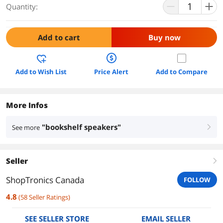
Quantity:
Add to cart
Buy now
Add to Wish List
Price Alert
Add to Compare
More Infos
"bookshelf speakers"
See more
right
Seller
right
ShopTronics Canada
FOLLOW
4.8
(
58
Seller Ratings
)
SEE SELLER STORE
EMAIL SELLER