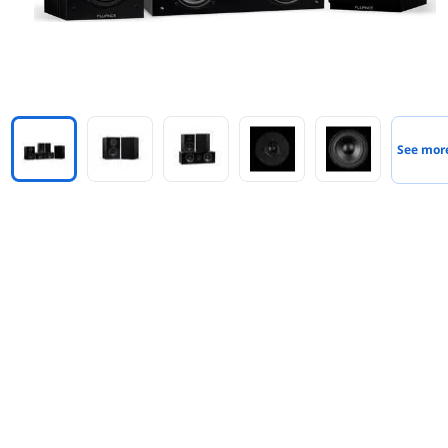
See mor