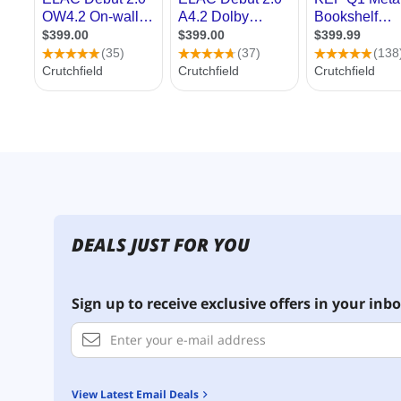
DEALS JUST FOR YOU
Sign up to receive exclusive offers in your inbo
View Latest Email Deals