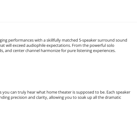
aging performances with a skillfully matched 5-speaker surround sound
 will exceed audiophile expectations. From the powerful solo
ds, and center channel harmonize for pure listening experiences.
s you can truly hear what home theater is supposed to be. Each speaker
ing precision and clarity, allowing you to soak up all the dramatic