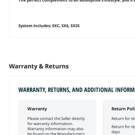
System Includes: SXC, SX6, SXSS
Warranty & Returns
WARRANTY, RETURNS, AND ADDITIONAL INFOR
Warranty
Return Poli
Please contact the Seller directly
Return for re
for warranty information.
Return for r
Warranty information may also
days
be found on the Manufacturer's