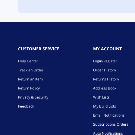
CUSTOMER SERVICE
MY ACCOUNT
Help Center
Login/Register
Track an Order
Order History
Return an Item
Returns History
Return Policy
Address Book
Privacy & Security
Wish Lists
Feedback
My Build Lists
Email Notifications
Subscriptions Orders
Auto Notifications