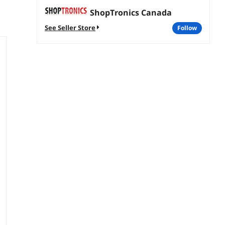
ShopTronics Canada
See Seller Store
follow