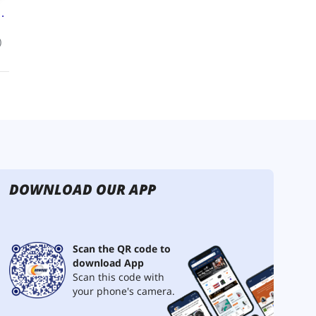
DOWNLOAD OUR APP
Scan the QR code to
download App
Scan this code with
your phone's camera.