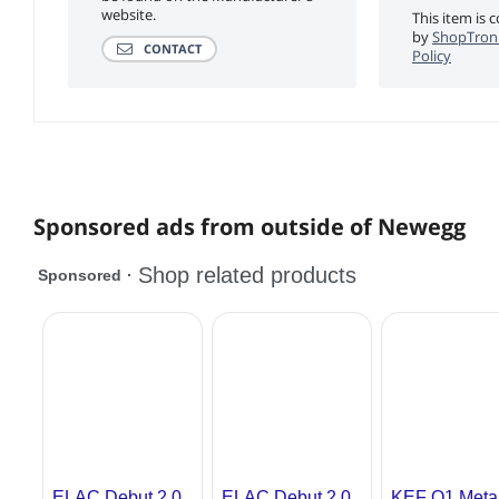
website.
This item is 
by
ShopTroni
CONTACT
Policy
Sponsored ads from outside of Newegg