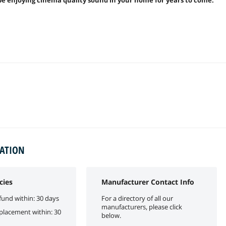
MATION
cies
Manufacturer Contact Info
fund within: 30 days
For a directory of all our
manufacturers, please click
eplacement within: 30
below.