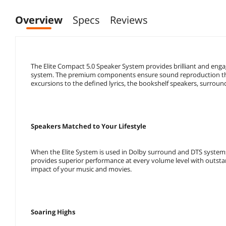
Overview
Specs
Reviews
The Elite Compact 5.0 Speaker System provides brilliant and eng
system. The premium components ensure sound reproduction that
excursions to the defined lyrics, the bookshelf speakers, surroun
Speakers Matched to Your Lifestyle
When the Elite System is used in Dolby surround and DTS system
provides superior performance at every volume level with outstand
impact of your music and movies.
Soaring Highs