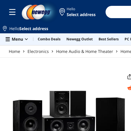
Skip to main content
Hello
Select address
Hello
Select address
Menu
Combo Deals
Newegg Outlet
Best Sellers
PC 
Home
Electronics
Home Audio & Home Theater
Home