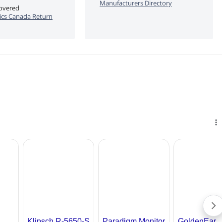
Manufacturers Directory
covered
cs Canada Return