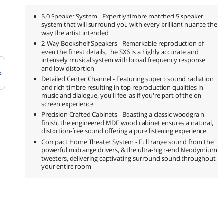
5.0 Speaker System - Expertly timbre matched 5 speaker
system that will surround you with every brilliant nuance the
way the artist intended
2-Way Bookshelf Speakers - Remarkable reproduction of
even the finest details, the SX6 is a highly accurate and
intensely musical system with broad frequency response
and low distortion
e
Detailed Center Channel - Featuring superb sound radiation
and rich timbre resulting in top reproduction qualities in
music and dialogue, you'll feel as if you're part of the on-
screen experience
Precision Crafted Cabinets - Boasting a classic woodgrain
finish, the engineered MDF wood cabinet ensures a natural,
distortion-free sound offering a pure listening experience
Compact Home Theater System - Full range sound from the
powerful midrange drivers, & the ultra-high-end Neodymium
tweeters, delivering captivating surround sound throughout
your entire room