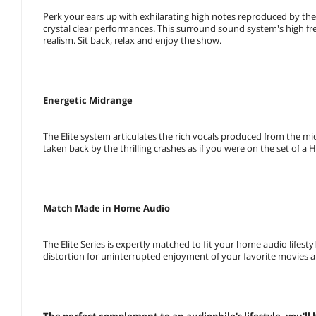
Perk your ears up with exhilarating high notes reproduced by th
crystal clear performances. This surround sound system's high fre
realism. Sit back, relax and enjoy the show.
Energetic Midrange
The Elite system articulates the rich vocals produced from the mi
taken back by the thrilling crashes as if you were on the set of a
Match Made in Home Audio
The Elite Series is expertly matched to fit your home audio life
distortion for uninterrupted enjoyment of your favorite movies 
The perfect complement to an audiophile's lifestyle, you'll