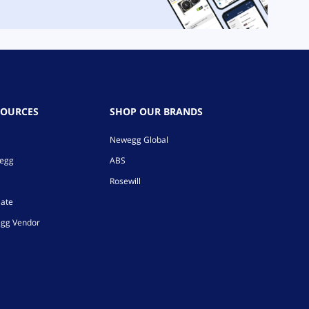
SOURCES
SHOP OUR BRANDS
Newegg Global
wegg
ABS
Rosewill
iate
gg Vendor