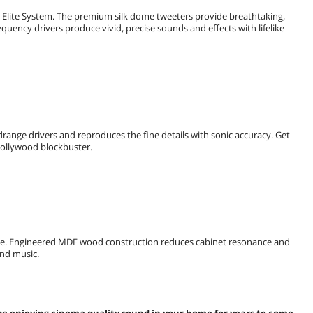
e Elite System. The premium silk dome tweeters provide breathtaking,
quency drivers produce vivid, precise sounds and effects with lifelike
drange drivers and reproduces the fine details with sonic accuracy. Get
 Hollywood blockbuster.
style. Engineered MDF wood construction reduces cabinet resonance and
and music.
 be enjoying cinema quality sound in your home for years to come.