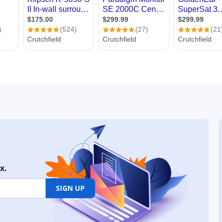
x.
SIGN UP