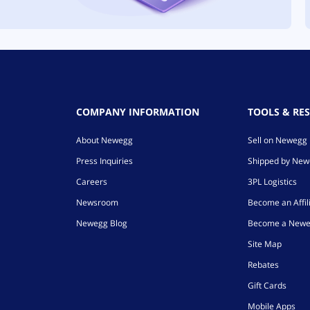
COMPANY INFORMATION
TOOLS & RE
About Newegg
Sell on Newegg
Press Inquiries
Shipped by Ne
Careers
3PL Logistics
Newsroom
Become an Affil
Newegg Blog
Become a Newe
Site Map
Rebates
Gift Cards
Mobile Apps