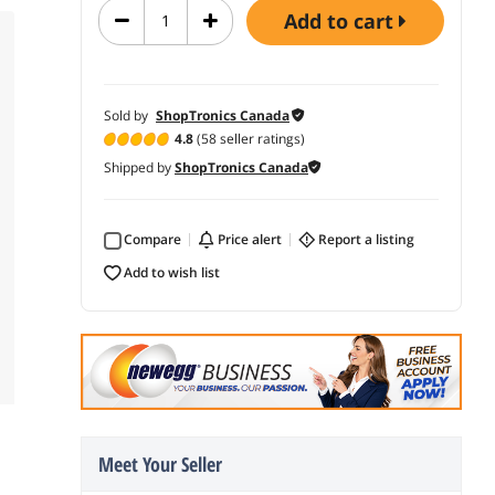
add to cart
Sold by
ShopTronics Canada
4.8
(58 seller ratings)
Shipped by
ShopTronics Canada
Compare
price alert
report a listing
add to wish list
Meet Your Seller