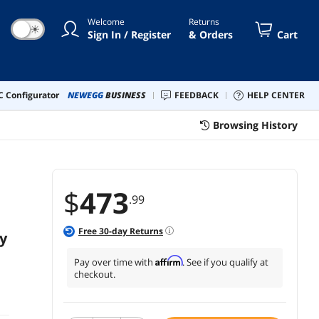
kers - Black Ash (SX50BC)
Welcome
Returns
☀
Sign In / Register
& Orders
Cart
 Configurator
NEWEGG
BUSINESS
FEEDBACK
HELP CENTER
Browsing History
$
473
.99
Free
30
-day Returns
y
Affirm
Pay over time with
. See if you qualify at
checkout.