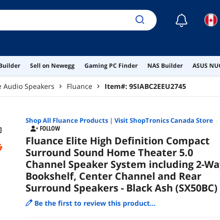
Spea
☾
Builder
Sell on Newegg
Gaming PC Finder
NAS Builder
ASUS NUC
 Audio Speakers
Fluance
Item#:
9SIABC2EEU2745
Shop All
Fluance
Products
|
Visit ShopTronics Canada Store
FOLLOW
Fluance Elite High Definition Compact
Surround Sound Home Theater 5.0
Channel Speaker System including 2-Wa
Bookshelf, Center Channel and Rear
Surround Speakers - Black Ash (SX50BC)
Be the first to review this product...