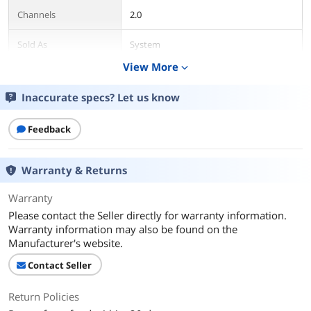
Channels
2.0
Sold As
System
View More
expand_more
Power Supply
Passive
Inaccurate specs? Let us know
Color
Brown
Feedback
Package Contents
Package Contents
Retail
Warranty & Returns
Additional Information
Warranty
First Listed on Newegg
June 01, 2021
Please contact the Seller directly for warranty information.
Warranty information may also be found on the
Manufacturer's website.
Contact Seller
Return Policies