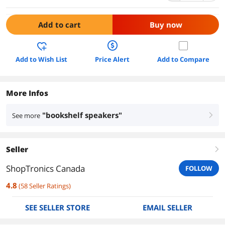
Add to cart
Buy now
Add to Wish List
Price Alert
Add to Compare
More Infos
"bookshelf speakers"
See more
right
Seller
right
ShopTronics Canada
FOLLOW
4.8
(
58
Seller Ratings
)
SEE SELLER STORE
EMAIL SELLER