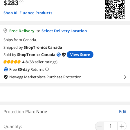
$
283
.99
Shop All Fluance Products
Free Delivery
to
Select Delivery Location
Ships from Canada.
Shipped by
ShopTronics Canada
Sold by
ShopTronics Canada
View Store
4.8
(58 seller ratings)
Free
30
-day
Returns
Newegg Marketplace Purchase Protection
right
Protection Plan
:
None
Edit
Quantity: