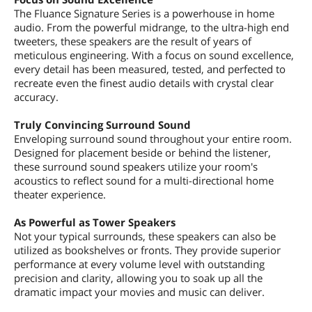
The Fluance Signature Series is a powerhouse in home
audio. From the powerful midrange, to the ultra-high end
tweeters, these speakers are the result of years of
meticulous engineering. With a focus on sound excellence,
every detail has been measured, tested, and perfected to
recreate even the finest audio details with crystal clear
accuracy.
Truly Convincing Surround Sound
Enveloping surround sound throughout your entire room.
Designed for placement beside or behind the listener,
these surround sound speakers utilize your room's
acoustics to reflect sound for a multi-directional home
theater experience.
As Powerful as Tower Speakers
Not your typical surrounds, these speakers can also be
utilized as bookshelves or fronts. They provide superior
performance at every volume level with outstanding
precision and clarity, allowing you to soak up all the
dramatic impact your movies and music can deliver.