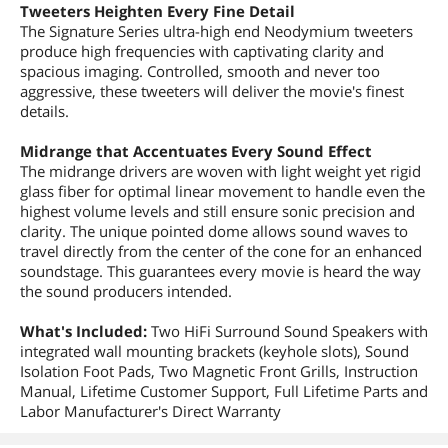
Tweeters Heighten Every Fine Detail
The Signature Series ultra-high end Neodymium tweeters
produce high frequencies with captivating clarity and
spacious imaging. Controlled, smooth and never too
aggressive, these tweeters will deliver the movie's finest
details.
Midrange that Accentuates Every Sound Effect
The midrange drivers are woven with light weight yet rigid
glass fiber for optimal linear movement to handle even the
highest volume levels and still ensure sonic precision and
clarity. The unique pointed dome allows sound waves to
travel directly from the center of the cone for an enhanced
soundstage. This guarantees every movie is heard the way
the sound producers intended.
What's Included:
Two HiFi Surround Sound Speakers with
integrated wall mounting brackets (keyhole slots), Sound
Isolation Foot Pads, Two Magnetic Front Grills, Instruction
Manual, Lifetime Customer Support, Full Lifetime Parts and
Labor Manufacturer's Direct Warranty