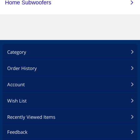
Category
Order History
Account
Wish List
Recently Viewed Items
Feedback