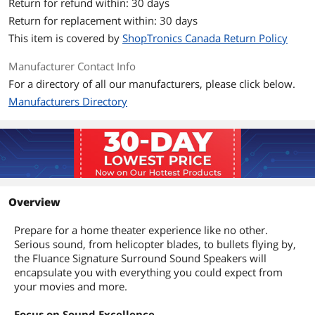
Return for refund within: 30 days
Return for replacement within: 30 days
This item is covered by
ShopTronics Canada Return Policy
Manufacturer Contact Info
For a directory of all our manufacturers, please click below.
Manufacturers Directory
Overview
Prepare for a home theater experience like no other.
Serious sound, from helicopter blades, to bullets flying by,
the Fluance Signature Surround Sound Speakers will
encapsulate you with everything you could expect from
your movies and more.
Focus on Sound Excellence