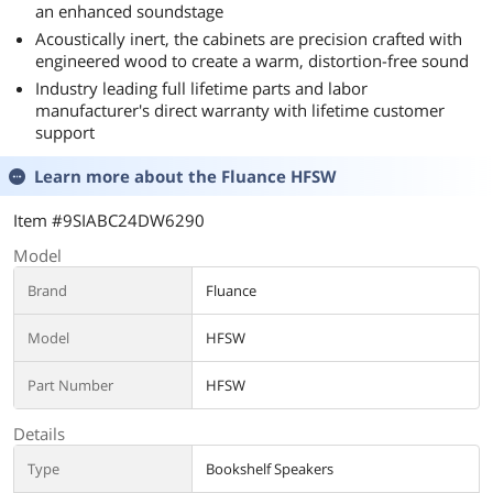
an enhanced soundstage
Acoustically inert, the cabinets are precision crafted with
engineered wood to create a warm, distortion-free sound
Industry leading full lifetime parts and labor
manufacturer's direct warranty with lifetime customer
support
Learn more about the
Fluance HFSW
Item #9SIABC24DW6290
Model
Brand
Fluance
Model
HFSW
Part Number
HFSW
Details
Type
Bookshelf Speakers