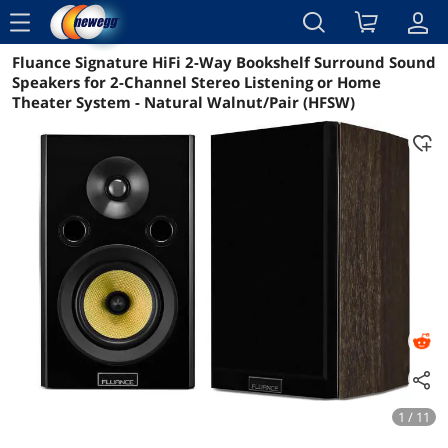
menu
Fluance Signature HiFi 2-Way Bookshelf Surround Sound
Reviews
Details
Overview
Speakers for 2-Channel Stereo Listening or Home
Theater System - Natural Walnut/Pair (HFSW)
1 / 11