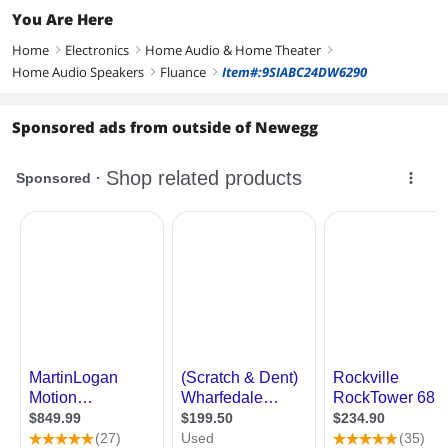
You Are Here
Home
Electronics
Home Audio & Home Theater
right
right
right
Home Audio Speakers
Fluance
Item#:9SIABC24DW6290
right
right
Sponsored ads from outside of Newegg