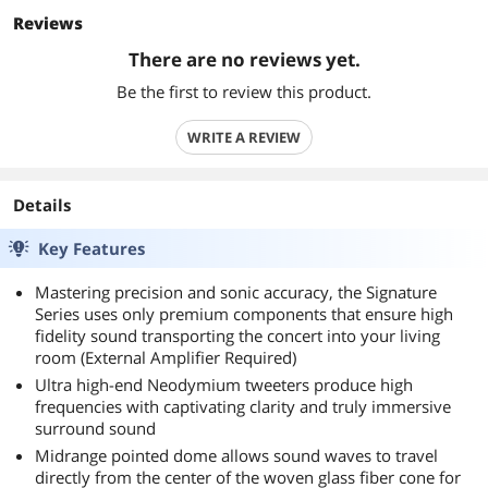
Reviews
There are no reviews yet.
Be the first to review this product.
WRITE A REVIEW
Details
Key Features
Mastering precision and sonic accuracy, the Signature
Series uses only premium components that ensure high
fidelity sound transporting the concert into your living
room (External Amplifier Required)
Ultra high-end Neodymium tweeters produce high
frequencies with captivating clarity and truly immersive
surround sound
Midrange pointed dome allows sound waves to travel
directly from the center of the woven glass fiber cone for