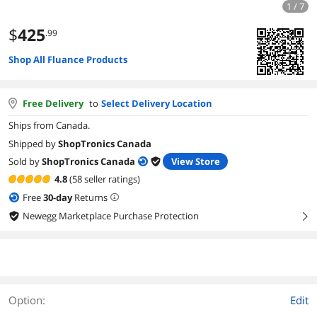
1 / 7
$
425
.99
Shop All Fluance Products
Free Delivery
to
Select Delivery Location
Ships from Canada.
Shipped by
ShopTronics Canada
Sold by
ShopTronics Canada
View Store
4.8
(58 seller ratings)
Free
30
-day
Returns
Newegg Marketplace Purchase Protection
right
Option:
Edit