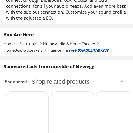
connect through Bluetooth, RCA, Optical and USB
connections, for all your audio needs. Add even more bass
with the sub out connection. Customize your sound profile
with the adjustable EQ.
You Are Here
Home
Electronics
Home Audio & Home Theater
right
right
right
Home Audio Speakers
Fluance
Item#:9SIABC2H7M7232
right
right
Sponsored ads from outside of Newegg