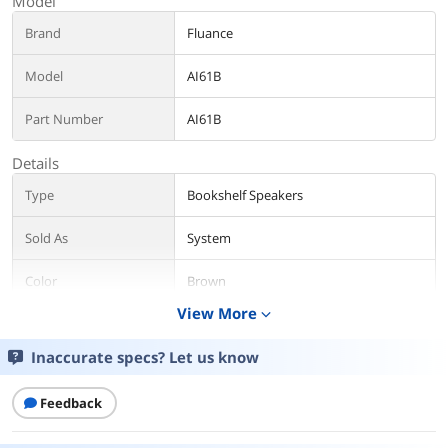
Model
Brand
Fluance
Model
AI61B
Part Number
AI61B
Details
Type
Bookshelf Speakers
Sold As
System
Color
Brown
View More
expand_more
Package Contents
Inaccurate specs? Let us know
Package Contents
Retail
Additional Information
Feedback
First Listed on Newegg
March 24, 2022