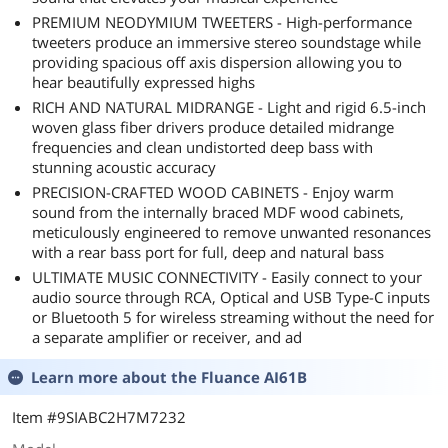
PREMIUM NEODYMIUM TWEETERS - High-performance
tweeters produce an immersive stereo soundstage while
providing spacious off axis dispersion allowing you to
hear beautifully expressed highs
RICH AND NATURAL MIDRANGE - Light and rigid 6.5-inch
woven glass fiber drivers produce detailed midrange
frequencies and clean undistorted deep bass with
stunning acoustic accuracy
PRECISION-CRAFTED WOOD CABINETS - Enjoy warm
sound from the internally braced MDF wood cabinets,
meticulously engineered to remove unwanted resonances
with a rear bass port for full, deep and natural bass
ULTIMATE MUSIC CONNECTIVITY - Easily connect to your
audio source through RCA, Optical and USB Type-C inputs
or Bluetooth 5 for wireless streaming without the need for
a separate amplifier or receiver, and ad
Learn more about the
Fluance AI61B
Item #9SIABC2H7M7232