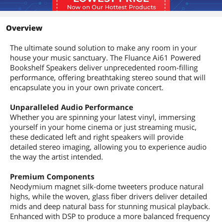
Overview
The ultimate sound solution to make any room in your
house your music sanctuary. The Fluance Ai61 Powered
Bookshelf Speakers deliver unprecedented room-filling
performance, offering breathtaking stereo sound that will
encapsulate you in your own private concert.
Unparalleled Audio Performance
Whether you are spinning your latest vinyl, immersing
yourself in your home cinema or just streaming music,
these dedicated left and right speakers will provide
detailed stereo imaging, allowing you to experience audio
the way the artist intended.
Premium Components
Neodymium magnet silk-dome tweeters produce natural
highs, while the woven, glass fiber drivers deliver detailed
mids and deep natural bass for stunning musical playback.
Enhanced with DSP to produce a more balanced frequency