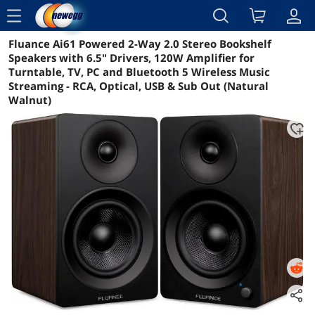
menu
Fluance Ai61 Powered 2-Way 2.0 Stereo Bookshelf
Reviews
Details
Overview
Speakers with 6.5" Drivers, 120W Amplifier for
Turntable, TV, PC and Bluetooth 5 Wireless Music
Streaming - RCA, Optical, USB & Sub Out (Natural
Walnut)