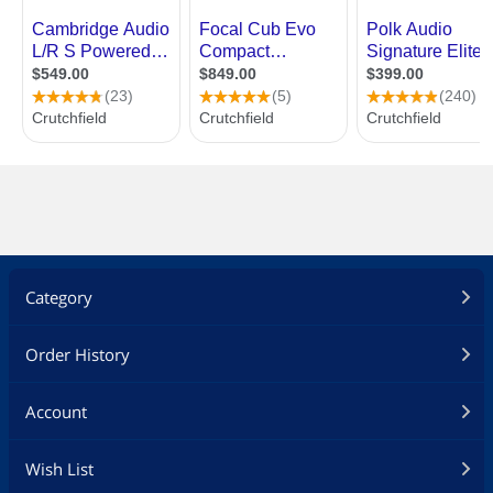
Category
Order History
Account
Wish List