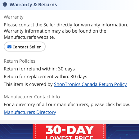
Warranty & Returns
Warranty
Please contact the Seller directly for warranty information.
Warranty information may also be found on the
Manufacturer's website.
Contact Seller
Return Policies
Return for refund within: 30 days
Return for replacement within: 30 days
This item is covered by
ShopTronics Canada Return Policy
Manufacturer Contact Info
For a directory of all our manufacturers, please click below.
Manufacturers Directory