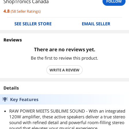
ShopTronics Canada
FOLLOW
4.8
(
58
Seller Ratings
)
SEE SELLER STORE
EMAIL SELLER
Reviews
There are no reviews yet.
Be the first to review this product.
WRITE A REVIEW
Details
Key Features
RAW POWER MEETS SUBLIME SOUND - With an integrated
120W amplifier, these active speakers deliver a true stereo
sound with refined detail and powerful room-filling stereo
sound that elevates your musical experience