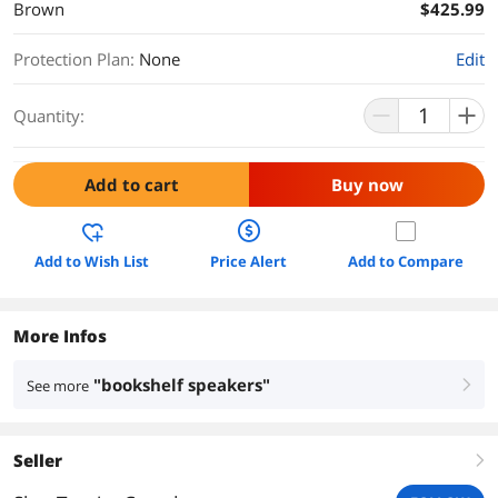
Brown
$425.99
Protection Plan
:
None
Edit
Quantity:
Add to cart
Buy now
Add to Wish List
Price Alert
Add to Compare
More Infos
"bookshelf speakers"
See more
right
Seller
right