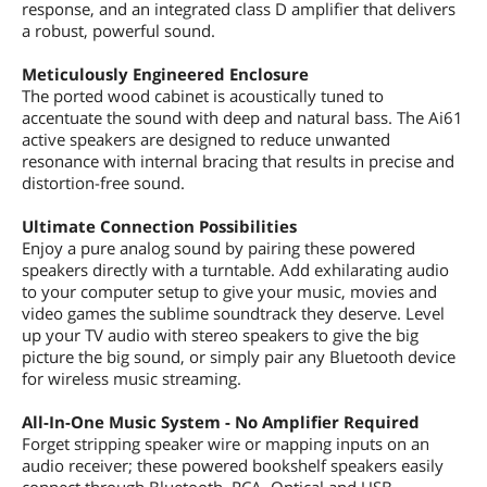
response, and an integrated class D amplifier that delivers
a robust, powerful sound.
Meticulously Engineered Enclosure
The ported wood cabinet is acoustically tuned to
accentuate the sound with deep and natural bass. The Ai61
active speakers are designed to reduce unwanted
resonance with internal bracing that results in precise and
distortion-free sound.
Ultimate Connection Possibilities
Enjoy a pure analog sound by pairing these powered
speakers directly with a turntable. Add exhilarating audio
to your computer setup to give your music, movies and
video games the sublime soundtrack they deserve. Level
up your TV audio with stereo speakers to give the big
picture the big sound, or simply pair any Bluetooth device
for wireless music streaming.
All-In-One Music System - No Amplifier Required
Forget stripping speaker wire or mapping inputs on an
audio receiver; these powered bookshelf speakers easily