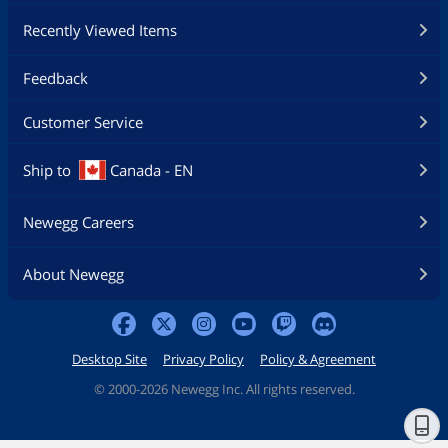
Recently Viewed Items
Feedback
Customer Service
Ship to
Canada - EN
Newegg Careers
About Newegg
Desktop Site
Privacy Policy
Policy & Agreement
©
2000-2026 Newegg Inc. All rights reserved.