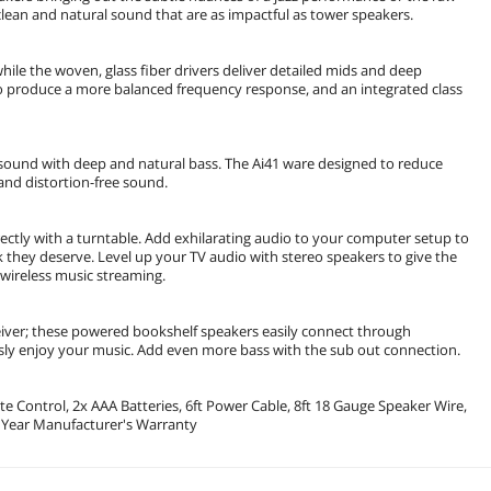
, clean and natural sound that are as impactful as tower speakers.
e the woven, glass fiber drivers deliver detailed mids and deep
o produce a more balanced frequency response, and an integrated class
 sound with deep and natural bass. The Ai41 ware designed to reduce
and distortion-free sound.
ctly with a turntable. Add exhilarating audio to your computer setup to
they deserve. Level up your TV audio with stereo speakers to give the
 wireless music streaming.
eiver; these powered bookshelf speakers easily connect through
ssly enjoy your music. Add even more bass with the sub out connection.
 Control, 2x AAA Batteries, 6ft Power Cable, 8ft 18 Gauge Speaker Wire,
2 Year Manufacturer's Warranty