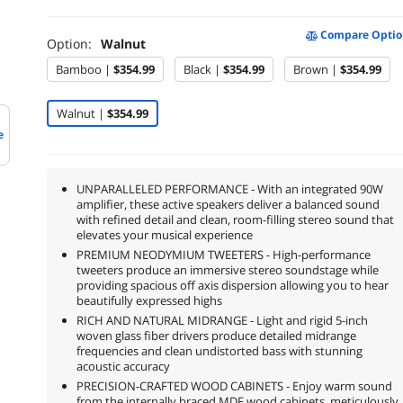
Compare Optio
Option:
Walnut
Bamboo |
$354.99
Black |
$354.99
Brown |
$354.99
Walnut |
$354.99
e
UNPARALLELED PERFORMANCE - With an integrated 90W
amplifier, these active speakers deliver a balanced sound
with refined detail and clean, room-filling stereo sound that
elevates your musical experience
PREMIUM NEODYMIUM TWEETERS - High-performance
tweeters produce an immersive stereo soundstage while
providing spacious off axis dispersion allowing you to hear
beautifully expressed highs
RICH AND NATURAL MIDRANGE - Light and rigid 5-inch
woven glass fiber drivers produce detailed midrange
frequencies and clean undistorted bass with stunning
acoustic accuracy
PRECISION-CRAFTED WOOD CABINETS - Enjoy warm sound
from the internally braced MDF wood cabinets, meticulously