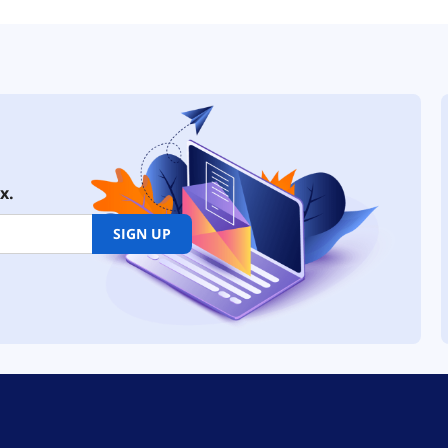
x.
SIGN UP