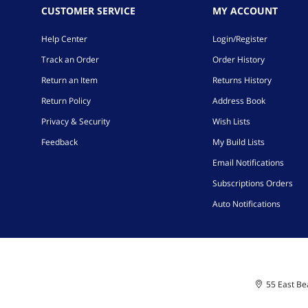
CUSTOMER SERVICE
MY ACCOUNT
Help Center
Login/Register
Track an Order
Order History
Return an Item
Returns History
Return Policy
Address Book
Privacy & Security
Wish Lists
Feedback
My Build Lists
Email Notifications
Subscriptions Orders
Auto Notifications
55 East Bea