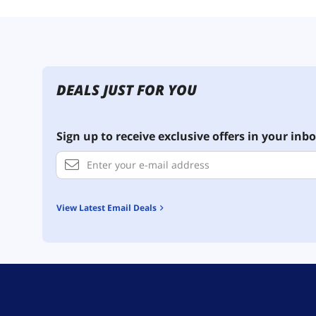
DEALS JUST FOR YOU
Sign up to receive exclusive offers in your inbo
View Latest Email Deals