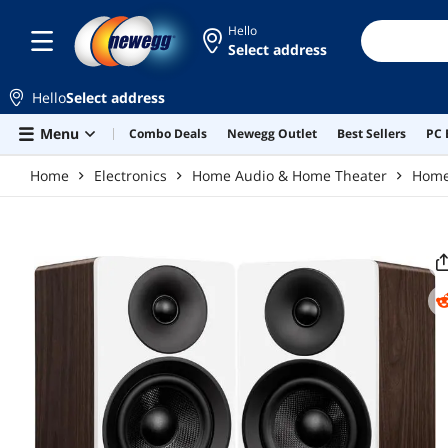
Skip to main content
Hello
Select address
Hello
Select address
Menu
Combo Deals
Newegg Outlet
Best Sellers
PC 
Home
Electronics
Home Audio & Home Theater
Home