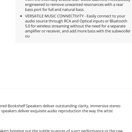
engineered to remove unwanted resonances with a rear
bass port for full and natural bass
VERSATILE MUSIC CONNECTIVITY - Easily connect to your
audio source through RCA and Optical inputs or Bluetooth
5.0 for wireless streaming without the need for a separate
amplifier or receiver, and add more bass with the subwoofer
ou
red Bookshelf Speakers deliver outstanding clarity, immersive stereo
 speakers deliver exquisite audio reproduction the way the artist
akers bringing out the subtle nuances of a jazz performance or the raw