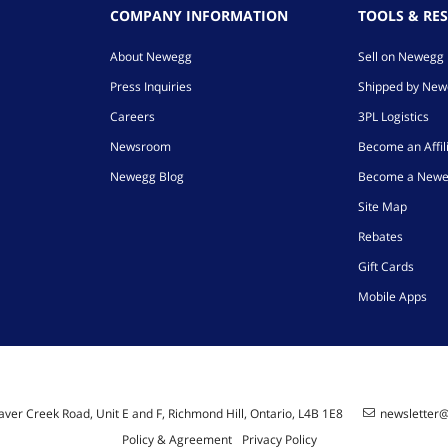
COMPANY INFORMATION
TOOLS & RE
About Newegg
Sell on Newegg
Press Inquiries
Shipped by Ne
Careers
3PL Logistics
Newsroom
Become an Affil
Newegg Blog
Become a Newe
Site Map
Rebates
Gift Cards
Mobile Apps
ver Creek Road, Unit E and F, Richmond Hill, Ontario, L4B 1E8
newsletter
Policy & Agreement
Privacy Policy