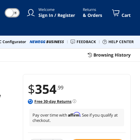
ical & Subwoofer Out (White
Welcome
Returns
nut)
☀
Sign In / Register
& Orders
Cart
 Configurator
NEWEGG
BUSINESS
FEEDBACK
HELP CENTER
Browsing History
$
354
.99
W
Free
30
-day Returns
Affirm
Pay over time with
. See if you qualify at
checkout.