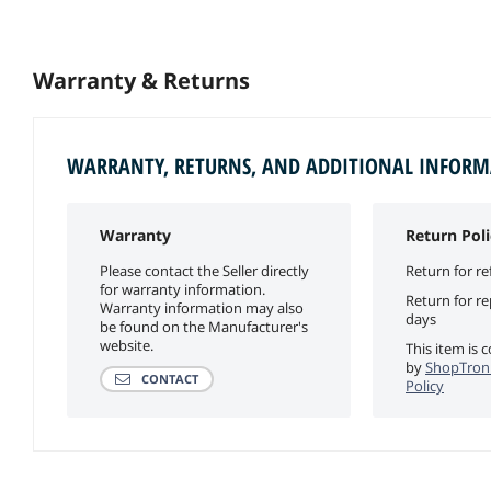
Warranty & Returns
WARRANTY, RETURNS, AND ADDITIONAL INFOR
Warranty
Return Poli
Please contact the Seller directly
Return for re
for warranty information.
Return for r
Warranty information may also
days
be found on the Manufacturer's
website.
This item is 
by
ShopTroni
CONTACT
Policy