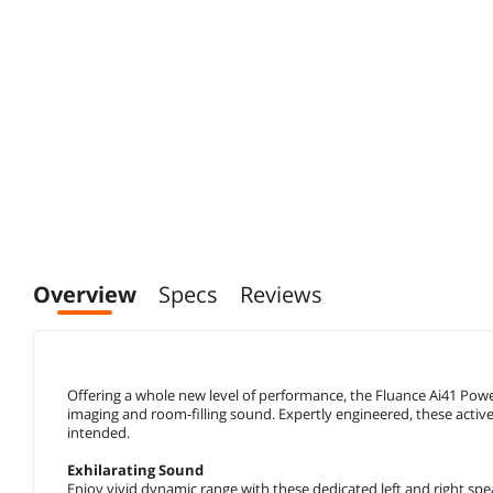
Overview
Specs
Reviews
Offering a whole new level of performance, the Fluance Ai41 Powe
imaging and room-filling sound. Expertly engineered, these active
intended.
Exhilarating Sound
Enjoy vivid dynamic range with these dedicated left and right spe