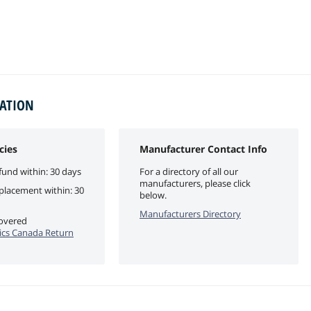
MATION
cies
Manufacturer Contact Info
fund within: 30 days
For a directory of all our
manufacturers, please click
eplacement within: 30
below.
Manufacturers Directory
covered
cs Canada Return