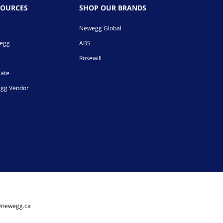
SOURCES
SHOP OUR BRANDS
Newegg Global
wegg
ABS
Rosewill
iate
gg Vendor
@newegg.ca