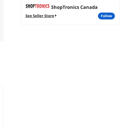
ShopTronics Canada
See Seller Store
follow