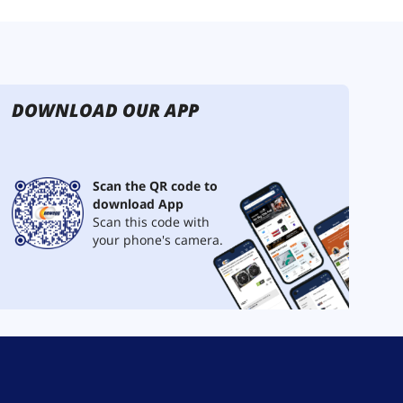
DOWNLOAD OUR APP
Scan the QR code to
download App
Scan this code with
your phone's camera.