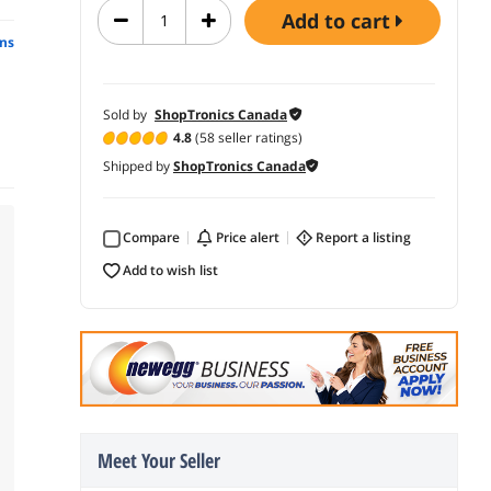
add to cart
ns
Sold by
ShopTronics Canada
4.8
(58 seller ratings)
Shipped by
ShopTronics Canada
Compare
price alert
report a listing
add to wish list
Meet Your Seller