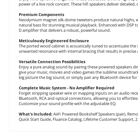
power of a live rock concert. These hifi speakers deliver detailed
Premium Components
Neodymium magnet silk-dome tweeters produce natural highs, whil
natural bass for stunning musical playback. Enhanced with DSP t
D amplifier that delivers a robust, powerful sound.
Meticulously Engineered Enclosure
The ported wood cabinet is acoustically tuned to accentuate the
unwanted resonance with internal bracing that results in precise 
Versatile Connection Possibilities
Enjoy a pure analog sound by pairing these powered speakers dire
give your music, movies and video games the sublime soundtrack 
big picture the big sound, or simply pair any Bluetooth device for
Complete Music System - No Amplifier Required
Forget stripping speaker wire or mapping inputs on an audio rec
Bluetooth, RCA and optical connections, allowing you to effortle
Customize your sound profile with the adjustable EQ.
What's Included:
Ai41 Powered Bookshelf Speakers (pair), Remote
Quick Start Guide, Fluance Catalog, Lifetime Customer Support, 