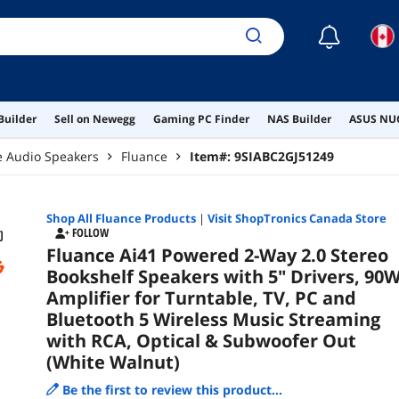
Opt
Wal
☾
Builder
Sell on Newegg
Gaming PC Finder
NAS Builder
ASUS NUC
 Audio Speakers
Fluance
Item#:
9SIABC2GJ51249
Shop All
Fluance
Products
|
Visit ShopTronics Canada Store
FOLLOW
Fluance Ai41 Powered 2-Way 2.0 Stereo
Bookshelf Speakers with 5" Drivers, 90
Amplifier for Turntable, TV, PC and
Bluetooth 5 Wireless Music Streaming
with RCA, Optical & Subwoofer Out
(White Walnut)
Be the first to review this product...