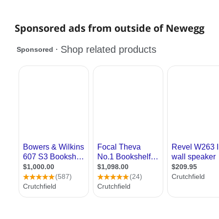
Sponsored ads from outside of Newegg