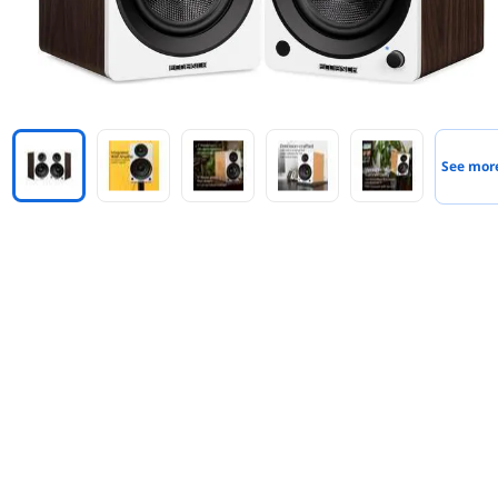
See mor