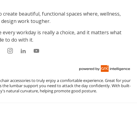
 chair accessories to truly enjoy a comfortable experience. Great for your
s the lumbar support you need to attack the day confidently. With built-
's natural curvature, helping promote good posture.