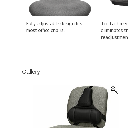
Gallery