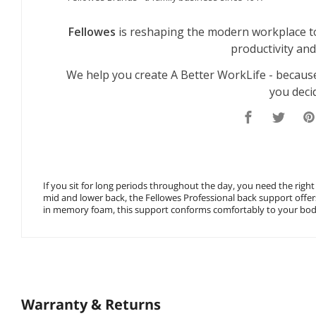
If you sit for long periods throughout the day, you need the right
mid and lower back, the Fellowes Professional back support offer
in memory foam, this support conforms comfortably to your body
Warranty & Returns