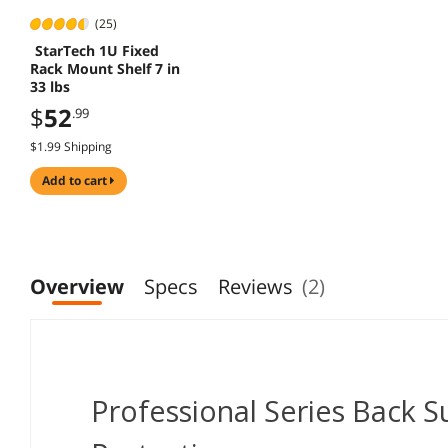
(25)
StarTech 1U Fixed
Rack Mount Shelf 7 in
33 lbs
$
52
.99
$1.99 Shipping
add to cart
Overview
Specs
Reviews
(2)