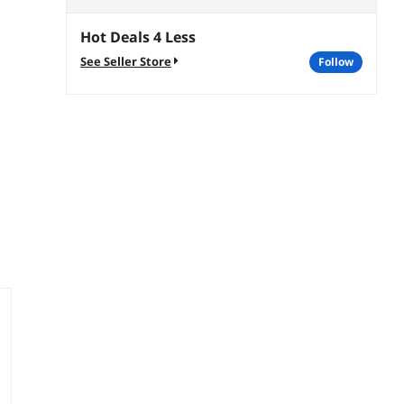
Hot Deals 4 Less
See Seller Store
follow