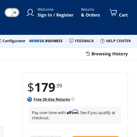
Welcome
Returns
☀
Sign In / Register
& Orders
Cart
 Configurator
NEWEGG
BUSINESS
FEEDBACK
HELP CENTER
Browsing History
$
179
.99
Free
30
-day Returns
Affirm
Pay over time with
. See if you qualify at
checkout.