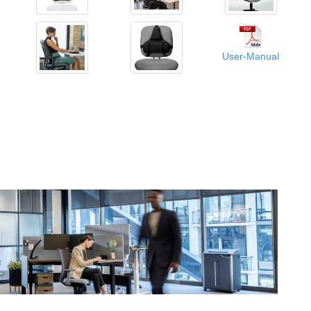
User-Manual