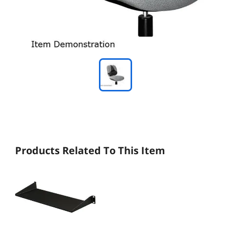
Products Related To This Item