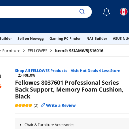
☾
Builder
Sell on Newegg
Gaming PC Finder
NAS Builder
ASUS NUC
e Furniture
FELLOWES
Item#:
9SIAMW5J316016
Shop All
FELLOWES
Products
|
Visit Hot Deals 4 Less Store
FOLLOW
Fellowes 8037601 Professional Series
Back Support, Memory Foam Cushion,
Black
(2)
Write a Review
Chair & Furniture Accessories