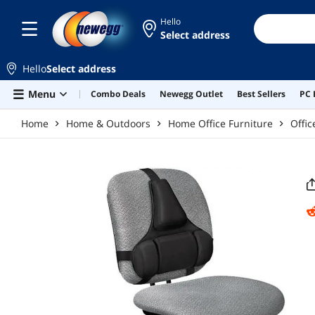
Skip to main content
Hello
Select address
Hello
Select address
Menu
Combo Deals
Newegg Outlet
Best Sellers
PC 
Home
Home & Outdoors
Home Office Furniture
Offic