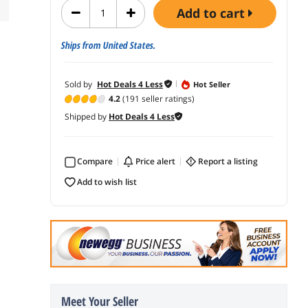
add to cart
Ships from United States.
Sold by
Hot Deals 4 Less
Hot Seller
4.2
(191 seller ratings)
Shipped by
Hot Deals 4 Less
Compare
price alert
report a listing
add to wish list
Meet Your Seller