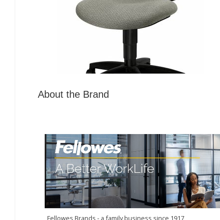
About the Brand