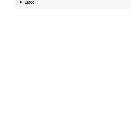
Black