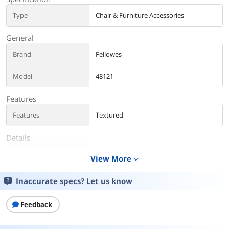
Type
Chair & Furniture Accessories
General
Brand
Fellowes
Model
48121
Features
Features
Textured
Details
Color
Graphite
View More
expand_more
Additional Information
Inaccurate specs? Let us know
First Listed on Newegg
June 05, 2025
Feedback