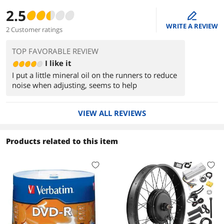
2.5
edit
WRITE A REVIEW
2 Customer ratings
TOP FAVORABLE REVIEW
I like it
I put a little mineral oil on the runners to reduce
noise when adjusting, seems to help
VIEW ALL REVIEWS
Products related to this item