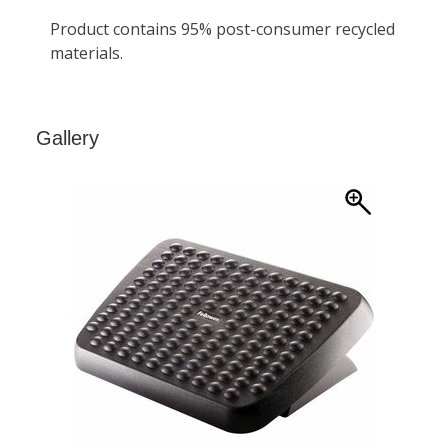
Gallery