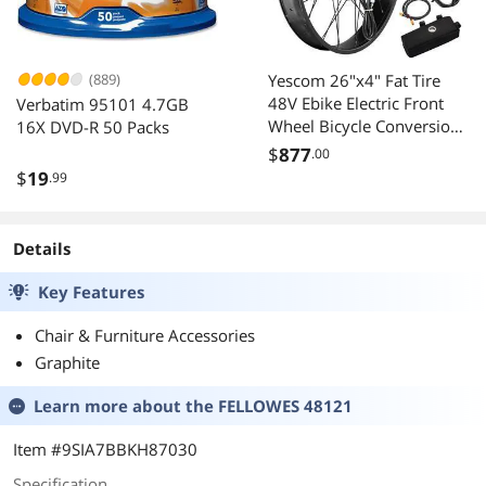
(889)
Yescom 26"x4" Fat Tire
48V Ebike Electric Front
Verbatim 95101 4.7GB
Wheel Bicycle Conversion
16X DVD-R 50 Packs
Kit LCD 1500W Dual
$
877
.00
Controller
$
19
.99
Details
Key Features
Chair & Furniture Accessories
Graphite
Learn more about the
FELLOWES 48121
Item #9SIA7BBKH87030
Specification