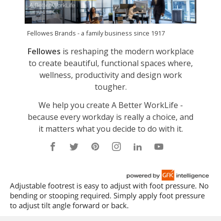
Adjustable footrest is easy to adjust with foot pressure. No
bending or stooping required. Simply apply foot pressure
to adjust tilt angle forward or back.