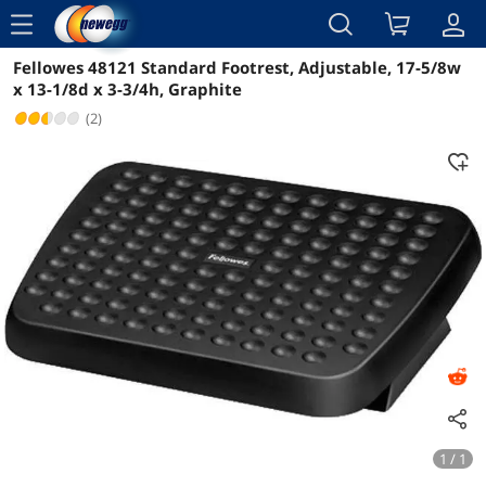
menu
Fellowes 48121 Standard Footrest, Adjustable, 17-5/8w
Reviews
Details
Overview
x 13-1/8d x 3-3/4h, Graphite
(2)
1 / 1