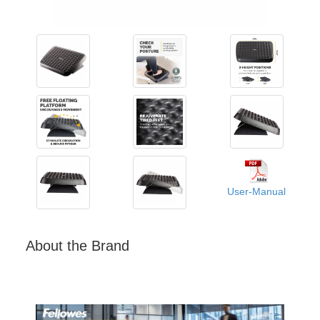
User-Manual
About the Brand