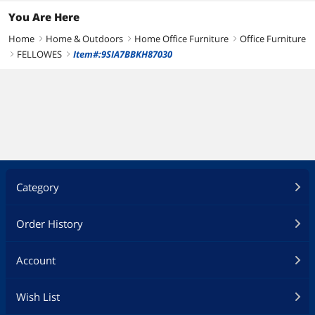
You Are Here
Home
Home & Outdoors
Home Office Furniture
Office Furniture
right
right
right
FELLOWES
Item#:9SIA7BBKH87030
right
right
Category
Order History
Account
Wish List