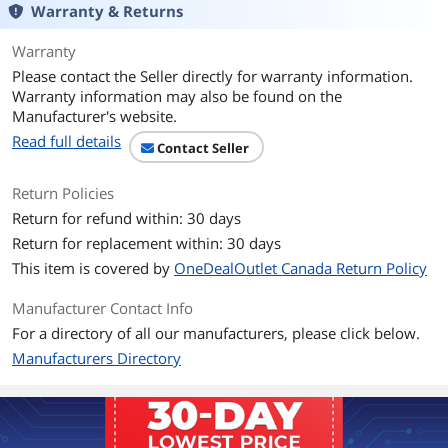
Warranty & Returns
Warranty
Please contact the Seller directly for warranty information.
Warranty information may also be found on the
Manufacturer's website.
Read full details
Contact Seller
Return Policies
Return for refund within: 30 days
Return for replacement within: 30 days
This item is covered by
OneDealOutlet Canada Return Policy
Manufacturer Contact Info
For a directory of all our manufacturers, please click below.
Manufacturers Directory