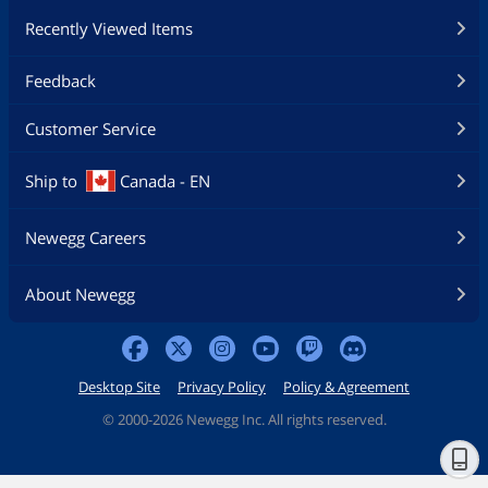
Recently Viewed Items
Feedback
Customer Service
Ship to
Canada - EN
Newegg Careers
About Newegg
Desktop Site
Privacy Policy
Policy & Agreement
©
2000-2026 Newegg Inc. All rights reserved.