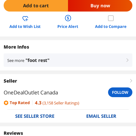
Add to cart
Buy now
Add to Wish List
Price Alert
Add to Compare
More Infos
"foot rest"
See more
right
Seller
right
OneDealOutlet Canada
FOLLOW
4.3
Top Rated
(
3,158
Seller Ratings
)
SEE SELLER STORE
EMAIL SELLER
Reviews