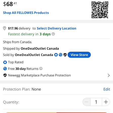
$
68
.41
Shop All FELLOWES Products
$
17.96
delivery
to
Select Delivery Location
Fastest delivery in
3
days
Ships from Canada.
Shipped by
OneDealOutlet Canada
Sold by
OneDealOutlet Canada
View Store
Top Rated
Free
30
-day
Returns
Newegg Marketplace Purchase Protection
right
Protection Plan
:
None
Edit
Quantity: