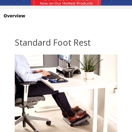
Overview