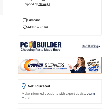
Shipped by
Newegg
Compare
add to wish list
Get Educated
Make informed decisions with expert advice.
Learn
More