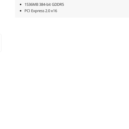
1536MB 384-bit GDDR5
PCI Express 2.0 x16