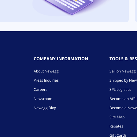
COMPANY INFORMATION
TOOLS & RE
About Newegg
Sell on Newegg
Press Inquiries
Shipped by Ne
Careers
3PL Logistics
Newsroom
Become an Affil
Newegg Blog
Become a Newe
Site Map
Rebates
Gift Cards