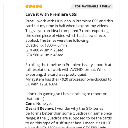
TOP FAVORABLE REVIEW
Love it with Premiere CS5!
Pros:
I work with HD video in Premiere CS5 and this
card cut my time in half when I export my videos.
To give you an idea I compared 3 cards exporting
the same piece of video which had a few effects
applied. The times were the following:
Quadro FX 1800 -> 6 min
GTX 480 -> 3min 25sec
GTX 580 -> 1min 45sec
Scrolling the timeline in Premiere is very smooth at
full resolution, I work with AVCHD format. While
exporting, the card was pretty quiet.
My system has the i7 920 processor overclocked to
3.8 with 12GB RAM
I don't do gaming so I have nothing to report on
that note :)
Cons:
None yet
Overall Review:
I wonder why the GTX series
performs better than some Quadros (in same price
range) if the Quadros are supposed to be the cards
to do this type of stuff super fast. I mean it's HUGE
when the FX 1800 takes 6min and GTX 580 1min