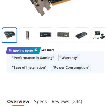
See more
Review Bytes
"Performance in Gaming"
"Warranty"
"Ease of Installation"
"Power Consumption"
"Overclocking Capabilities"
"Build Quality"
"Compatibility"
Overview
Specs
Reviews
(244)