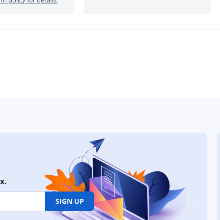
x.
SIGN UP