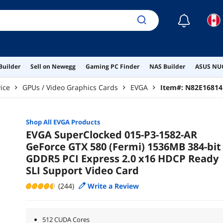
☾
Builder
Sell on Newegg
Gaming PC Finder
NAS Builder
ASUS NUC
ice
GPUs / Video Graphics Cards
EVGA
Item#:
N82E16814
Shop All
EVGA
Products
EVGA SuperClocked 015-P3-1582-AR
GeForce GTX 580 (Fermi) 1536MB 384-bit
GDDR5 PCI Express 2.0 x16 HDCP Ready
SLI Support Video Card
(244)
Write a Review
512 CUDA Cores