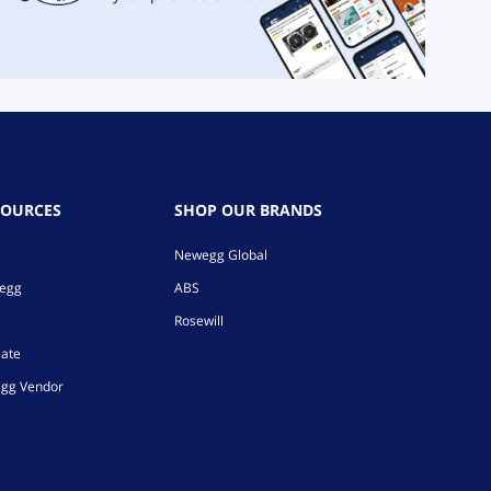
SOURCES
SHOP OUR BRANDS
Newegg Global
wegg
ABS
Rosewill
iate
gg Vendor