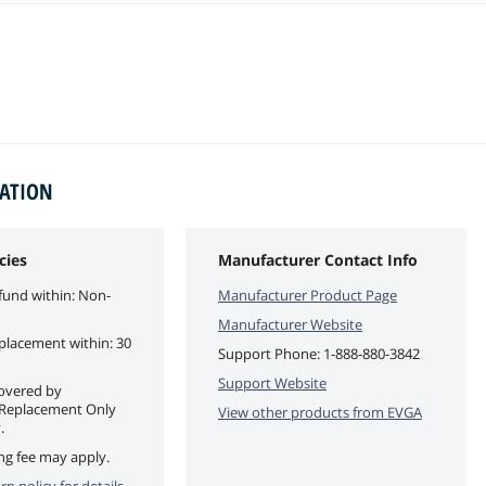
MATION
cies
Manufacturer Contact Info
fund within: Non-
Manufacturer Product Page
Manufacturer Website
eplacement within: 30
Support Phone:
1-888-880-3842
Support Website
covered by
 Replacement Only
View other products from
EVGA
.
ng fee may apply.
rn policy for details.