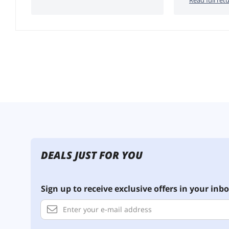
DEALS JUST FOR YOU
Sign up to receive exclusive offers in your inbo