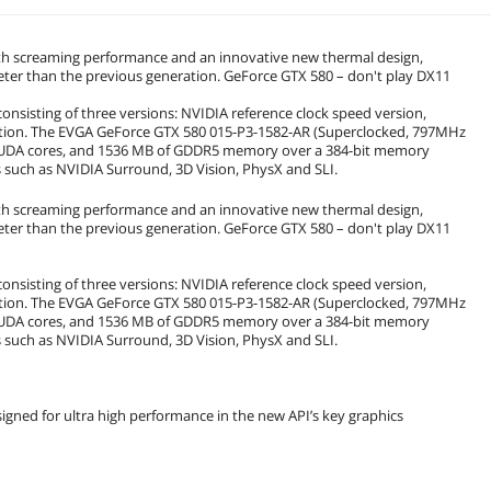
ith screaming performance and an innovative new thermal design,
eter than the previous generation. GeForce GTX 580 – don't play DX11
nsisting of three versions: NVIDIA reference clock speed version,
dition. The EVGA GeForce GTX 580 015-P3-1582-AR (Superclocked, 797MHz
 CUDA cores, and 1536 MB of GDDR5 memory over a 384-bit memory
 such as NVIDIA Surround, 3D Vision, PhysX and SLI.
ith screaming performance and an innovative new thermal design,
eter than the previous generation. GeForce GTX 580 – don't play DX11
nsisting of three versions: NVIDIA reference clock speed version,
dition. The EVGA GeForce GTX 580 015-P3-1582-AR (Superclocked, 797MHz
 CUDA cores, and 1536 MB of GDDR5 memory over a 384-bit memory
 such as NVIDIA Surround, 3D Vision, PhysX and SLI.
gned for ultra high performance in the new API’s key graphics