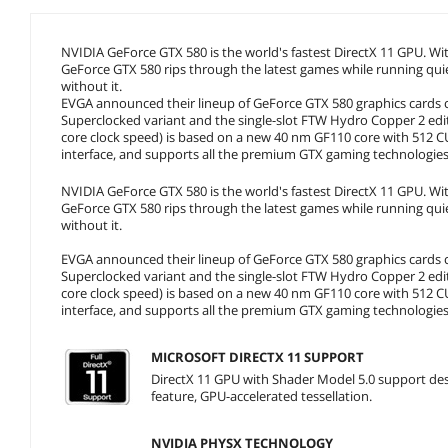
NVIDIA GeForce GTX 580 is the world's fastest DirectX 11 GPU. W
GeForce GTX 580 rips through the latest games while running qui
without it.
EVGA announced their lineup of GeForce GTX 580 graphics cards co
Superclocked variant and the single-slot FTW Hydro Copper 2 e
core clock speed) is based on a new 40 nm GF110 core with 512
interface, and supports all the premium GTX gaming technologies
NVIDIA GeForce GTX 580 is the world's fastest DirectX 11 GPU. W
GeForce GTX 580 rips through the latest games while running qui
without it.
EVGA announced their lineup of GeForce GTX 580 graphics cards co
Superclocked variant and the single-slot FTW Hydro Copper 2 e
core clock speed) is based on a new 40 nm GF110 core with 512
interface, and supports all the premium GTX gaming technologies
MICROSOFT DIRECTX 11 SUPPORT
DirectX 11 GPU with Shader Model 5.0 support desi
feature, GPU-accelerated tessellation.
NVIDIA PHYSX TECHNOLOGY