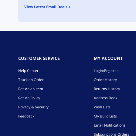
View Latest Email Deals
CUSTOMER SERVICE
MY ACCOUNT
Help Center
Login/Register
Track an Order
Order History
Return an Item
Returns History
Return Policy
Address Book
Privacy & Security
Wish Lists
Feedback
My Build Lists
Email Notifications
Subscriptions Orders