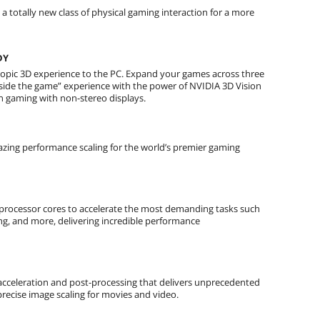
 totally new class of physical gaming interaction for a more
DY
scopic 3D experience to the PC. Expand your games across three
“inside the game” experience with the power of NVIDIA 3D Vision
n gaming with non-stereo displays.
azing performance scaling for the world’s premier gaming
processor cores to accelerate the most demanding tasks such
ing, and more, delivering incredible performance
acceleration and post-processing that delivers unprecedented
precise image scaling for movies and video.