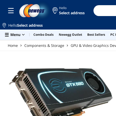
Skip to main content
Hello
Select address
Hello
Select address
Menu
Combo Deals
Newegg Outlet
Best Sellers
PC 
Home
Components & Storage
GPU & Video Graphics Dev