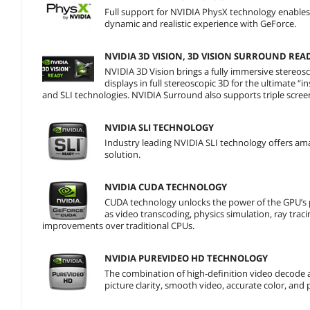
Full support for NVIDIA PhysX technology enables a
dynamic and realistic experience with GeForce.
NVIDIA 3D VISION, 3D VISION SURROUND REA
NVIDIA 3D Vision brings a fully immersive stereo
displays in full stereoscopic 3D for the ultimate 
and SLI technologies. NVIDIA Surround also supports triple scree
NVIDIA SLI TECHNOLOGY
Industry leading NVIDIA SLI technology offers am
solution.
NVIDIA CUDA TECHNOLOGY
CUDA technology unlocks the power of the GPU’s 
as video transcoding, physics simulation, ray trac
improvements over traditional CPUs.
NVIDIA PUREVIDEO HD TECHNOLOGY
The combination of high-definition video decode 
picture clarity, smooth video, accurate color, and 