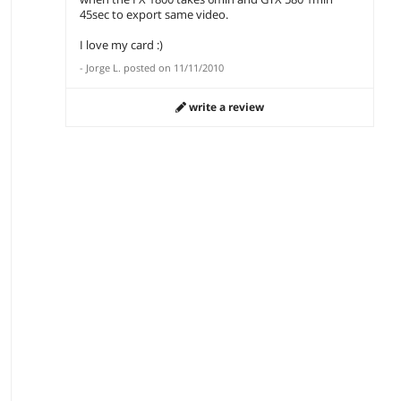
45sec to export same video.
I love my card :)
-
Jorge L.
posted on
11/11/2010
write a review