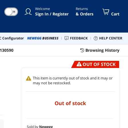
Welcome
Returns
☀
Sign In / Register
& Orders
Cart
 Configurator
NEWEGG
BUSINESS
FEEDBACK
HELP CENTER
130590
Browsing History
OUT OF STOCK
This item is currently out of stock and it may or
may not be restocked.
out of stock
Sold by
Newegg