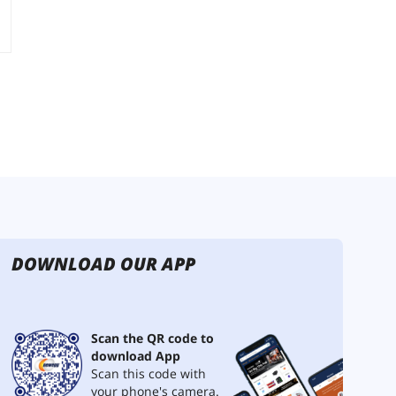
DOWNLOAD OUR APP
Scan the QR code to
download App
Scan this code with
your phone's camera.