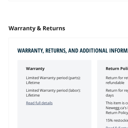
Warranty & Returns
WARRANTY, RETURNS, AND ADDITIONAL INFOR
Warranty
Return Poli
Limited Warranty period (parts):
Return for re
Lifetime
refundable
Limited Warranty period (labor):
Return for r
Lifetime
days
Read full details
This item is 
Newegg.ca's
Return Policy
15% restocki
Read full retu