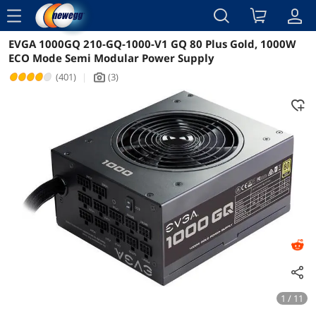
menu
EVGA 1000GQ 210-GQ-1000-V1 GQ 80 Plus Gold, 1000W
Reviews
Details
Overview
ECO Mode Semi Modular Power Supply
(401)
|
(3)
icon_Camera2
1 / 11