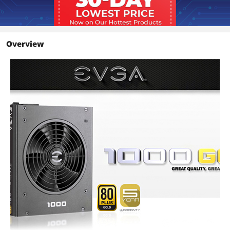
Input Current
16A
Output
+3.3V@24A, +5V@24A, +12V@83.3A,
-12V@0.5A, +5VSB@3A
Overview
MTBF
100,000 Hours
Approvals
TUV, CB, CE, FCC, RCM, cTUVus, BSMI,
CCC, WEEE, RoHS
Compliance with ErP Lot 6 2013
Requirement
Connectors
1 x 24pin ATX
2 x 8pin(4+4) EPS
10 x 8pin(6+2) PCI-E
12 x SATA
3 x 4pin Peripheral
2 x Floppy
Features
Features
80 PLUS Gold certified, with 90%
(115VAC) / 92% (220VAC~240VAC)