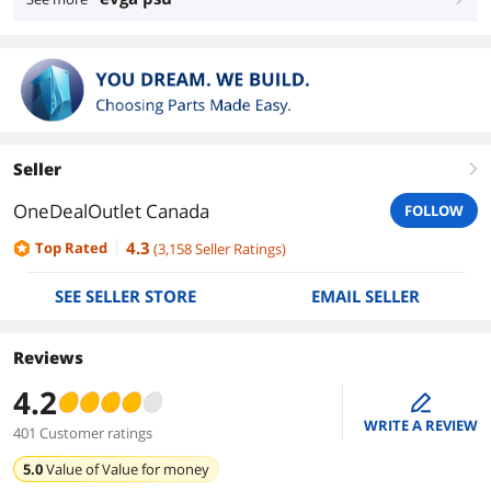
Seller
right
OneDealOutlet Canada
FOLLOW
4.3
Top Rated
(
3,158
Seller Ratings
)
SEE SELLER STORE
EMAIL SELLER
Reviews
4.2
edit
WRITE A REVIEW
401 Customer ratings
5.0
Value of
Value for money