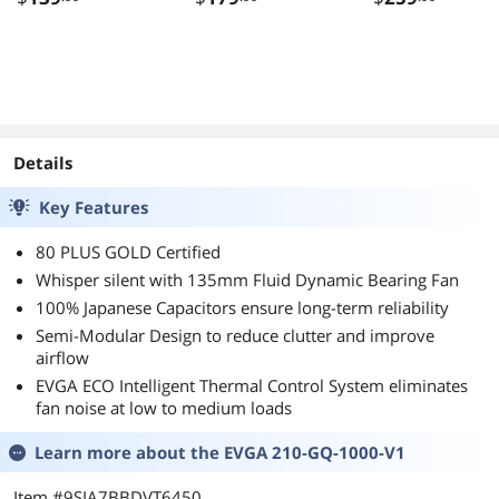
Core 3.7 GHz
Socket AM4 65
None Integrated
Graphics Deskt
CPU Processor -
100-
100000065BOX
Details
Key Features
80 PLUS GOLD Certified
Whisper silent with 135mm Fluid Dynamic Bearing Fan
100% Japanese Capacitors ensure long-term reliability
Semi-Modular Design to reduce clutter and improve
airflow
EVGA ECO Intelligent Thermal Control System eliminates
fan noise at low to medium loads
Learn more about the
EVGA 210-GQ-1000-V1
Item #9SIA7BBDVT6450