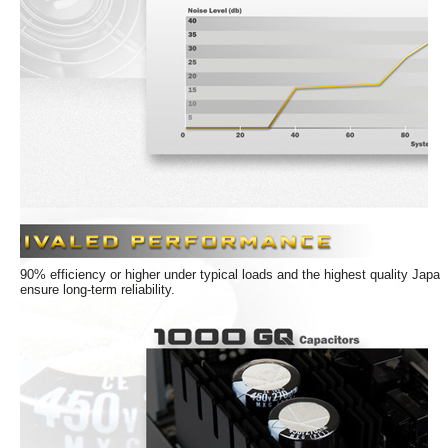
Dimension & Weight
Dimensions
3.35" x 5.91" x 7.09"
Weight
8.3
Details
PFC
Active
SLI
Ready
CrossFire
Ready
90% efficiency or higher under typical loads and the highest quality Japa
ensure long-term reliability.
Connectors
SATA Power Connector
12
Additional Information
First Listed on Newegg
February 12, 2021