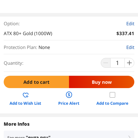
Option:
Edit
ATX 80+ Gold (1000W)
$337.41
Protection Plan
:
None
Edit
Quantity:
Add to cart
Buy now
Add to Wish List
Price Alert
Add to Compare
More Infos
"evga psu"
See more
right