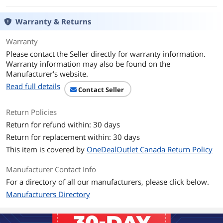
PCI-Express Connector
10 x 6+2-Pin
Warranty & Returns
SATA Power Connector
12
Warranty
Please contact the Seller directly for warranty information.
SLI
SLI Ready
Warranty information may also be found on the
Manufacturer's website.
CrossFire
CrossFire Ready
Read full details
Contact Seller
Max PSU Length
180 mm
Return Policies
Return for refund within: 30 days
Energy-Efficient
80 PLUS GOLD Certified
Return for replacement within: 30 days
Over Voltage
Yes
This item is covered by
OneDealOutlet Canada Return Policy
Protection
Manufacturer Contact Info
Input Voltage
100 - 240 V
For a directory of all our manufacturers, please click below.
Manufacturers Directory
Input Frequency
50/60 Hz
Range