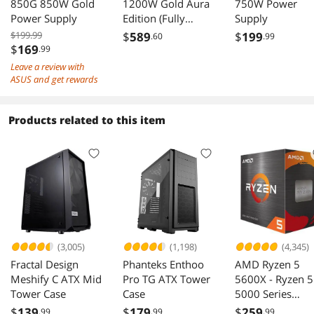
850G 850W Gold
1200W Gold Aura
750W Power
Power Supply
Edition (Fully
Supply
Modular Power
$199.99
$
589
$
199
.60
.99
Supply, 80+ Gold
$
169
.99
Certified, ATX 3.0,
Leave a review with
Cybenetics
ASUS and get rewards
Lambda A+
Certification, PCIe
Products related to this item
Gen 5.0 Ready,
Axial-tech Fan,
Aura Sync, 10 Year
Warranty)
(3,005)
(1,198)
(4,345)
Fractal Design
Phanteks Enthoo
AMD Ryzen 5
Meshify C ATX Mid
Pro TG ATX Tower
5600X - Ryzen 5
Tower Case
Case
5000 Series
Vermeer (Zen 3)
$
139
$
179
$
259
.99
.99
.99