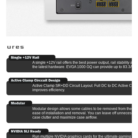
A single +12V rail offers the best power output, rail stability and
the latest hardware. EVGA 1000 GQ can provide up to 83.3A on 
Active Clamp SR+DD Circuit Layout. Full DC to DC Active Clamp
improves efficiency.
Modular design allows some cables to be removed from the pow
ease of installation and removal. You can leave off unnecessar
case clutter and maximize case airflow.
Run multiple NVIDIA graphics cards for the ultimate gaming ex