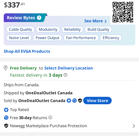
$
337
.41
Review Bytes
See More
Cable Quality
Modularity
Reliability
Build Quality
Noise Level
Power Output
Fan Performance
Efficiency
Ease of Installation
Weight
Shop All EVGA Products
Free Delivery
to
Select Delivery Location
Fastest delivery in
3
days
Ships from Canada.
Shipped by
OneDealOutlet Canada
Sold by
OneDealOutlet Canada
View Store
Top Rated
Free
30
-day
Returns
Newegg Marketplace Purchase Protection
right