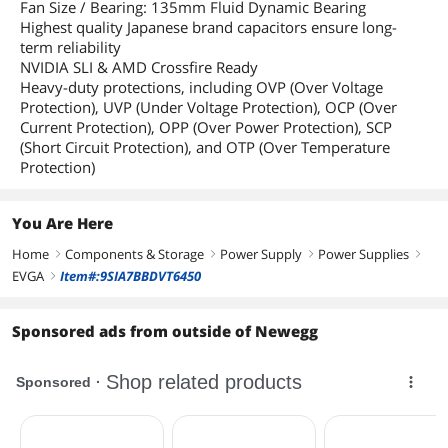
Fan Size / Bearing: 135mm Fluid Dynamic Bearing
Highest quality Japanese brand capacitors ensure long-
term reliability
NVIDIA SLI & AMD Crossfire Ready
Heavy-duty protections, including OVP (Over Voltage
Protection), UVP (Under Voltage Protection), OCP (Over
Current Protection), OPP (Over Power Protection), SCP
(Short Circuit Protection), and OTP (Over Temperature
Protection)
You Are Here
Home
Components & Storage
Power Supply
Power Supplies
right
right
right
right
EVGA
Item#:9SIA7BBDVT6450
right
Sponsored ads from outside of Newegg