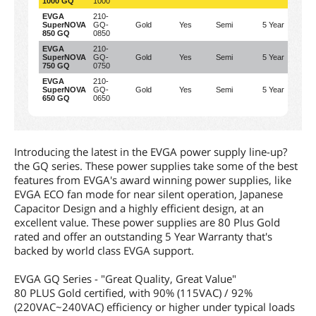
1000 GQ
1000
EVGA
210-
SuperNOVA
GQ-
Gold
Yes
Semi
5 Year
70
850 GQ
0850
EVGA
210-
SuperNOVA
GQ-
Gold
Yes
Semi
5 Year
62
750 GQ
0750
EVGA
210-
SuperNOVA
GQ-
Gold
Yes
Semi
5 Year
5
650 GQ
0650
Introducing the latest in the EVGA power supply line-up?
the GQ series. These power supplies take some of the best
features from EVGA's award winning power supplies, like
EVGA ECO fan mode for near silent operation, Japanese
Capacitor Design and a highly efficient design, at an
excellent value. These power supplies are 80 Plus Gold
rated and offer an outstanding 5 Year Warranty that's
backed by world class EVGA support.
EVGA GQ Series - "Great Quality, Great Value"
80 PLUS Gold certified, with 90% (115VAC) / 92%
(220VAC~240VAC) efficiency or higher under typical loads