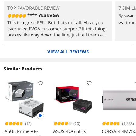
TOP FAVORABLE REVIEW
7 SIMIL
**** YES EVGA
By
susan
This is a great PSU. But thats not all. Have you
watt mult
ever used EVGA customer support? If this thing
brakes like way down the line, just tell them and
submit an RMA. They will likely send you a
brand new one or fix it for you. EVGA by far has
VIEW ALL REVIEWS
the best customer support I have seen in the
tech world.
Similar Products
(12)
(20)
(1,385)
ASUS Prime AP-
ASUS ROG Strix
CORSAIR RM75