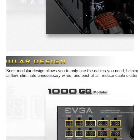
Semi-modular design allows you to only use the cables you need, helping
airflow, eliminate unnecessary wires, and best of all, reduce cable clutter.