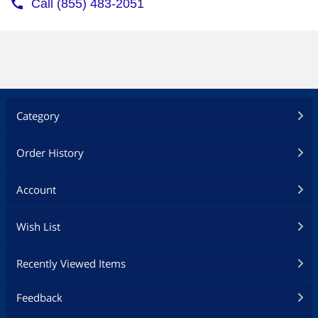
Category
Order History
Account
Wish List
Recently Viewed Items
Feedback