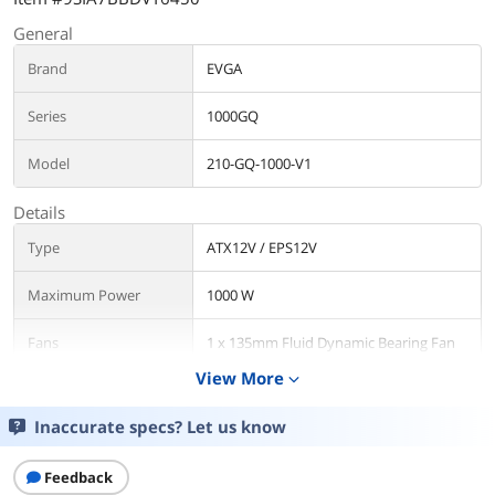
General
Brand
EVGA
Series
1000GQ
Model
210-GQ-1000-V1
Details
Type
ATX12V / EPS12V
Maximum Power
1000 W
Fans
1 x 135mm Fluid Dynamic Bearing Fan
View More
expand_more
PFC
Active
Inaccurate specs? Let us know
Main Connector
24Pin
Feedback
+12V Rails
Single