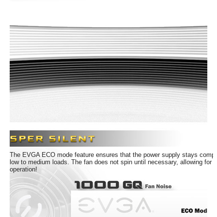
efficiency or higher under typical loads
NVIDIA SLI & AMD Crossfire Ready
5 Year Warranty and unparalleled EVGA
Customer Support
Modular Design to reduce clutter and
improve airflow
100% Japanese Capacitors ensure long-
term reliability
Active Clamp +DC to DC design for
efficient operation
EVGA ECO Intelligent Thermal Control
System eliminates fan noise at low to
The EVGA ECO mode feature ensures that the power supply stays complet
medium loads
low to medium loads. The fan does not spin until necessary, allowing for c
operation!
Whisper Silent with 135mm Fluid
Dynamic Bearing Fan
Active Power Factor Correction (PFC)