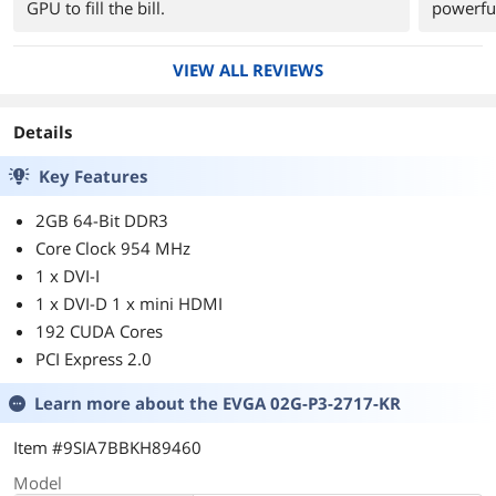
GPU to fill the bill.
powerfu
VIEW ALL REVIEWS
Details
Key Features
2GB 64-Bit DDR3
Core Clock 954 MHz
1 x DVI-I
1 x DVI-D 1 x mini HDMI
192 CUDA Cores
PCI Express 2.0
Learn more about the
EVGA 02G-P3-2717-KR
Item #9SIA7BBKH89460
Model