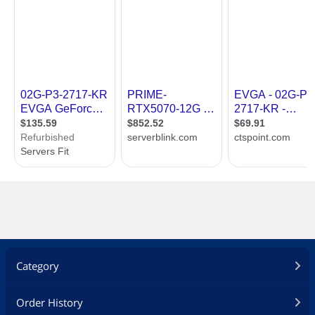
Category
Order History