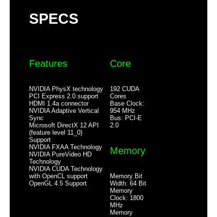
Slot Width
Single Slot
SPECS
Additional Information
First Listed on Newegg
June 11, 2025
Features
Core
NVIDIA PhysX technology
192 CUDA
PCI Express 2.0 support
Cores
HDMI 1.4a connector
Base Clock:
NVIDIA Adaptive Vertical
954 MHz
Sync
Bus: PCI-E
Microsoft DirectX 12 API
2.0
(feature level 11_0)
Support
NVIDIA FXAA Technology
Memory
NVIDIA PureVideo HD
Technology
NVIDIA CUDA Technology
Memory Bit
with OpenCL support
Width: 64 Bit
OpenGL 4.5 Support
Memory
Clock: 1800
MHz
Memory