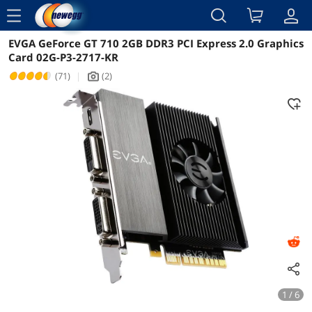
menu
EVGA GeForce GT 710 2GB DDR3 PCI Express 2.0 Graphics
Reviews
Details
Overview
Card 02G-P3-2717-KR
(71)
|
(2)
icon_Camera2
1 / 6