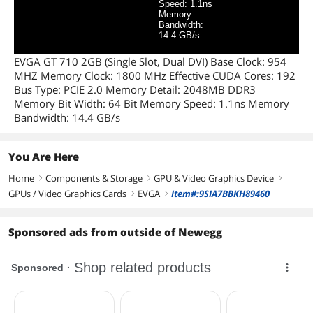
Speed: 1.1ns
Memory
Bandwidth:
14.4 GB/s
EVGA GT 710 2GB (Single Slot, Dual DVI) Base Clock: 954
MHZ Memory Clock: 1800 MHz Effective CUDA Cores: 192
Bus Type: PCIE 2.0 Memory Detail: 2048MB DDR3
Memory Bit Width: 64 Bit Memory Speed: 1.1ns Memory
Bandwidth: 14.4 GB/s
You Are Here
Home
Components & Storage
GPU & Video Graphics Device
right
right
right
GPUs / Video Graphics Cards
EVGA
Item#:9SIA7BBKH89460
right
right
Sponsored ads from outside of Newegg