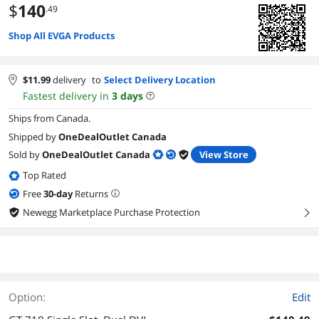
$
140
.49
Shop All EVGA Products
$
11.99
delivery
to
Select Delivery Location
Fastest delivery in
3
days
Ships from Canada.
Shipped by
OneDealOutlet Canada
Sold by
OneDealOutlet Canada
View Store
Top Rated
Free
30
-day
Returns
Newegg Marketplace Purchase Protection
right
Option:
Edit