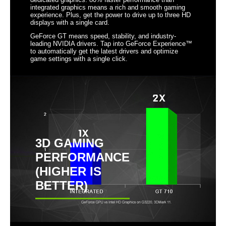
integrated graphics means a rich and smooth gaming
HDMI 1.4a connector
experience. Plus, get the power to drive up to three HD
displays with a single card.
NVIDIA Adaptive Vertical Sync
GeForce GT means speed, stability, and industry-
leading NVIDIA drivers. Tap into GeForce Experience™
Microsoft DirectX 12 API (feature level
to automatically get the latest drivers and optimize
11_0) Support
game settings with a single click.
NVIDIA FXAA Technology
NVIDIA PureVideo HD Technology
NVIDIA CUDA Technology with OpenCL
support
OpenGL 4.6 Support
3D GAMING
PERFORMANCE
Form Factor & Dimensions
(HIGHER IS
Max GPU Length
114 mm
BETTER)
Card Dimensions (L x
4.50" x 4.38"
H)