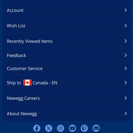
Account
Wish List
Recently Viewed Items
Feedback
Customer Service
Ship to
Canada - EN
Newegg Careers
About Newegg