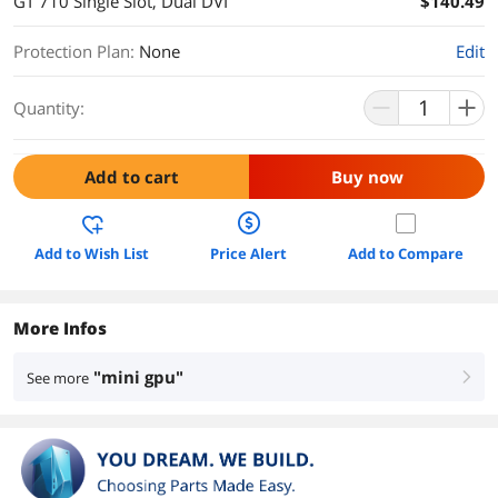
GT 710 Single Slot, Dual DVI
$140.49
Protection Plan
:
None
Edit
Quantity:
Add to cart
Buy now
Add to Wish List
Price Alert
Add to Compare
More Infos
"mini gpu"
See more
right