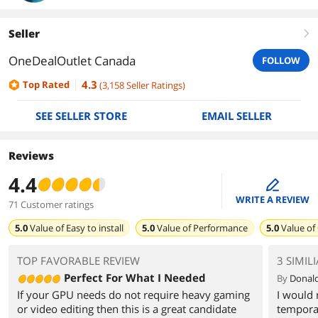
Seller
right
OneDealOutlet Canada
FOLLOW
4.3
Top Rated
(
3,158
Seller Ratings
)
SEE SELLER STORE
EMAIL SELLER
Reviews
4.4
edit
WRITE A REVIEW
71 Customer ratings
5.0
Value of
Easy to install
5.0
Value of
Performance
5.0
Value of
TOP FAVORABLE REVIEW
3 SIMIL
Perfect For What I Needed
By
Donald
If your GPU needs do not require heavy gaming
I would
or video editing then this is a great candidate
tempora