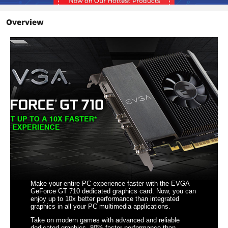
Details
Overview
Max Resolution
Analog: 2048 x 1536
Digital: 4096 x 2160
Cooler
Single Fan
Operating Systems
Windows 10, Windows 8 & 8.1, Windows
Supported
7, Windows Vista, Windows XP
Thermal Design Power
25W
System Requirements
Minimum of a 300-Watt power supply
(Minimum recommended power
supply with +12 Volt current rating of
20 Amps)
Total Power Draw: 25 Watts
Make your entire PC experience faster with the EVGA
Features
GeForce GT 710 dedicated graphics card. Now, you can
enjoy up to 10x better performance than integrated
Features
NVIDIA PhysX technology
graphics in all your PC multimedia applications.
Take on modern games with advanced and reliable
PCI Express 2.0 support
dedicated graphics. 80% faster performance than