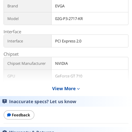
Brand
EVGA
Model
02G-P3-2717-KR
Interface
Interface
PCI Express 2.0
Chipset
Chipset Manufacturer
NVIDIA
GPU
GeForce GT 710
View More
expand_more
Core Clock
954 MHz
Inaccurate specs? Let us know
CUDA Cores
192
Memory
Feedback
Effective Memory
1800 MHz
Clock