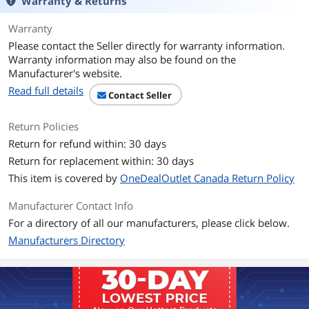
Warranty & Returns
Memory Size
2GB
Warranty
Please contact the Seller directly for warranty information.
Memory Interface
64-Bit
Warranty information may also be found on the
Manufacturer's website.
Memory Type
DDR3
Read full details
Contact Seller
3D API
Return Policies
DirectX
DirectX 12
Return for refund within: 30 days
Return for replacement within: 30 days
OpenGL
OpenGL 4.6
This item is covered by
OneDealOutlet Canada Return Policy
Ports
Manufacturer Contact Info
Multi-Monitor Support
3
For a directory of all our manufacturers, please click below.
Manufacturers Directory
HDMI
1 x mini HDMI
DVI
1 x DVI-I
1 x DVI-D