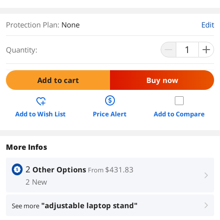
Protection Plan
:
None
Edit
Quantity:
Add to cart
Buy now
Add to Wish List
Price Alert
Add to Compare
More Infos
2
Other Options
$431.83
From
right
2 New
"adjustable laptop stand"
See more
right