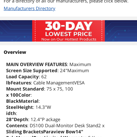
For a directory of all our manufacturers, please click below.
Manufacturers Directory
Additional Information
First Listed on Newegg
December 30, 2024
Overview
MAIN OVERVIEW FEATURES
: Maximum
Screen Size Supported
: 24"Maximum
Load Capacity
: 62
lbFeatures
: Cable ManagementVESA
Mount Standard
: 75 x 75, 100
x 100Color
:
BlackMaterial
:
SteelHeight
: 14.3"W
idth
:
28"Depth
: 12.4"P ackage
Contents
: DS100 Dual-Monitor Desk Stand2 x
Sliding BracketsParaview Bow14"