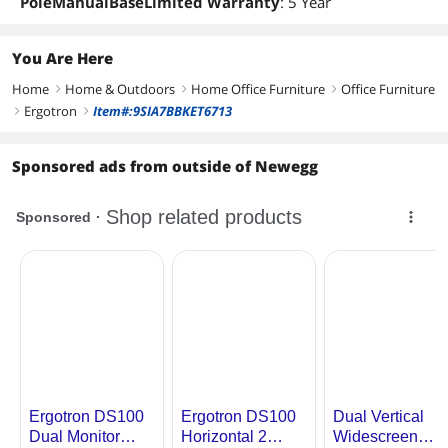
PoleManualBaseLimited Warranty
: 5 Year
You Are Here
Home
Home & Outdoors
Home Office Furniture
Office Furniture
right
right
right
Ergotron
Item#:9SIA7BBKET6713
right
right
Sponsored ads from outside of Newegg