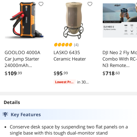
Electronic
Tray with Left/
Organizer for
Right Mouse Tra
Multiple Devices,5
USB Cables, 5-Port
USB Charging
Station
(4)
GOOLOO 4000A
LASKO 6435
DJI Neo 2 Fly M
Car Jump Starter
Ceramic Heater
Combo With RC-
24000mAh
N3 Remote
Portable Power
Controller 2 Ext
$
109
$
95
$
718
.99
.99
.60
Bank 12V Engine
Batteries
in 30
Lowest Price
Booster Pack For
days
ALL Gas Car/
10.0L Diesel Car
Details
QC3.0 Output
Orange
Key Features
Conserve desk space by suspending two flat panels on a
single base with this tough dual-monitor stand