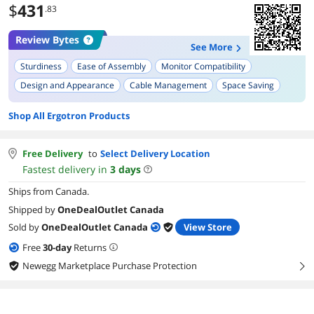
$
431
.83
Review Bytes
See More
Sturdiness
Ease of Assembly
Monitor Compatibility
Design and Appearance
Cable Management
Space Saving
Footprint
Shop All Ergotron Products
Free Delivery
to
Select Delivery Location
Fastest delivery in
3
days
Ships from Canada.
Shipped by
OneDealOutlet Canada
Sold by
OneDealOutlet Canada
View Store
Free
30
-day
Returns
Newegg Marketplace Purchase Protection
right