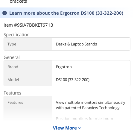
brackets
Learn more about the
Ergotron DS100 (33-322-200)
Item #9SIA7BBKET6713
Specification
Type
Desks & Laptop Stands
General
Brand
Ergotron
Model
DS100 (33-322-200)
Features
Features
View multiple monitors simultaneously
with patented Paraview Technology
Position monitors for maximum
productivity
View More
expand_more