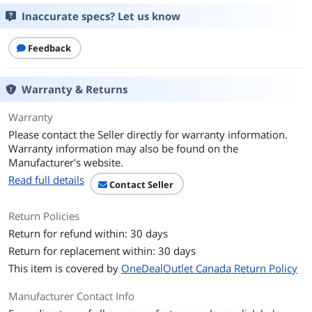
Cable management system organizes
and routes cables
Inaccurate specs? Let us know
Low-profile base saves desk space
Feedback
Accommodates various LCD sizes; slide
displays into place so screen edges
Warranty & Returns
align
Durable aluminum and steel
Warranty
construction creates an extremely
Please contact the Seller directly for warranty information.
stable platform
Warranty information may also be found on the
Manufacturer's website.
Details
Read full details
Contact Seller
Color
Black
Return Policies
Quantity
1 each
Return for refund within: 30 days
Return for replacement within: 30 days
Specifications
Screen Size: Up to 24.00"
Capacity: Up to 62.00 lbs. (31.00 lbs. per
This item is covered by
OneDealOutlet Canada Return Policy
LCD)
Rotation: 360 degree
Manufacturer Contact Info
VESA: MIS-D