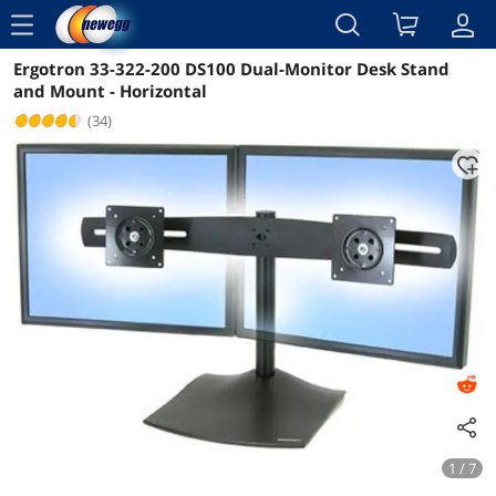
menu
Ergotron 33-322-200 DS100 Dual-Monitor Desk Stand
Reviews
Details
Overview
and Mount - Horizontal
(34)
1 / 7