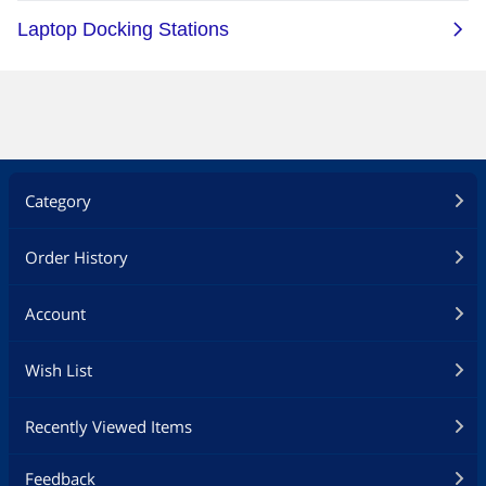
Category
Order History
Account
Wish List
Recently Viewed Items
Feedback