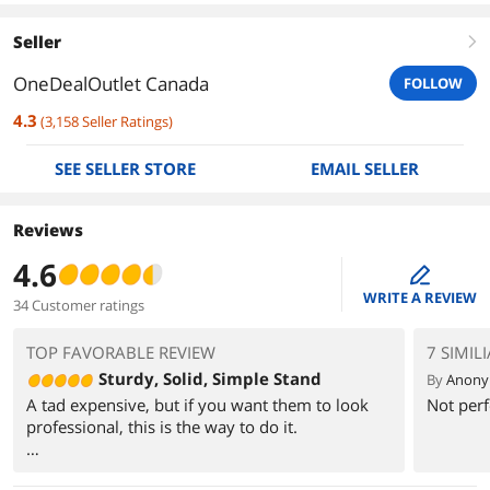
Seller
right
OneDealOutlet Canada
FOLLOW
4.3
(
3,158
Seller Ratings
)
SEE SELLER STORE
EMAIL SELLER
Reviews
4.6
edit
WRITE A REVIEW
34 Customer ratings
TOP FAVORABLE REVIEW
7 SIMIL
Sturdy, Solid, Simple Stand
By
Anon
A tad expensive, but if you want them to look
Not perf
professional, this is the way to do it.
Assembly was straightforward, although