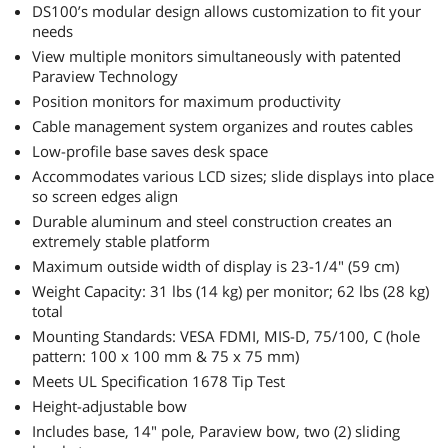
DS100’s modular design allows customization to fit your
needs
View multiple monitors simultaneously with patented
Paraview Technology
Position monitors for maximum productivity
Cable management system organizes and routes cables
Low-profile base saves desk space
Accommodates various LCD sizes; slide displays into place
so screen edges align
Durable aluminum and steel construction creates an
extremely stable platform
Maximum outside width of display is 23-1/4" (59 cm)
Weight Capacity: 31 lbs (14 kg) per monitor; 62 lbs (28 kg)
total
Mounting Standards: VESA FDMI, MIS-D, 75/100, C (hole
pattern: 100 x 100 mm & 75 x 75 mm)
Meets UL Specification 1678 Tip Test
Height-adjustable bow
Includes base, 14" pole, Paraview bow, two (2) sliding