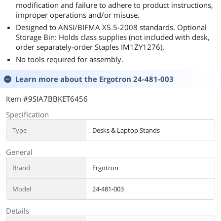
modification and failure to adhere to product instructions,
improper operations and/or misuse.
Designed to ANSI/BIFMA X5.5-2008 standards. Optional
Storage Bin: Holds class supplies (not included with desk,
order separately-order Staples IM1ZY1276).
No tools required for assembly.
Learn more about the
Ergotron 24-481-003
Item #9SIA7BBKET6456
Specification
Type
Desks & Laptop Stands
General
Brand
Ergotron
Model
24-481-003
Details