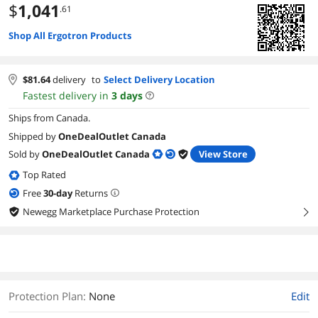
$
1,041
.61
Shop All Ergotron Products
$
81.64
delivery
to
Select Delivery Location
Fastest delivery in
3
days
Ships from Canada.
Shipped by
OneDealOutlet Canada
Sold by
OneDealOutlet Canada
View Store
Top Rated
Free
30
-day
Returns
Newegg Marketplace Purchase Protection
right
Protection Plan
:
None
Edit