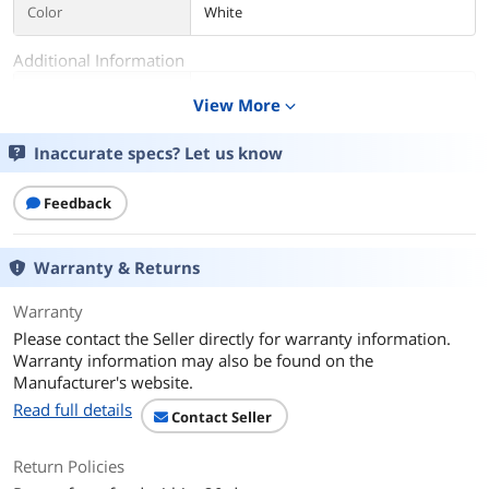
Color
White
Additional Information
First Listed on Newegg
December 30, 2024
View More
expand_more
Inaccurate specs? Let us know
Feedback
Warranty & Returns
Warranty
Please contact the Seller directly for warranty information.
Warranty information may also be found on the
Manufacturer's website.
Read full details
Contact Seller
Return Policies