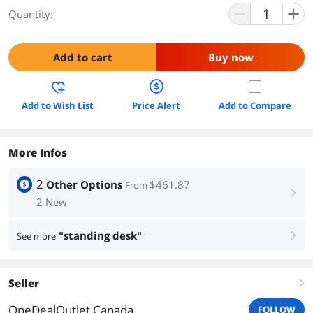
Quantity:
Add to cart
Buy now
Add to Wish List
Price Alert
Add to Compare
More Infos
2
Other Options
$461.87
From
right
2 New
"standing desk"
See more
right
Seller
right
OneDealOutlet Canada
FOLLOW