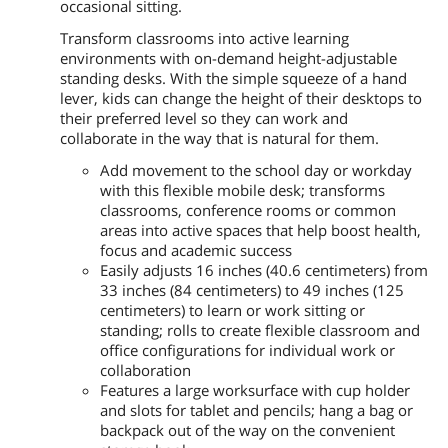
occasional sitting.
Transform classrooms into active learning
environments with on-demand height-adjustable
standing desks. With the simple squeeze of a hand
lever, kids can change the height of their desktops to
their preferred level so they can work and
collaborate in the way that is natural for them.
Add movement to the school day or workday
with this flexible mobile desk; transforms
classrooms, conference rooms or common
areas into active spaces that help boost health,
focus and academic success
Easily adjusts 16 inches (40.6 centimeters) from
33 inches (84 centimeters) to 49 inches (125
centimeters) to learn or work sitting or
standing; rolls to create flexible classroom and
office configurations for individual work or
collaboration
Features a large worksurface with cup holder
and slots for tablet and pencils; hang a bag or
backpack out of the way on the convenient