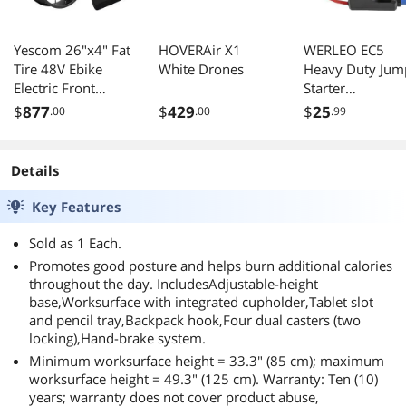
Yescom 26"x4" Fat
HOVERAir X1
WERLEO EC5
Tire 48V Ebike
White Drones
Heavy Duty Jum
Electric Front
Starter
Wheel Bicycle
Replacement
$
877
$
429
$
25
.00
.00
.99
Conversion Kit
Cables with
LCD 1500W Dual
Battery Clamps-
Controller
EC5 Connector C
Details
Jumper Cable
Booster Jumper
Key Features
Cables 12V Car
Battery Booster
Sold as 1 Each.
Jumper Emerge
Promotes good posture and helps burn additional calories
Cable-Car Jump
throughout the day. IncludesAdjustable-height
Starter Battery C
base,Worksurface with integrated cupholder,Tablet slot
and pencil tray,Backpack hook,Four dual casters (two
locking),Hand-brake system.
Minimum worksurface height = 33.3" (85 cm); maximum
worksurface height = 49.3" (125 cm). Warranty: Ten (10)
years; warranty does not cover product abuse,