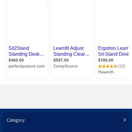
Category