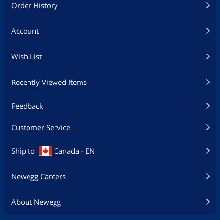
Order History
Account
Wish List
Recently Viewed Items
Feedback
Customer Service
Ship to
Canada - EN
Newegg Careers
About Newegg