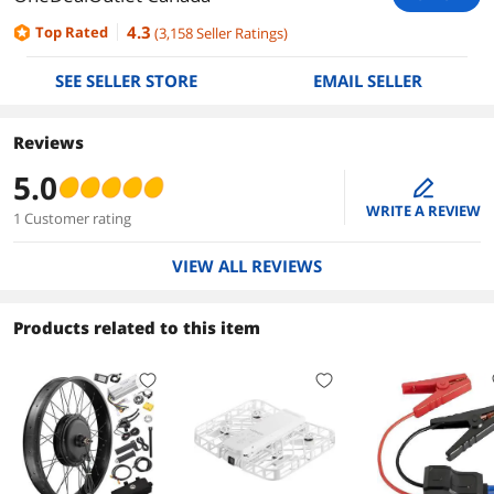
4.3
Top Rated
(
3,158
Seller Ratings
)
SEE SELLER STORE
EMAIL SELLER
Reviews
5.0
edit
WRITE A REVIEW
1 Customer rating
VIEW ALL REVIEWS
Products related to this item