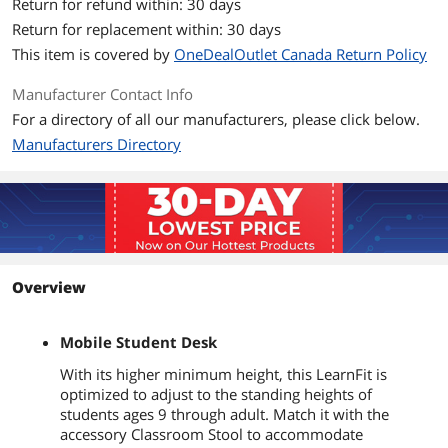
Return for refund within: 30 days
Return for replacement within: 30 days
This item is covered by
OneDealOutlet Canada Return Policy
Manufacturer Contact Info
For a directory of all our manufacturers, please click below.
Manufacturers Directory
Overview
Mobile Student Desk
With its higher minimum height, this LearnFit is
optimized to adjust to the standing heights of
students ages 9 through adult. Match it with the
accessory Classroom Stool to accommodate