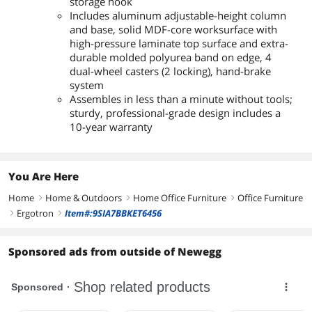
storage hook
Includes aluminum adjustable-height column
and base, solid MDF-core worksurface with
high-pressure laminate top surface and extra-
durable molded polyurea band on edge, 4
dual-wheel casters (2 locking), hand-brake
system
Assembles in less than a minute without tools;
sturdy, professional-grade design includes a
10-year warranty
You Are Here
Home
Home & Outdoors
Home Office Furniture
Office Furniture
right
right
right
Ergotron
Item#:9SIA7BBKET6456
right
right
Sponsored ads from outside of Newegg