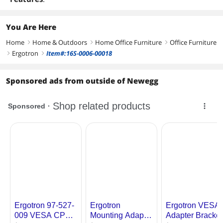
You Are Here
Home
Home & Outdoors
Home Office Furniture
Office Furniture
right
right
right
Ergotron
Item#:16S-0006-00018
right
right
Sponsored ads from outside of Newegg