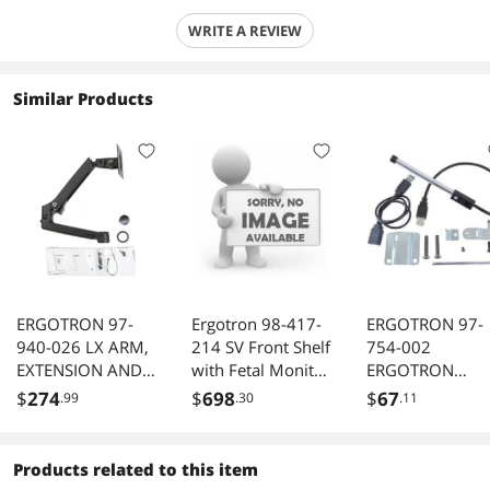
WRITE A REVIEW
Similar Products
ERGOTRON 97-
Ergotron 98-417-
ERGOTRON 97-
940-026 LX ARM,
214 SV Front Shelf
754-002
EXTENSION AND
with Fetal Monitor
ERGOTRON
COLLAR
Shelf
STYLEVIEW
$
274
$
698
$
67
.99
.30
.11
KIT;BLACK(98-130-
TASKLIGHT.ILL
224)
NATE A CARTS
WORKSURFACE
Products related to this item
WITH THREE