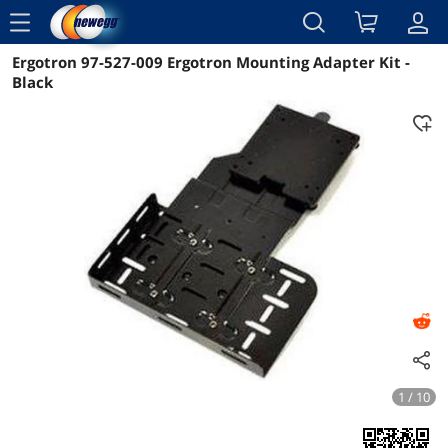
menu
Ergotron 97-527-009 Ergotron Mounting Adapter Kit -
Reviews
Details
Overview
Black
1 / 10