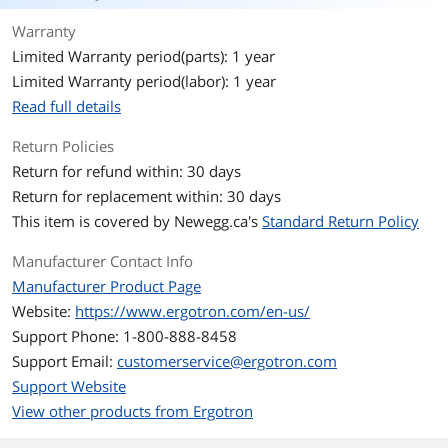
Warranty
Limited Warranty period(parts): 1 year
Limited Warranty period(labor): 1 year
Read full details
Return Policies
Return for refund within: 30 days
Return for replacement within: 30 days
This item is covered by
Newegg.ca's
Standard Return Policy
Manufacturer Contact Info
Manufacturer Product Page
Website:
https://www.ergotron.com/en-us/
Support Phone: 1-800-888-8458
Support Email:
customerservice@ergotron.com
Support Website
View other products from Ergotron