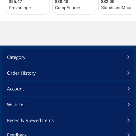
Category
Order History
Account
Wish List
Recently Viewed Items
Feedback