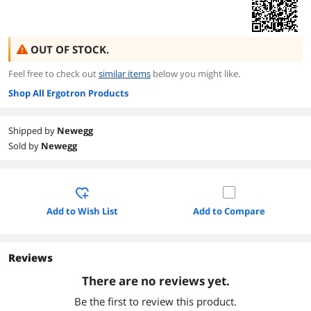
OUT OF STOCK.
Feel free to check out
similar items
below you might like.
Shop All Ergotron Products
Shipped by
Newegg
Sold by
Newegg
Add to Wish List
Add to Compare
Reviews
There are no reviews yet.
Be the first to review this product.