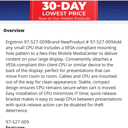
Overview
Ergotron 97-527-009Brand NewProduct # 97-527-009Add
any small CPU that includes a VESA-compliant mounting
hole pattern to a Neo-Flex Mobile MediaCenter to deliver
content on your large display. Conveniently attaches a
VESA-compliant thin client CPU or similar device to the
back of the display; perfect for presentations that can
move from room to room. Cables and CPU are mounted
out of the way for clean appearance. Stable, compact
design ensures CPU remains secure when cart is moved.
Easy installation of CPU minimizes IT time; quick-release
bracket makes it easy to swap CPUs between presentations
with quick-release action can be disabled for theft
deterrence.
97-527-009
Features
: