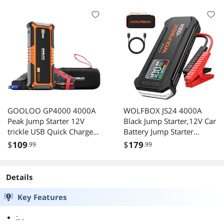
BRIGHTNES
GOOLOO GP4000 4000A
WOLFBOX JS24 4000A
Peak Jump Starter 12V
Black Jump Starter,12V Car
trickle USB Quick Charge
Battery Jump Starter
and Type C Port
Without PD65W fast
$
109
$
179
.99
.99
24000mAh Portable
charger, 24000mAh
Power Bank for All Gas/up
Portable Jump Starter
to 10.0L Diesel Engine
Battery Pack(10L Gas 10L
Details
with EVA Protection Case
Diesel Engine) with
Booster,LED Light
Key Features
:. .