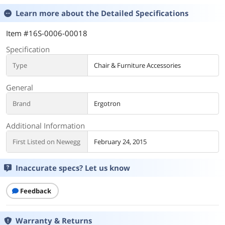
Learn more about the
Detailed Specifications
Item #16S-0006-00018
Specification
Type
Chair & Furniture Accessories
General
Brand
Ergotron
Additional Information
First Listed on Newegg
February 24, 2015
Inaccurate specs? Let us know
Feedback
Warranty & Returns